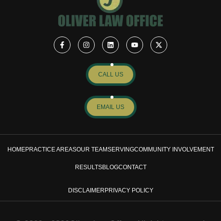
CALL US
EMAIL US
HOME
PRACTICE AREAS
OUR TEAM
SERVING
COMMUNITY INVOLVEMENT
RESULTS
BLOG
CONTACT
DISCLAIMER
PRIVACY POLICY