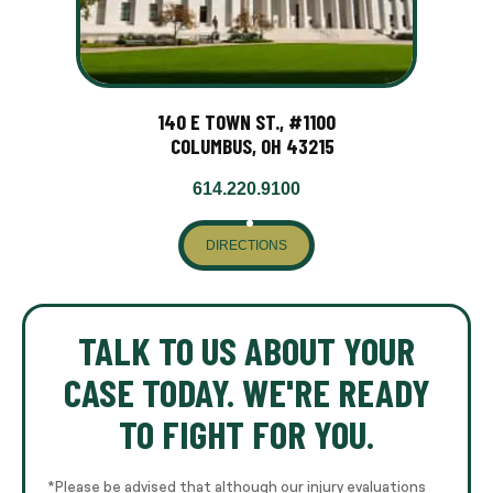
140 E TOWN ST., #1100
COLUMBUS, OH 43215
614.220.9100
DIRECTIONS
TALK TO US ABOUT YOUR
CASE TODAY. WE'RE READY
TO FIGHT FOR YOU.
*Please be advised that although our injury evaluations