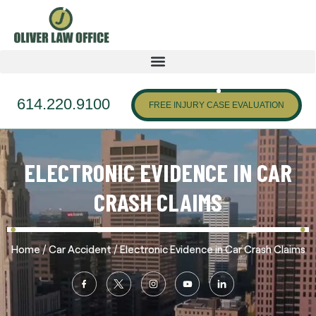
614.220.9100
FREE INJURY CASE EVALUATION
ELECTRONIC EVIDENCE IN CAR
CRASH CLAIMS
/
/
Home
Car Accident
Electronic Evidence in Car Crash Claims