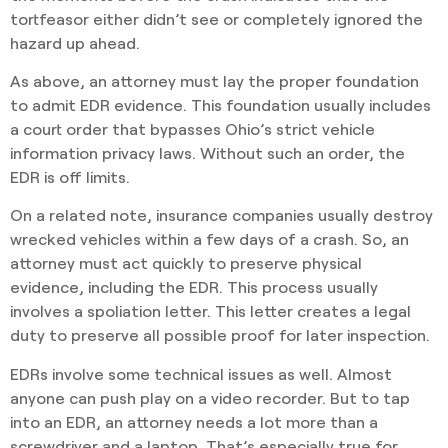
tortfeasor either didn’t see or completely ignored the
hazard up ahead.
As above, an attorney must lay the proper foundation
to admit EDR evidence. This foundation usually includes
a court order that bypasses Ohio’s strict vehicle
information privacy laws. Without such an order, the
EDR is off limits.
On a related note, insurance companies usually destroy
wrecked vehicles within a few days of a crash. So, an
attorney must act quickly to preserve physical
evidence, including the EDR. This process usually
involves a spoliation letter. This letter creates a legal
duty to preserve all possible proof for later inspection.
EDRs involve some technical issues as well. Almost
anyone can push play on a video recorder. But to tap
into an EDR, an attorney needs a lot more than a
screwdriver and a laptop. That’s especially true for