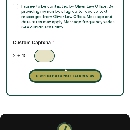
h
C
I agree to be contacted by Oliver Law Office. By
T
h
providing my number, I agree to receive text
e
e
messages from Oliver Law Office. Message and
x
data rates may apply. Message frequency varies.
c
t
See our Privacy Policy.
k
*
b
o
Custom Captcha
*
x
e
s
2
+
10
=
SCHEDULE A CONSULTATION NOW