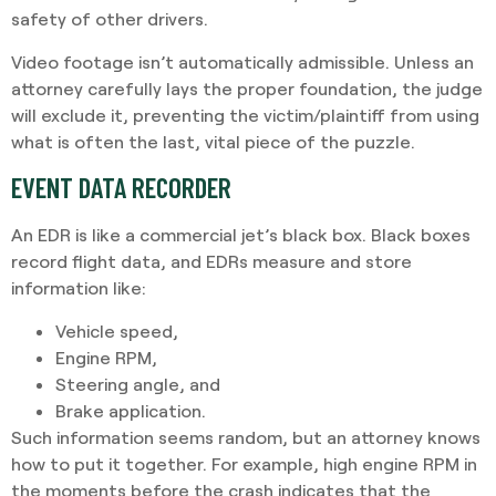
safety of other drivers.
Video footage isn’t automatically admissible. Unless an
attorney carefully lays the proper foundation, the judge
will exclude it, preventing the victim/plaintiff from using
what is often the last, vital piece of the puzzle.
EVENT DATA RECORDER
An EDR is like a commercial jet’s black box. Black boxes
record flight data, and EDRs measure and store
information like:
Vehicle speed,
Engine RPM,
Steering angle, and
Brake application.
Such information seems random, but an attorney knows
how to put it together. For example, high engine RPM in
the moments before the crash indicates that the