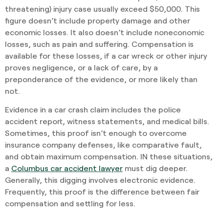
threatening) injury case usually exceed $50,000. This
figure doesn’t include property damage and other
economic losses. It also doesn’t include noneconomic
losses, such as pain and suffering. Compensation is
available for these losses, if a car wreck or other injury
proves negligence, or a lack of care, by a
preponderance of the evidence, or more likely than
not.
Evidence in a car crash claim includes the police
accident report, witness statements, and medical bills.
Sometimes, this proof isn’t enough to overcome
insurance company defenses, like comparative fault,
and obtain maximum compensation. IN these situations,
a
Columbus car accident lawyer
must dig deeper.
Generally, this digging involves electronic evidence.
Frequently, this proof is the difference between fair
compensation and settling for less.