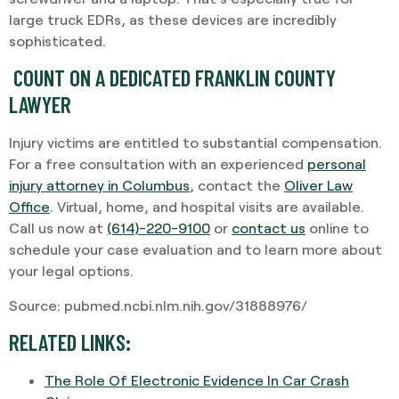
large truck EDRs, as these devices are incredibly
sophisticated.
COUNT ON A DEDICATED FRANKLIN COUNTY
LAWYER
Injury victims are entitled to substantial compensation.
For a free consultation with an experienced
personal
injury attorney in Columbus
, contact the
Oliver Law
Office
. Virtual, home, and hospital visits are available.
Call us now at
(614)-220-9100
or
contact us
online to
schedule your case evaluation and to learn more about
your legal options.
Source: pubmed.ncbi.nlm.nih.gov/31888976/
RELATED LINKS:
The Role Of Electronic Evidence In Car Crash