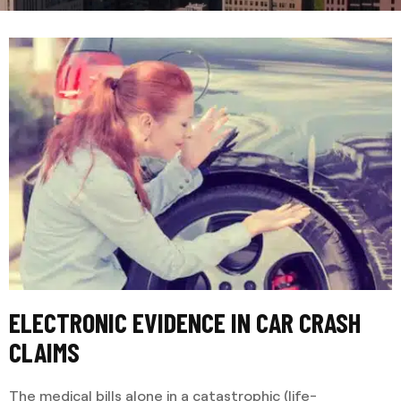
ELECTRONIC EVIDENCE IN CAR CRASH
CLAIMS
The medical bills alone in a catastrophic (life-