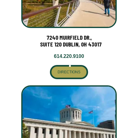
7240 MUIRFIELD DR.,
SUITE 120 DUBLIN, OH 43017
614.220.9100
DIRECTIONS