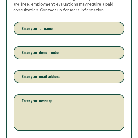
are free, employment evaluations may require a paid
consultation. Contact us for more information.
E
n
t
e
r
P
y
h
o
o
u
n
r
e
E
f
*
m
u
a
l
i
l
l
P
n
*
a
a
r
m
a
e
g
*
r
a
p