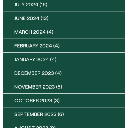
JULY 2024
(16)
JUNE 2024
(13)
MARCH 2024
(4)
FEBRUARY 2024
(4)
JANUARY 2024
(4)
DECEMBER 2023
(4)
NOVEMBER 2023
(5)
OCTOBER 2023
(3)
SEPTEMBER 2023
(6)
AUGUST 2023
(9)