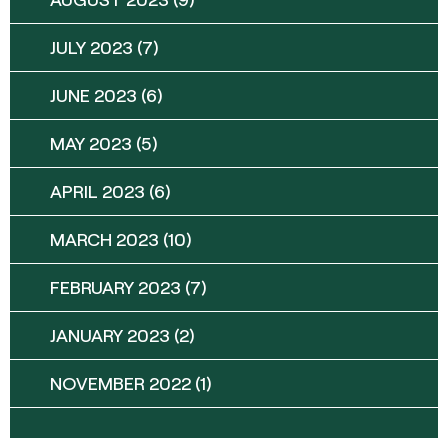
JULY 2023
(7)
JUNE 2023
(6)
MAY 2023
(5)
APRIL 2023
(6)
MARCH 2023
(10)
FEBRUARY 2023
(7)
JANUARY 2023
(2)
NOVEMBER 2022
(1)