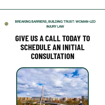
BREAKING BARRIERS, BUILDING TRUST: WOMAN-LED
INJURY LAW
GIVE US A CALL TODAY TO
SCHEDULE AN INITIAL
CONSULTATION