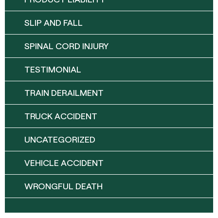
SLIP AND FALL
SPINAL CORD INJURY
TESTIMONIAL
TRAIN DERAILMENT
TRUCK ACCIDENT
UNCATEGORIZED
VEHICLE ACCIDENT
WRONGFUL DEATH