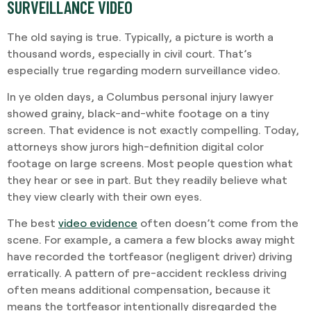
SURVEILLANCE VIDEO
The old saying is true. Typically, a picture is worth a
thousand words, especially in civil court. That’s
especially true regarding modern surveillance video.
In ye olden days, a Columbus personal injury lawyer
showed grainy, black-and-white footage on a tiny
screen. That evidence is not exactly compelling. Today,
attorneys show jurors high-definition digital color
footage on large screens. Most people question what
they hear or see in part. But they readily believe what
they view clearly with their own eyes.
The best
video evidence
often doesn’t come from the
scene. For example, a camera a few blocks away might
have recorded the tortfeasor (negligent driver) driving
erratically. A pattern of pre-accident reckless driving
often means additional compensation, because it
means the tortfeasor intentionally disregarded the