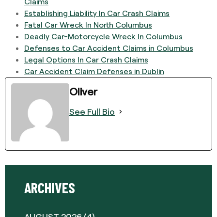
Claims
Establishing Liability In Car Crash Claims
Fatal Car Wreck In North Columbus
Deadly Car-Motorcycle Wreck In Columbus
Defenses to Car Accident Claims in Columbus
Legal Options In Car Crash Claims
Car Accident Claim Defenses in Dublin
Oliver
See Full Bio
ARCHIVES
AUGUST 2026
(4)