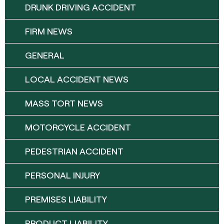
DRUNK DRIVING ACCIDENT
FIRM NEWS
GENERAL
LOCAL ACCIDENT NEWS
MASS TORT NEWS
MOTORCYCLE ACCIDENT
PEDESTRIAN ACCIDENT
PERSONAL INJURY
PREMISES LIABILITY
PRODUCT LIABILITY