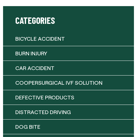
CATEGORIES
BICYCLE ACCIDENT
BURN INJURY
CAR ACCIDENT
COOPERSURGICAL IVF SOLUTION
DEFECTIVE PRODUCTS
DISTRACTED DRIVING
DOG BITE