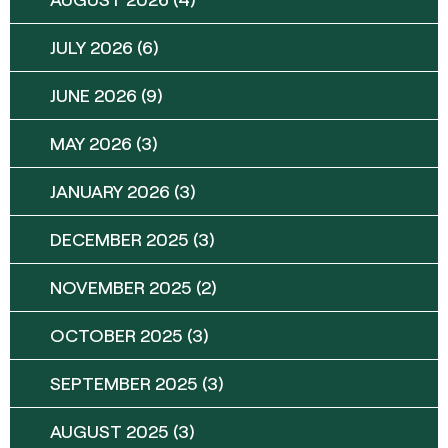
JULY 2026
(6)
JUNE 2026
(9)
MAY 2026
(3)
JANUARY 2026
(3)
DECEMBER 2025
(3)
NOVEMBER 2025
(2)
OCTOBER 2025
(3)
SEPTEMBER 2025
(3)
AUGUST 2025
(3)