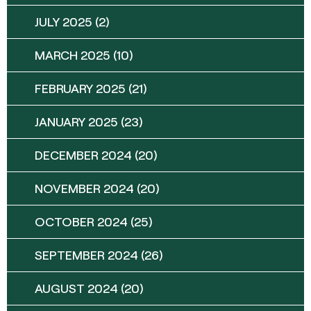
JULY 2025
(2)
MARCH 2025
(10)
FEBRUARY 2025
(21)
JANUARY 2025
(23)
DECEMBER 2024
(20)
NOVEMBER 2024
(20)
OCTOBER 2024
(25)
SEPTEMBER 2024
(26)
AUGUST 2024
(20)