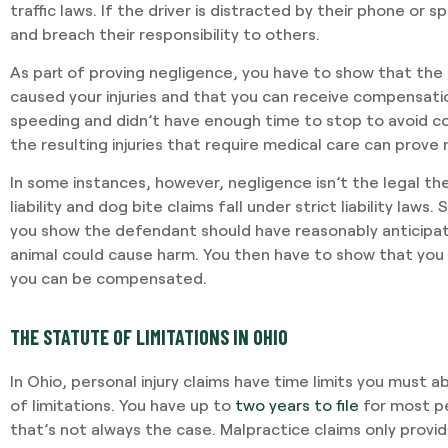
traffic laws. If the driver is distracted by their phone or 
and breach their responsibility to others.
As part of proving negligence, you have to show that the 
caused your injuries and that you can receive compensatio
speeding and didn’t have enough time to stop to avoid coll
the resulting injuries that require medical care can prove
In some instances, however, negligence isn’t the legal th
liability and dog bite claims fall under strict liability laws. S
you show the defendant should have reasonably anticipat
animal could cause harm. You then have to show that you s
you can be compensated.
THE STATUTE OF LIMITATIONS IN OHIO
In Ohio, personal injury claims have time limits you must a
of limitations. You have up to
two years to file
for most pe
that’s not always the case. Malpractice claims only provid