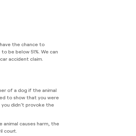
y have the chance to
s to be below 51%. We can
car accident claim.
wner of a dog if the animal
eed to show that you were
t you didn’t provoke the
he animal causes harm, the
il court.