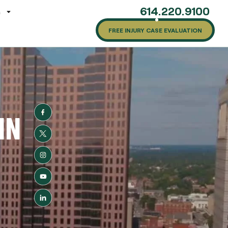
614.220.9100
G
FREE INJURY CASE EVALUATION
IN