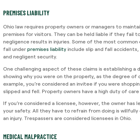
PREMISES LIABILITY
Ohio law requires property owners or managers to mainta
premises for visitors. They can be held liable if they fail t
negligence results in injuries. Some of the most common 
fall under
premises liability
include slip and fall accidents
and negligent security.
One challenging aspect of these claims is establishing a d
showing why you were on the property, as the degree of d
example, you’re considered an invitee if you were shoppi
slipped and fell. Property owners have a high duty of care
If you’re considered a licensee, however, the owner has le
your safety. All they have to refrain from doing is willfully
an injury. Trespassers are considered licensees in Ohio.
MEDICAL MALPRACTICE