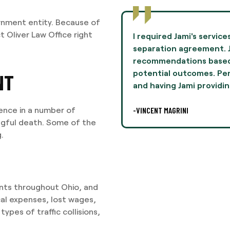
rnment entity. Because of
t Oliver Law Office right
to negotiate terms in a
Jami Oliver guided me th
mie provided
experience of my life 
n her experiences and
and professionalism th
lly, this was difficult,
I highly recommend Ms. 
NT
legal
-AARON THOMPSON
ience in a number of
ongful death. Some of the
.
dents throughout Ohio, and
cal expenses, lost wages,
ypes of traffic collisions,