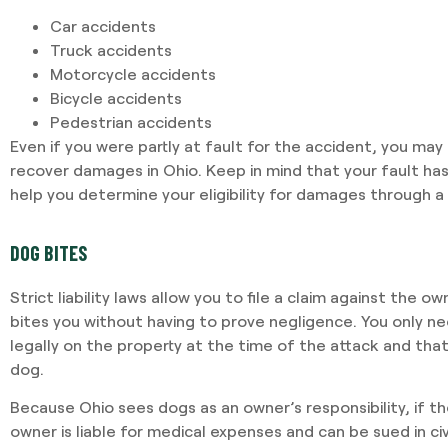
Car accidents
Truck accidents
Motorcycle accidents
Bicycle accidents
Pedestrian accidents
Even if you were partly at fault for the accident, you ma
recover damages in Ohio. Keep in mind that your fault ha
help you determine your eligibility for damages through a 
DOG BITES
Strict liability laws allow you to file a claim against the o
bites you without having to prove negligence. You only n
legally on the property at the time of the attack and tha
dog.
Because Ohio sees dogs as an owner’s responsibility, if t
owner is liable for medical expenses and can be sued in civ