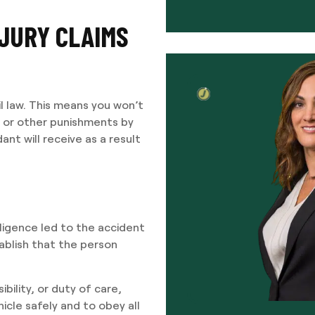
JURY CLAIMS
vil law. This means you won’t
me or other punishments by
ant will receive as a result
ligence led to the accident
tablish that the person
bility, or duty of care,
cle safely and to obey all