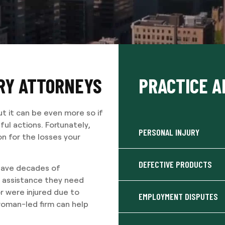
URY ATTORNEYS
PRACTICE A
ut it can be even more so if
ul actions. Fortunately,
PERSONAL INJURY
n for the losses your
DEFECTIVE PRODUCTS
 have decades of
e assistance they need
r were injured due to
EMPLOYMENT DISPUTES
woman-led firm can help