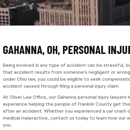
GAHANNA, OH, PERSONAL INJ
Being involved in any type of accident can be stressful, b
that accident results from someone’s negligent or wrongf
under Ohio law, you could be eligible to seek compensatio
accident caused through filing a personal injury claim.
At Oliver Law Office, our Gahanna personal injury lawyers
experience helping the people of Franklin County get th
after an accident. Whether you experienced a car crash o
medical malpractice, contact us today to learn how our 
you.