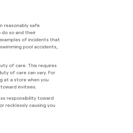
in reasonably safe
o do so and their
examples of incidents that
, swimming pool accidents,
uty of care. This requires
uty of care can vary. For
ng at a store when you
 toward invitees.
ss responsibility toward
 or recklessly causing you