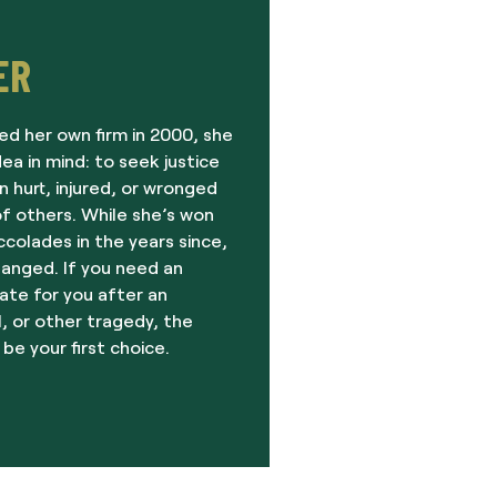
ER
ed her own firm in 2000, she
dea in mind: to seek justice
 hurt, injured, or wronged
f others. While she’s won
olades in the years since,
hanged. If you need an
ate for you after an
, or other tragedy, the
 be your first choice.