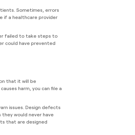
atients. Sometimes, errors
e if a healthcare provider
r failed to take steps to
der could have prevented
 that it will be
 causes harm, you can file a
arn issues. Design defects
s they would never have
ts that are designed