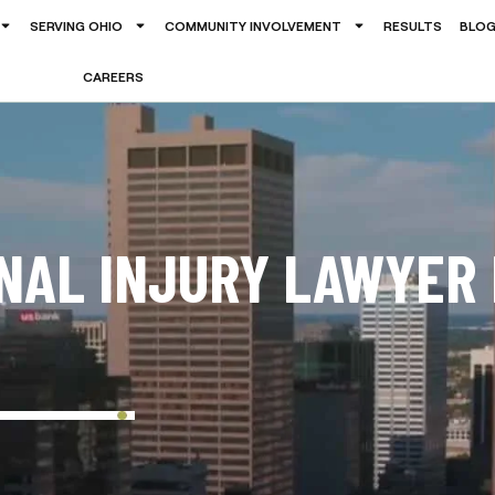
SERVING OHIO
COMMUNITY INVOLVEMENT
RESULTS
BLO
CAREERS
ONAL INJURY LAWYER 