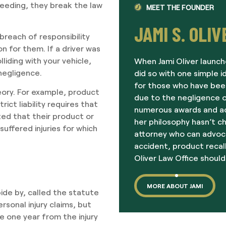
speeding, they break the law
MEET THE FOUNDER
JAMI S. OLIV
breach of responsibility
n for them. If a driver was
iding with your vehicle,
When Jami Oliver launch
 negligence.
did so with one simple i
for those who have been
eory. For example, product
due to the negligence o
trict liability requires that
numerous awards and acc
ed that their product or
her philosophy hasn’t c
uffered injuries for which
attorney who can advoc
accident, product recall
Oliver Law Office should
MORE ABOUT JAMI
bide by, called the statute
rsonal injury claims, but
e one year from the injury