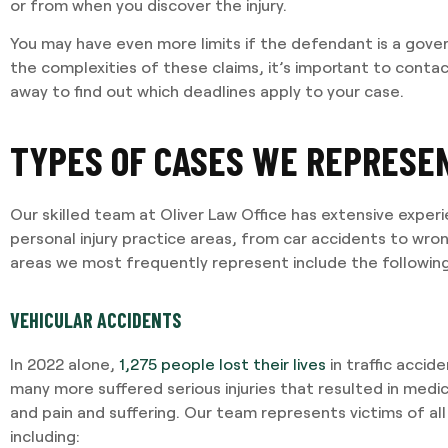
or from when you discover the injury.
You may have even more limits if the defendant is a gove
the complexities of these claims, it’s important to contac
I required Jami's services 
away to find out which deadlines apply to your case.
separation agreement. Ja
recommendations based o
potential outcomes. Persona
TYPES OF CASES WE REPRESE
and having Jami providing 
Our skilled team at Oliver Law Office has extensive exper
-VINCENT MAGRINI
personal injury practice areas, from car accidents to wr
areas we most frequently represent include the following
VEHICULAR ACCIDENTS
In 2022 alone,
1,275 people lost their lives
in traffic acci
many more suffered serious injuries that resulted in medi
and pain and suffering. Our team represents victims of all t
including: