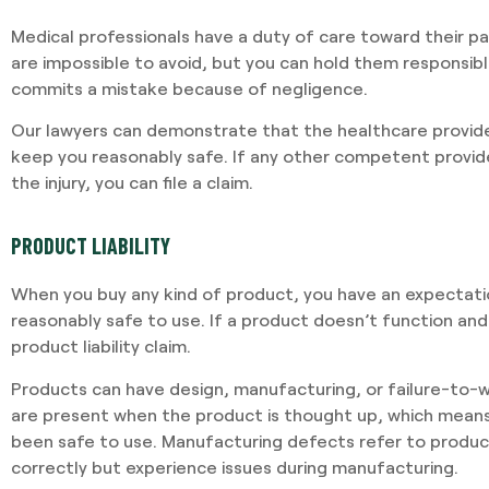
Medical professionals have a duty of care toward their p
are impossible to avoid, but you can hold them responsibl
commits a mistake because of negligence.
Our lawyers can demonstrate that the healthcare provide
keep you reasonably safe. If any other competent provi
the injury, you can file a claim.
PRODUCT LIABILITY
When you buy any kind of product, you have an expectation
reasonably safe to use. If a product doesn’t function and
product liability claim.
Products can have design, manufacturing, or failure-to-w
are present when the product is thought up, which mean
been safe to use. Manufacturing defects refer to produc
correctly but experience issues during manufacturing.