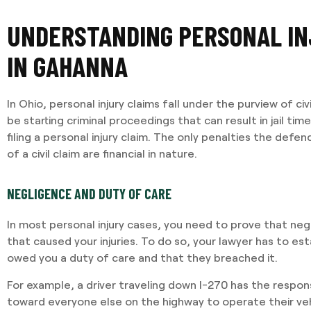
UNDERSTANDING PERSONAL IN
IN GAHANNA
In Ohio, personal injury claims fall under the purview of ci
be starting criminal proceedings that can result in jail ti
filing a personal injury claim. The only penalties the defend
of a civil claim are financial in nature.
NEGLIGENCE AND DUTY OF CARE
In most personal injury cases, you need to prove that neg
that caused your injuries. To do so, your lawyer has to es
owed you a duty of care and that they breached it.
For example, a driver traveling down I-270 has the responsi
toward everyone else on the highway to operate their vehi