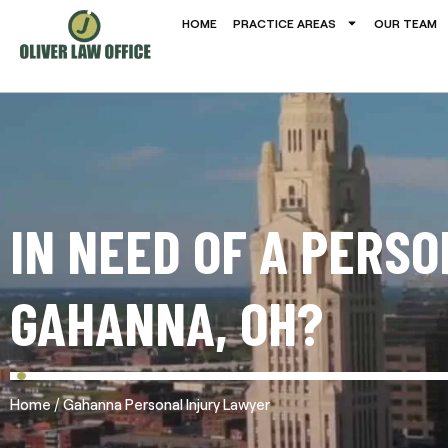
HOME
PRACTICE AREAS
OUR TEAM
IN NEED OF A PERS
GAHANNA, OH?
/
Home
Gahanna Personal Injury Lawyer