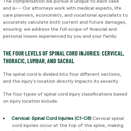
The compensation we pursue is unique to each case
and is~~ Our attorneys work with medical experts, life
care planners, economists, and vocational specialists to
accurately calculate both current and future damages,
ensuring we address the full scope of financial and
personal losses experienced by you and your family.
THE FOUR LEVELS OF SPINAL CORD INJURIES: CERVICAL,
THORACIC, LUMBAR, AND SACRAL
The spinal cord is divided into four different sections,
and the injury’s location directly impacts its severity.
The four types of spinal cord injury classifications based
on injury location include:
Cervical: Spinal Cord Injuries (C1-C8)
Cervical spinal
cord injuries occur at the top of the spine, making