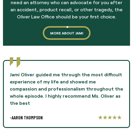
need an attorney who can advocate for you after
an accident, product recall, or other tragedy, the
Oliver Law Office should be your first choice.
MORE ABOUT JAMI
Jami Oliver guided me through the most difficult
experience of my life and showed me
compassion and professionalism throughout the
whole episode. I highly recommend Ms. Oliver as
the best
-AARON THOMPSON