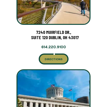
7240 MUIRFIELD DR.,
SUITE 120 DUBLIN, OH 43017
614.220.9100
DIRECTIONS