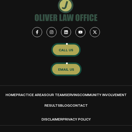
CALL US
EMAIL US
HOME
PRACTICE AREAS
OUR TEAM
SERVING
COMMUNITY INVOLVEMENT
RESULTS
BLOG
CONTACT
DISCLAIMER
PRIVACY POLICY