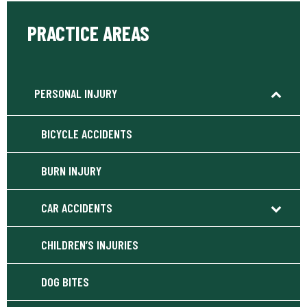
PRACTICE AREAS
PERSONAL INJURY
BICYCLE ACCIDENTS
BURN INJURY
CAR ACCIDENTS
CHILDREN’S INJURIES
DOG BITES