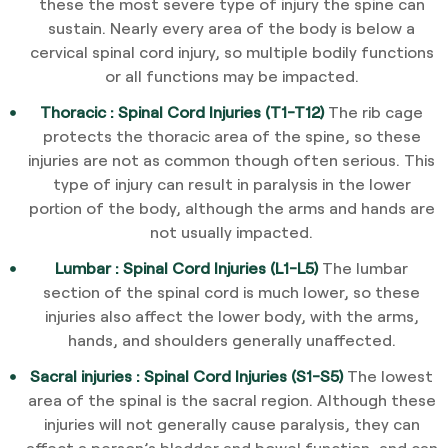
these the most severe type of injury the spine can
sustain. Nearly every area of the body is below a
cervical spinal cord injury, so multiple bodily functions
or all functions may be impacted.
Thoracic : Spinal Cord Injuries (T1-T12)
The rib cage
protects the thoracic area of the spine, so these
injuries are not as common though often serious. This
type of injury can result in paralysis in the lower
portion of the body, although the arms and hands are
not usually impacted.
Lumbar : Spinal Cord Injuries (L1-L5)
The lumbar
section of the spinal cord is much lower, so these
injuries also affect the lower body, with the arms,
hands, and shoulders generally unaffected.
Sacral injuries : Spinal Cord Injuries (S1-S5)
The lowest
area of the spinal is the sacral region. Although these
injuries will not generally cause paralysis, they can
affect a person’s bladder and bowel function, and can