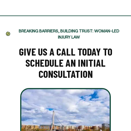
BREAKING BARRIERS, BUILDING TRUST: WOMAN-LED
INJURY LAW
GIVE US A CALL TODAY TO
SCHEDULE AN INITIAL
CONSULTATION