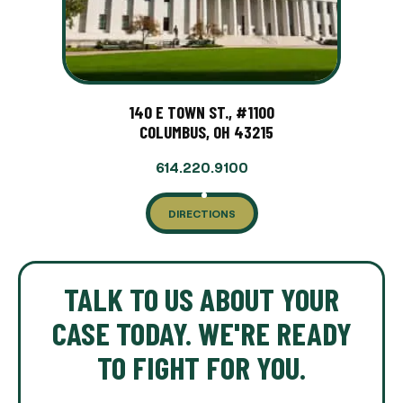
140 E TOWN ST., #1100
COLUMBUS, OH 43215
614.220.9100
DIRECTIONS
TALK TO US ABOUT YOUR
CASE TODAY. WE'RE READY
TO FIGHT FOR YOU.