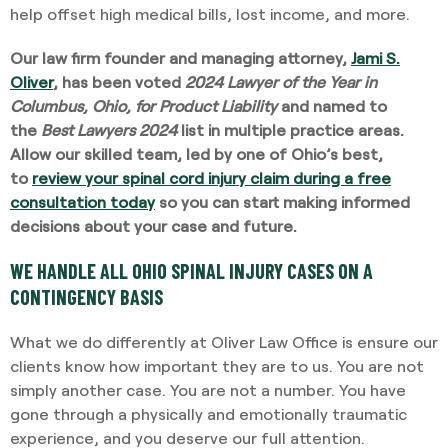
help offset high medical bills, lost income, and more.
Our law firm founder and managing attorney,
Jami S.
Oliver
, has been voted
2024 Lawyer of the Year in
Columbus, Ohio, for Product Liability
and named to
the
Best Lawyers 2024
list in multiple practice areas.
Allow our skilled team, led by one of Ohio’s best,
to
review your spinal cord injury claim during a free
consultation today
so you can start making informed
decisions about your case and future.
WE HANDLE ALL OHIO SPINAL INJURY CASES ON A
CONTINGENCY BASIS
What we do differently at Oliver Law Office is ensure our
clients know how important they are to us. You are not
simply another case. You are not a number. You have
gone through a physically and emotionally traumatic
experience, and you deserve our full attention.