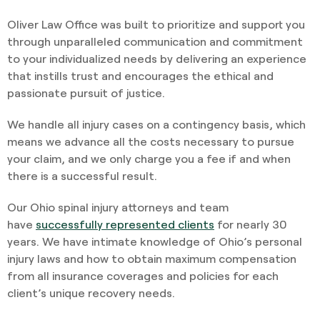
Oliver Law Office was built to prioritize and support you
through unparalleled communication and commitment
to your individualized needs by delivering an experience
that instills trust and encourages the ethical and
passionate pursuit of justice.
We handle all injury cases on a contingency basis, which
means we advance all the costs necessary to pursue
your claim, and we only charge you a fee if and when
there is a successful result.
Our Ohio spinal injury attorneys and team
have
successfully represented clients
for nearly 30
years. We have intimate knowledge of Ohio’s personal
injury laws and how to obtain maximum compensation
from all insurance coverages and policies for each
client’s unique recovery needs.