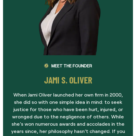
MEET THE FOUNDER
JAMI S. OLIVER
When Jami Oliver launched her own firm in 2000,
she did so with one simple idea in mind: to seek
justice for those who have been hurt, injured, or
wronged due to the negligence of others. While
she’s won numerous awards and accolades in the
years since, her philosophy hasn’t changed. If you