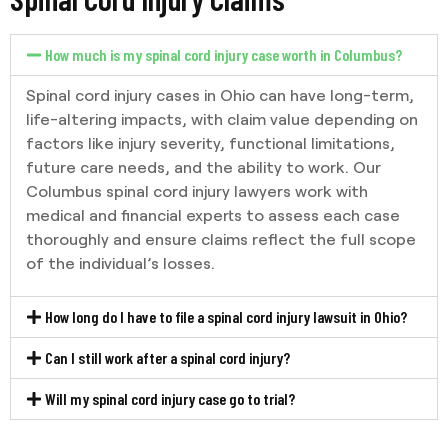
How much is my spinal cord injury case worth in Columbus?
Spinal cord injury cases in Ohio can have long-term,
life-altering impacts, with claim value depending on
factors like injury severity, functional limitations,
future care needs, and the ability to work. Our
Columbus spinal cord injury lawyers work with
medical and financial experts to assess each case
thoroughly and ensure claims reflect the full scope
of the individual’s losses.
How long do I have to file a spinal cord injury lawsuit in Ohio?
Can I still work after a spinal cord injury?
Will my spinal cord injury case go to trial?