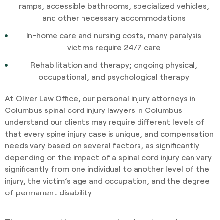
ramps, accessible bathrooms, specialized vehicles,
and other necessary accommodations
In-home care and nursing costs, many paralysis
victims require 24/7 care
Rehabilitation and therapy; ongoing physical,
occupational, and psychological therapy
At Oliver Law Office, our personal injury attorneys in
Columbus spinal cord injury lawyers in Columbus
understand our clients may require different levels of
that every spine injury case is unique, and compensation
needs vary based on several factors, as significantly
depending on the impact of a spinal cord injury can vary
significantly from one individual to another level of the
injury, the victim’s age and occupation, and the degree
of permanent disability