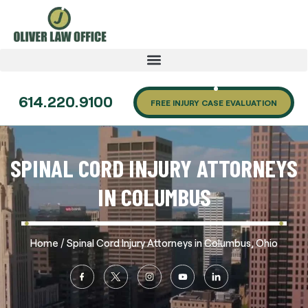
614.220.9100
FREE INJURY CASE EVALUATION
SPINAL CORD INJURY ATTORNEYS
IN COLUMBUS
/
Home
Spinal Cord Injury Attorneys in Columbus, Ohio