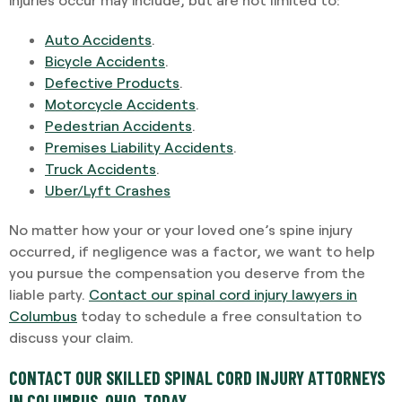
Auto Accidents
.
Bicycle Accidents
.
Defective Products
.
Motorcycle Accidents
.
Pedestrian Accidents
.
Premises Liability Accidents
.
Truck Accidents
.
Uber/Lyft Crashes
No matter how your or your loved one’s spine injury
occurred, if negligence was a factor, we want to help
you pursue the compensation you deserve from the
liable party.
Contact our spinal cord injury lawyers in
Columbus
today to schedule a free consultation to
discuss your claim.
CONTACT OUR SKILLED SPINAL CORD INJURY ATTORNEYS
IN COLUMBUS, OHIO, TODAY