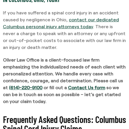
If you have suffered a spinal cord injury in an accident
caused by negligence in Ohio,
contact our dedicated
Columbus personal injury attorneys today
. There is
never a charge to speak with an attorney or any upfront
or out-of-pocket costs to associate with our law firm in
an injury or death matter.
Oliver Law Office is a client-focused law firm
emphasizing the individualized needs of each client with
personalized attention. We handle every case with
confidence, courage, and determination. Please call us
at
(614)-220-9100
or fill out a
Contact Us form
so we
can be in touch as soon as possible – let’s get started
on your claim today.
Frequently Asked Questions: Columbus
Spinal Cord Injury Claims