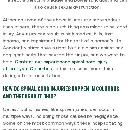
also cause sexual dysfunction.
Although some of the above injuries are more serious
than others, there is no such thing as a minor spinal cord
injury. Any injury can result in high medical bills, lost
income, and impairment for the rest of a person’s life.
Accident victims have a right to file a claim against any
negligent party that caused their injury, and we want to
help.
Contact our experienced spinal cord injury
attorneys in Columbus
today to discuss your claim
during a free consultation.
HOW DO SPINAL CORD INJURIES HAPPEN IN COLUMBUS
AND THROUGHOUT OHIO?
Catastrophic injuries, like spine injuries, can occur in
multiple ways, including those caused by negligence.
Some of the most common ways these incapacitating
injuries occur may include, but are not limited to: