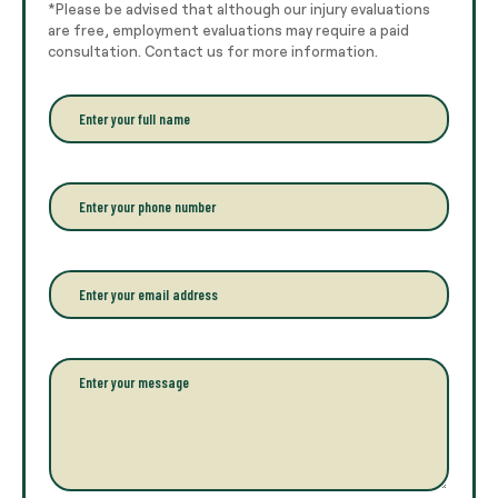
*Please be advised that although our injury evaluations
are free, employment evaluations may require a paid
consultation. Contact us for more information.
E
n
t
e
r
P
y
h
o
o
u
n
r
e
E
f
*
m
u
a
l
i
l
l
P
n
*
a
a
r
m
a
e
g
*
r
a