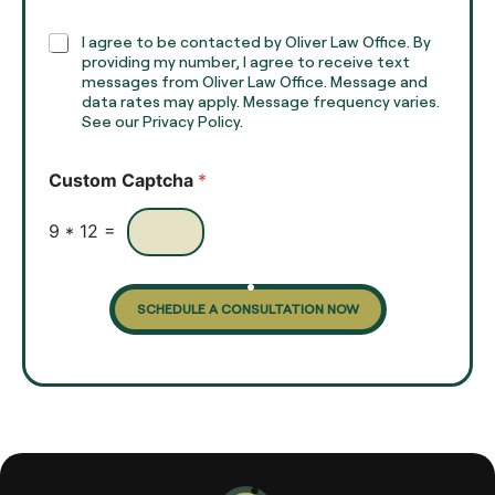
p
h
C
I agree to be contacted by Oliver Law Office. By
T
h
providing my number, I agree to receive text
e
e
messages from Oliver Law Office. Message and
x
data rates may apply. Message frequency varies.
c
t
See our Privacy Policy.
k
*
b
o
Custom Captcha
*
x
e
s
9
*
12
=
SCHEDULE A CONSULTATION NOW