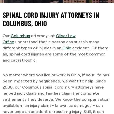
SPINAL CORD INJURY ATTORNEYS IN
COLUMBUS, OHIO
Our
Columbus
attorneys at
Oliver Law
Office
understand that a person can sustain many
different types of injuries in an
Ohio
accident. Of them
all, spinal cord injuries are some of the most common
and catastrophic.
No matter where you live or work in Ohio, if your life has
been impacted by negligence, we want to help. Since
2000, our Columbus
spinal cord injury attorneys have
helped individuals and families claim the complete
settlements they deserve. We know the compensation
available in an injury claim – known as damages – can
never undo an accident or resulting injury. Still, it can