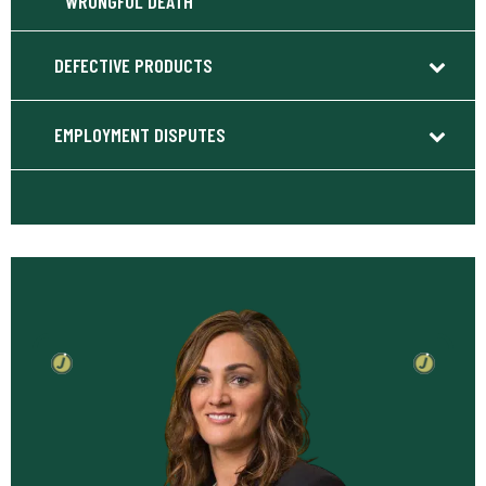
WRONGFUL DEATH
DEFECTIVE PRODUCTS
EMPLOYMENT DISPUTES