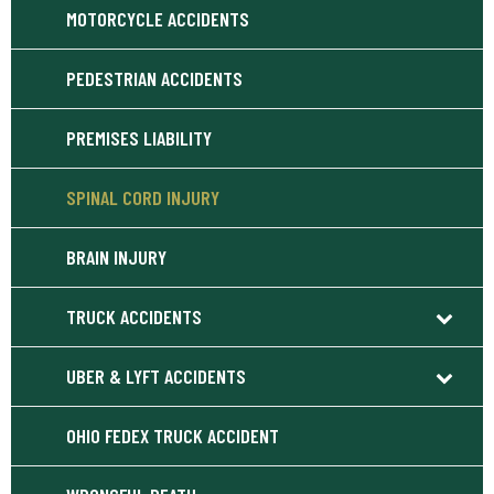
MOTORCYCLE ACCIDENTS
PEDESTRIAN ACCIDENTS
PREMISES LIABILITY
SPINAL CORD INJURY
BRAIN INJURY
TRUCK ACCIDENTS
UBER & LYFT ACCIDENTS
OHIO FEDEX TRUCK ACCIDENT