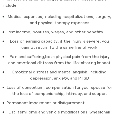
include:
Medical expenses, including hospitalizations, surgery,
and physical therapy expenses
Lost income, bonuses, wages, and other benefits
Loss of earning capacity; if the injury is severe, you
cannot return to the same line of work
Pain and suffering,both physical pain from the injury
and emotional distress from the life-altering impact
Emotional distress and mental anguish, including
depression, anxiety, and PTSD
Loss of consortium; compensation for your spouse for
the loss of companionship, intimacy, and support
Permanent impairment or disfigurement
List ItemHome and vehicle modifications; wheelchair