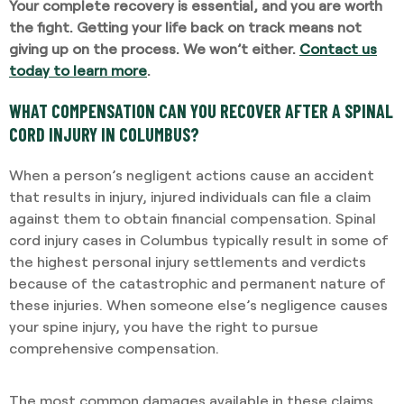
Your complete recovery is essential, and you are worth
the fight. Getting your life back on track means not
giving up on the process. We won’t either.
Contact us
today to learn more
.
WHAT COMPENSATION CAN YOU RECOVER AFTER A SPINAL
CORD INJURY IN COLUMBUS?
When a person’s negligent actions cause an accident
that results in injury, injured individuals can file a claim
against them to obtain financial compensation. Spinal
cord injury cases in Columbus typically result in some of
the highest personal injury settlements and verdicts
because of the catastrophic and permanent nature of
these injuries. When someone else’s negligence causes
your spine injury, you have the right to pursue
comprehensive compensation.
The most common damages available in these claims