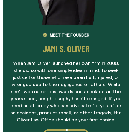
MEET THE FOUNDER
JAMI S. OLIVER
When Jami Oliver launched her own firm in 2000,
she did so with one simple idea in mind: to seek
justice for those who have been hurt, injured, or
wronged due to the negligence of others. While
she’s won numerous awards and accolades in the
years since, her philosophy hasn’t changed. If you
need an attorney who can advocate for you after
an accident, product recall, or other tragedy, the
Oliver Law Office should be your first choice.