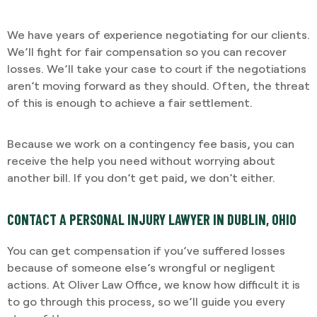
We have years of experience negotiating for our clients.
We’ll fight for fair compensation so you can recover
losses. We’ll take your case to court if the negotiations
aren’t moving forward as they should. Often, the threat
of this is enough to achieve a fair settlement.
Because we work on a contingency fee basis, you can
receive the help you need without worrying about
another bill. If you don’t get paid, we don’t either.
CONTACT A PERSONAL INJURY LAWYER IN DUBLIN, OHIO
You can get compensation if you’ve suffered losses
because of someone else’s wrongful or negligent
actions. At Oliver Law Office, we know how difficult it is
to go through this process, so we’ll guide you every