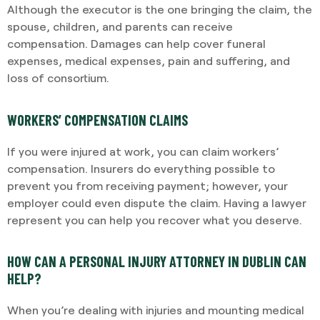
Although the executor is the one bringing the claim, the
spouse, children, and parents can receive
compensation. Damages can help cover funeral
expenses, medical expenses, pain and suffering, and
loss of consortium.
WORKERS’ COMPENSATION CLAIMS
If you were injured at work, you can claim workers’
compensation. Insurers do everything possible to
prevent you from receiving payment; however, your
employer could even dispute the claim. Having a lawyer
represent you can help you recover what you deserve.
HOW CAN A PERSONAL INJURY ATTORNEY IN DUBLIN CAN
HELP?
When you’re dealing with injuries and mounting medical