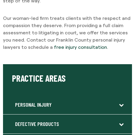
step of the way.
Our woman-led firm treats clients with the respect and
compassion they deserve. From providing a full claim
assessment to litigating in court, we offer the services
you need. Contact our Franklin County personal injury
lawyers to schedule a
free injury consultation
.
PRACTICE AREAS
PERSONAL INJURY
DEFECTIVE PRODUCTS