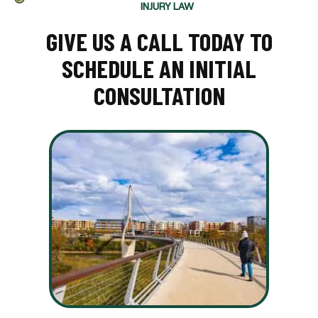
INJURY LAW
GIVE US A CALL TODAY TO
SCHEDULE AN INITIAL
CONSULTATION