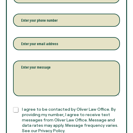
t
e
r
P
y
h
o
o
u
n
r
e
E
f
*
m
u
a
l
i
l
l
P
n
*
a
a
r
m
a
e
g
*
r
a
p
h
C
I agree to be contacted by Oliver Law Office. By
T
h
providing my number, I agree to receive text
e
e
messages from Oliver Law Office. Message and
x
data rates may apply. Message frequency varies.
c
t
See our Privacy Policy.
k