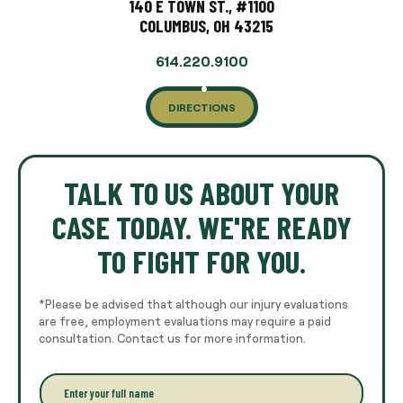
140 E TOWN ST., #1100
COLUMBUS, OH 43215
614.220.9100
DIRECTIONS
TALK TO US ABOUT YOUR
CASE TODAY. WE'RE READY
TO FIGHT FOR YOU.
*Please be advised that although our injury evaluations
are free, employment evaluations may require a paid
consultation. Contact us for more information.
E
n