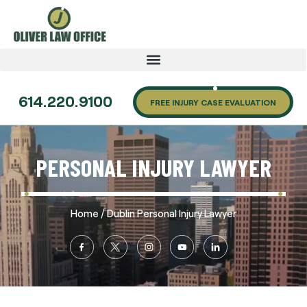
614.220.9100
FREE INJURY CASE EVALUATION
PERSONAL INJURY LAWYER
/
Home
Dublin Personal Injury Lawyer