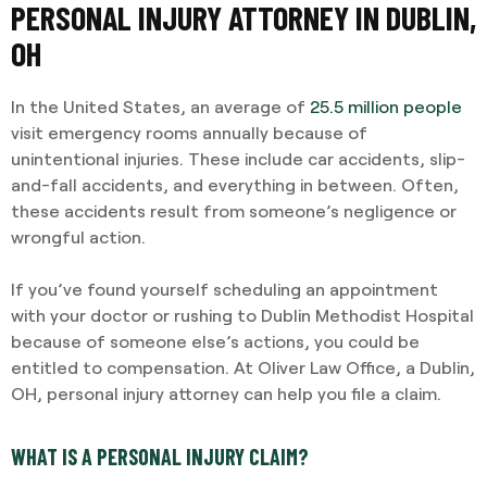
PERSONAL INJURY ATTORNEY IN DUBLIN,
OH
In the United States, an average of
25.5 million people
visit emergency rooms annually because of
unintentional injuries. These include car accidents, slip-
and-fall accidents, and everything in between. Often,
these accidents result from someone’s negligence or
wrongful action.
If you’ve found yourself scheduling an appointment
with your doctor or rushing to Dublin Methodist Hospital
because of someone else’s actions, you could be
entitled to compensation. At Oliver Law Office, a Dublin,
OH, personal injury attorney can help you file a claim.
WHAT IS A PERSONAL INJURY CLAIM?