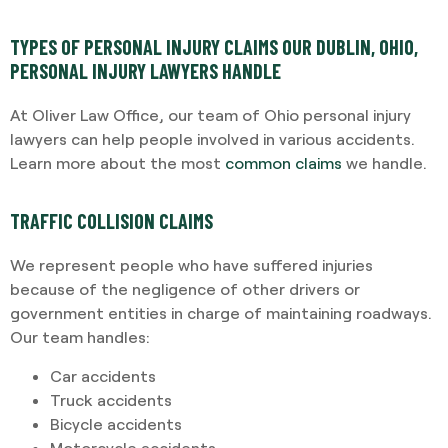
TYPES OF PERSONAL INJURY CLAIMS OUR DUBLIN, OHIO,
PERSONAL INJURY LAWYERS HANDLE
At Oliver Law Office, our team of Ohio personal injury
lawyers can help people involved in various accidents.
Learn more about the most
common claims
we handle.
TRAFFIC COLLISION CLAIMS
We represent people who have suffered injuries
because of the negligence of other drivers or
government entities in charge of maintaining roadways.
Our team handles:
Car accidents
Truck accidents
Bicycle accidents
Motorcycle accidents