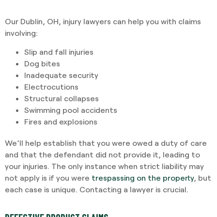
Our Dublin, OH, injury lawyers can help you with claims
involving:
Slip and fall injuries
Dog bites
Inadequate security
Electrocutions
Structural collapses
Swimming pool accidents
Fires and explosions
We’ll help establish that you were owed a duty of care
and that the defendant did not provide it, leading to
your injuries. The only instance when strict liability may
not apply is if you were
trespassing on the property
, but
each case is unique. Contacting a lawyer is crucial.