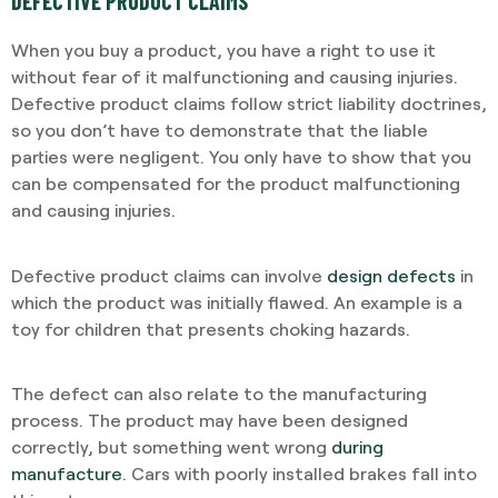
DEFECTIVE PRODUCT CLAIMS
When you buy a product, you have a right to use it
without fear of it malfunctioning and causing injuries.
Defective product claims follow strict liability doctrines,
so you don’t have to demonstrate that the liable
parties were negligent. You only have to show that you
can be compensated for the product malfunctioning
and causing injuries.
Defective product claims can involve
design defects
in
which the product was initially flawed. An example is a
toy for children that presents choking hazards.
The defect can also relate to the manufacturing
process. The product may have been designed
correctly, but something went wrong
during
manufacture
. Cars with poorly installed brakes fall into