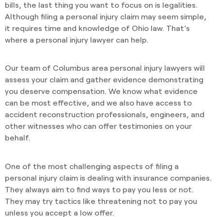
bills, the last thing you want to focus on is legalities.
Although filing a personal injury claim may seem simple,
it requires time and knowledge of Ohio law. That’s
where a personal injury lawyer can help.
Our team of Columbus area personal injury lawyers will
assess your claim and gather evidence demonstrating
you deserve compensation. We know what evidence
can be most effective, and we also have access to
accident reconstruction professionals, engineers, and
other witnesses who can offer testimonies on your
behalf.
One of the most challenging aspects of filing a
personal injury claim is dealing with insurance companies.
They always aim to find ways to pay you less or not.
They may try tactics like threatening not to pay you
unless you accept a low offer.