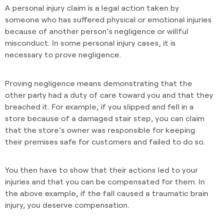
A personal injury claim is a legal action taken by
someone who has suffered physical or emotional injuries
because of another person’s negligence or willful
misconduct. In some personal injury cases, it is
necessary to prove negligence.
Proving negligence means demonstrating that the
other party had a duty of care toward you and that they
breached it. For example, if you slipped and fell in a
store because of a damaged stair step, you can claim
that the store’s owner was responsible for keeping
their premises safe for customers and failed to do so.
You then have to show that their actions led to your
injuries and that you can be compensated for them. In
the above example, if the fall caused a traumatic brain
injury, you deserve compensation.