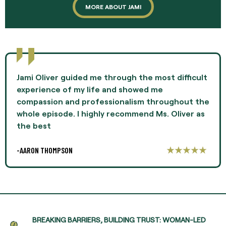
MORE ABOUT JAMI
Jami Oliver guided me through the most difficult
experience of my life and showed me
compassion and professionalism throughout the
whole episode. I highly recommend Ms. Oliver as
the best
-AARON THOMPSON
BREAKING BARRIERS, BUILDING TRUST: WOMAN-LED