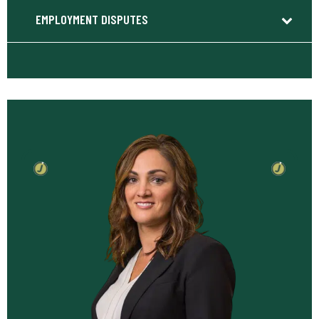
EMPLOYMENT DISPUTES