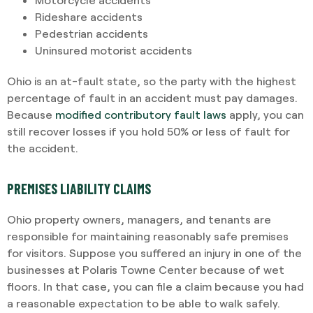
Rideshare accidents
Pedestrian accidents
Uninsured motorist accidents
Ohio is an at-fault state, so the party with the highest
percentage of fault in an accident must pay damages.
Because
modified contributory fault laws
apply, you can
still recover losses if you hold 50% or less of fault for
the accident.
PREMISES LIABILITY CLAIMS
Ohio property owners, managers, and tenants are
responsible for maintaining reasonably safe premises
for visitors. Suppose you suffered an injury in one of the
businesses at Polaris Towne Center because of wet
floors. In that case, you can file a claim because you had
a reasonable expectation to be able to walk safely.