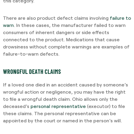
this category.
There are also product defect claims involving
failure to
warn
. In these cases, the manufacturer failed to warn
consumers of inherent dangers or side effects
connected to the product. Medications that cause
drowsiness without complete warnings are examples of
failure-to-warn defects.
WRONGFUL DEATH CLAIMS
If a loved one died in an accident caused by someone’s
wrongful action or negligence, you may have the right
to file a wrongful death claim. Ohio allows only the
deceased’s
personal representative
(executor) to file
these claims. The personal representative can be
appointed by the court or named in the person’s will.