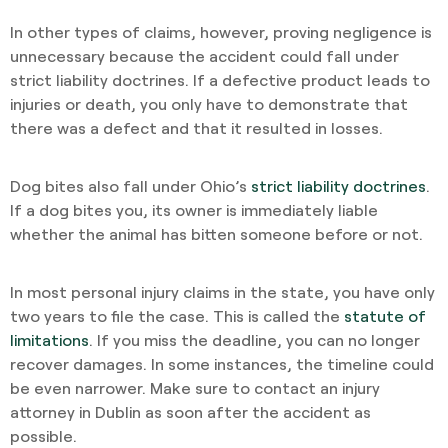
In other types of claims, however, proving negligence is
unnecessary because the accident could fall under
strict liability doctrines. If a defective product leads to
injuries or death, you only have to demonstrate that
there was a defect and that it resulted in losses.
Dog bites also fall under Ohio’s
strict liability doctrines
.
If a dog bites you, its owner is immediately liable
whether the animal has bitten someone before or not.
In most personal injury claims in the state, you have only
two years to file the case. This is called the
statute of
limitations
. If you miss the deadline, you can no longer
recover damages. In some instances, the timeline could
be even narrower. Make sure to contact an injury
attorney in Dublin as soon after the accident as
possible.