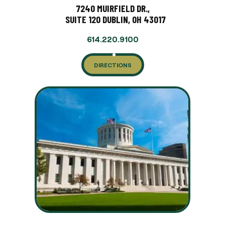
7240 MUIRFIELD DR.,
SUITE 120 DUBLIN, OH 43017
614.220.9100
DIRECTIONS