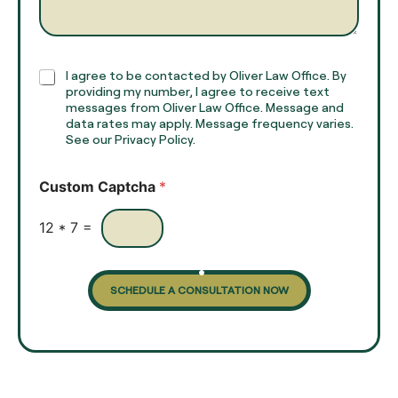
g
*
r
a
p
h
C
I agree to be contacted by Oliver Law Office. By
T
h
providing my number, I agree to receive text
e
e
messages from Oliver Law Office. Message and
x
data rates may apply. Message frequency varies.
c
t
See our Privacy Policy.
k
*
b
o
Custom Captcha
*
x
e
s
12
*
7
=
SCHEDULE A CONSULTATION NOW