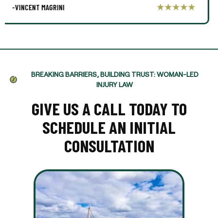
-AARON THOMPSON
BREAKING BARRIERS, BUILDING TRUST: WOMAN-LED
INJURY LAW
GIVE US A CALL TODAY TO
SCHEDULE AN INITIAL
CONSULTATION