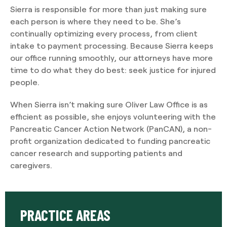
Sierra is responsible for more than just making sure
each person is where they need to be. She’s
continually optimizing every process, from client
intake to payment processing. Because Sierra keeps
our office running smoothly, our attorneys have more
time to do what they do best: seek justice for injured
people.
When Sierra isn’t making sure Oliver Law Office is as
efficient as possible, she enjoys volunteering with the
Pancreatic Cancer Action Network (PanCAN), a non-
profit organization dedicated to funding pancreatic
cancer research and supporting patients and
caregivers.
PRACTICE AREAS