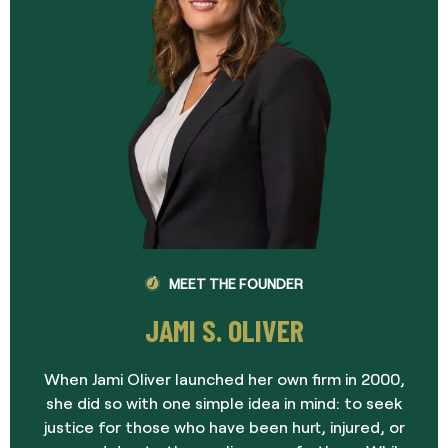
MEET THE FOUNDER
JAMI S. OLIVER
When Jami Oliver launched her own firm in 2000,
she did so with one simple idea in mind: to seek
justice for those who have been hurt, injured, or