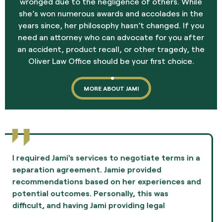
wronged due to the negligence of others. While
she’s won numerous awards and accolades in the
years since, her philosophy hasn’t changed. If you
need an attorney who can advocate for you after
an accident, product recall, or other tragedy, the
Oliver Law Office should be your first choice.
MORE ABOUT JAMI
Jami Oliver guided me through the most difficult
experience of my life and showed me
compassion and professionalism throughout the
whole episode. I highly recommend Ms. Oliver as
the best