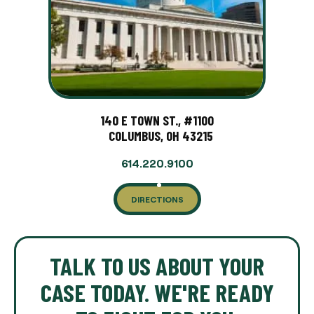
140 E TOWN ST., #1100
COLUMBUS, OH 43215
614.220.9100
DIRECTIONS
TALK TO US ABOUT YOUR
CASE TODAY. WE'RE READY