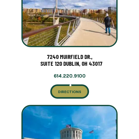
7240 MUIRFIELD DR.,
SUITE 120 DUBLIN, OH 43017
614.220.9100
DIRECTIONS