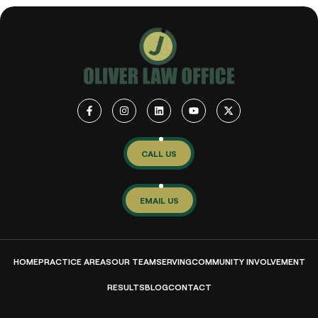
CALL US
EMAIL US
HOME
PRACTICE AREAS
OUR TEAM
SERVING
COMMUNITY INVOLVEMENT
RESULTS
BLOG
CONTACT