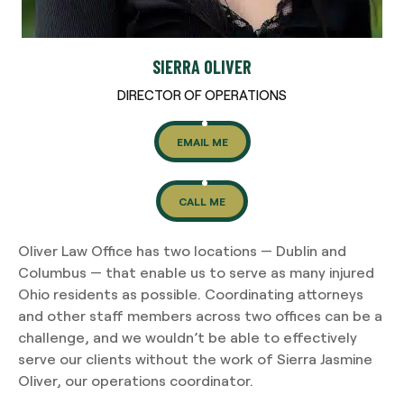
SIERRA OLIVER
DIRECTOR OF OPERATIONS
EMAIL ME
CALL ME
Oliver Law Office has two locations — Dublin and
Columbus — that enable us to serve as many injured
Ohio residents as possible. Coordinating attorneys
and other staff members across two offices can be a
challenge, and we wouldn’t be able to effectively
serve our clients without the work of Sierra Jasmine
Oliver, our operations coordinator.