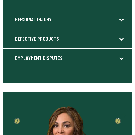
PERSONAL INJURY
DEFECTIVE PRODUCTS
EMPLOYMENT DISPUTES