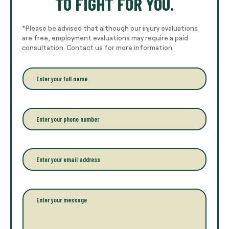
TO FIGHT FOR YOU.
*Please be advised that although our injury evaluations
are free, employment evaluations may require a paid
consultation. Contact us for more information.
E
n
t
e
r
P
y
h
o
o
u
n
r
e
E
f
*
m
u
a
l
i
l
l
P
n
*
a
a
r
m
a
e