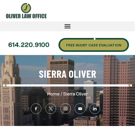
614.220.9100
FREE INJURY CASE EVALUATION
SIERRA OLIVER
/
Home
Sierra Oliver