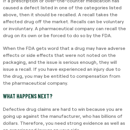
If a prescription or over-the-counter medication has
caused a defect listed in one of the categories listed
above, then it should be recalled. A recall takes the
affected drug off the market. Recalls can be voluntary
or involuntary. A pharmaceutical company can recall the
drug on its own or be forced to do so by the FDA.
When the FDA gets word that a drug may have adverse
effects or side effects that were not noted on the
packaging, and the issue is serious enough, they will
issue a recall. If you have experienced an injury due to
the drug, you may be entitled to compensation from
the pharmaceutical company.
WHAT HAPPENS NEXT?
Defective drug claims are hard to win because you are
going up against the manufacturer, who has billions of
dollars. Therefore, you need strong evidence as well as
an experienced lawyer on your side.