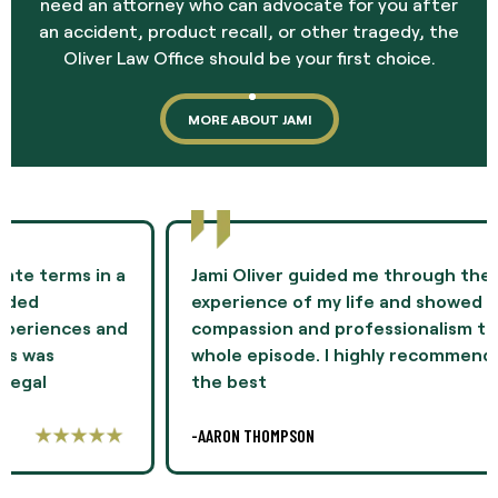
need an attorney who can advocate for you after
an accident, product recall, or other tragedy, the
Oliver Law Office should be your first choice.
MORE ABOUT JAMI
Jami Oliver guided me through the most difficult
experience of my life and showed me
compassion and professionalism throughout the
whole episode. I highly recommend Ms. Oliver as
the best
-AARON THOMPSON