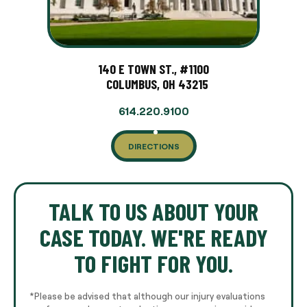
140 E TOWN ST., #1100
COLUMBUS, OH 43215
614.220.9100
DIRECTIONS
TALK TO US ABOUT YOUR
CASE TODAY. WE'RE READY
TO FIGHT FOR YOU.
*Please be advised that although our injury evaluations