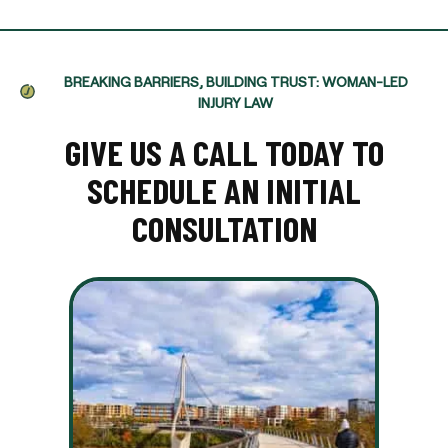
BREAKING BARRIERS, BUILDING TRUST: WOMAN-LED
INJURY LAW
GIVE US A CALL TODAY TO
SCHEDULE AN INITIAL
CONSULTATION