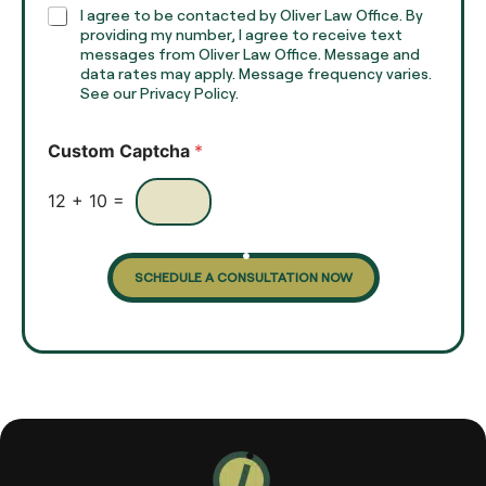
h
C
I agree to be contacted by Oliver Law Office. By
T
h
providing my number, I agree to receive text
e
e
messages from Oliver Law Office. Message and
x
data rates may apply. Message frequency varies.
c
t
See our Privacy Policy.
k
*
b
o
Custom Captcha
*
x
e
s
12
+
10
=
SCHEDULE A CONSULTATION NOW