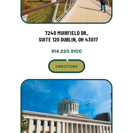
7240 MUIRFIELD DR.,
SUITE 120 DUBLIN, OH 43017
614.220.9100
DIRECTIONS