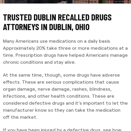
TRUSTED DUBLIN RECALLED DRUGS
ATTORNEYS IN DUBLIN, OHIO
Many Americans use medications on a daily basis.
Approximately 20% take three or more medications at a
time. Prescription drugs have helped Americans manage
chronic conditions and stay alive.
At the same time, though, some drugs have adverse
effects. These are serious complications that cause
organ damage, nerve damage, rashes, blindness,
infections, and other health conditions. These are
considered defective drugs and it’s important to let the
manufacturer know so they can take the medication
off the market.
If you have been injured by a defective drug, see how