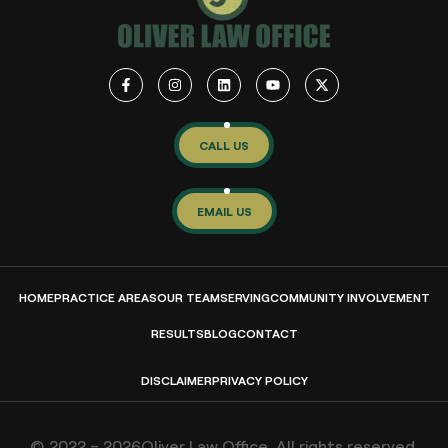
CALL US
EMAIL US
HOME
PRACTICE AREAS
OUR TEAM
SERVING
COMMUNITY INVOLVEMENT
RESULTS
BLOG
CONTACT
DISCLAIMER
PRIVACY POLICY
© 2022 – 2026Oliver Law Office. All rights reserved.