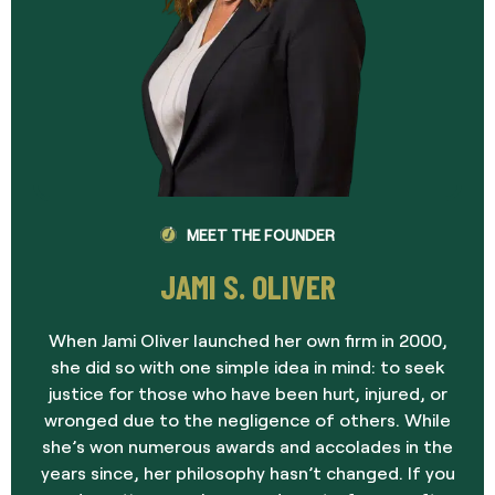
MEET THE FOUNDER
JAMI S. OLIVER
When Jami Oliver launched her own firm in 2000,
she did so with one simple idea in mind: to seek
justice for those who have been hurt, injured, or
wronged due to the negligence of others. While
she’s won numerous awards and accolades in the
years since, her philosophy hasn’t changed. If you