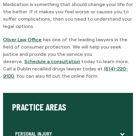
Medication is something that should change your life for
the better. If it makes you feel worse or causes you to
suffer complications, then you need to understand your
legal options.
Oliver Law Office
has one of the leading lawyers in the
field of consumer protection. We will help you seek
justice and provide you the service you
deserve.
Schedule a consultation
today to learn more.
Call a Dublin recalled drugs lawyer today at
(614)-220-
9100
.
You can also fill out the online form.
PRACTICE AREAS
PERSONAL INJURY