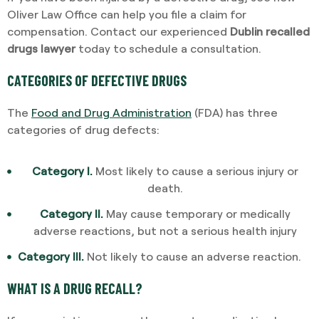
Oliver Law Office can help you file a claim for
compensation. Contact our experienced
Dublin recalled
drugs lawyer
today to schedule a consultation.
CATEGORIES OF DEFECTIVE DRUGS
The
Food and Drug Administration
(FDA) has three
categories of drug defects:
Category I.
Most likely to cause a serious injury or
death.
Category II.
May cause temporary or medically
adverse reactions, but not a serious health injury
Category III.
Not likely to cause an adverse reaction.
WHAT IS A DRUG RECALL?