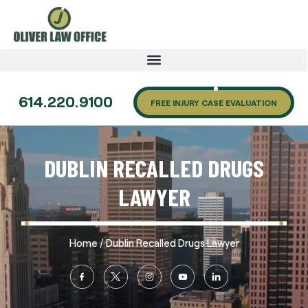
614.220.9100
FREE INJURY CASE EVALUATION
DUBLIN RECALLED DRUGS
LAWYER
/
Home
Dublin Recalled Drugs Lawyer