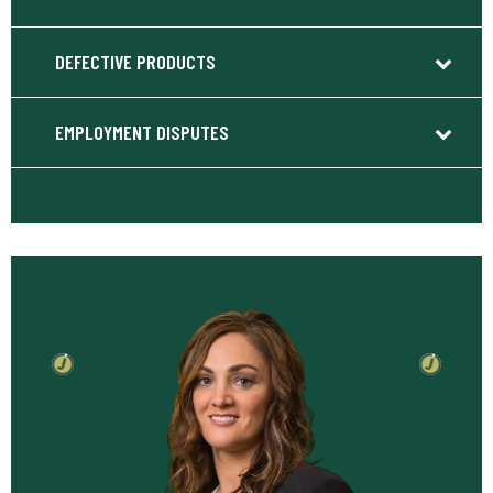
DEFECTIVE PRODUCTS
EMPLOYMENT DISPUTES