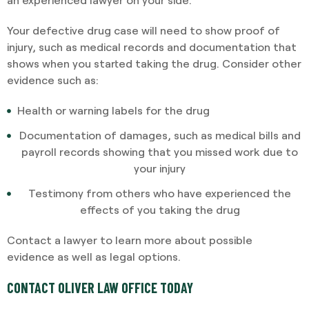
Your defective drug case will need to show proof of
injury, such as medical records and documentation that
shows when you started taking the drug. Consider other
evidence such as:
Health or warning labels for the drug
Documentation of damages, such as medical bills and
payroll records showing that you missed work due to
your injury
Testimony from others who have experienced the
effects of you taking the drug
Contact a lawyer to learn more about possible
evidence as well as legal options.
CONTACT OLIVER LAW OFFICE TODAY