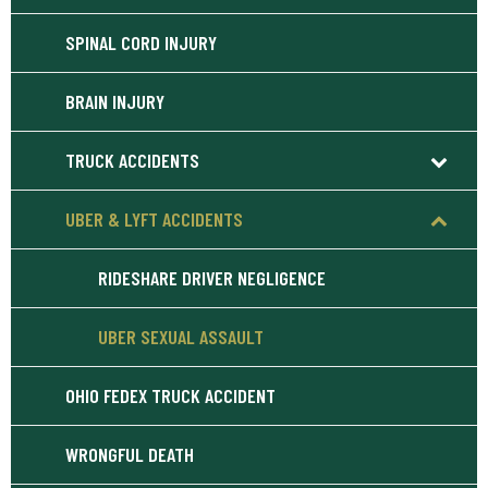
SPINAL CORD INJURY
BRAIN INJURY
TRUCK ACCIDENTS
UBER & LYFT ACCIDENTS
RIDESHARE DRIVER NEGLIGENCE
UBER SEXUAL ASSAULT
OHIO FEDEX TRUCK ACCIDENT
WRONGFUL DEATH