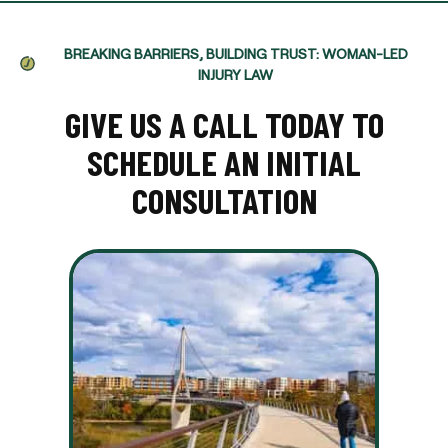
BREAKING BARRIERS, BUILDING TRUST: WOMAN-LED
INJURY LAW
GIVE US A CALL TODAY TO
SCHEDULE AN INITIAL
CONSULTATION