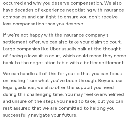
occurred and why you deserve compensation. We also
have decades of experience negotiating with insurance
companies and can fight to ensure you don’t receive
less compensation than you deserve.
If we’re not happy with the insurance company’s
settlement offer, we can also take your claim to court.
Large companies like Uber usually balk at the thought
of facing a lawsuit in court, which could mean they come
back to the negotiation table with a better settlement.
We can handle all of this for you so that you can focus
on healing from what you’ve been through. Beyond our
legal guidance, we also offer the support you need
during this challenging time. You may feel overwhelmed
and unsure of the steps you need to take, but you can
rest assured that we are committed to helping you
successfully navigate your future.