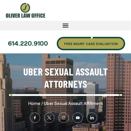
614.220.9100
FREE INJURY CASE EVALUATION
UBER SEXUAL ASSAULT
ATTORNEYS
/
Home
Uber Sexual Assault Attorneys