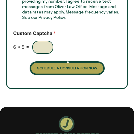
T
h
providing my number, I agree to receive text
e
e
messages from Oliver Law Office. Message and
x
data rates may apply. Message frequency varies.
c
t
See our Privacy Policy.
k
*
b
o
Custom Captcha
*
x
e
s
6
*
5
=
SCHEDULE A CONSULTATION NOW