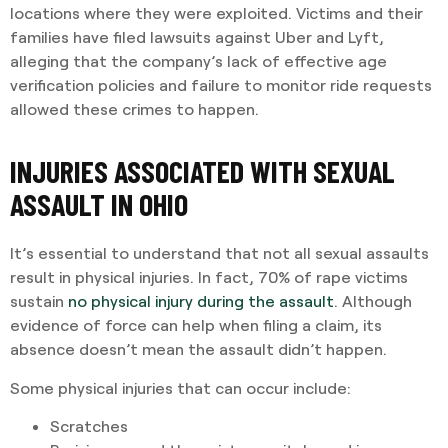
locations where they were exploited. Victims and their
families have filed lawsuits against Uber and Lyft,
alleging that the company’s lack of effective age
verification policies and failure to monitor ride requests
allowed these crimes to happen.
INJURIES ASSOCIATED WITH SEXUAL
ASSAULT IN OHIO
It’s essential to understand that not all sexual assaults
result in physical injuries. In fact, 70% of rape victims
sustain
no physical injury during the assault
. Although
evidence of force can help when filing a claim, its
absence doesn’t mean the assault didn’t happen.
Some physical injuries that can occur include:
Scratches