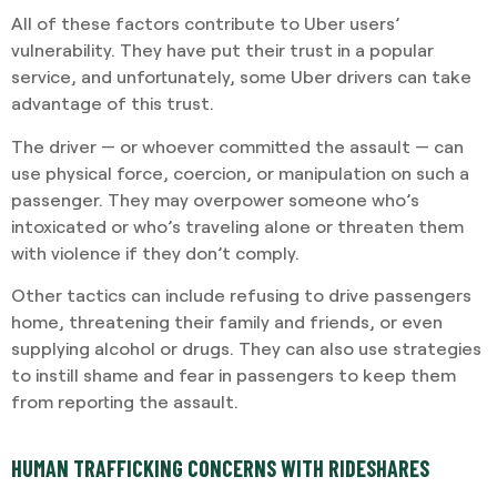
All of these factors contribute to Uber users’
vulnerability. They have put their trust in a popular
service, and unfortunately, some Uber drivers can take
advantage of this trust.
The driver — or whoever committed the assault — can
use physical force, coercion, or manipulation on such a
passenger. They may overpower someone who’s
intoxicated or who’s traveling alone or threaten them
with violence if they don’t comply.
Other tactics can include refusing to drive passengers
home, threatening their family and friends, or even
supplying alcohol or drugs. They can also use strategies
to instill shame and fear in passengers to keep them
from reporting the assault.
HUMAN TRAFFICKING CONCERNS WITH RIDESHARES