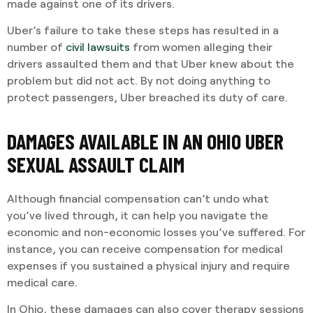
made against one of its drivers.
Uber’s failure to take these steps has resulted in a
number of
civil lawsuits
from women alleging their
drivers assaulted them and that Uber knew about the
problem but did not act. By not doing anything to
protect passengers, Uber breached its duty of care.
DAMAGES AVAILABLE IN AN OHIO UBER
SEXUAL ASSAULT CLAIM
Although financial compensation can’t undo what
you’ve lived through, it can help you navigate the
economic and non-economic losses you’ve suffered. For
instance, you can receive compensation for medical
expenses if you sustained a physical injury and require
medical care.
In Ohio, these damages can also cover therapy sessions