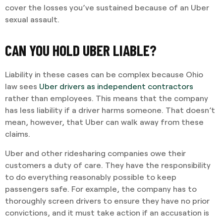
cover the losses you’ve sustained because of an Uber
sexual assault.
CAN YOU HOLD UBER LIABLE?
Liability in these cases can be complex because Ohio
law sees
Uber drivers as independent contractors
rather than employees. This means that the company
has less liability if a driver harms someone. That doesn’t
mean, however, that Uber can walk away from these
claims.
Uber and other ridesharing companies owe their
customers a duty of care. They have the responsibility
to do everything reasonably possible to keep
passengers safe. For example, the company has to
thoroughly screen drivers to ensure they have no prior
convictions, and it must take action if an accusation is