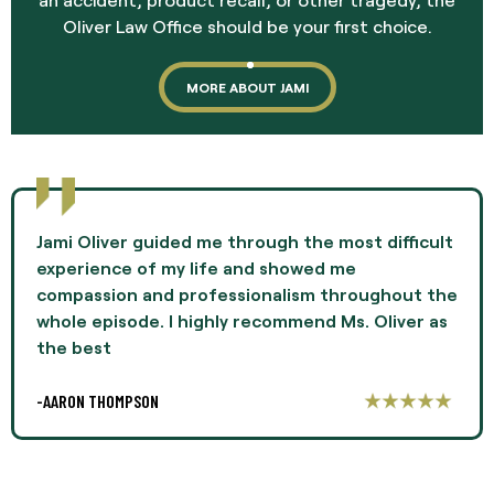
Oliver Law Office should be your first choice.
MORE ABOUT JAMI
Jami Oliver guided me through the most difficult
experience of my life and showed me
compassion and professionalism throughout the
whole episode. I highly recommend Ms. Oliver as
the best
-AARON THOMPSON