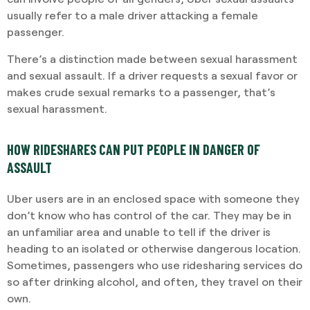
usually refer to a male driver attacking a female
passenger.
There’s a distinction made between sexual harassment
and sexual assault. If a driver requests a sexual favor or
makes crude sexual remarks to a passenger, that’s
sexual harassment.
HOW RIDESHARES CAN PUT PEOPLE IN DANGER OF
ASSAULT
Uber users are in an enclosed space with someone they
don’t know who has control of the car. They may be in
an unfamiliar area and unable to tell if the driver is
heading to an isolated or otherwise dangerous location.
Sometimes, passengers who use ridesharing services do
so after drinking alcohol, and often, they travel on their
own.