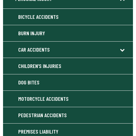
BICYCLE ACCIDENTS
BURN INJURY
CAR ACCIDENTS
CHILDREN’S INJURIES
DOG BITES
MOTORCYCLE ACCIDENTS
PEDESTRIAN ACCIDENTS
PREMISES LIABILITY