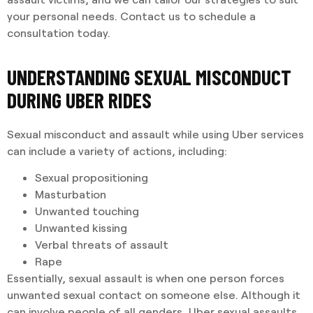
your personal needs. Contact us to schedule a
consultation today.
UNDERSTANDING SEXUAL MISCONDUCT
DURING UBER RIDES
Sexual misconduct and assault while using Uber services
can include a variety of actions, including:
Sexual propositioning
Masturbation
Unwanted touching
Unwanted kissing
Verbal threats of assault
Rape
Essentially, sexual assault is when one person forces
unwanted sexual contact on someone else. Although it
can involve people of all genders, Uber sexual assaults