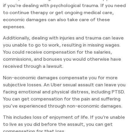
if you’re dealing with psychological trauma. If you need
to continue therapy or get ongoing medical care,
economic damages can also take care of these
expenses.
Additionally, dealing with injuries and trauma can leave
you unable to go to work, resulting in missing wages.
You could receive compensation for the salaries,
commissions, and bonuses you would otherwise have
received through a lawsuit.
Non-economic damages compensate you for more
subjective losses. An Uber sexual assault can leave you
facing emotional and physical distress, including PTSD.
You can get compensation for the pain and suffering
you’ve experienced through non-economic damages.
This includes loss of enjoyment of life. If you’re unable
to live as you did before the assault, you can get
compensation for that loss.