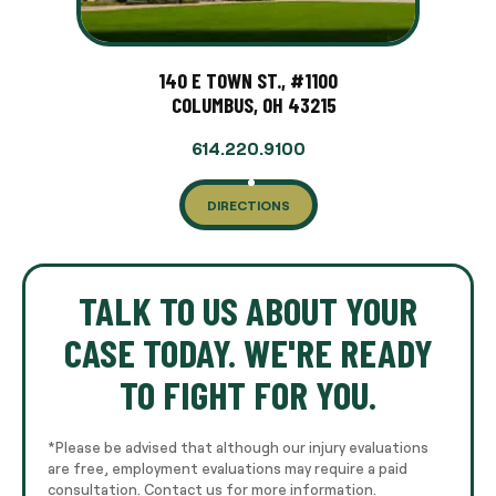
140 E TOWN ST., #1100
COLUMBUS, OH 43215
614.220.9100
DIRECTIONS
TALK TO US ABOUT YOUR
CASE TODAY. WE'RE READY
TO FIGHT FOR YOU.
*Please be advised that although our injury evaluations
are free, employment evaluations may require a paid
consultation. Contact us for more information.