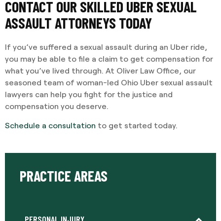
CONTACT OUR SKILLED UBER SEXUAL
ASSAULT ATTORNEYS TODAY
If you’ve suffered a sexual assault during an Uber ride,
you may be able to file a claim to get compensation for
what you’ve lived through. At Oliver Law Office, our
seasoned team of woman-led Ohio Uber sexual assault
lawyers can help you fight for the justice and
compensation you deserve.
Schedule a consultation
to get started today.
PRACTICE AREAS
PERSONAL INJURY