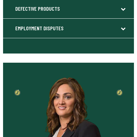
DEFECTIVE PRODUCTS
EMPLOYMENT DISPUTES