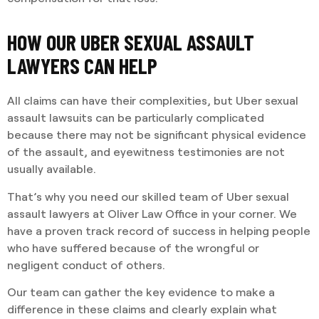
HOW OUR UBER SEXUAL ASSAULT
LAWYERS CAN HELP
All claims can have their complexities, but Uber sexual
assault lawsuits can be particularly complicated
because there may not be significant physical evidence
of the assault, and eyewitness testimonies are not
usually available.
That’s why you need our skilled team of Uber sexual
assault lawyers at Oliver Law Office in your corner. We
have a proven track record of success in helping people
who have suffered because of the wrongful or
negligent conduct of others.
Our team can gather the key evidence to make a
difference in these claims and clearly explain what