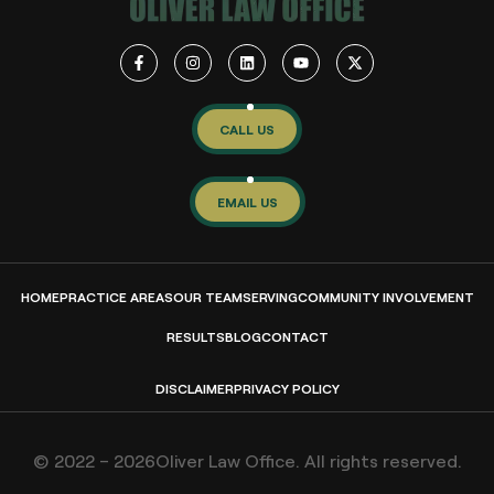
CALL US
EMAIL US
HOME
PRACTICE AREAS
OUR TEAM
SERVING
COMMUNITY INVOLVEMENT
RESULTS
BLOG
CONTACT
DISCLAIMER
PRIVACY POLICY
© 2022 – 2026Oliver Law Office. All rights reserved.