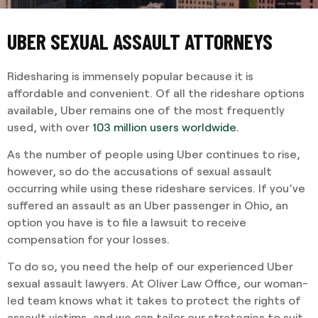
UBER SEXUAL ASSAULT ATTORNEYS
Ridesharing is immensely popular because it is
affordable and convenient. Of all the rideshare options
available, Uber remains one of the most frequently
used, with over
103 million users worldwide
.
As the number of people using Uber continues to rise,
however, so do the accusations of sexual assault
occurring while using these rideshare services. If you’ve
suffered an assault as an Uber passenger in Ohio, an
option you have is to file a lawsuit to receive
compensation for your losses.
To do so, you need the help of our experienced Uber
sexual assault lawyers. At Oliver Law Office, our woman-
led team knows what it takes to protect the rights of
assault victims, and we can tailor our strategies to suit