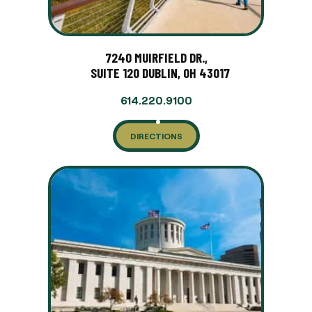
7240 MUIRFIELD DR.,
SUITE 120 DUBLIN, OH 43017
614.220.9100
DIRECTIONS