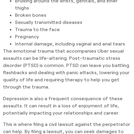
Bruising around the wrists, genitals, and inner
thighs
Broken bones
Sexually transmitted diseases
Trauma to the face
Pregnancy
Internal damage, including vaginal and anal tears
The emotional trauma that accompanies Uber sexual
assaults can be life-altering. Post-traumatic stress
disorder (PTSD) is common. PTSD can leave you battling
flashbacks and dealing with panic attacks, lowering your
quality of life and requiring therapy to help you get
through the trauma.
Depression is also a frequent consequence of these
assaults. It can result in a loss of enjoyment of life,
potentially impacting your relationships and career.
This is where filing a civil lawsuit against the perpetrator
can help. By filing a lawsuit, you can seek damages to