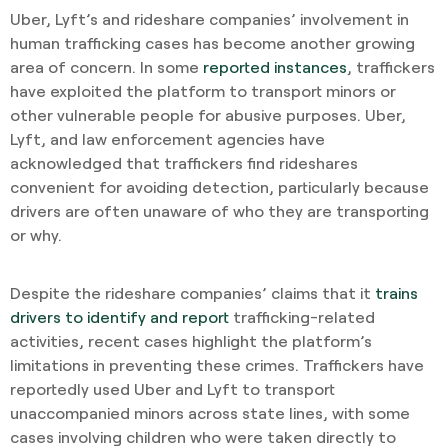
Uber, Lyft’s and rideshare companies’ involvement in
human trafficking cases has become another growing
area of concern. In some
reported instances
, traffickers
have exploited the platform to transport minors or
other vulnerable people for abusive purposes. Uber,
Lyft, and law enforcement agencies have
acknowledged that traffickers find rideshares
convenient for avoiding detection, particularly because
drivers are often unaware of who they are transporting
or why.
Despite the rideshare companies’ claims that it
trains
drivers to identify and report
trafficking-related
activities, recent cases highlight the platform’s
limitations in preventing these crimes. Traffickers have
reportedly used Uber and Lyft to transport
unaccompanied minors across state lines, with some
cases involving children who were taken directly to