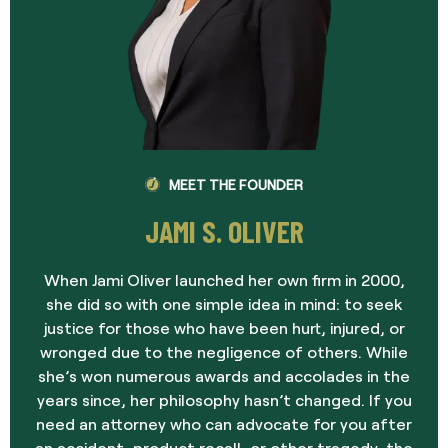
MEET THE FOUNDER
JAMI S. OLIVER
When Jami Oliver launched her own firm in 2000,
she did so with one simple idea in mind: to seek
justice for those who have been hurt, injured, or
wronged due to the negligence of others. While
she’s won numerous awards and accolades in the
years since, her philosophy hasn’t changed. If you
need an attorney who can advocate for you after
an accident, product recall, or other tragedy, the