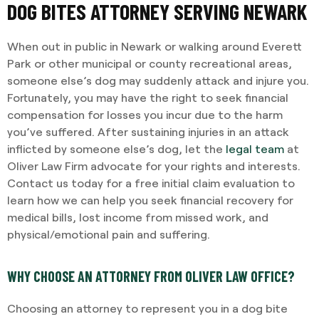
DOG BITES ATTORNEY SERVING NEWARK
When out in public in Newark or walking around Everett
Park or other municipal or county recreational areas,
someone else’s dog may suddenly attack and injure you.
Fortunately, you may have the right to seek financial
compensation for losses you incur due to the harm
you’ve suffered. After sustaining injuries in an attack
inflicted by someone else’s dog, let the
legal team
at
Oliver Law Firm advocate for your rights and interests.
Contact us today for a free initial claim evaluation to
learn how we can help you seek financial recovery for
medical bills, lost income from missed work, and
physical/emotional pain and suffering.
WHY CHOOSE AN ATTORNEY FROM OLIVER LAW OFFICE?
Choosing an attorney to represent you in a dog bite