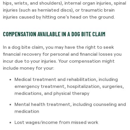
hips, wrists, and shoulders), internal organ injuries, spinal
injuries (such as herniated discs), or traumatic brain
injuries caused by hitting one’s head on the ground.
COMPENSATION AVAILABLE IN A DOG BITE CLAIM
In a dog bite claim, you may have the right to seek
financial recovery for personal and financial losses you
incur due to your injuries. Your compensation might
include money for your:
Medical treatment and rehabilitation, including
emergency treatment, hospitalization, surgeries,
medications, and physical therapy
Mental health treatment, including counseling and
medication
Lost wages/income from missed work