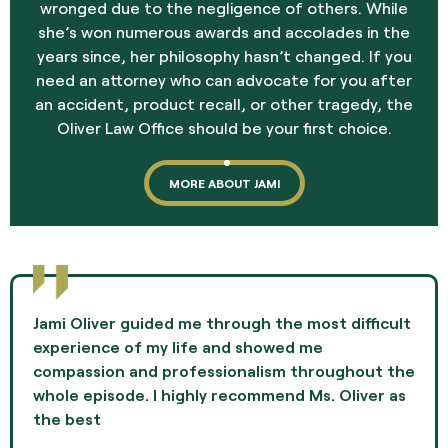
wronged due to the negligence of others. While
she’s won numerous awards and accolades in the
years since, her philosophy hasn’t changed. If you
need an attorney who can advocate for you after
an accident, product recall, or other tragedy, the
Oliver Law Office should be your first choice.
MORE ABOUT JAMI
Jami Oliver guided me through the most difficult
experience of my life and showed me
compassion and professionalism throughout the
whole episode. I highly recommend Ms. Oliver as
the best