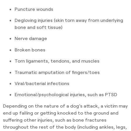
Puncture wounds
Degloving injuries (skin torn away from underlying
bone and soft tissue)
Nerve damage
Broken bones
Torn ligaments, tendons, and muscles
Traumatic amputation of fingers/toes
Viral/bacterial infections
Emotional/psychological injuries, such as PTSD
Depending on the nature of a dog’s attack, a victim may
end up falling or getting knocked to the ground and
suffering other injuries, such as bone fractures
throughout the rest of the body (including ankles, legs,