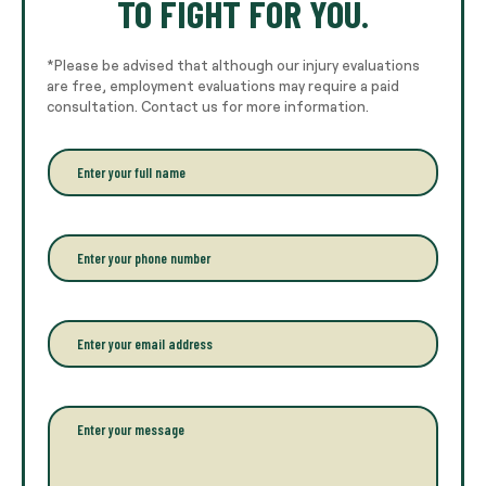
TO FIGHT FOR YOU.
*Please be advised that although our injury evaluations
are free, employment evaluations may require a paid
consultation. Contact us for more information.
E
n
t
e
r
P
y
h
o
o
u
n
r
e
E
f
*
m
u
a
l
i
l
l
P
n
*
a
a
r
m
a