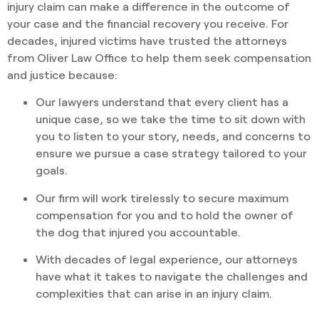
injury claim can make a difference in the outcome of
your case and the financial recovery you receive. For
decades, injured victims have trusted the attorneys
from Oliver Law Office to help them seek compensation
and justice because:
Our lawyers understand that every client has a
unique case, so we take the time to sit down with
you to listen to your story, needs, and concerns to
ensure we pursue a case strategy tailored to your
goals.
Our firm will work tirelessly to secure maximum
compensation for you and to hold the owner of
the dog that injured you accountable.
With decades of legal experience, our attorneys
have what it takes to navigate the challenges and
complexities that can arise in an injury claim.