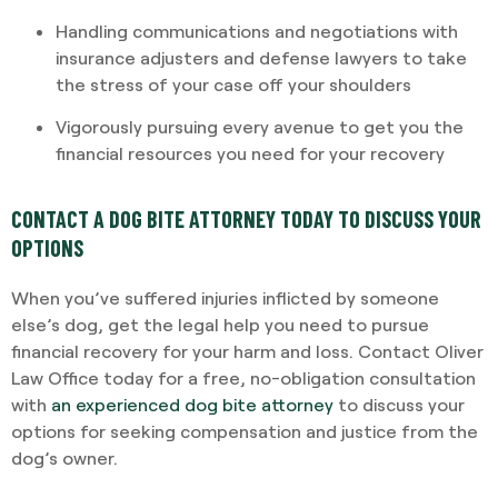
Handling communications and negotiations with
insurance adjusters and defense lawyers to take
the stress of your case off your shoulders
Vigorously pursuing every avenue to get you the
financial resources you need for your recovery
CONTACT A DOG BITE ATTORNEY TODAY TO DISCUSS YOUR
OPTIONS
When you’ve suffered injuries inflicted by someone
else’s dog, get the legal help you need to pursue
financial recovery for your harm and loss. Contact Oliver
Law Office today for a free, no-obligation consultation
with
an experienced dog bite attorney
to discuss your
options for seeking compensation and justice from the
dog’s owner.