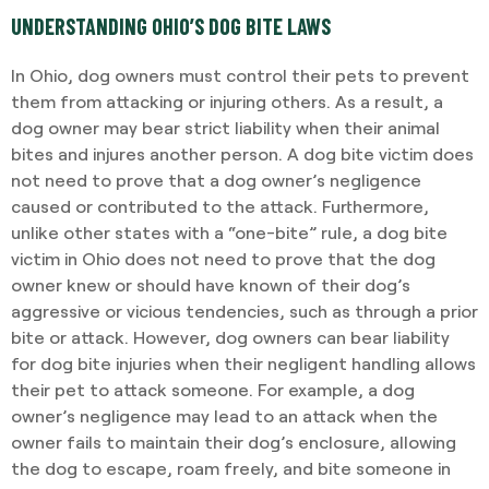
UNDERSTANDING OHIO’S DOG BITE LAWS
In Ohio, dog owners must control their pets to prevent
them from attacking or injuring others. As a result, a
dog owner may bear strict liability when their animal
bites and injures another person. A dog bite victim does
not need to prove that a dog owner’s negligence
caused or contributed to the attack. Furthermore,
unlike other states with a “one-bite” rule, a dog bite
victim in Ohio does not need to prove that the dog
owner knew or should have known of their dog’s
aggressive or vicious tendencies, such as through a prior
bite or attack. However, dog owners can bear liability
for dog bite injuries when their negligent handling allows
their pet to attack someone. For example, a dog
owner’s negligence may lead to an attack when the
owner fails to maintain their dog’s enclosure, allowing
the dog to escape, roam freely, and bite someone in