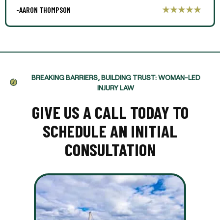
-AARON THOMPSON
BREAKING BARRIERS, BUILDING TRUST: WOMAN-LED
INJURY LAW
GIVE US A CALL TODAY TO
SCHEDULE AN INITIAL
CONSULTATION