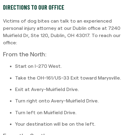
DIRECTIONS TO OUR OFFICE
Victims of dog bites can talk to an experienced
personal injury attorney at our Dublin office at 7240
Muirfield Dr, Ste 120, Dublin, OH 43017. To reach our
office:
From the North:
Start on I-270 West.
Take the OH-161/US-33 Exit toward Marysville.
Exit at Avery-Muirfield Drive.
Turn right onto Avery-Muirfield Drive.
Turn left on Muirfield Drive.
Your destination will be on the left.