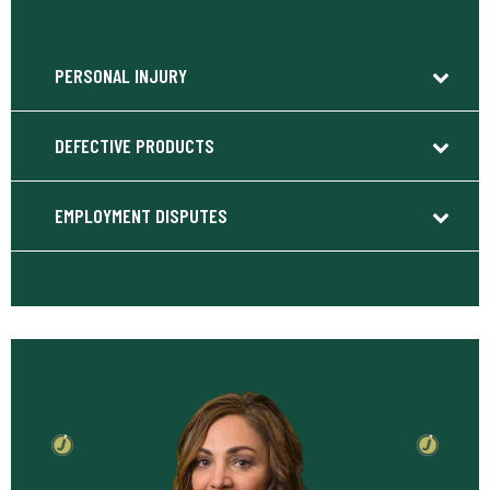
PERSONAL INJURY
DEFECTIVE PRODUCTS
EMPLOYMENT DISPUTES