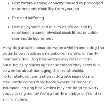
Lost future earning capacity caused by prolonged
or permanent disability from your job
Pain and suffering
Lost enjoyment and quality of life caused by
emotional trauma, physical disabilities, or visible
scarring/disfigurement
Many dog attacks occur between a victim and a dog the
victim knows, such as a neighbor’s, friend’s, or family
member’s dog. Dog bite victims may refrain from
pursuing injury claims against someone they know due
to worries about damaging their relationship.
Fortunately, compensation in dog bite injury claims
frequently comes from homeowners’ or renters’
insurance, so dog bite victims may not need to worry
about taking money from a family member or friend in
an injury claim.