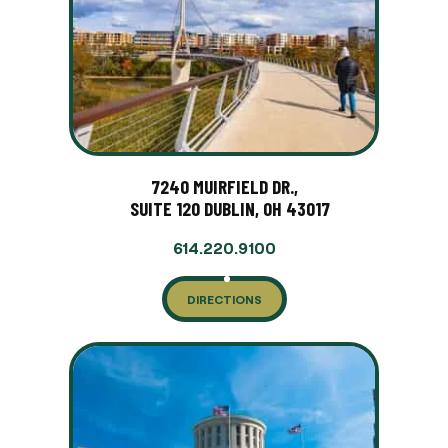
7240 MUIRFIELD DR.,
SUITE 120 DUBLIN, OH 43017
614.220.9100
DIRECTIONS