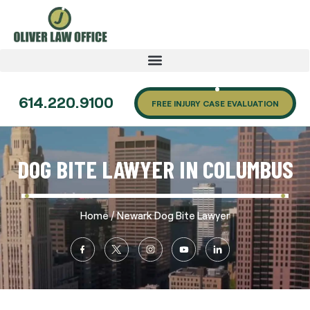
614.220.9100
FREE INJURY CASE EVALUATION
DOG BITE LAWYER IN COLUMBUS
/
Home
Newark Dog Bite Lawyer