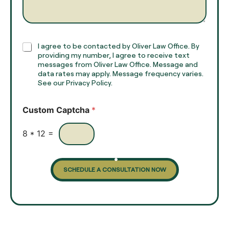
e
g
*
r
a
p
h
C
I agree to be contacted by Oliver Law Office. By
T
h
providing my number, I agree to receive text
e
e
messages from Oliver Law Office. Message and
x
data rates may apply. Message frequency varies.
c
t
See our Privacy Policy.
k
*
b
o
Custom Captcha
*
x
e
s
8
*
12
=
SCHEDULE A CONSULTATION NOW