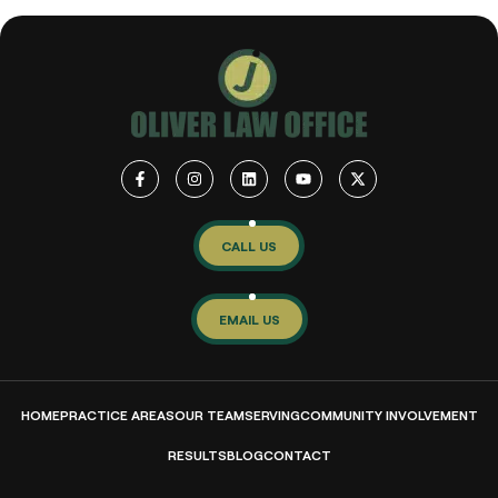
CALL US
EMAIL US
HOME
PRACTICE AREAS
OUR TEAM
SERVING
COMMUNITY INVOLVEMENT
RESULTS
BLOG
CONTACT