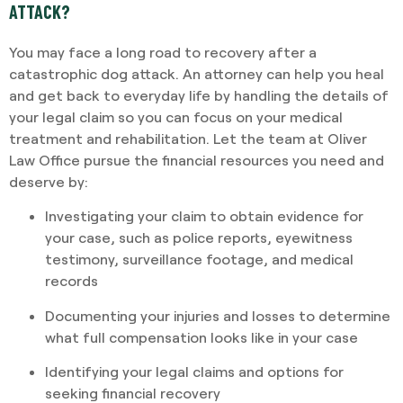
ATTACK?
You may face a long road to recovery after a
catastrophic dog attack. An attorney can help you heal
and get back to everyday life by handling the details of
your legal claim so you can focus on your medical
treatment and rehabilitation. Let the team at Oliver
Law Office pursue the financial resources you need and
deserve by:
Investigating your claim to obtain evidence for
your case, such as police reports, eyewitness
testimony, surveillance footage, and medical
records
Documenting your injuries and losses to determine
what full compensation looks like in your case
Identifying your legal claims and options for
seeking financial recovery