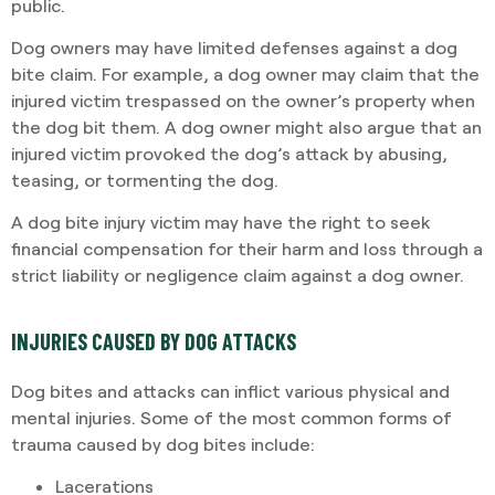
public.
Dog owners may have limited defenses against a dog
bite claim. For example, a dog owner may claim that the
injured victim trespassed on the owner’s property when
the dog bit them. A dog owner might also argue that an
injured victim provoked the dog’s attack by abusing,
teasing, or tormenting the dog.
A dog bite injury victim may have the right to seek
financial compensation for their harm and loss through a
strict liability or negligence claim against a dog owner.
INJURIES CAUSED BY DOG ATTACKS
Dog bites and attacks can inflict various physical and
mental injuries. Some of the most common forms of
trauma caused by dog bites include:
Lacerations