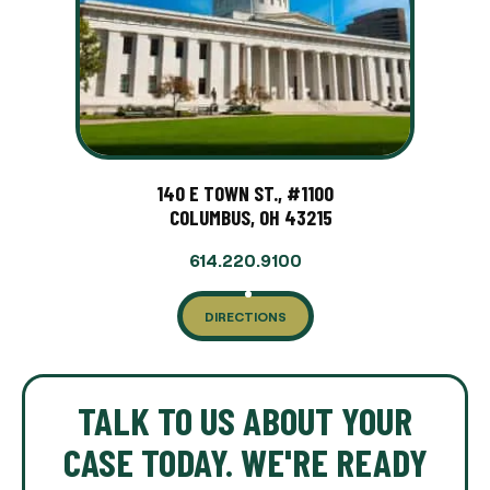
140 E TOWN ST., #1100
COLUMBUS, OH 43215
614.220.9100
DIRECTIONS
TALK TO US ABOUT YOUR
CASE TODAY. WE'RE READY