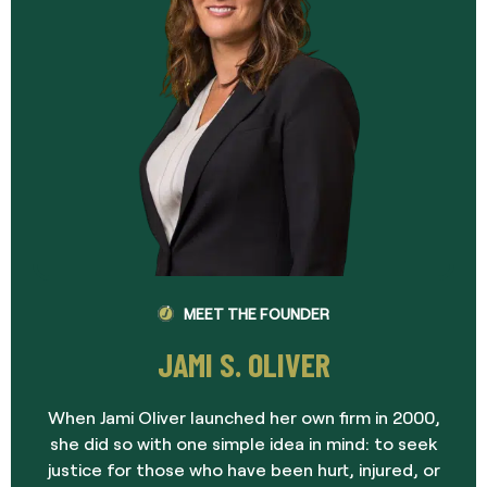
MEET THE FOUNDER
JAMI S. OLIVER
When Jami Oliver launched her own firm in 2000,
she did so with one simple idea in mind: to seek
justice for those who have been hurt, injured, or