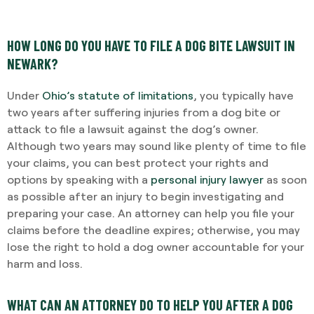
HOW LONG DO YOU HAVE TO FILE A DOG BITE LAWSUIT IN
NEWARK?
Under
Ohio’s statute of limitations
, you typically have
two years after suffering injuries from a dog bite or
attack to file a lawsuit against the dog’s owner.
Although two years may sound like plenty of time to file
your claims, you can best protect your rights and
options by speaking with a
personal injury lawyer
as soon
as possible after an injury to begin investigating and
preparing your case. An attorney can help you file your
claims before the deadline expires; otherwise, you may
lose the right to hold a dog owner accountable for your
harm and loss.
WHAT CAN AN ATTORNEY DO TO HELP YOU AFTER A DOG