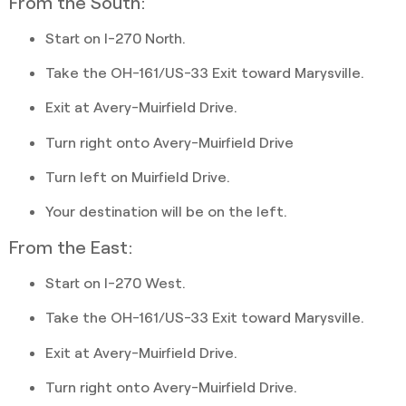
From the South:
Start on I-270 North.
Take the OH-161/US-33 Exit toward Marysville.
Exit at Avery-Muirfield Drive.
Turn right onto Avery-Muirfield Drive
Turn left on Muirfield Drive.
Your destination will be on the left.
From the East:
Start on I-270 West.
Take the OH-161/US-33 Exit toward Marysville.
Exit at Avery-Muirfield Drive.
Turn right onto Avery-Muirfield Drive.