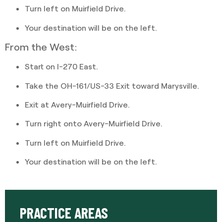
Turn left on Muirfield Drive.
Your destination will be on the left.
From the West:
Start on I-270 East.
Take the OH-161/US-33 Exit toward Marysville.
Exit at Avery-Muirfield Drive.
Turn right onto Avery-Muirfield Drive.
Turn left on Muirfield Drive.
Your destination will be on the left.
PRACTICE AREAS