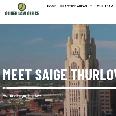
HOME
PRACTICE AREAS
OUR TEAM
MEET SAIGE THURL
/
Home
Saige Thurlow