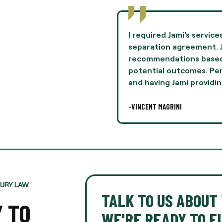
to negotiate terms in a
Jami Oliver guided me th
mie provided
experience of my life 
n her experiences and
and professionalism th
lly, this was difficult,
I highly recommend Ms. 
legal
-AARON THOMPSON
JURY LAW
TALK TO US ABOUT 
Y TO
WE'RE READY TO FI