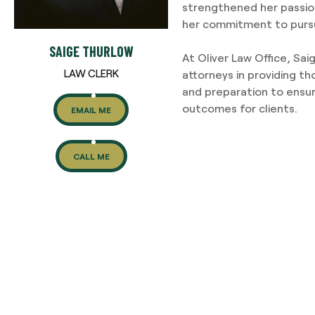
strengthened her passio
her commitment to pursu
SAIGE THURLOW
At Oliver Law Office, Sai
LAW CLERK
attorneys in providing th
and preparation to ensur
outcomes for clients.
EMAIL ME
CALL ME