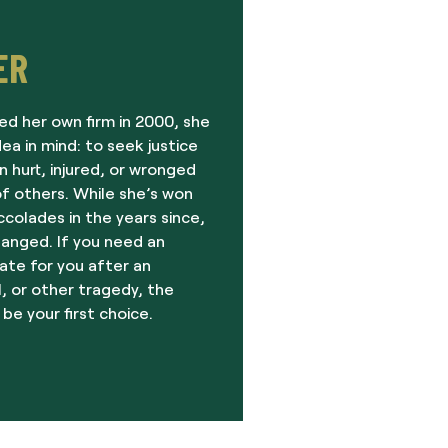
ER
ed her own firm in 2000, she
dea in mind: to seek justice
 hurt, injured, or wronged
f others. While she’s won
olades in the years since,
hanged. If you need an
ate for you after an
, or other tragedy, the
 be your first choice.