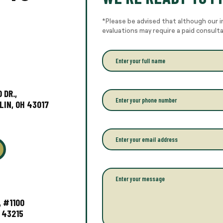
*Please be advised that although our i
evaluations may require a paid consult
E
n
t
e
r
 DR.,
P
y
h
LIN, OH 43017
o
o
u
n
r
e
E
f
*
m
u
a
l
i
l
l
P
n
*
a
a
r
m
a
, #1100
e
g
 43215
*
r