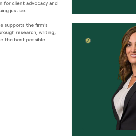
n for client advocacy and
ing justice.
ge supports the firm’s
orough research, writing,
e the best possible