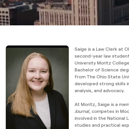
Saige is a Law Clerk at O
second-year law student
University Moritz Colleg
Bachelor of Science degr
from The Ohio State Uni
developed strong skills 
analysis, and advocacy.
At Moritz, Saige is a me
Journal
, competes in Moot
involved in the National 
studies and practical ex