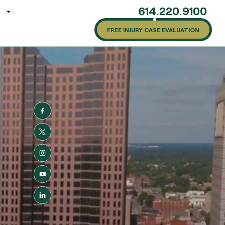
614.220.9100
G
FREE INJURY CASE EVALUATION