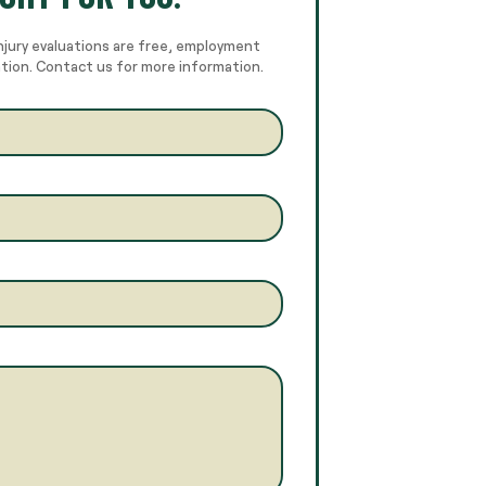
njury evaluations are free, employment
ation. Contact us for more information.