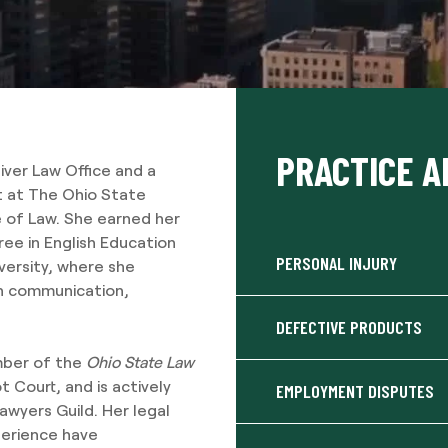
PRACTICE A
liver Law Office and a
 at The Ohio State
e of Law. She earned her
ee in English Education
PERSONAL INJURY
versity, where she
in communication,
DEFECTIVE PRODUCTS
mber of the
Ohio State Law
 Court, and is actively
EMPLOYMENT DISPUTES
Lawyers Guild. Her legal
perience have