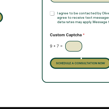
a
p
h
C
I agree to be contacted by Olive
T
h
agree to receive text messages
e
e
data rates may apply. Message f
x
c
t
k
Custom Captcha
*
*
b
o
x
9
*
7
=
e
s
SCHEDULE A CONSULTATION NOW