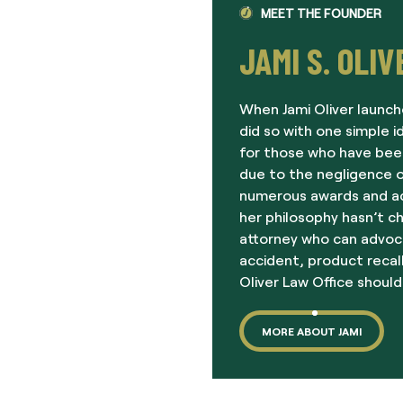
MEET THE FOUNDER
JAMI S. OLIV
When Jami Oliver launch
did so with one simple i
for those who have been
due to the negligence o
numerous awards and acc
her philosophy hasn’t c
attorney who can advoc
accident, product recall
Oliver Law Office should
MORE ABOUT JAMI