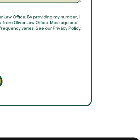
r Law Office. By providing my number, I
 from Oliver Law Office. Message and
requency varies. See our Privacy Policy.