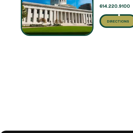
614.220.9100
DIRECTIONS