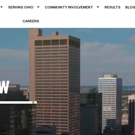
SERVING OHIO
COMMUNITY INVOLVEMENT
RESULTS
BLO
CAREERS
OW