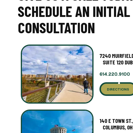
SCHEDULE AN INITIAL
CONSULTATION
7240 MUIRFIELD
SUITE 120 DUB
614.220.9100
DIRECTIONS
140 E TOWN ST.
COLUMBUS, OH