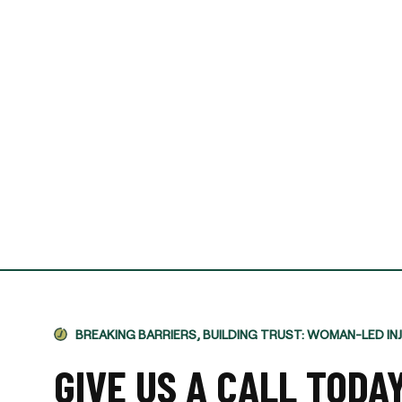
I required Jami's services 
separation agreement. Ja
recommendations based o
potential outcomes. Persona
and having Jami providing 
-VINCENT MAGRINI
BREAKING BARRIERS, BUILDING TRUST: WOMAN-LED IN
GIVE US A CALL TODA