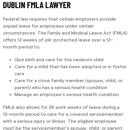
DUBLIN FMLA LAWYER
Federal law requires that certain employers provide
unpaid leave for employees under certain
circumstances. The Family and Medical Leave Act (FMLA)
offers 12 weeks of job-protected leave over a 12-
month period to:
Give birth and care for the newborn child
Care for a child that has been adopted or in foster
care
Care for a close family member (spouse, child, or
parent) who has a serious health condition
Manage an employee’s serious health condition
FMLA also allows for 26 work weeks of leave during a
12-month period to care for a covered servicemember
with a serious injury or illness. The eligible employee
must be the servicemember’s spouse, child, or parent.