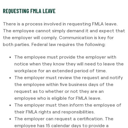
REQUESTING FMLA LEAVE
There is a process involved in requesting FMLA leave.
The employee cannot simply demand it and expect that
the employer will comply. Communication is key for
both parties. Federal law requires the following:
The employee must provide the employer with
notice when they know they will need to leave the
workplace for an extended period of time.
The employer must review the request and notify
the employee within five business days of the
request as to whether or not they are an
employee who is eligible for FMLA leave.
The employer must then inform the employee of
their FMLA rights and responsibilities.
The employer can request a certification. The
employee has 15 calendar days to provide a