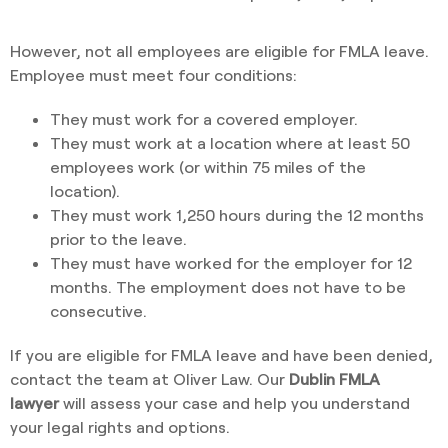
However, not all employees are eligible for FMLA leave.
Employee must meet four conditions:
They must work for a covered employer.
They must work at a location where at least 50
employees work (or within 75 miles of the
location).
They must work 1,250 hours during the 12 months
prior to the leave.
They must have worked for the employer for 12
months. The employment does not have to be
consecutive.
If you are eligible for FMLA leave and have been denied,
contact the team at Oliver Law. Our
Dublin FMLA
lawyer
will assess your case and help you understand
your legal rights and options.