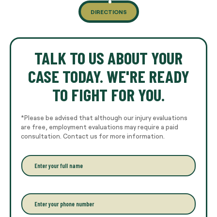
DIRECTIONS
TALK TO US ABOUT YOUR
CASE TODAY. WE'RE READY
TO FIGHT FOR YOU.
*Please be advised that although our injury evaluations
are free, employment evaluations may require a paid
consultation. Contact us for more information.
E
n
t
e
r
P
y
h
o
o