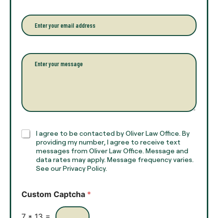
u
n
r
e
E
f
*
m
u
a
l
i
l
l
P
n
*
a
a
r
m
a
e
g
*
r
a
p
h
C
I agree to be contacted by Oliver Law Office. By
T
h
providing my number, I agree to receive text
e
e
messages from Oliver Law Office. Message and
x
data rates may apply. Message frequency varies.
c
t
See our Privacy Policy.
k
*
b
o
Custom Captcha
*
x
e
s
7
*
13
=