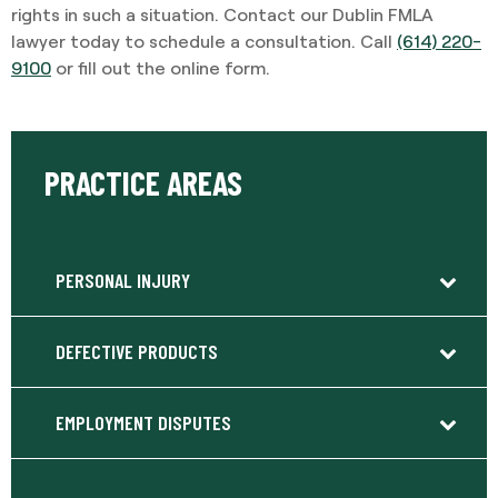
rights in such a situation. Contact our Dublin FMLA
lawyer today to schedule a consultation. Call
(614) 220-
9100
or fill out the online form.
PRACTICE AREAS
PERSONAL INJURY
DEFECTIVE PRODUCTS
EMPLOYMENT DISPUTES