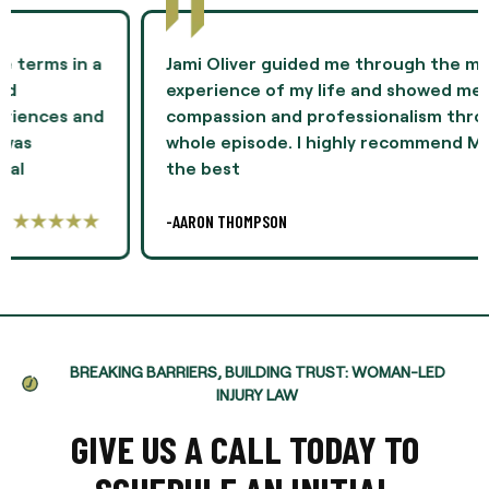
Jami Oliver guided me through the most difficult
experience of my life and showed me
compassion and professionalism throughout the
whole episode. I highly recommend Ms. Oliver as
the best
-AARON THOMPSON
BREAKING BARRIERS, BUILDING TRUST: WOMAN-LED
INJURY LAW
GIVE US A CALL TODAY TO