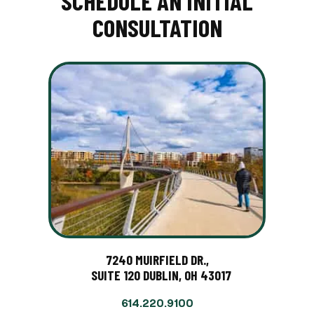
SCHEDULE AN INITIAL
CONSULTATION
7240 MUIRFIELD DR.,
SUITE 120 DUBLIN, OH 43017
614.220.9100