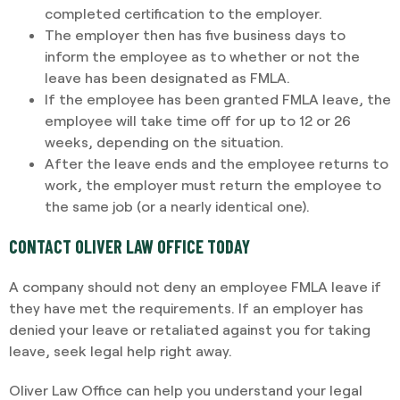
completed certification to the employer.
The employer then has five business days to
inform the employee as to whether or not the
leave has been designated as FMLA.
If the employee has been granted FMLA leave, the
employee will take time off for up to 12 or 26
weeks, depending on the situation.
After the leave ends and the employee returns to
work, the employer must return the employee to
the same job (or a nearly identical one).
CONTACT OLIVER LAW OFFICE TODAY
A company should not deny an employee FMLA leave if
they have met the requirements. If an employer has
denied your leave or retaliated against you for taking
leave, seek legal help right away.
Oliver Law Office can help you understand your legal