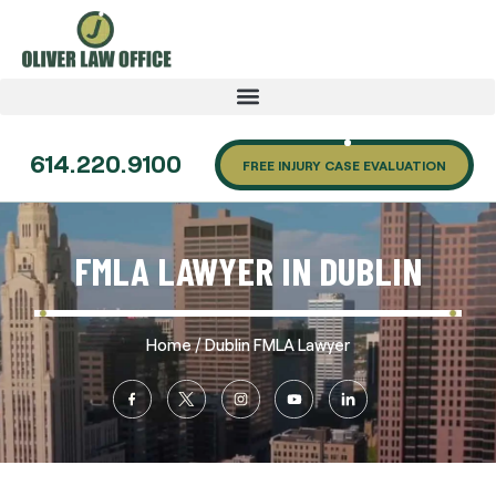
614.220.9100
FREE INJURY CASE EVALUATION
FMLA LAWYER IN DUBLIN
/
Home
Dublin FMLA Lawyer