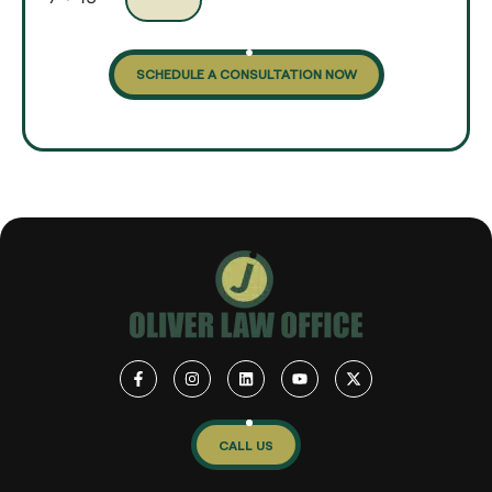
SCHEDULE A CONSULTATION NOW
CALL US