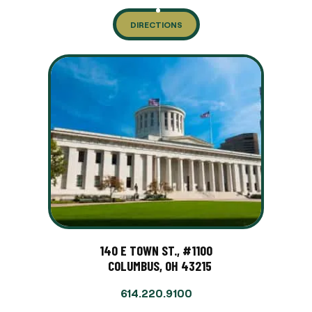
DIRECTIONS
140 E TOWN ST., #1100
COLUMBUS, OH 43215
614.220.9100