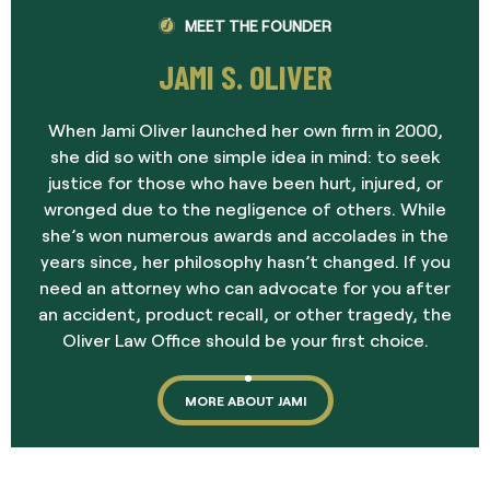
MEET THE FOUNDER
JAMI S. OLIVER
When Jami Oliver launched her own firm in 2000,
she did so with one simple idea in mind: to seek
justice for those who have been hurt, injured, or
wronged due to the negligence of others. While
she’s won numerous awards and accolades in the
years since, her philosophy hasn’t changed. If you
need an attorney who can advocate for you after
an accident, product recall, or other tragedy, the
Oliver Law Office should be your first choice.
MORE ABOUT JAMI