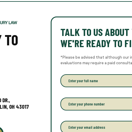
JURY LAW
TALK TO US ABOUT 
Y TO
WE'RE READY TO FI
*Please be advised that although our i
evaluations may require a paid consult
E
n
t
e
r
 DR.,
P
y
h
LIN, OH 43017
o
o
u
n
r
e
E
f
*
m