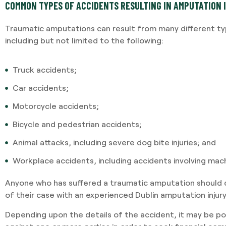
COMMON TYPES OF ACCIDENTS RESULTING IN AMPUTATION 
Traumatic amputations can result from many different typ
including but not limited to the following:
Truck accidents;
Car accidents;
Motorcycle accidents;
Bicycle and pedestrian accidents;
Animal attacks, including severe dog bite injuries; and
Workplace accidents, including accidents involving mach
Anyone who has suffered a traumatic amputation should d
of their case with an experienced Dublin amputation injur
Depending upon the details of the accident, it may be poss