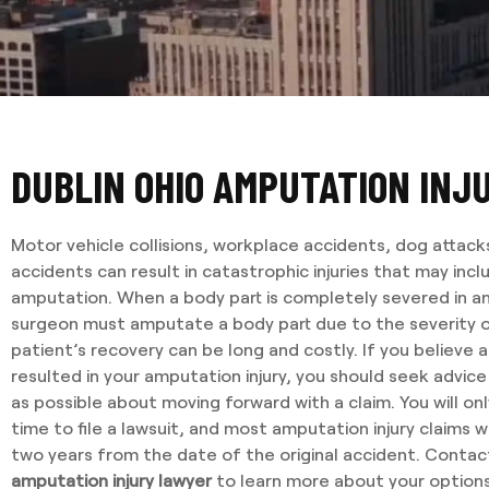
DUBLIN OHIO AMPUTATION INJ
Motor vehicle collisions, workplace accidents, dog attack
accidents can result in catastrophic injuries that may inc
amputation. When a body part is completely severed in an
surgeon must amputate a body part due to the severity o
patient’s recovery can be long and costly. If you believe 
resulted in your amputation injury, you should seek advic
as possible about moving forward with a claim. You will on
time to file a lawsuit, and most amputation injury claims wi
two years from the date of the original accident. Conta
amputation injury lawyer
to learn more about your options