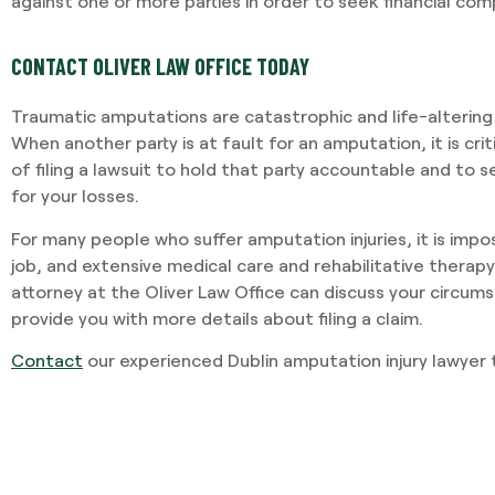
against one or more parties in order to seek financial co
CONTACT OLIVER LAW OFFICE TODAY
I required Jami's services 
separation agreement. Ja
Traumatic amputations are catastrophic and life-altering
recommendations based o
When another party is at fault for an amputation, it is cri
potential outcomes. Persona
of filing a lawsuit to hold that party accountable and to 
and having Jami providing 
for your losses.
-VINCENT MAGRINI
For many people who suffer amputation injuries, it is impos
job, and extensive medical care and rehabilitative therapy 
attorney at the Oliver Law Office can discuss your circum
provide you with more details about filing a claim.
Contact
our experienced Dublin amputation injury lawyer 