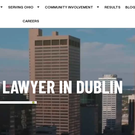
SERVING OHIO
COMMUNITY INVOLVEMENT
RESULTS
BLO
CAREERS
 LAWYER IN DUBLIN