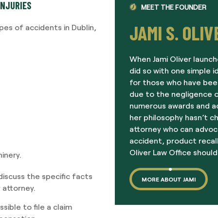
INJURIES
MEET THE FOUNDER
JAMI S. OLIV
es of accidents in Dublin,
When Jami Oliver launch
did so with one simple i
for those who have been
due to the negligence o
numerous awards and acc
her philosophy hasn’t c
attorney who can advoc
accident, product recall
Oliver Law Office should
inery.
iscuss the specific facts
MORE ABOUT JAMI
y attorney.
ible to file a claim