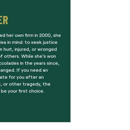
ER
ed her own firm in 2000, she
dea in mind: to seek justice
 hurt, injured, or wronged
f others. While she’s won
olades in the years since,
hanged. If you need an
ate for you after an
, or other tragedy, the
 be your first choice.