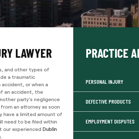
URY LAWYER
PRACTICE A
s, and other types of
lude a traumatic
PERSONAL INJURY
 accident, or when a
f an accident, the
another party’s negligence
DEFECTIVE PRODUCTS
e from an attorney as soon
ly have a limited amount of
EMPLOYMENT DISPUTES
ll need to be filed within
ct our experienced
Dublin
.