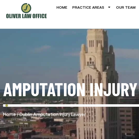
HOME
PRACTICE AREAS
OUR TEAM
AMPUTATION INJURY
/
Home
Dublin Amputation Injury Lawyer