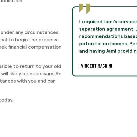
mpensation.
to negotiate terms in a
Jami Oliver guided me th
mie provided
experience of my life 
 under any circumstances.
n her experiences and
and professionalism th
tical to begin the process
lly, this was difficult,
I highly recommend Ms. 
seek financial compensation
legal
-AARON THOMPSON
sible to return to your old
will likely be necessary. An
stances with you and can
today.