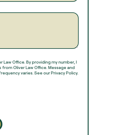
r Law Office. By providing my number, I
 from Oliver Law Office. Message and
requency varies. See our Privacy Policy.