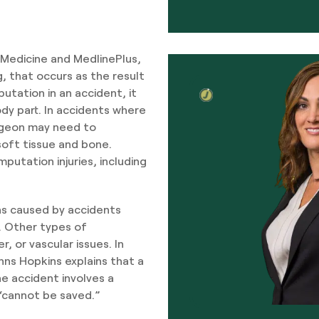
f Medicine and MedlinePlus,
eg, that occurs as the result
utation in an accident, it
dy part. In accidents where
surgeon may need to
oft tissue and bone.
putation injuries, including
ns caused by accidents
. Other types of
, or vascular issues. In
hns Hopkins explains that a
e accident involves a
 “cannot be saved.”