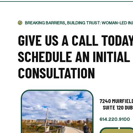
BREAKING BARRIERS, BUILDING TRUST: WOMAN-LED IN
GIVE US A CALL TODA
SCHEDULE AN INITIAL
CONSULTATION
7240 MUIRFIELD
SUITE 120 DUB
614.220.9100