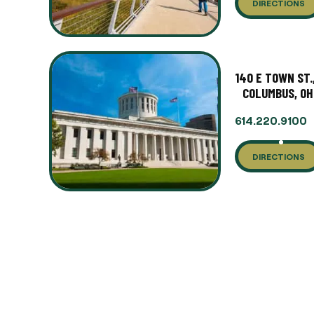
DIRECTIONS
140 E TOWN ST.
COLUMBUS, OH
614.220.9100
DIRECTIONS