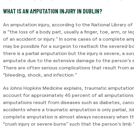
WHAT IS AN AMPUTATION INJURY IN DUBLIN?
An amputation injury, according to the National Library o
is “the loss of a body part, usually a finger, toe, arm, or l
of an accident or injury.” In some cases of a complete amp
may be possible for a surgeon to reattach the severed bo
there is a partial amputation but the injury is severe, a 
amputate due to the extensive damage to the person’s s
There are often serious complications that result from am
“bleeding, shock, and infection.”
As Johns Hopkins Medicine explains, traumatic amputatio
account for approximately 45 percent of all amputations
amputations result from diseases such as diabetes, cancer
accidents where a traumatic amputation is only partial, Jo
complete amputation is almost always necessary when th
“crush injury or severe burns” such that the person’s limb