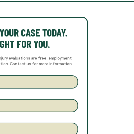
YOUR CASE TODAY.
GHT FOR YOU.
njury evaluations are free, employment
ation. Contact us for more information.