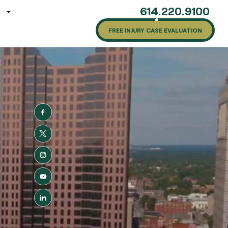
614.220.9100
G
FREE INJURY CASE EVALUATION