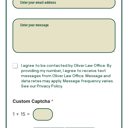
f
*
m
u
a
l
i
l
l
P
n
*
a
a
r
m
a
e
g
*
r
a
p
h
C
I agree to be contacted by Oliver Law Office. By
T
h
providing my number, I agree to receive text
e
e
messages from Oliver Law Office. Message and
x
data rates may apply. Message frequency varies.
c
t
See our Privacy Policy.
k
*
b
o
Custom Captcha
*
x
e
s
1
+
15
=