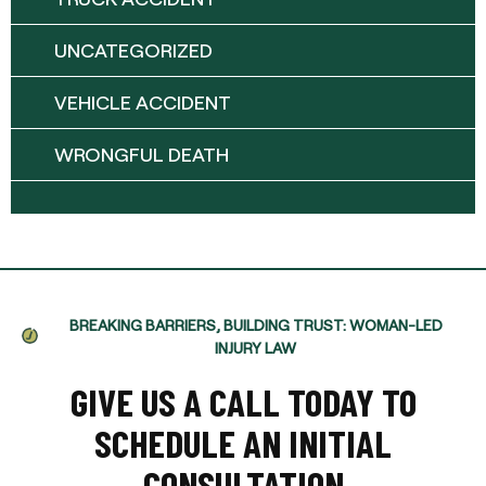
UNCATEGORIZED
VEHICLE ACCIDENT
WRONGFUL DEATH
BREAKING BARRIERS, BUILDING TRUST: WOMAN-LED
INJURY LAW
GIVE US A CALL TODAY TO
SCHEDULE AN INITIAL
CONSULTATION