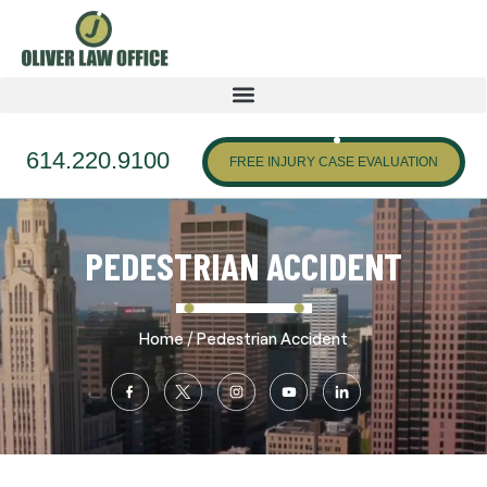
614.220.9100
FREE INJURY CASE EVALUATION
PEDESTRIAN ACCIDENT
/
Home
Pedestrian Accident