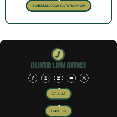
SCHEDULE A CONSULTATION NOW
CALL US
EMAIL US