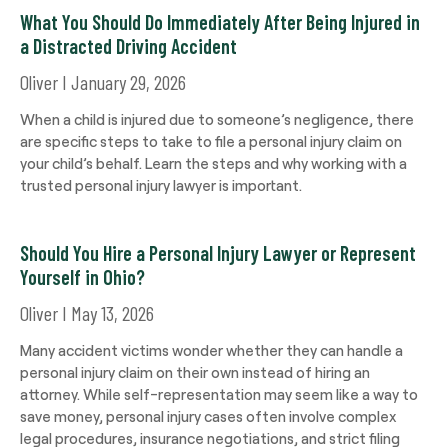
What You Should Do Immediately After Being Injured in
a Distracted Driving Accident
Oliver
January 29, 2026
When a child is injured due to someone’s negligence, there
are specific steps to take to file a personal injury claim on
your child’s behalf. Learn the steps and why working with a
trusted personal injury lawyer is important.
Should You Hire a Personal Injury Lawyer or Represent
Yourself in Ohio?
Oliver
May 13, 2026
Many accident victims wonder whether they can handle a
personal injury claim on their own instead of hiring an
attorney. While self-representation may seem like a way to
save money, personal injury cases often involve complex
legal procedures, insurance negotiations, and strict filing