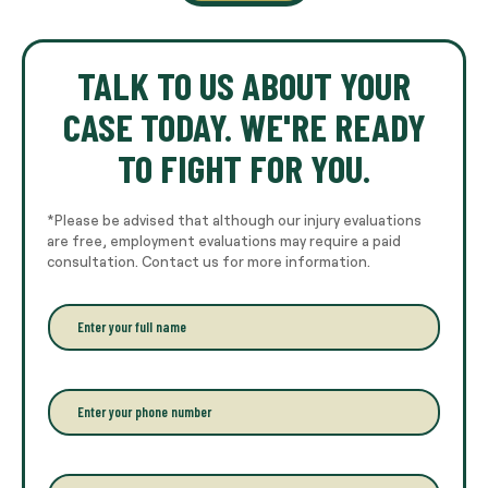
TALK TO US ABOUT YOUR
CASE TODAY. WE'RE READY
TO FIGHT FOR YOU.
*Please be advised that although our injury evaluations
are free, employment evaluations may require a paid
consultation. Contact us for more information.
E
n
t
e
r
P
y
h
o
o
u
n
r
e
E