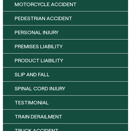
MOTORCYCLE ACCIDENT
PEDESTRIAN ACCIDENT
PERSONAL INJURY
PREMISES LIABILITY
PRODUCT LIABILITY
SLIP AND FALL
SPINAL CORD INJURY
TESTIMONIAL
TRAIN DERAILMENT
TRUCK ACCIDENT