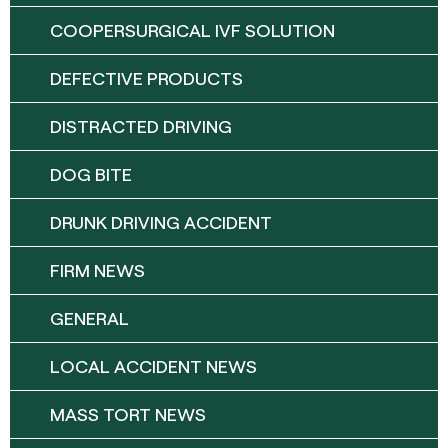
COOPERSURGICAL IVF SOLUTION
DEFECTIVE PRODUCTS
DISTRACTED DRIVING
DOG BITE
DRUNK DRIVING ACCIDENT
FIRM NEWS
GENERAL
LOCAL ACCIDENT NEWS
MASS TORT NEWS