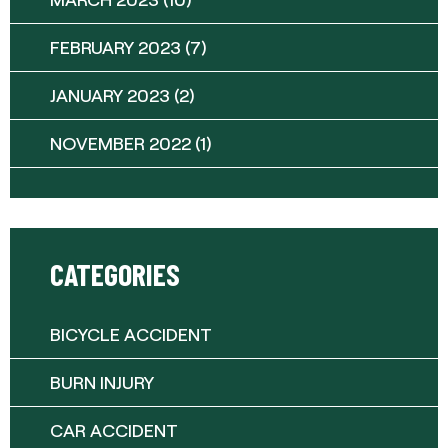
FEBRUARY 2023
(7)
JANUARY 2023
(2)
NOVEMBER 2022
(1)
CATEGORIES
BICYCLE ACCIDENT
BURN INJURY
CAR ACCIDENT