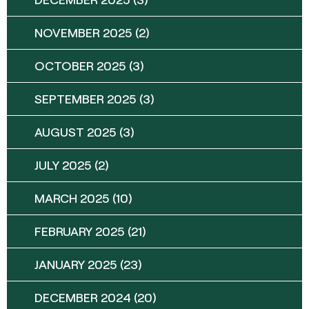
NOVEMBER 2025
(2)
OCTOBER 2025
(3)
SEPTEMBER 2025
(3)
AUGUST 2025
(3)
JULY 2025
(2)
MARCH 2025
(10)
FEBRUARY 2025
(21)
JANUARY 2025
(23)
DECEMBER 2024
(20)