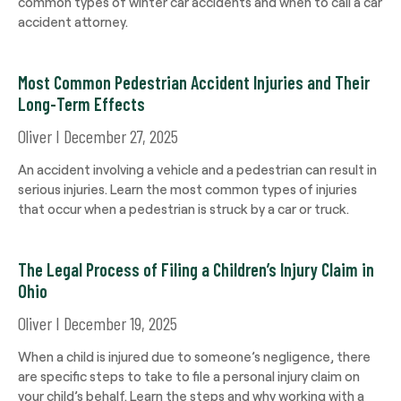
common types of winter car accidents and when to call a car
accident attorney.
Most Common Pedestrian Accident Injuries and Their
Long-Term Effects
Oliver
December 27, 2025
An accident involving a vehicle and a pedestrian can result in
serious injuries. Learn the most common types of injuries
that occur when a pedestrian is struck by a car or truck.
The Legal Process of Filing a Children’s Injury Claim in
Ohio
Oliver
December 19, 2025
When a child is injured due to someone’s negligence, there
are specific steps to take to file a personal injury claim on
your child’s behalf. Learn the steps and why working with a