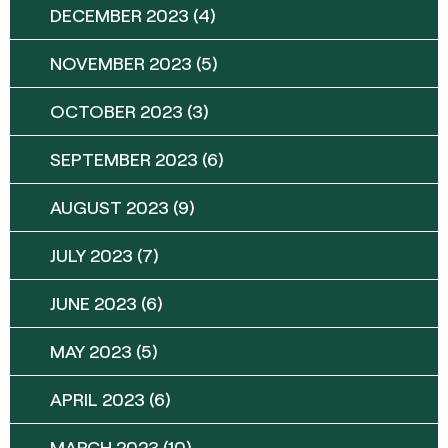
DECEMBER 2023
(4)
NOVEMBER 2023
(5)
OCTOBER 2023
(3)
SEPTEMBER 2023
(6)
AUGUST 2023
(9)
JULY 2023
(7)
JUNE 2023
(6)
MAY 2023
(5)
APRIL 2023
(6)
MARCH 2023
(10)