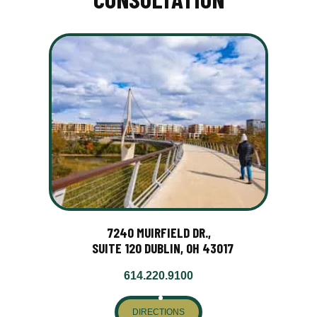
7240 MUIRFIELD DR.,
SUITE 120 DUBLIN, OH 43017
614.220.9100
DIRECTIONS