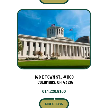
140 E TOWN ST., #1100
COLUMBUS, OH 43215
614.220.9100
DIRECTIONS