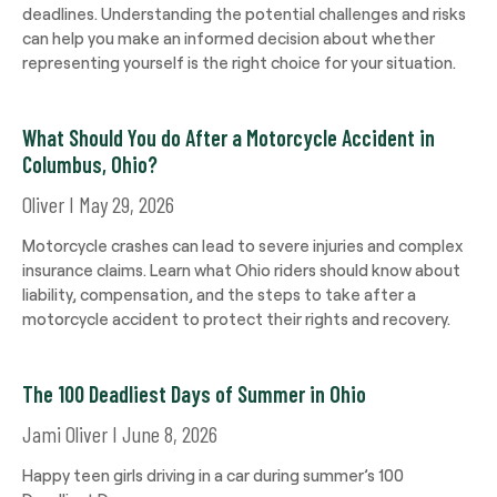
deadlines. Understanding the potential challenges and risks
can help you make an informed decision about whether
representing yourself is the right choice for your situation.
What Should You do After a Motorcycle Accident in
Columbus, Ohio?
Oliver
May 29, 2026
Motorcycle crashes can lead to severe injuries and complex
insurance claims. Learn what Ohio riders should know about
liability, compensation, and the steps to take after a
motorcycle accident to protect their rights and recovery.
The 100 Deadliest Days of Summer in Ohio
Jami Oliver
June 8, 2026
Happy teen girls driving in a car during summer’s 100