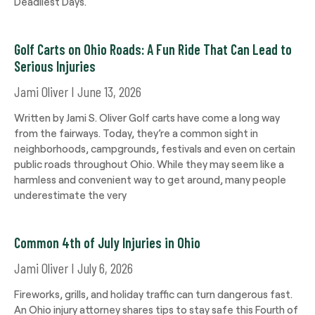
Deadliest Days.
Golf Carts on Ohio Roads: A Fun Ride That Can Lead to
Serious Injuries
Jami Oliver
June 13, 2026
Written by Jami S. Oliver Golf carts have come a long way
from the fairways. Today, they’re a common sight in
neighborhoods, campgrounds, festivals and even on certain
public roads throughout Ohio. While they may seem like a
harmless and convenient way to get around, many people
underestimate the very
Common 4th of July Injuries in Ohio
Jami Oliver
July 6, 2026
Fireworks, grills, and holiday traffic can turn dangerous fast.
An Ohio injury attorney shares tips to stay safe this Fourth of