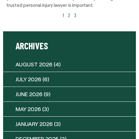
trusted personal injury lawyer is important.
1
2
3
ARCHIVES
AUGUST 2026
(4)
JULY 2026
(6)
JUNE 2026
(9)
MAY 2026
(3)
JANUARY 2026
(3)
DECEMBER 2025
(3)