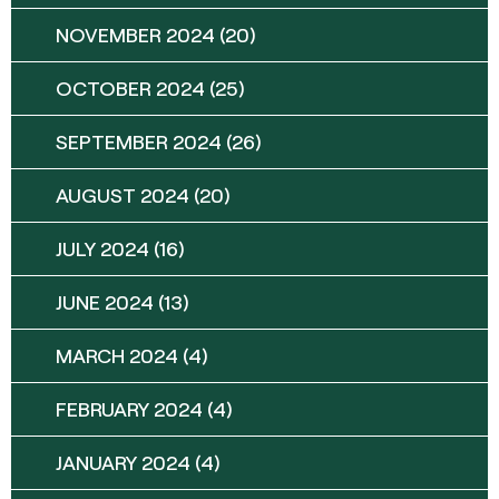
NOVEMBER 2024
(20)
OCTOBER 2024
(25)
SEPTEMBER 2024
(26)
AUGUST 2024
(20)
JULY 2024
(16)
JUNE 2024
(13)
MARCH 2024
(4)
FEBRUARY 2024
(4)
JANUARY 2024
(4)