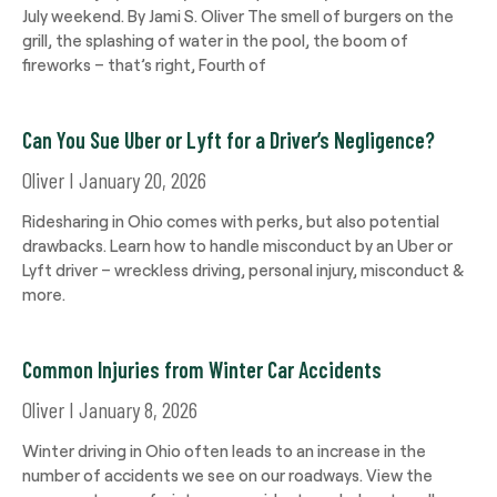
July weekend. By Jami S. Oliver The smell of burgers on the
grill, the splashing of water in the pool, the boom of
fireworks – that’s right, Fourth of
Can You Sue Uber or Lyft for a Driver’s Negligence?
Oliver
January 20, 2026
Ridesharing in Ohio comes with perks, but also potential
drawbacks. Learn how to handle misconduct by an Uber or
Lyft driver – wreckless driving, personal injury, misconduct &
more.
Common Injuries from Winter Car Accidents
Oliver
January 8, 2026
Winter driving in Ohio often leads to an increase in the
number of accidents we see on our roadways. View the