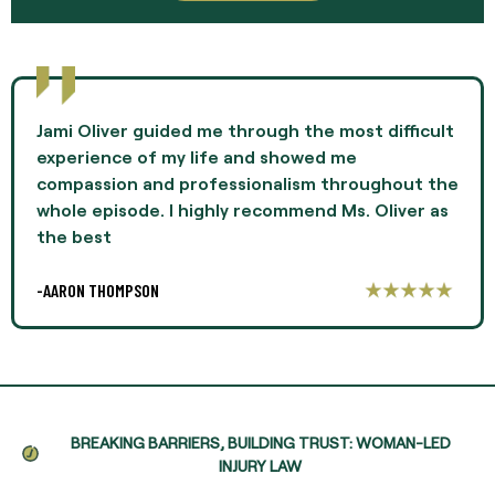
Jami Oliver guided me through the most difficult
experience of my life and showed me
compassion and professionalism throughout the
whole episode. I highly recommend Ms. Oliver as
the best
-AARON THOMPSON
BREAKING BARRIERS, BUILDING TRUST: WOMAN-LED
INJURY LAW