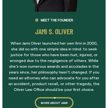
MEET THE FOUNDER
JAMI S. OLIVER
When Jami Oliver launched her own firm in 2000,
she did so with one simple idea in mind: to seek
justice for those who have been hurt, injured, or
wronged due to the negligence of others. While
she’s won numerous awards and accolades in the
years since, her philosophy hasn’t changed. If you
need an attorney who can advocate for you after
an accident, product recall, or other tragedy, the
Oliver Law Office should be your first choice.
MORE ABOUT JAMI