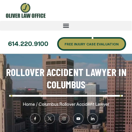
614.220.9100
FREE INJURY CASE EVALUATION
ROLLOVER ACCIDENT LAWYER IN
COLUMBUS
/
Home
Columbus Rollover Accident Lawyer