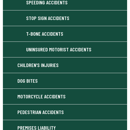
SPEEDING ACCIDENTS
STOP SIGN ACCIDENTS
T-BONE ACCIDENTS
UNINSURED MOTORIST ACCIDENTS
CHILDREN’S INJURIES
DOG BITES
MOTORCYCLE ACCIDENTS
PEDESTRIAN ACCIDENTS
PREMISES LIABILITY