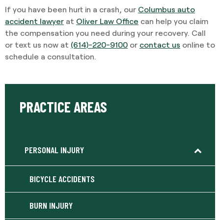
If you have been hurt in a crash, our
Columbus auto
accident lawyer
at
Oliver Law Office
can help you claim
the compensation you need during your recovery. Call
or text us now at
(614)-220-9100
or
contact us
online to
schedule a consultation.
PRACTICE AREAS
PERSONAL INJURY
BICYCLE ACCIDENTS
BURN INJURY