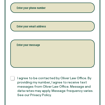
r
P
y
h
o
o
u
n
r
e
E
f
*
m
u
a
l
i
l
l
P
n
*
a
a
r
m
a
e
g
*
r
a
p
h
C
I agree to be contacted by Oliver Law Office. By
T
h
providing my number, I agree to receive text
e
e
messages from Oliver Law Office. Message and
x
data rates may apply. Message frequency varies.
c
t
See our Privacy Policy.
k
*
b
o