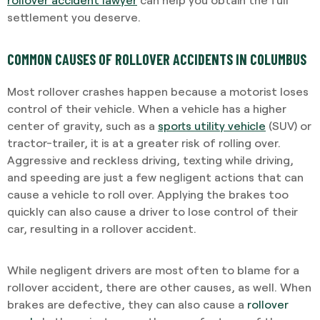
settlement you deserve.
COMMON CAUSES OF ROLLOVER ACCIDENTS IN COLUMBUS
Most rollover crashes happen because a motorist loses
control of their vehicle. When a vehicle has a higher
center of gravity, such as a
sports utility vehicle
(SUV) or
tractor-trailer, it is at a greater risk of rolling over.
Aggressive and reckless driving, texting while driving,
and speeding are just a few negligent actions that can
cause a vehicle to roll over. Applying the brakes too
quickly can also cause a driver to lose control of their
car, resulting in a rollover accident.
While negligent drivers are most often to blame for a
rollover accident, there are other causes, as well. When
brakes are defective, they can also cause a
rollover