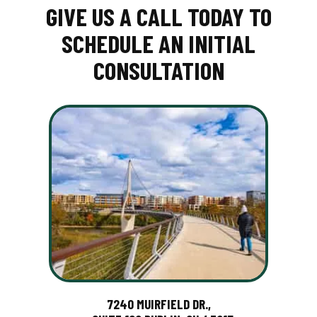
GIVE US A CALL TODAY TO
SCHEDULE AN INITIAL
CONSULTATION
7240 MUIRFIELD DR.,