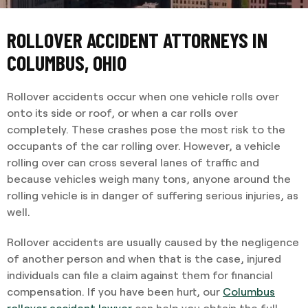
ROLLOVER ACCIDENT ATTORNEYS IN
COLUMBUS, OHIO
Rollover accidents occur when one vehicle rolls over
onto its side or roof, or when a car rolls over
completely. These crashes pose the most risk to the
occupants of the car rolling over. However, a vehicle
rolling over can cross several lanes of traffic and
because vehicles weigh many tons, anyone around the
rolling vehicle is in danger of suffering serious injuries, as
well.
Rollover accidents are usually caused by the negligence
of another person and when that is the case, injured
individuals can file a claim against them for financial
compensation. If you have been hurt, our
Columbus
rollover accident lawyer
can help you obtain the full