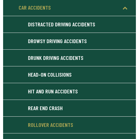
CAR ACCIDENTS
DISTRACTED DRIVING ACCIDENTS
DROWSY DRIVING ACCIDENTS
DRUNK DRIVING ACCIDENTS
HEAD-ON COLLISIONS
HIT AND RUN ACCIDENTS
REAR END CRASH
ROLLOVER ACCIDENTS