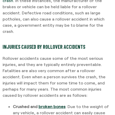
crash
. In these instances, the manufacturer of the
brakes or vehicle can be held liable for a rollover
accident. Defective road conditions, such as large
potholes, can also cause a rollover accident in which
case, a government entity may be to blame for the
crash.
INJURIES CAUSED BY ROLLOVER ACCIDENTS
Rollover accidents cause some of the most serious
injuries, and they are typically entirely preventable.
Fatalities are also very common after a rollover
accident. Even when a person survives the crash, the
injuries will impact them for some time to come, and
perhaps for many years. The most common injuries
caused by rollover accidents are as follows:
Crushed and
broken bones
: Due to the weight of
any vehicle, a rollover accident can easily cause