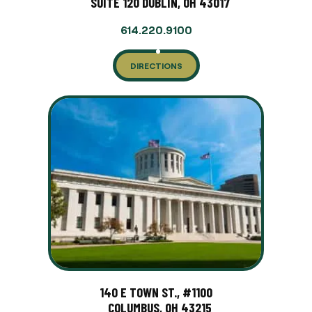
SUITE 120 DUBLIN, OH 43017
614.220.9100
DIRECTIONS
140 E TOWN ST., #1100
COLUMBUS, OH 43215