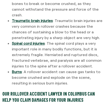
bones to break or become crushed, as they
cannot withstand the pressure and force of the
crash.
Traumatic brain injuries
: Traumatic brain injuries are
very common in rollover crashes because the
chances of sustaining a blow to the head or a
penetrating injury by a sharp object are very high.
Spinal cord injuries
: The spinal cord plays a very
important role in many bodily functions, but it is
extremely fragile. Herniated and ruptured discs,
fractured vertebrae, and paralysis are all common
injuries to the spine after a rollover accident.
Burns
: A rollover accident can cause gas tanks to
become crushed and explode on the scene,
resulting in serious burn injuries.
OUR ROLLOVER ACCIDENT LAWYER IN COLUMBUS CAN
HELP YOU CLAIM DAMAGES FOR YOUR INJURIES