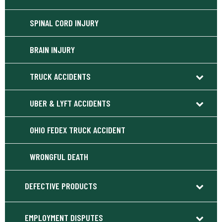
SPINAL CORD INJURY
BRAIN INJURY
TRUCK ACCIDENTS
UBER & LYFT ACCIDENTS
OHIO FEDEX TRUCK ACCIDENT
WRONGFUL DEATH
DEFECTIVE PRODUCTS
EMPLOYMENT DISPUTES