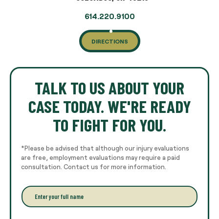
614.220.9100
DIRECTIONS
TALK TO US ABOUT YOUR
CASE TODAY. WE'RE READY
TO FIGHT FOR YOU.
*Please be advised that although our injury evaluations
are free, employment evaluations may require a paid
consultation. Contact us for more information.
E
n
t
e