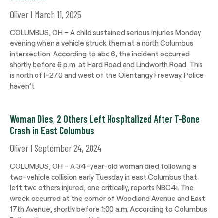
Oliver
March 11, 2025
COLUMBUS, OH – A child sustained serious injuries Monday
evening when a vehicle struck them at a north Columbus
intersection. According to abc 6, the incident occurred
shortly before 6 p.m. at Hard Road and Lindworth Road. This
is north of I-270 and west of the Olentangy Freeway. Police
haven’t
Woman Dies, 2 Others Left Hospitalized After T-Bone
Crash in East Columbus
Oliver
September 24, 2024
COLUMBUS, OH – A 34-year-old woman died following a
two-vehicle collision early Tuesday in east Columbus that
left two others injured, one critically, reports NBC4i. The
wreck occurred at the corner of Woodland Avenue and East
17th Avenue, shortly before 1:00 a.m. According to Columbus