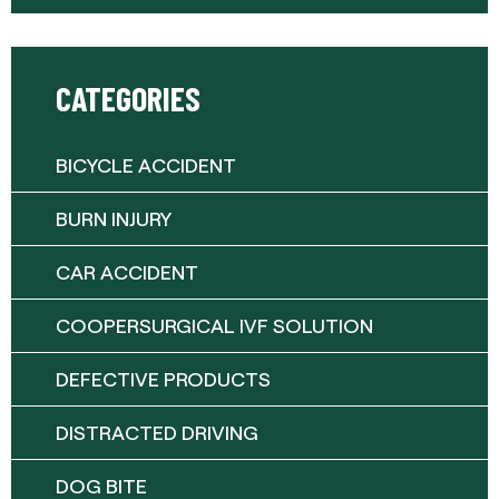
CATEGORIES
BICYCLE ACCIDENT
BURN INJURY
CAR ACCIDENT
COOPERSURGICAL IVF SOLUTION
DEFECTIVE PRODUCTS
DISTRACTED DRIVING
DOG BITE