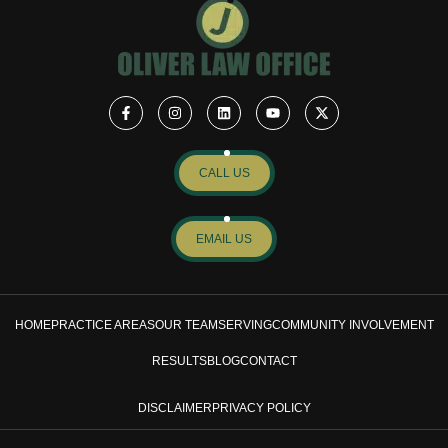
CALL US
EMAIL US
HOME
PRACTICE AREAS
OUR TEAM
SERVING
COMMUNITY INVOLVEMENT
RESULTS
BLOG
CONTACT
DISCLAIMER
PRIVACY POLICY