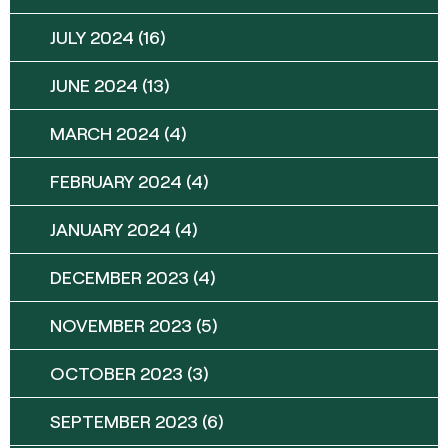
JULY 2024
(16)
JUNE 2024
(13)
MARCH 2024
(4)
FEBRUARY 2024
(4)
JANUARY 2024
(4)
DECEMBER 2023
(4)
NOVEMBER 2023
(5)
OCTOBER 2023
(3)
SEPTEMBER 2023
(6)