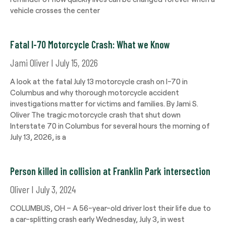
vehicle crosses the center
Fatal I-70 Motorcycle Crash: What we Know
Jami Oliver
July 15, 2026
A look at the fatal July 13 motorcycle crash on I-70 in
Columbus and why thorough motorcycle accident
investigations matter for victims and families. By Jami S.
Oliver The tragic motorcycle crash that shut down
Interstate 70 in Columbus for several hours the morning of
July 13, 2026, is a
Person killed in collision at Franklin Park intersection
Oliver
July 3, 2024
COLUMBUS, OH – A 56-year-old driver lost their life due to
a car-splitting crash early Wednesday, July 3, in west