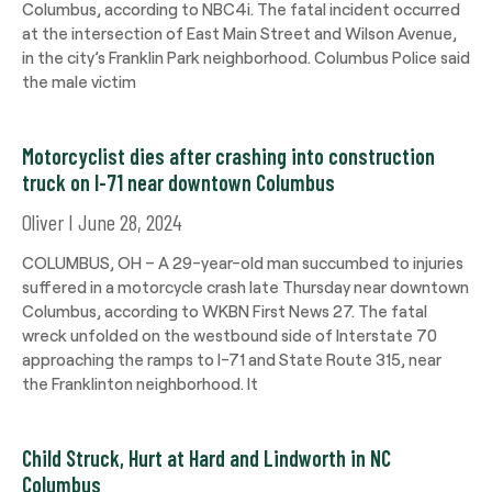
Columbus, according to NBC4i. The fatal incident occurred
at the intersection of East Main Street and Wilson Avenue,
in the city’s Franklin Park neighborhood. Columbus Police said
the male victim
Motorcyclist dies after crashing into construction
truck on I-71 near downtown Columbus
Oliver
June 28, 2024
COLUMBUS, OH – A 29-year-old man succumbed to injuries
suffered in a motorcycle crash late Thursday near downtown
Columbus, according to WKBN First News 27. The fatal
wreck unfolded on the westbound side of Interstate 70
approaching the ramps to I-71 and State Route 315, near
the Franklinton neighborhood. It
Child Struck, Hurt at Hard and Lindworth in NC
Columbus