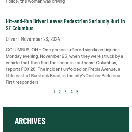
Police, the woman was driving
Hit-and-Run Driver Leaves Pedestrian Seriously Hurt in
SE Columbus
Oliver
November 26, 2024
COLUMBUS, OH – One person suffered significant injuries
Monday evening, November 25, when they were struck by a
vehicle that then fled the scene in southeast Columbus,
reports FOX 28. The incident unfolded on Frebis Avenue, a
little east of Burstock Road, in the city’s Deshler Park area.
First responders
1
2
3
4
5
ARCHIVES