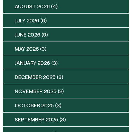
AUGUST 2026
(4)
JULY 2026
(6)
JUNE 2026
(9)
MAY 2026
(3)
JANUARY 2026
(3)
DECEMBER 2025
(3)
NOVEMBER 2025
(2)
OCTOBER 2025
(3)
SEPTEMBER 2025
(3)