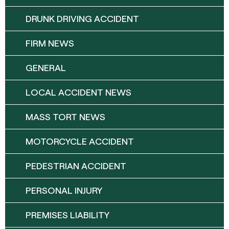
DRUNK DRIVING ACCIDENT
FIRM NEWS
GENERAL
LOCAL ACCIDENT NEWS
MASS TORT NEWS
MOTORCYCLE ACCIDENT
PEDESTRIAN ACCIDENT
PERSONAL INJURY
PREMISES LIABILITY