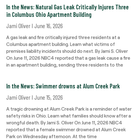
In the News: Natural Gas Leak Critically Injures Three
in Columbus Ohio Apartment Building
Jami Oliver
June 16, 2026
A gas leak and fire critically injured three residents at a
Columbus apartment building. Learn what victims of
premises liability incidents should do next. By Jami S. Oliver
On June 11, 2026 NBC4 reported that a gas leak cause a fire
in an apartment building, sending three residents to the
In the News: Swimmer drowns at Alum Creek Park
Jami Oliver
June 15, 2026
A tragic drowning at Alum Creek Park is a reminder of water
safety risks in Ohio. Learn what families should know after a
wrongful death. By Jami S. Oliver On June 11, 2026 NBC4
reported that a female swimmer drowned at Alum Creek
Park on Wednesday afternoon. At the time