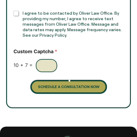
a
p
h
C
I agree to be contacted by Oliver Law Office. By
T
h
providing my number, I agree to receive text
e
e
messages from Oliver Law Office. Message and
x
data rates may apply. Message frequency varies.
c
t
See our Privacy Policy.
k
*
b
o
Custom Captcha
*
x
e
s
10
+
7
=
SCHEDULE A CONSULTATION NOW