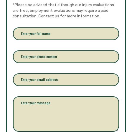
*Please be advised that although our injury evaluations
are free, employment evaluations may require a paid
consultation. Contact us for more information.
E
n
t
e
r
P
y
h
o
o
u
n
r
e
E
f
*
m
u
a
l
i
l
l
P
n
*
a
a
r
m
a
e
g
*
r