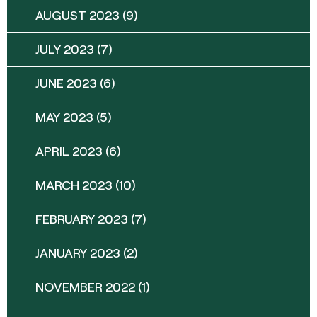
AUGUST 2023
(9)
JULY 2023
(7)
JUNE 2023
(6)
MAY 2023
(5)
APRIL 2023
(6)
MARCH 2023
(10)
FEBRUARY 2023
(7)
JANUARY 2023
(2)
NOVEMBER 2022
(1)