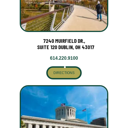
7240 MUIRFIELD DR.,
SUITE 120 DUBLIN, OH 43017
614.220.9100
DIRECTIONS