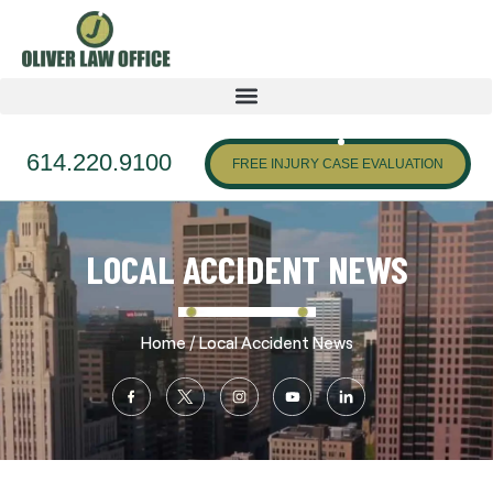
614.220.9100
FREE INJURY CASE EVALUATION
LOCAL ACCIDENT NEWS
/
Home
Local Accident News