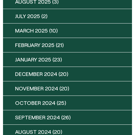
AUGUST 2025
(3)
JULY 2025
(2)
MARCH 2025
(10)
FEBRUARY 2025
(21)
JANUARY 2025
(23)
DECEMBER 2024
(20)
NOVEMBER 2024
(20)
OCTOBER 2024
(25)
SEPTEMBER 2024
(26)
AUGUST 2024
(20)