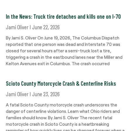
In the News: Truck tire detaches and kills one on I-70
Jami Oliver
June 22, 2026
By Jami S. Oliver On June 19, 2026, The Columbus Dispatch
reported that one person was dead and Interstate 70 was
closed for several hours after a semi-truck lost a tire,
triggering a crash in the eastbound lanes near the Miller and
Kelton Avenues exit in Columbus. The crash occurred
Scioto County Motorcycle Crash & Centerline Risks
Jami Oliver
June 23, 2026
A fatal Scioto County motorcycle crash underscores the
danger of centerline violations. Learn what Ohio riders and
families should know. By Jami S. Oliver The recent fatal
motorcycle crash in Scioto County is a heartbreaking
reminder of how quickly lives can be changed forever when a