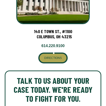
140 E TOWN ST., #1100
COLUMBUS, OH 43215
614.220.9100
DIRECTIONS
TALK TO US ABOUT YOUR
CASE TODAY. WE'RE READY
TO FIGHT FOR YOU.