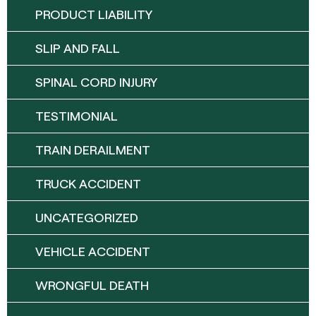
PRODUCT LIABILITY
SLIP AND FALL
SPINAL CORD INJURY
TESTIMONIAL
TRAIN DERAILMENT
TRUCK ACCIDENT
UNCATEGORIZED
VEHICLE ACCIDENT
WRONGFUL DEATH