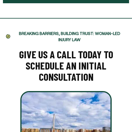
BREAKING BARRIERS, BUILDING TRUST: WOMAN-LED
INJURY LAW
GIVE US A CALL TODAY TO
SCHEDULE AN INITIAL
CONSULTATION