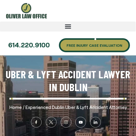
614.220.9100
FREE INJURY CASE EVALUATION
UBER & LYFT ACCIDENT LAWYER
IN DUBLIN
/
Home
Experienced Dublin Uber & Lyft Accident Attorney