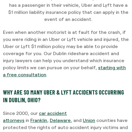
has a passenger in their vehicle, Uber and Lyft have a
$1 million liability insurance policy that can apply in the
event of an accident.
Even when another motorist is at fault for the crash, if
you were riding in an Uber or Lyft vehicle and injured, the
Uber or Lyft $1 million policy may be able to provide
coverage for you. Our Dublin rideshare accident and
injury lawyers can help you understand which insurance
policy limits we can pursue on your behalf,
starting with
a free consultation
.
WHY ARE SO MANY UBER & LYFT ACCIDENTS OCCURRING
IN DUBLIN, OHIO?
Since 2000, our
car accident
attorneys
in
Franklin
,
Delaware
, and
Union
counties have
protected the rights of auto accident injury victims and