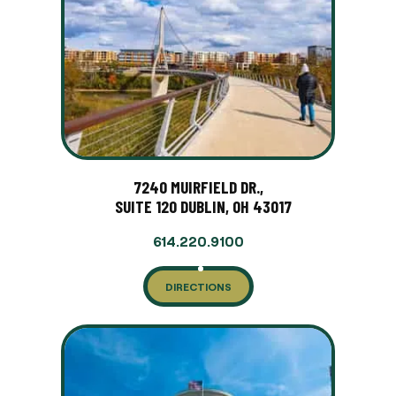
7240 MUIRFIELD DR.,
SUITE 120 DUBLIN, OH 43017
614.220.9100
DIRECTIONS