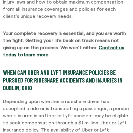
injury laws and how to obtain maximum compensation
from all insurance coverages and policies for each
client’s unique recovery needs.
Your complete recovery is essential, and you are worth
the fight. Getting your life back on track means not
giving up on the process. We won’t either.
Contact us
today to learn more
.
WHEN CAN UBER AND LYFT INSURANCE POLICIES BE
PURSUED FOR RIDESHARE ACCIDENTS AND INJURIES IN
DUBLIN, OHIO
Depending upon whether a rideshare driver has
accepted a ride or is transporting a passenger, a person
who is injured in an Uber or Lyft accident may be eligible
to seek compensation through a $1 million Uber or Lyft
insurance policy. The availability of Uber or Lyft