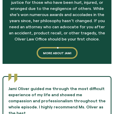
justice for those who have been hurt, injured, or
wronged due to the negligence of others. While
she’s won numerous awards and accolades in the
years since, her philosophy hasn’t changed. If you
need an attorney who can advocate for you after
an accident, product recall, or other tragedy, the
Oliver Law Office should be your first choice.
MORE ABOUT JAMI
Jami Oliver guided me through the most difficult
experience of my life and showed me
compassion and professionalism throughout the
whole episode. I highly recommend Ms. Oliver as
the best