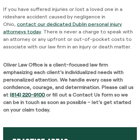
If you have suffered injuries or lost a loved one in a
rideshare accident caused by negligence in
Ohio,
contact our dedicated Dublin personal injury
attorneys today
. There is never a charge to speak with
an attorney or any upfront or out-of-pocket costs to
associate with our law firm in an injury or death matter.
Oliver Law Office is a client-focused law firm
emphasizing each client’s individualized needs with
personalized attention. We handle every case with
confidence, courage, and determination. Please call us
at
(614) 220-9100
or fill out a
Contact Us form
so we
can be in touch as soon as possible – let’s get started
on your claim today.