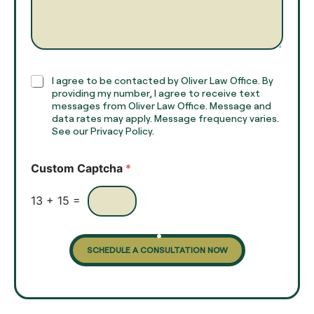
m
a
e
g
*
r
a
p
h
C
I agree to be contacted by Oliver Law Office. By
T
h
providing my number, I agree to receive text
e
e
messages from Oliver Law Office. Message and
x
data rates may apply. Message frequency varies.
c
t
See our Privacy Policy.
k
*
b
o
Custom Captcha
*
x
e
s
13
+
15
=
SCHEDULE A CONSULTATION NOW