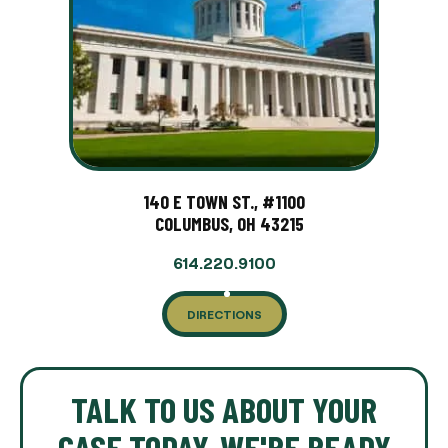
140 E TOWN ST., #1100
COLUMBUS, OH 43215
614.220.9100
DIRECTIONS
TALK TO US ABOUT YOUR
CASE TODAY. WE'RE READY