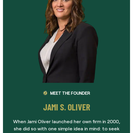
MEET THE FOUNDER
JAMI S. OLIVER
When Jami Oliver launched her own firm in 2000,
she did so with one simple idea in mind: to seek