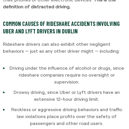
definition of distracted driving.
COMMON CAUSES OF RIDESHARE ACCIDENTS INVOLVING
UBER AND LYFT DRIVERS IN DUBLIN
Rideshare drivers can also exhibit other negligent
behaviors — just as any other driver might — including:
Driving under the influence of alcohol or drugs, since
rideshare companies require no oversight or
supervision.
Drowsy driving, since Uber or Lyft drivers have an
extensive 12-hour driving limit.
Reckless or aggressive driving behaviors and traffic
law violations place profits over the safety of
passengers and other road users.