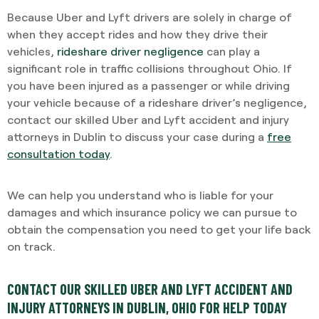
Because Uber and Lyft drivers are solely in charge of
when they accept rides and how they drive their
vehicles,
rideshare driver negligence
can play a
significant role in traffic collisions throughout Ohio. If
you have been injured as a passenger or while driving
your vehicle because of a rideshare driver’s negligence,
contact our skilled Uber and Lyft accident and injury
attorneys in Dublin to discuss your case during a
free
consultation today
.
We can help you understand who is liable for your
damages and which insurance policy we can pursue to
obtain the compensation you need to get your life back
on track.
CONTACT OUR SKILLED UBER AND LYFT ACCIDENT AND
INJURY ATTORNEYS IN DUBLIN, OHIO FOR HELP TODAY