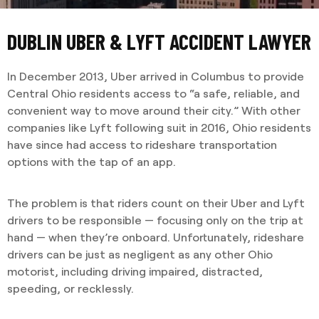
DUBLIN UBER & LYFT ACCIDENT LAWYER
In December 2013, Uber arrived in Columbus to provide
Central Ohio residents access to “a safe, reliable, and
convenient way to move around their city.” With other
companies like Lyft following suit in 2016, Ohio residents
have since had access to rideshare transportation
options with the tap of an app.
The problem is that riders count on their Uber and Lyft
drivers to be responsible — focusing only on the trip at
hand — when they’re onboard. Unfortunately, rideshare
drivers can be just as negligent as any other Ohio
motorist, including driving impaired, distracted,
speeding, or recklessly.