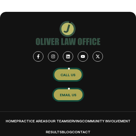
CALL US
EMAIL US
HOME
PRACTICE AREAS
OUR TEAM
SERVING
COMMUNITY INVOLVEMENT
RESULTS
BLOG
CONTACT