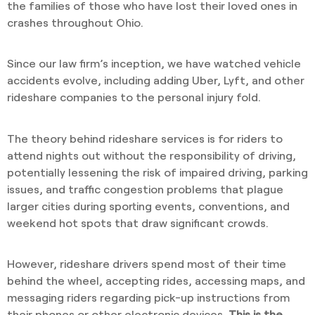
the families of those who have lost their loved ones in
crashes throughout Ohio.
Since our law firm’s inception, we have watched vehicle
accidents evolve, including adding Uber, Lyft, and other
rideshare companies to the personal injury fold.
The theory behind rideshare services is for riders to
attend nights out without the responsibility of driving,
potentially lessening the risk of impaired driving, parking
issues, and traffic congestion problems that plague
larger cities during sporting events, conventions, and
weekend hot spots that draw significant crowds.
However, rideshare drivers spend most of their time
behind the wheel, accepting rides, accessing maps, and
messaging riders regarding pick-up instructions from
their phones or other electronic devices.
This is the