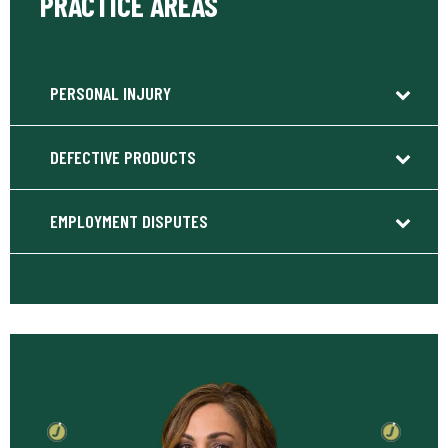
PRACTICE AREAS
PERSONAL INJURY
DEFECTIVE PRODUCTS
EMPLOYMENT DISPUTES