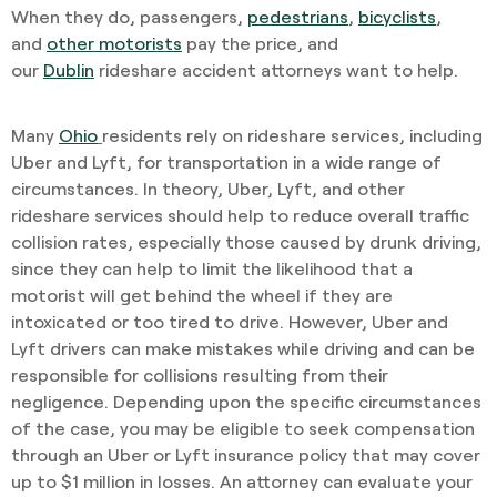
When they do, passengers,
pedestrians
,
bicyclists
,
and
other motorists
pay the price, and
our
Dublin
rideshare accident attorneys want to help.
Many
Ohio
residents rely on rideshare services, including
Uber and Lyft, for transportation in a wide range of
circumstances. In theory, Uber, Lyft, and other
rideshare services should help to reduce overall traffic
collision rates, especially those caused by drunk driving,
since they can help to limit the likelihood that a
motorist will get behind the wheel if they are
intoxicated or too tired to drive. However, Uber and
Lyft drivers can make mistakes while driving and can be
responsible for collisions resulting from their
negligence. Depending upon the specific circumstances
of the case, you may be eligible to seek compensation
through an Uber or Lyft insurance policy that may cover
up to $1 million in losses. An attorney can evaluate your