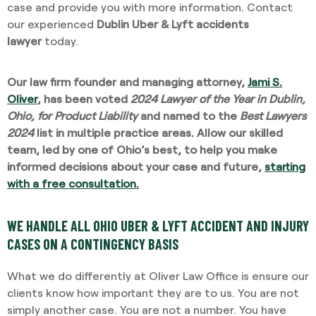
case and provide you with more information. Contact
our experienced
Dublin Uber & Lyft accidents
lawyer
today.
Our law firm founder and managing attorney,
Jami S.
Oliver
, has been voted
2024 Lawyer of the Year in Dublin,
Ohio, for Product Liability
and named to the
Best Lawyers
2024
list in multiple practice areas. Allow our skilled
team, led by one of Ohio’s best, to help you make
informed decisions about your case and future,
starting
with a free consultation.
WE HANDLE ALL OHIO UBER & LYFT ACCIDENT AND INJURY
CASES ON A CONTINGENCY BASIS
What we do differently at Oliver Law Office is ensure our
clients know how important they are to us. You are not
simply another case. You are not a number. You have