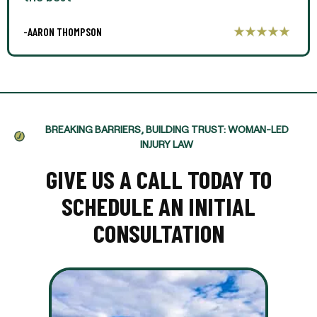
-AARON THOMPSON
BREAKING BARRIERS, BUILDING TRUST: WOMAN-LED
INJURY LAW
GIVE US A CALL TODAY TO
SCHEDULE AN INITIAL
CONSULTATION