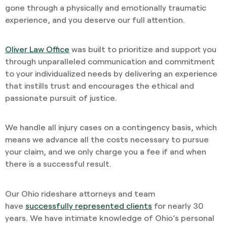
gone through a physically and emotionally traumatic
experience, and you deserve our full attention.
Oliver Law Office
was built to prioritize and support you
through unparalleled communication and commitment
to your individualized needs by delivering an experience
that instills trust and encourages the ethical and
passionate pursuit of justice.
We handle all injury cases on a contingency basis, which
means we advance all the costs necessary to pursue
your claim, and we only charge you a fee if and when
there is a successful result.
Our Ohio rideshare attorneys and team
have
successfully represented clients
for nearly 30
years. We have intimate knowledge of Ohio’s personal