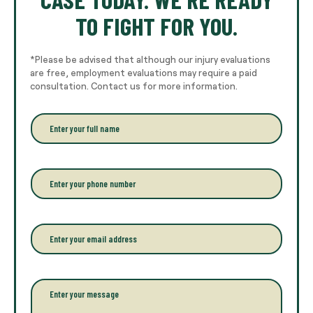
TO FIGHT FOR YOU.
*Please be advised that although our injury evaluations
are free, employment evaluations may require a paid
consultation. Contact us for more information.
E
n
t
e
r
P
y
h
o
o
u
n
r
e
E
f
*
m
u
a
l
i
l
l
P
n
*
a
a
r