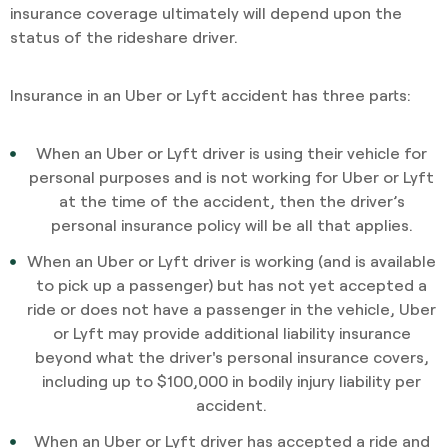
insurance coverage ultimately will depend upon the
status of the rideshare driver.
Insurance in an Uber or Lyft accident has three parts:
When an Uber or Lyft driver is using their vehicle for
personal purposes and is not working for Uber or Lyft
at the time of the accident, then the driver’s
personal insurance policy will be all that applies.
When an Uber or Lyft driver is working (and is available
to pick up a passenger) but has not yet accepted a
ride or does not have a passenger in the vehicle, Uber
or Lyft may provide additional liability insurance
beyond what the driver's personal insurance covers,
including up to $100,000 in bodily injury liability per
accident.
When an Uber or Lyft driver has accepted a ride and