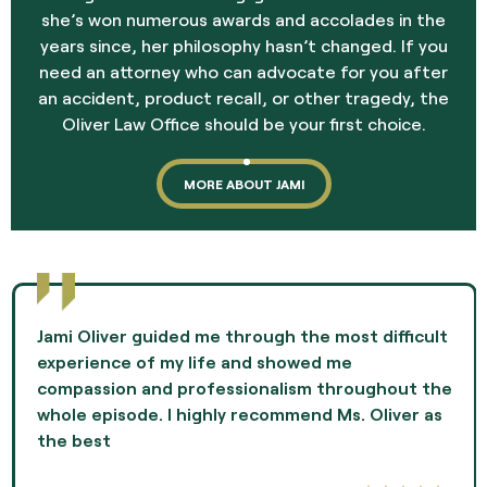
she’s won numerous awards and accolades in the
years since, her philosophy hasn’t changed. If you
need an attorney who can advocate for you after
an accident, product recall, or other tragedy, the
Oliver Law Office should be your first choice.
MORE ABOUT JAMI
Jami Oliver guided me through the most difficult
experience of my life and showed me
compassion and professionalism throughout the
whole episode. I highly recommend Ms. Oliver as
the best