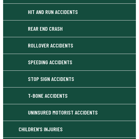
HIT AND RUN ACCIDENTS
REAR END CRASH
ROLLOVER ACCIDENTS
SPEEDING ACCIDENTS
STOP SIGN ACCIDENTS
T-BONE ACCIDENTS
UNINSURED MOTORIST ACCIDENTS
CHILDREN’S INJURIES