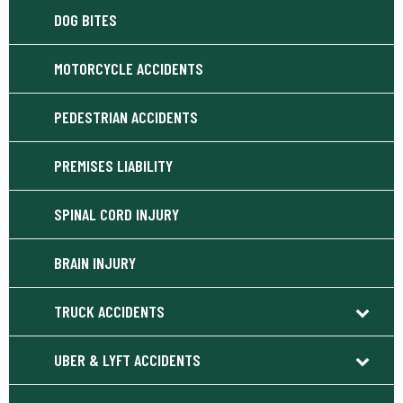
DOG BITES
MOTORCYCLE ACCIDENTS
PEDESTRIAN ACCIDENTS
PREMISES LIABILITY
SPINAL CORD INJURY
BRAIN INJURY
TRUCK ACCIDENTS
UBER & LYFT ACCIDENTS