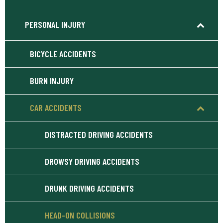
PERSONAL INJURY
BICYCLE ACCIDENTS
BURN INJURY
CAR ACCIDENTS
DISTRACTED DRIVING ACCIDENTS
DROWSY DRIVING ACCIDENTS
DRUNK DRIVING ACCIDENTS
HEAD-ON COLLISIONS