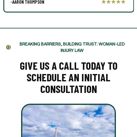
-AARON THOMPSON
BREAKING BARRIERS, BUILDING TRUST: WOMAN-LED
INJURY LAW
GIVE US A CALL TODAY TO
SCHEDULE AN INITIAL
CONSULTATION