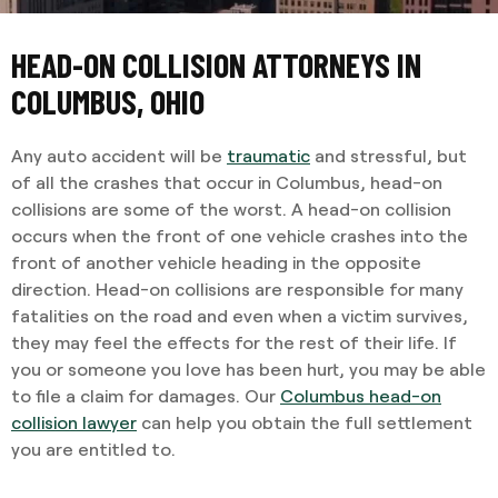
HEAD-ON COLLISION ATTORNEYS IN
COLUMBUS, OHIO
Any auto accident will be
traumatic
and stressful, but
of all the crashes that occur in Columbus, head-on
collisions are some of the worst. A head-on collision
occurs when the front of one vehicle crashes into the
front of another vehicle heading in the opposite
direction. Head-on collisions are responsible for many
fatalities on the road and even when a victim survives,
they may feel the effects for the rest of their life. If
you or someone you love has been hurt, you may be able
to file a claim for damages. Our
Columbus head-on
collision lawyer
can help you obtain the full settlement
you are entitled to.