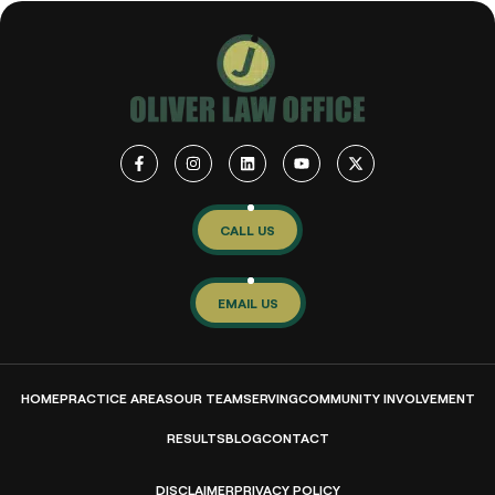
CALL US
EMAIL US
HOME
PRACTICE AREAS
OUR TEAM
SERVING
COMMUNITY INVOLVEMENT
RESULTS
BLOG
CONTACT
DISCLAIMER
PRIVACY POLICY