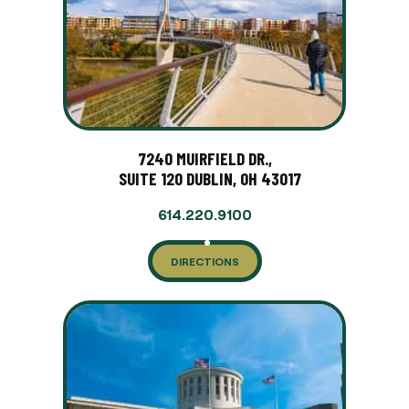
7240 MUIRFIELD DR.,
SUITE 120 DUBLIN, OH 43017
614.220.9100
DIRECTIONS