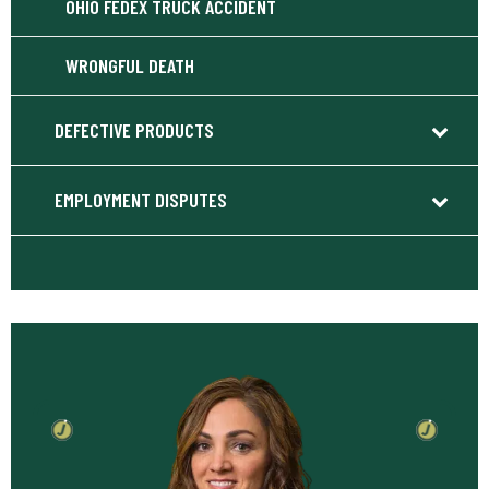
OHIO FEDEX TRUCK ACCIDENT
WRONGFUL DEATH
DEFECTIVE PRODUCTS
EMPLOYMENT DISPUTES