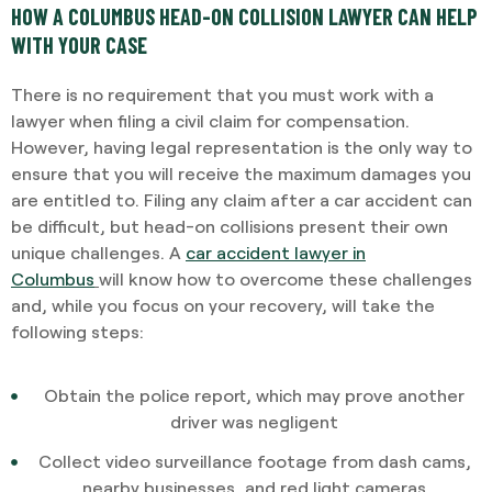
HOW A COLUMBUS HEAD-ON COLLISION LAWYER CAN HELP
WITH YOUR CASE
There is no requirement that you must work with a
lawyer when filing a civil claim for compensation.
However, having legal representation is the only way to
ensure that you will receive the maximum damages you
are entitled to. Filing any claim after a car accident can
be difficult, but head-on collisions present their own
unique challenges. A
car accident lawyer in
Columbus
will know how to overcome these challenges
and, while you focus on your recovery, will take the
following steps:
Obtain the police report, which may prove another
driver was negligent
Collect video surveillance footage from dash cams,
nearby businesses, and red light cameras