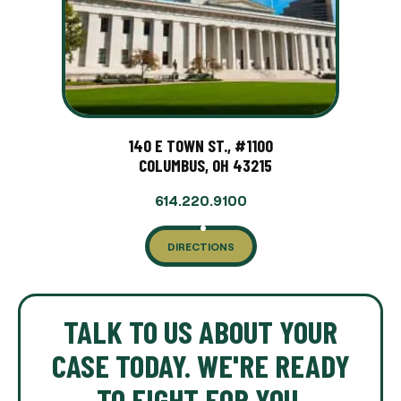
140 E TOWN ST., #1100
COLUMBUS, OH 43215
614.220.9100
DIRECTIONS
TALK TO US ABOUT YOUR
CASE TODAY. WE'RE READY
TO FIGHT FOR YOU.