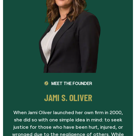
MEET THE FOUNDER
JAMI S. OLIVER
When Jami Oliver launched her own firm in 2000,
she did so with one simple idea in mind: to seek
justice for those who have been hurt, injured, or
wronged due to the negligence of others. While