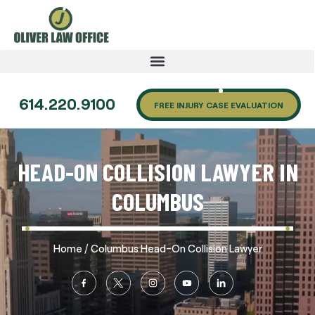
614.220.9100
FREE INJURY CASE EVALUATION
HEAD-ON COLLISION LAWYER IN
COLUMBUS
/
Home
Columbus Head-On Collision Lawyer