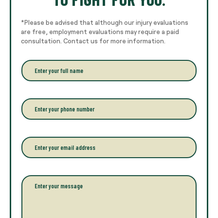
*Please be advised that although our injury evaluations
are free, employment evaluations may require a paid
consultation. Contact us for more information.
E
n
t
e
r
P
y
h
o
o
u
n
r
e
E
f
*
m
u
a
l
i
l
l
P
n
*
a
a
r
m
a
e
g