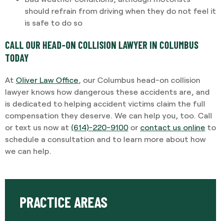
should refrain from driving when they do not feel it
is safe to do so
CALL OUR HEAD-ON COLLISION LAWYER IN COLUMBUS
TODAY
At
Oliver Law Office
,
our Columbus head-on collision
lawyer knows how dangerous these accidents are, and
is dedicated to helping accident victims claim the full
compensation they deserve. We can help you, too. Call
or text us now at
(614)-220-9100
or
contact us online
to
schedule a consultation and to learn more about how
we can help.
PRACTICE AREAS