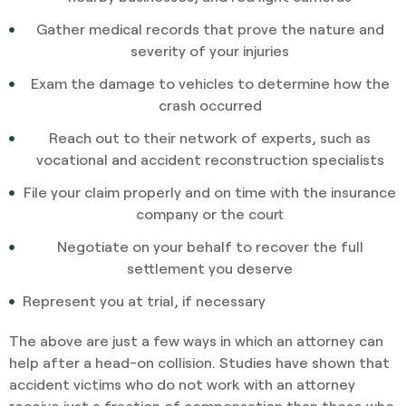
Gather medical records that prove the nature and
severity of your injuries
Exam the damage to vehicles to determine how the
crash occurred
Reach out to their network of experts, such as
vocational and accident reconstruction specialists
File your claim properly and on time with the insurance
company or the court
Negotiate on your behalf to recover the full
settlement you deserve
Represent you at trial, if necessary
The above are just a few ways in which an attorney can
help after a head-on collision. Studies have shown that
accident victims who do not work with an attorney
receive just a fraction of compensation than those who