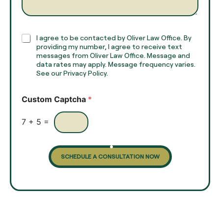
*
r
a
p
h
C
I agree to be contacted by Oliver Law Office. By
T
h
providing my number, I agree to receive text
e
e
messages from Oliver Law Office. Message and
x
data rates may apply. Message frequency varies.
c
t
See our Privacy Policy.
k
*
b
o
Custom Captcha
*
x
e
s
7
+
5
=
SCHEDULE A CONSULTATION NOW