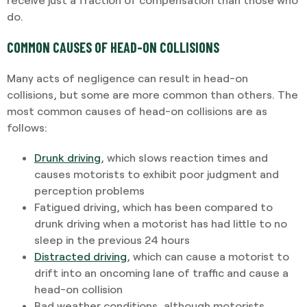
do.
COMMON CAUSES OF HEAD-ON COLLISIONS
Many acts of negligence can result in head-on
collisions, but some are more common than others. The
most common causes of head-on collisions are as
follows:
Drunk driving
, which slows reaction times and
causes motorists to exhibit poor judgment and
perception problems
Fatigued driving, which has been compared to
drunk driving when a motorist has had little to no
sleep in the previous 24 hours
Distracted driving
, which can cause a motorist to
drift into an oncoming lane of traffic and cause a
head-on collision
Bad weather conditions, although motorists