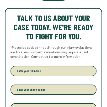
TALK TO US ABOUT YOUR
CASE TODAY. WE'RE READY
TO FIGHT FOR YOU.
*Please be advised that although our injury evaluations
are free, employment evaluations may require a paid
consultation. Contact us for more information.
E
n
t
e
r
P
y
h
o
o
u
n
r
e
E