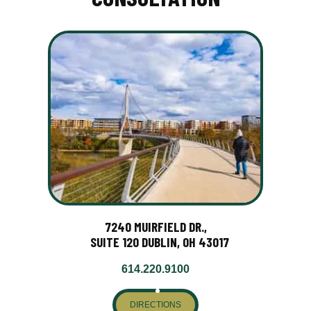
7240 MUIRFIELD DR.,
SUITE 120 DUBLIN, OH 43017
614.220.9100
DIRECTIONS