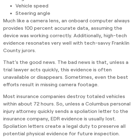
Vehicle speed
Steering angle
Much like a camera lens, an onboard computer always
provides 100 percent accurate data, assuming the
device was working correctly. Additionally, high-tech
evidence resonates very well with tech-savvy Franklin
County jurors.
That’s the good news. The bad news is that, unless a
trial lawyer acts quickly, this evidence is often
unavailable or disappears. Sometimes, even the best
efforts result in missing camera footage.
Most insurance companies destroy totaled vehicles
within about 72 hours. So, unless a Columbus personal
injury attorney quickly sends a spoliation letter to the
insurance company, EDR evidence is usually lost.
Spoliation letters create a legal duty to preserve all
potential physical evidence for future inspection.