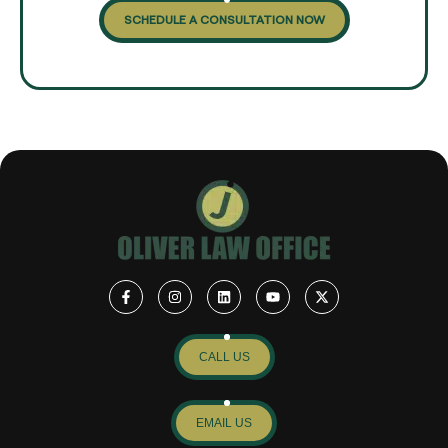
SCHEDULE A CONSULTATION NOW
CALL US
EMAIL US