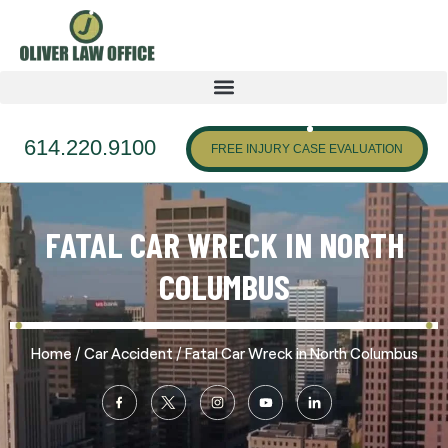
614.220.9100
FREE INJURY CASE EVALUATION
FATAL CAR WRECK IN NORTH
COLUMBUS
/
/
Home
Car Accident
Fatal Car Wreck in North Columbus