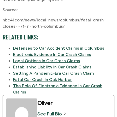
Source:
nbc4i.com/news/local-news/columbus/fatal-crash-
closes-i-71-in-north-columbus/
RELATED LINKS:
Defenses to Car Accident Claims in Columbus
Electronic Evidence In Car Crash Claims
Legal Options In Car Crash Claims
Establishing Liability In Car Crash Claims
Settling A Pandemic-Era Car Crash Claim
Fatal Car Crash In Oak Harbor
The Role Of Electronic Evidence In Car Crash
Claims
Oliver
See Full Bio