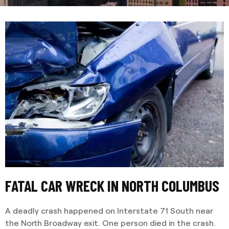
FATAL CAR WRECK IN NORTH COLUMBUS
A deadly crash happened on Interstate 71 South near
the North Broadway exit. One person died in the crash.