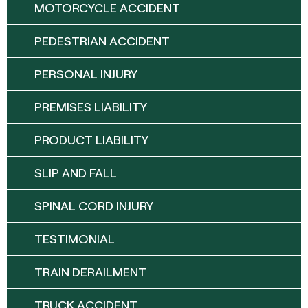
MOTORCYCLE ACCIDENT
PEDESTRIAN ACCIDENT
PERSONAL INJURY
PREMISES LIABILITY
PRODUCT LIABILITY
SLIP AND FALL
SPINAL CORD INJURY
TESTIMONIAL
TRAIN DERAILMENT
TRUCK ACCIDENT