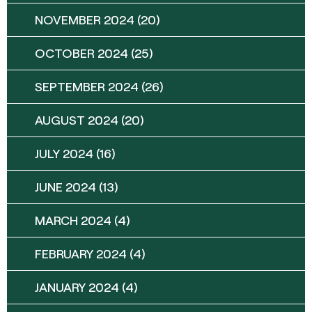
NOVEMBER 2024
(20)
OCTOBER 2024
(25)
SEPTEMBER 2024
(26)
AUGUST 2024
(20)
JULY 2024
(16)
JUNE 2024
(13)
MARCH 2024
(4)
FEBRUARY 2024
(4)
JANUARY 2024
(4)