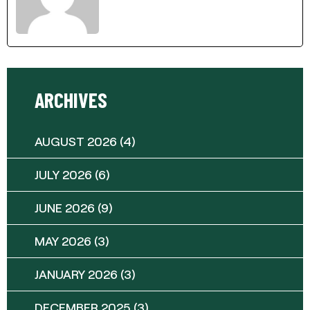
ARCHIVES
AUGUST 2026
(4)
JULY 2026
(6)
JUNE 2026
(9)
MAY 2026
(3)
JANUARY 2026
(3)
DECEMBER 2025
(3)