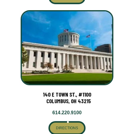
140 E TOWN ST., #1100
COLUMBUS, OH 43215
614.220.9100
DIRECTIONS