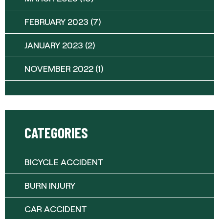
FEBRUARY 2023
(7)
JANUARY 2023
(2)
NOVEMBER 2022
(1)
CATEGORIES
BICYCLE ACCIDENT
BURN INJURY
CAR ACCIDENT