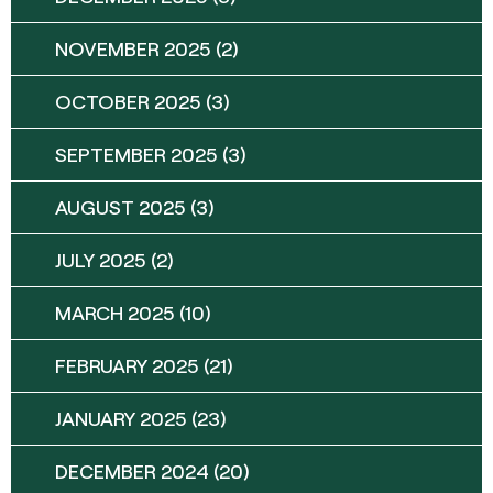
NOVEMBER 2025
(2)
OCTOBER 2025
(3)
SEPTEMBER 2025
(3)
AUGUST 2025
(3)
JULY 2025
(2)
MARCH 2025
(10)
FEBRUARY 2025
(21)
JANUARY 2025
(23)
DECEMBER 2024
(20)