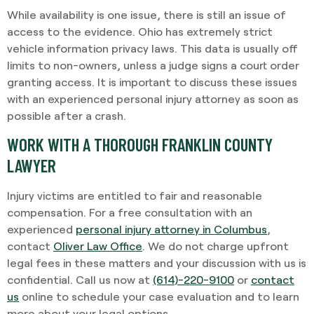
While availability is one issue, there is still an issue of
access to the evidence. Ohio has extremely strict
vehicle information privacy laws. This data is usually off
limits to non-owners, unless a judge signs a court order
granting access. It is important to discuss these issues
with an experienced personal injury attorney as soon as
possible after a crash.
WORK WITH A THOROUGH FRANKLIN COUNTY
LAWYER
Injury victims are entitled to fair and reasonable
compensation. For a free consultation with an
experienced
personal injury attorney in Columbus
,
contact
Oliver Law Office
. We do not charge upfront
legal fees in these matters and your discussion with us is
confidential. Call us now at
(614)-220-9100
or
contact
us
online to schedule your case evaluation and to learn
more about your legal options.