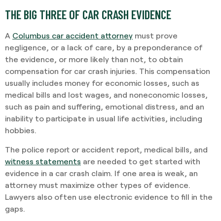
THE BIG THREE OF CAR CRASH EVIDENCE
A
Columbus car accident attorney
must prove
negligence, or a lack of care, by a preponderance of
the evidence, or more likely than not, to obtain
compensation for car crash injuries. This compensation
usually includes money for economic losses, such as
medical bills and lost wages, and noneconomic losses,
such as pain and suffering, emotional distress, and an
inability to participate in usual life activities, including
hobbies.
The police report or accident report, medical bills, and
witness statements
are needed to get started with
evidence in a car crash claim. If one area is weak, an
attorney must maximize other types of evidence.
Lawyers also often use electronic evidence to fill in the
gaps.