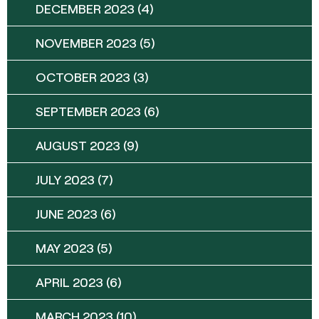
DECEMBER 2023
(4)
NOVEMBER 2023
(5)
OCTOBER 2023
(3)
SEPTEMBER 2023
(6)
AUGUST 2023
(9)
JULY 2023
(7)
JUNE 2023
(6)
MAY 2023
(5)
APRIL 2023
(6)
MARCH 2023
(10)