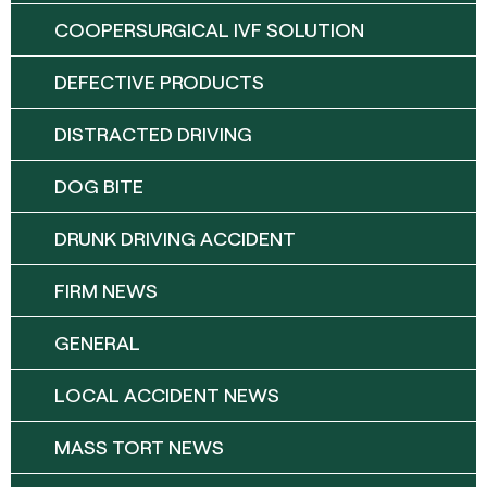
COOPERSURGICAL IVF SOLUTION
DEFECTIVE PRODUCTS
DISTRACTED DRIVING
DOG BITE
DRUNK DRIVING ACCIDENT
FIRM NEWS
GENERAL
LOCAL ACCIDENT NEWS
MASS TORT NEWS