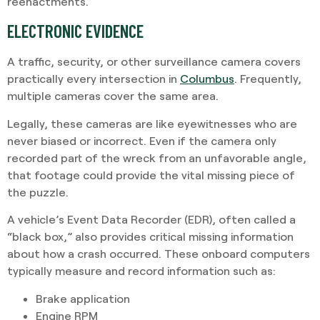
reenactments.
ELECTRONIC EVIDENCE
A traffic, security, or other surveillance camera covers
practically every intersection in
Columbus
. Frequently,
multiple cameras cover the same area.
Legally, these cameras are like eyewitnesses who are
never biased or incorrect. Even if the camera only
recorded part of the wreck from an unfavorable angle,
that footage could provide the vital missing piece of
the puzzle.
A vehicle’s Event Data Recorder (EDR), often called a
“black box,” also provides critical missing information
about how a crash occurred. These onboard computers
typically measure and record information such as:
Brake application
Engine RPM