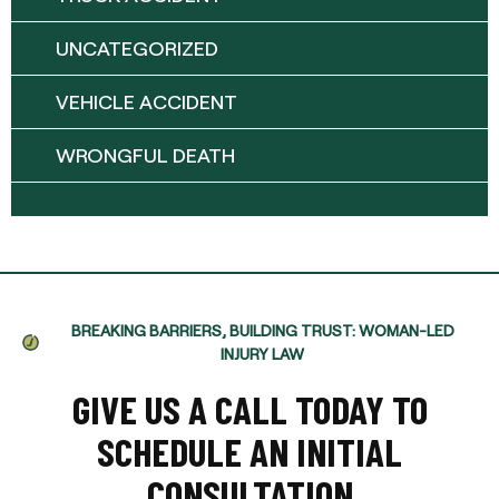
UNCATEGORIZED
VEHICLE ACCIDENT
WRONGFUL DEATH
BREAKING BARRIERS, BUILDING TRUST: WOMAN-LED
INJURY LAW
GIVE US A CALL TODAY TO
SCHEDULE AN INITIAL
CONSULTATION