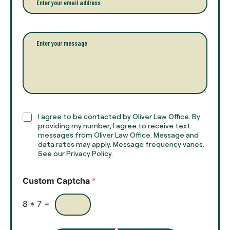
f
*
m
u
a
l
i
l
l
P
n
*
a
a
r
m
a
e
g
*
r
a
p
h
C
I agree to be contacted by Oliver Law Office. By
T
h
providing my number, I agree to receive text
e
e
messages from Oliver Law Office. Message and
x
data rates may apply. Message frequency varies.
c
t
See our Privacy Policy.
k
*
b
o
Custom Captcha
*
x
e
s
8
*
7
=