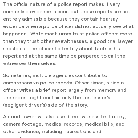
The official nature of a police report makes it very
compelling evidence in court but those reports are not
entirely admissible because they contain hearsay
evidence when a police officer did not actually see what
happened. While most jurors trust police officers more
than they trust other eyewitnesses, a good trial lawyer
should call the officer to testify about facts in his
report and at the same time be prepared to call the
witnesses themselves.
Sometimes, multiple agencies contribute to
comprehensive police reports. Other times, a single
officer writes a brief report largely from memory and
the report might contain only the tortfeasor’s
(negligent driver’s) side of the story.
A good lawyer will also use direct witness testimony,
camera footage, medical records, medical bills, and
other evidence, including recreations and