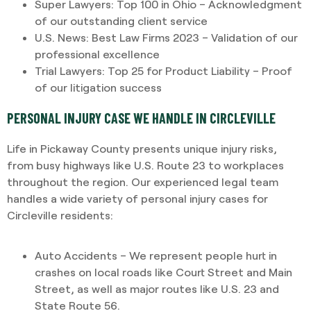
Super Lawyers: Top 100 in Ohio – Acknowledgment
of our outstanding client service
U.S. News: Best Law Firms 2023 – Validation of our
professional excellence
Trial Lawyers: Top 25 for Product Liability – Proof
of our litigation success
PERSONAL INJURY CASE WE HANDLE IN CIRCLEVILLE
Life in Pickaway County presents unique injury risks,
from busy highways like U.S. Route 23 to workplaces
throughout the region. Our experienced legal team
handles a wide variety of personal injury cases for
Circleville residents:
Auto Accidents – We represent people hurt in
crashes on local roads like Court Street and Main
Street, as well as major routes like U.S. 23 and
State Route 56.