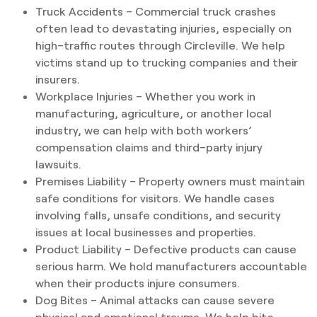
Truck Accidents – Commercial truck crashes
often lead to devastating injuries, especially on
high–traffic routes through Circleville. We help
victims stand up to trucking companies and their
insurers.
Workplace Injuries – Whether you work in
manufacturing, agriculture, or another local
industry, we can help with both workers’
compensation claims and third–party injury
lawsuits.
Premises Liability – Property owners must maintain
safe conditions for visitors. We handle cases
involving falls, unsafe conditions, and security
issues at local businesses and properties.
Product Liability – Defective products can cause
serious harm. We hold manufacturers accountable
when their products injure consumers.
Dog Bites – Animal attacks can cause severe
physical and emotional trauma. We help bite