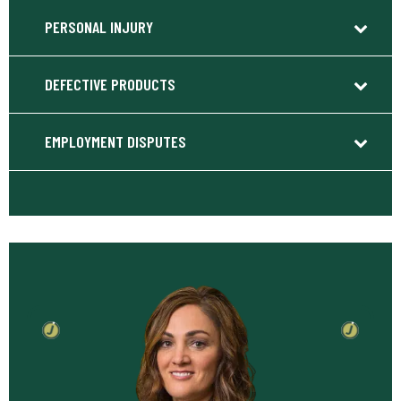
PERSONAL INJURY
DEFECTIVE PRODUCTS
EMPLOYMENT DISPUTES