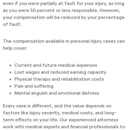
even if you were partially at fault for your injury, as long
as you were 50 percent or less responsible. However,
your compensation will be reduced by your percentage
of fault.
The compensation available in personal injury cases can
help cover:
Current and future medical expenses
Lost wages and reduced earning capacity
Physical therapy and rehabilitation costs
Pain and suffering
Mental anguish and emotional distress
Every case is different, and the value depends on
factors like injury severity, medical costs, and long-
term effects on your life. Our experienced attorneys
work with medical experts and financial professionals to