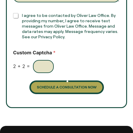
a
p
h
C
I agree to be contacted by Oliver Law Office. By
T
h
providing my number, I agree to receive text
e
e
messages from Oliver Law Office. Message and
x
data rates may apply. Message frequency varies.
c
t
See our Privacy Policy.
k
*
b
o
Custom Captcha
*
x
e
s
2
+
2
=
SCHEDULE A CONSULTATION NOW