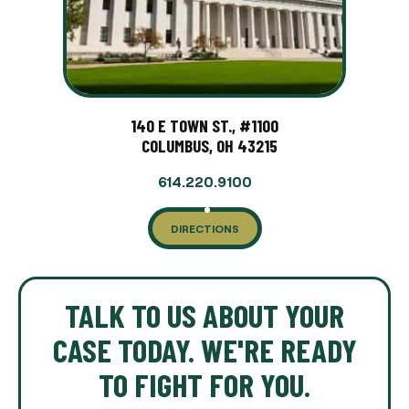
140 E TOWN ST., #1100
COLUMBUS, OH 43215
614.220.9100
DIRECTIONS
TALK TO US ABOUT YOUR
CASE TODAY. WE'RE READY
TO FIGHT FOR YOU.