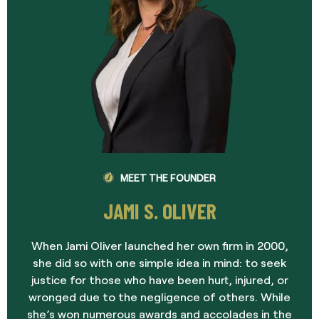
MEET THE FOUNDER
JAMI S. OLIVER
When Jami Oliver launched her own firm in 2000,
she did so with one simple idea in mind: to seek
justice for those who have been hurt, injured, or
wronged due to the negligence of others. While
she’s won numerous awards and accolades in the