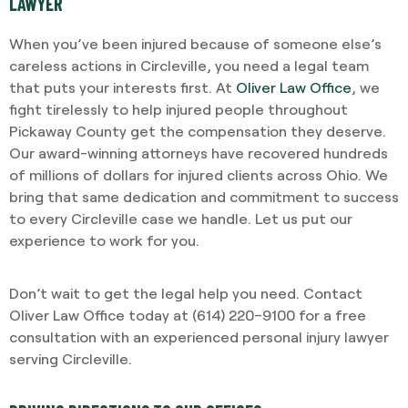
LAWYER
When you’ve been injured because of someone else’s
careless actions in Circleville, you need a legal team
that puts your interests first. At
Oliver Law Office
, we
fight tirelessly to help injured people throughout
Pickaway County get the compensation they deserve.
Our award-winning attorneys have recovered hundreds
of millions of dollars for injured clients across Ohio. We
bring that same dedication and commitment to success
to every Circleville case we handle. Let us put our
experience to work for you.
Don’t wait to get the legal help you need. Contact
Oliver Law Office today at (614) 220–9100 for a free
consultation with an experienced personal injury lawyer
serving Circleville.