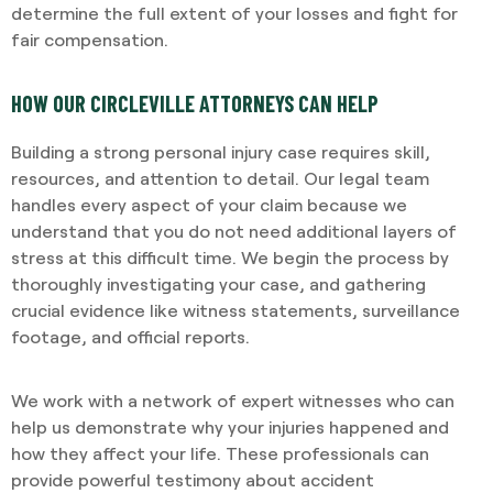
determine the full extent of your losses and fight for
fair compensation.
HOW OUR CIRCLEVILLE ATTORNEYS CAN HELP
Building a strong personal injury case requires skill,
resources, and attention to detail. Our legal team
handles every aspect of your claim because we
understand that you do not need additional layers of
stress at this difficult time. We begin the process by
thoroughly investigating your case, and gathering
crucial evidence like witness statements, surveillance
footage, and official reports.
We work with a network of expert witnesses who can
help us demonstrate why your injuries happened and
how they affect your life. These professionals can
provide powerful testimony about accident