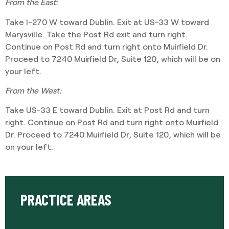
From the East:
Take I-270 W toward Dublin. Exit at US-33 W toward
Marysville. Take the Post Rd exit and turn right.
Continue on Post Rd and turn right onto Muirfield Dr.
Proceed to 7240 Muirfield Dr, Suite 120, which will be on
your left.
From the West:
Take US-33 E toward Dublin. Exit at Post Rd and turn
right. Continue on Post Rd and turn right onto Muirfield
Dr. Proceed to 7240 Muirfield Dr, Suite 120, which will be
on your left.
PRACTICE AREAS