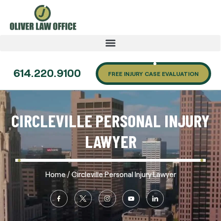
614.220.9100
FREE INJURY CASE EVALUATION
CIRCLEVILLE PERSONAL INJURY
LAWYER
/
Home
Circleville Personal Injury Lawyer