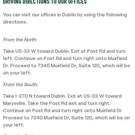
DRIVING DIRECTIONS TO OUR OFFICES
You can visit our offices in Dublin by using the following
directions.
From the North:
Take US-33 W toward Dublin. Exit at Post Rd and turn
left. Continue on Post Rd and turn right onto Muirfield
Dr. Proceed to 7240 Muirfield Dr, Suite 120, which will be
on your left.
From the South:
Take I-270 N toward Dublin. Exit at US-33 W toward
Marysville. Take the Post Rd exit and turn right.
Continue on Post Rd and turn right onto Muirfield Dr.
Proceed to 7240 Muirfield Dr, Suite 120, which will be on
your left.