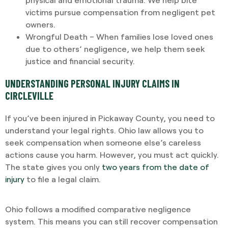
victims pursue compensation from negligent pet
owners.
Wrongful Death – When families lose loved ones
due to others’ negligence, we help them seek
justice and financial security.
UNDERSTANDING PERSONAL INJURY CLAIMS IN
CIRCLEVILLE
If you’ve been injured in Pickaway County, you need to
understand your legal rights. Ohio law allows you to
seek compensation when someone else’s careless
actions cause you harm. However, you must act quickly.
The state gives you only
two years from the date of
injury
to file a legal claim.
Ohio follows a modified comparative negligence
system. This means you can still recover compensation