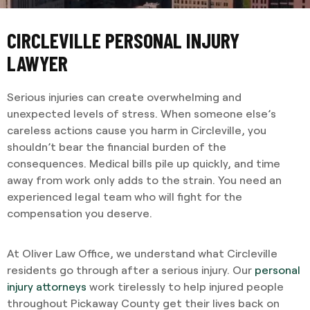
CIRCLEVILLE PERSONAL INJURY
LAWYER
Serious injuries can create overwhelming and
unexpected levels of stress. When someone else’s
careless actions cause you harm in Circleville, you
shouldn’t bear the financial burden of the
consequences. Medical bills pile up quickly, and time
away from work only adds to the strain. You need an
experienced legal team who will fight for the
compensation you deserve.
At Oliver Law Office, we understand what Circleville
residents go through after a serious injury. Our
personal
injury attorneys
work tirelessly to help injured people
throughout Pickaway County get their lives back on