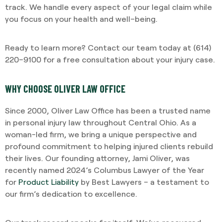
track. We handle every aspect of your legal claim while
you focus on your health and well–being.
Ready to learn more? Contact our team today at (614)
220–9100 for a free consultation about your injury case.
WHY CHOOSE OLIVER LAW OFFICE
Since 2000, Oliver Law Office has been a trusted name
in personal injury law throughout Central Ohio. As a
woman-led firm, we bring a unique perspective and
profound commitment to helping injured clients rebuild
their lives. Our founding attorney, Jami Oliver, was
recently named 2024’s Columbus Lawyer of the Year
for
Product Liability
by Best Lawyers – a testament to
our firm’s dedication to excellence.