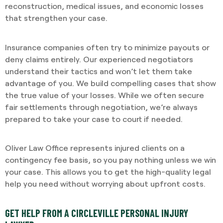
reconstruction, medical issues, and economic losses
that strengthen your case.
Insurance companies often try to minimize payouts or
deny claims entirely. Our experienced negotiators
understand their tactics and won’t let them take
advantage of you. We build compelling cases that show
the true value of your losses. While we often secure
fair settlements through negotiation, we’re always
prepared to take your case to court if needed.
Oliver Law Office represents injured clients on a
contingency fee basis, so you pay nothing unless we win
your case. This allows you to get the high-quality legal
help you need without worrying about upfront costs.
GET HELP FROM A CIRCLEVILLE PERSONAL INJURY