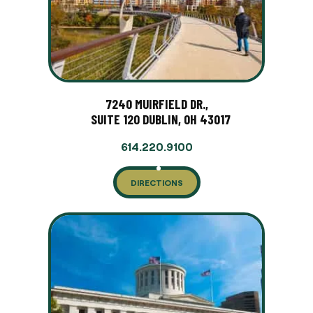
7240 MUIRFIELD DR.,
SUITE 120 DUBLIN, OH 43017
614.220.9100
DIRECTIONS