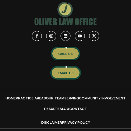
CALL US
EMAIL US
HOME
PRACTICE AREAS
OUR TEAM
SERVING
COMMUNITY INVOLVEMENT
RESULTS
BLOG
CONTACT
DISCLAIMER
PRIVACY POLICY