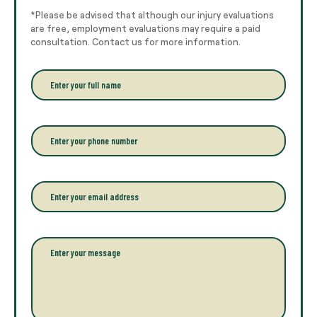
*Please be advised that although our injury evaluations
are free, employment evaluations may require a paid
consultation. Contact us for more information.
E
n
t
e
r
P
y
h
o
o
u
n
r
e
E
f
*
m
u
a
l
i
l
l
P
n
*
a
a
r
m
a
e
g
*
r