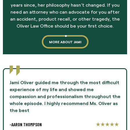
years since, her philosophy hasn’t changed. If you
need an attorney who can advocate for you after
an accident, product recall, or other tragedy, the
Oliver Law Office should be your first choice.
MORE ABOUT JAMI
Jami Oliver guided me through the most difficult
experience of my life and showed me
compassion and professionalism throughout the
whole episode. I highly recommend Ms. Oliver as
the best
-AARON THOMPSON