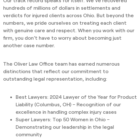
Our track record speaks for itself. We’ve recovered
hundreds of millions of dollars in settlements and
verdicts for injured clients across Ohio. But beyond the
numbers, we pride ourselves on treating each client
with genuine care and respect. When you work with our
firm, you don’t have to worry about becoming just
another case number.
The Oliver Law Office team has earned numerous
distinctions that reflect our commitment to
outstanding legal representation, including:
Best Lawyers: 2024 Lawyer of the Year for Product
Liability (Columbus, OH) – Recognition of our
excellence in handling complex injury cases
Super Lawyers: Top 50 Women in Ohio –
Demonstrating our leadership in the legal
community