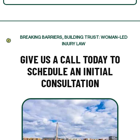
BREAKING BARRIERS, BUILDING TRUST: WOMAN-LED
INJURY LAW
GIVE US A CALL TODAY TO
SCHEDULE AN INITIAL
CONSULTATION