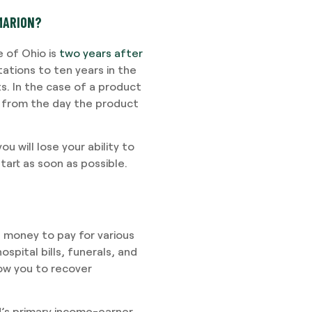
 MARION?
e of Ohio is
two years after
tations to ten years in the
. In the case of a product
ng from the day the product
ou will lose your ability to
start as soon as possible.
s money to pay for various
spital bills, funerals, and
low you to recover
d’s primary income-earner