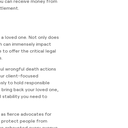
 you can receive money from
ttlement.
g a loved one. Not only does
th can immensely impact
 to offer the critical legal
s.
ul wrongful death actions
Our client-focused
ssly to hold responsible
 bring back your loved one,
 stability you need to
 as fierce advocates for
to protect people from
ave exhausted every avenue