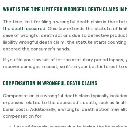
WHAT IS THE TIME LIMIT FOR WRONGFUL DEATH CLAIMS IN
The time limit for filing a wrongful death claim in the stat
the death occurred
. Ohio law extends this statute of limi
case of wrongful death actions due to defective products
liability wrongful death claim, the statute starts counti
entered the consumer’s hands.
If you file your lawsuit after the statutory period lapses, y
recover damages in court, so it’s in your best interest to 
COMPENSATION IN WRONGFUL DEATH CLAIMS
Compensation in a wrongful death claim typically include
expenses related to the deceased’s death, such as final ho
burial costs. Additionally, a wrongful death action may al
compensation for:
Loss of financial support due to losing the househol