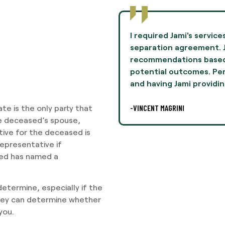
to negotiate terms in a
Jami Oliver guided me th
mie provided
experience of my life 
n her experiences and
and professionalism th
lly, this was difficult,
I highly recommend Ms. 
legal
-AARON THOMPSON
te is the only party that
he deceased’s spouse,
tive for the deceased is
representative if
sed has named a
 determine, especially if the
ney can determine whether
you.