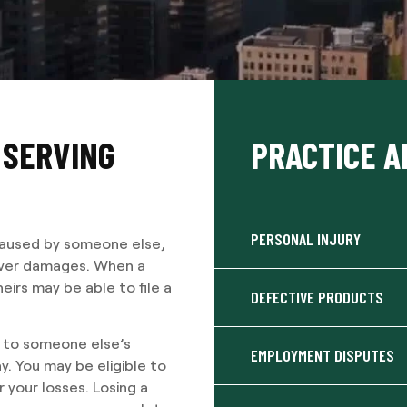
 SERVING
PRACTICE A
PERSONAL INJURY
 caused by someone else,
cover damages. When a
eirs may be able to file a
DEFECTIVE PRODUCTS
e to someone else’s
EMPLOYMENT DISPUTES
. You may be eligible to
 your losses. Losing a