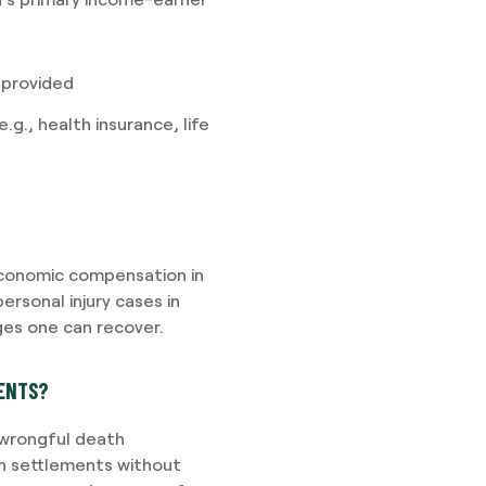
 provided
g., health insurance, life
conomic compensation in
ersonal injury cases in
es one can recover.
MENTS?
 wrongful death
h settlements without