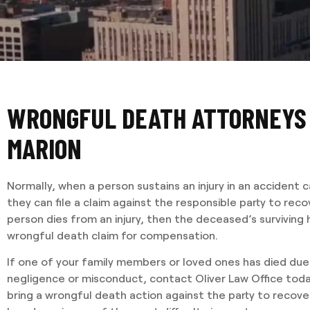
WRONGFUL DEATH ATTORNEYS
MARION
Normally, when a person sustains an injury in an accident
they can file a claim against the responsible party to re
person dies from an injury, then the deceased’s surviving h
wrongful death claim for compensation.
If one of your family members or loved ones has died du
negligence or misconduct, contact Oliver Law Office today
bring a wrongful death action against the party to recover