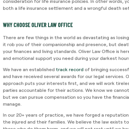
consideration for life insurance policies. In other words,
both a life insurance settlement and a wrongful death se
WHY CHOOSE OLIVER LAW OFFICE
There are few things in the world as devastating as losin
it rob you of their companionship and presence, but dea
your finances and living standards. Oliver Law Office is here
and emotional support you need during your darkest hour
We have an established
track record
of bringing successf
and have received several awards for our legal services. 
approach puts your interests first, and we will work tirele
parties accountable for their actions. We know we cannot
but we can pursue compensation so you have the financial
manage.
In our 20+ years of practice, we have forged a reputation
the injured and their families. We believe the law exists 
those who do them harm, and we will not rest until we h