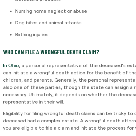
Nursing home neglect or abuse
I required Jami's services 
Dog bites and animal attacks
separation agreement. Ja
Birthing injuries
recommendations based o
potential outcomes. Persona
and having Jami providing 
WHO CAN FILE A WRONGFUL DEATH CLAIM?
In Ohio
, a personal representative of the deceased’s esta
-VINCENT MAGRINI
can initiate a wrongful death action for the benefit of t
children, and parents. Generally, the personal representa
also one of these parties, though the state can assign a 
necessary. Ultimately, it depends on whether the decea
representative in their will.
Eligibility for filing wrongful death claims can be tricky to
deceased had a complex estate. A wrongful death attor
you are eligible to file a claim and initiate the process for 