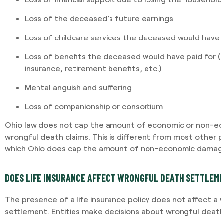
Loss of the deceased’s future earnings
Loss of childcare services the deceased would have
Loss of benefits the deceased would have paid for (e.
insurance, retirement benefits, etc.)
Mental anguish and suffering
Loss of companionship or consortium
Ohio law does not cap the amount of economic or non-e
wrongful death claims. This is different from most other p
which Ohio does cap the amount of non-economic damag
DOES LIFE INSURANCE AFFECT WRONGFUL DEATH SETTLE
The presence of a life insurance policy does not affect a
settlement. Entities make decisions about wrongful deat