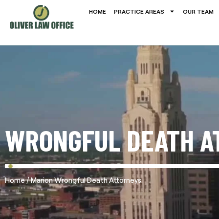
HOME
PRACTICE AREAS
OUR TEAM
WRONGFUL DEATH A
/
Home
Marion Wrongful Death Attorneys