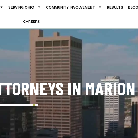
SERVING OHIO
COMMUNITY INVOLVEMENT
RESULTS
BLO
CAREERS
TTORNEYS IN MARION