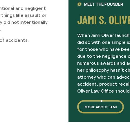
MEET THE FOUNDER
ntional and negligent
 things like assault or
JAMI S. OLIV
 did not intentionally
.
When Jami Oliver launch
 of accidents:
did so with one simple i
for those who have been
due to the negligence o
numerous awards and acc
her philosophy hasn’t c
attorney who can advoc
accident, product recall
Oliver Law Office should
MORE ABOUT JAMI