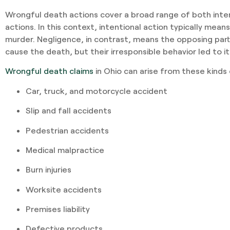
Wrongful death actions cover a broad range of both inte
actions. In this context, intentional action typically means
murder. Negligence, in contrast, means the opposing party
cause the death, but their irresponsible behavior led to it
Wrongful death claims
in Ohio can arise from these kinds
Car, truck, and motorcycle accident
Slip and fall accidents
Pedestrian accidents
Medical malpractice
Burn injuries
Worksite accidents
Premises liability
Defective products