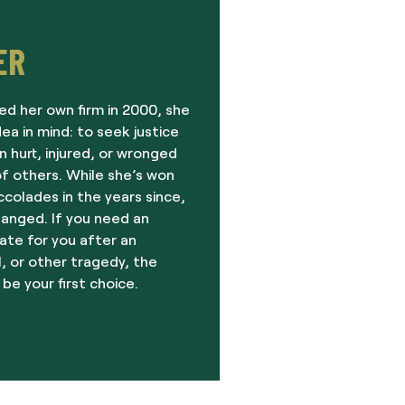
ER
ed her own firm in 2000, she
dea in mind: to seek justice
 hurt, injured, or wronged
f others. While she’s won
olades in the years since,
hanged. If you need an
ate for you after an
, or other tragedy, the
 be your first choice.