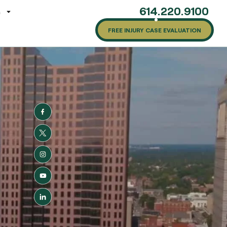
614.220.9100
G
FREE INJURY CASE EVALUATION