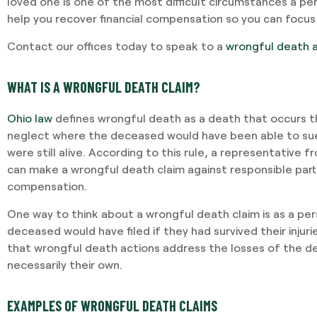
loved one is one of the most difficult circumstances a pe
help you recover financial compensation so you can focus
Contact our offices today to speak to a
wrongful death 
WHAT IS A WRONGFUL DEATH CLAIM?
Ohio law
defines wrongful death as a death that occurs t
neglect where the deceased would have been able to sue
were still alive. According to this rule, a representative
can make a wrongful death claim against responsible part
compensation.
One way to think about a wrongful death claim is as a pers
deceased would have filed if they had survived their injuri
that wrongful death actions address the losses of the de
necessarily their own.
EXAMPLES OF WRONGFUL DEATH CLAIMS