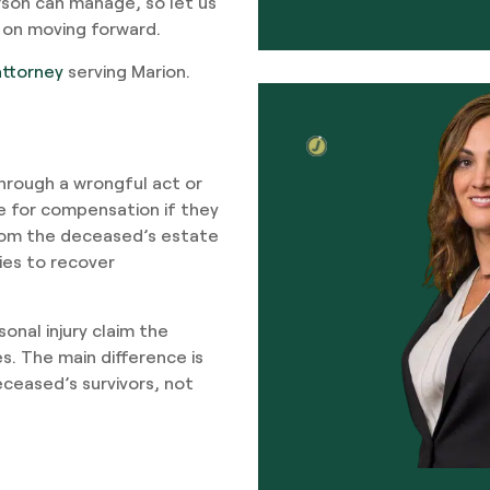
rson can manage, so let us
 on moving forward.
attorney
serving Marion.
hrough a wrongful act or
 for compensation if they
 from the deceased’s estate
ies to recover
onal injury claim the
es. The main difference is
ceased’s survivors, not