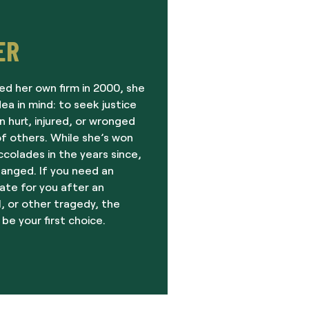
ER
ed her own firm in 2000, she
dea in mind: to seek justice
 hurt, injured, or wronged
f others. While she’s won
olades in the years since,
hanged. If you need an
ate for you after an
, or other tragedy, the
 be your first choice.