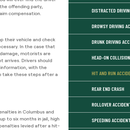
the offending party,
DISTRACTED DRIVIN
laim compensation.
DROWSY DRIVING A
op their vehicle and check
DRUNK DRIVING AC
ecessary. In the case that
ty damage, motorists are
HEAD-ON COLLISIO
 arrives. Drivers should
 information, with the
HIT AND RUN ACCID
to take these steps after a
REAR END CRASH
ROLLOVER ACCIDEN
enalties in Columbus and
p to six months in jail, high
SPEEDING ACCIDEN
penalties levied after a hit-