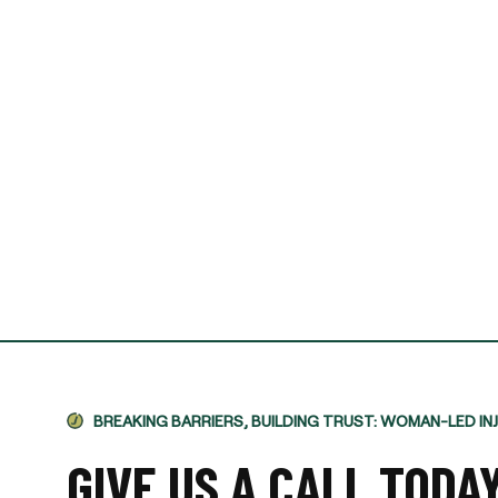
I required Jami's services 
separation agreement. Ja
recommendations based o
potential outcomes. Persona
and having Jami providing 
-VINCENT MAGRINI
BREAKING BARRIERS, BUILDING TRUST: WOMAN-LED IN
GIVE US A CALL TODA