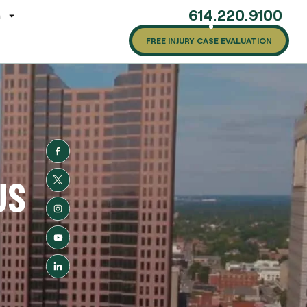
614.220.9100
G
FREE INJURY CASE EVALUATION
US