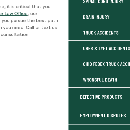
SPINAL CORD INJURY
, it is critical that you
er Law Office
, our
BRAIN INJURY
p you pursue the best path
n you need. Call or text us
TRUCK ACCIDENTS
consultation.
UBER & LYFT ACCIDENT
OHIO FEDEX TRUCK ACC
WRONGFUL DEATH
DEFECTIVE PRODUCTS
EMPLOYMENT DISPUTES