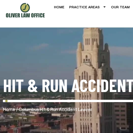
HOME
PRACTICE AREAS
OUR TEAM
HIT & RUN ACCIDEN
/
Home
Columbus Hit & Run Accident Lawyer