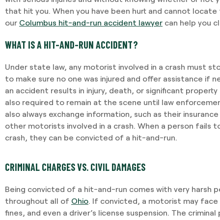
that hit you. When you have been hurt and cannot locate 
our
Columbus hit-and-run accident lawyer
can help you c
WHAT IS A HIT-AND-RUN ACCIDENT?
Under state law, any motorist involved in a crash must st
to make sure no one was injured and offer assistance if n
an accident results in injury, death, or significant proper
also required to remain at the scene until law enforcement
also always exchange information, such as their insurance
other motorists involved in a crash. When a person fails 
crash, they can be convicted of a hit-and-run.
CRIMINAL CHARGES VS. CIVIL DAMAGES
Being convicted of a hit-and-run comes with very harsh p
throughout all of
Ohio
. If convicted, a motorist may face u
fines, and even a driver’s license suspension. The criminal 