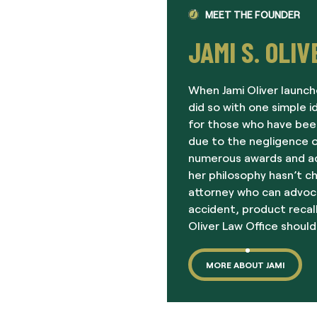
MEET THE FOUNDER
JAMI S. OLIV
When Jami Oliver launch
did so with one simple i
for those who have been
due to the negligence o
numerous awards and acc
her philosophy hasn’t c
attorney who can advoc
accident, product recall
Oliver Law Office should
MORE ABOUT JAMI