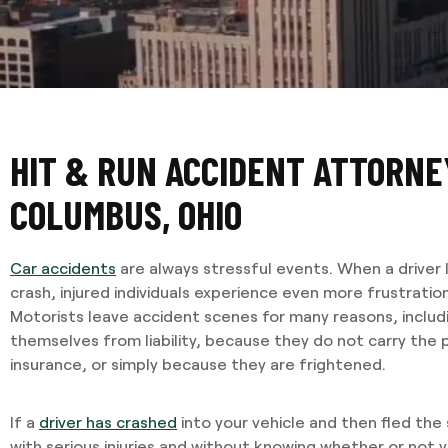
HIT & RUN ACCIDENT ATTORNE
COLUMBUS, OHIO
Car accidents
are always stressful events. When a driver 
crash, injured individuals experience even more frustratio
Motorists leave accident scenes for many reasons, includ
themselves from liability, because they do not carry the
insurance, or simply because they are frightened.
If a
driver has crashed
into your vehicle and then fled the
with serious injuries and without knowing whether or not yo