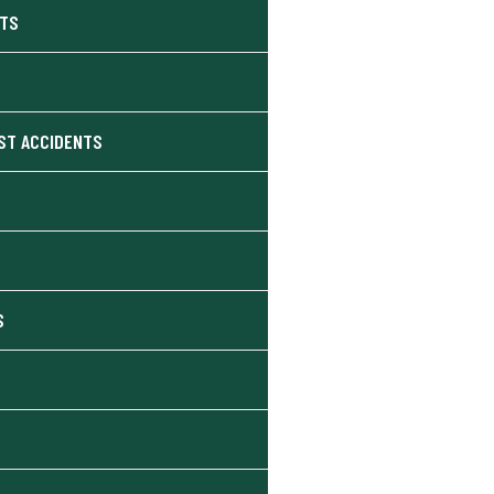
NTS
ST ACCIDENTS
S