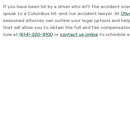
If you have been hit by a driver who left the accident scene
speak to a Columbus hit-and-run accident lawyer. At
Oliv
seasoned attorney can outline your legal options and hel
that will allow you to obtain the full and fair compensatio
now at
(614)-220-9100
or
contact us online
to schedule a 