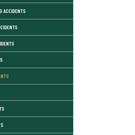
G ACCIDENTS
CCIDENTS
CIDENTS
NS
ENTS
TS
TS