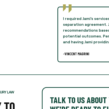
to negotiate terms in a
Jami Oliver guided me th
mie provided
experience of my life 
n her experiences and
and professionalism th
lly, this was difficult,
I highly recommend Ms. 
legal
-AARON THOMPSON
JURY LAW
TALK TO US ABOUT 
Y TO