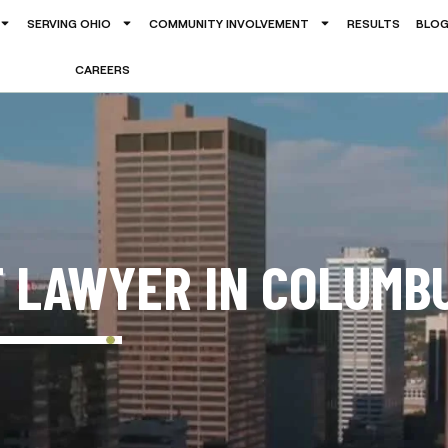
SERVING OHIO
COMMUNITY INVOLVEMENT
RESULTS
BLO
CAREERS
T LAWYER IN COLUMB