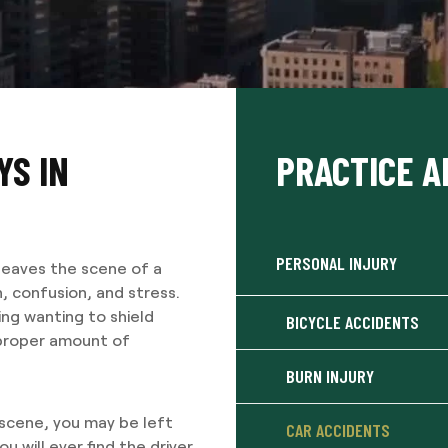
YS IN
PRACTICE A
PERSONAL INJURY
leaves the scene of a
n, confusion, and stress.
ing wanting to shield
BICYCLE ACCIDENTS
 proper amount of
BURN INJURY
 scene, you may be left
CAR ACCIDENTS
u will ever find the driver