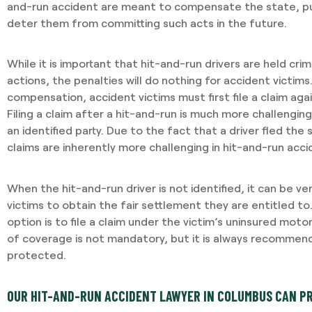
and-run accident are meant to compensate the state, pun
deter them from committing such acts in the future.
While it is important that hit-and-run drivers are held crim
actions, the penalties will do nothing for accident victims.
compensation, accident victims must first file a claim agai
Filing a claim after a hit-and-run is much more challenging 
an identified party. Due to the fact that a driver fled the 
claims are inherently more challenging in hit-and-run acci
When the hit-and-run driver is not identified, it can be ve
victims to obtain the fair settlement they are entitled t
option is to file a claim under the victim’s uninsured motori
of coverage is not mandatory, but it is always recommended
protected.
OUR HIT-AND-RUN ACCIDENT LAWYER IN COLUMBUS CAN P