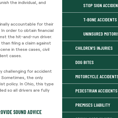
ish the individual, and
STOP SIGN ACCIDE
T-BONE ACCIDENTS
inally accountable for their
 In order to obtain financial
UNINSURED MOTORI
nst the hit-and-run driver.
than filing a claim against
CHILDREN’S INJURIES
scene in these cases, civil
dent cases.
DOG BITES
ry challenging for accident
MOTORCYCLE ACCIDENT
o. Sometimes, the only
st policy. In Ohio, this type
 so all drivers are fully
PEDESTRIAN ACCIDENTS
PREMISES LIABILITY
ROVIDE SOUND ADVICE