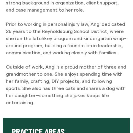
strong background in organization, client support,
and case management to her role.
Prior to working in personal injury law, Angi dedicated
26 years to the Reynoldsburg School District, where
she ran the latchkey program and kindergarten wrap-
around program, building a foundation in leadership,
communication, and working closely with families.
Outside of work, Angi is a proud mother of three and
grandmother to one. She enjoys spending time with
her family, crafting, DIY projects, and following
sports. She also has three cats and shares a dog with
her daughter—something she jokes keeps life
entertaining.
PRACTICE AREAS