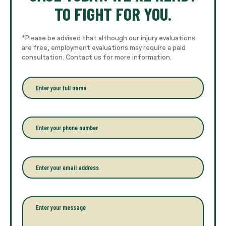
TO FIGHT FOR YOU.
*Please be advised that although our injury evaluations
are free, employment evaluations may require a paid
consultation. Contact us for more information.
E
n
t
e
r
P
y
h
o
o
u
n
r
e
E
f
*
m
u
a
l
i
l
l
P
n
*
a
a
r
m