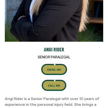
ANGI RIDER
SENIOR PARALEGAL
EMAIL ME
CALL ME
Angi Rider is a Senior Paralegal with over 10 years of
experience in the personal injury field. She brings a