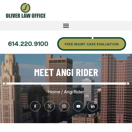
614.220.9100
FREE INJURY CASE EVALUATION
MEET ANGI RIDER
/
Home
Angi Rider