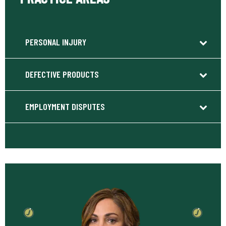
PERSONAL INJURY
DEFECTIVE PRODUCTS
EMPLOYMENT DISPUTES