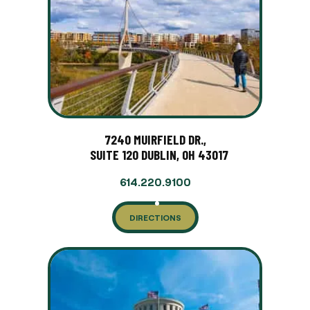
7240 MUIRFIELD DR.,
SUITE 120 DUBLIN, OH 43017
614.220.9100
DIRECTIONS