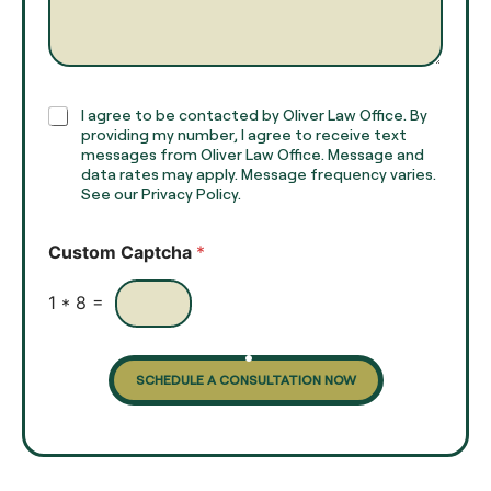
a
e
g
*
r
a
p
h
C
I agree to be contacted by Oliver Law Office. By
T
h
providing my number, I agree to receive text
e
e
messages from Oliver Law Office. Message and
x
data rates may apply. Message frequency varies.
c
t
See our Privacy Policy.
k
*
b
o
Custom Captcha
*
x
e
s
1
*
8
=
SCHEDULE A CONSULTATION NOW