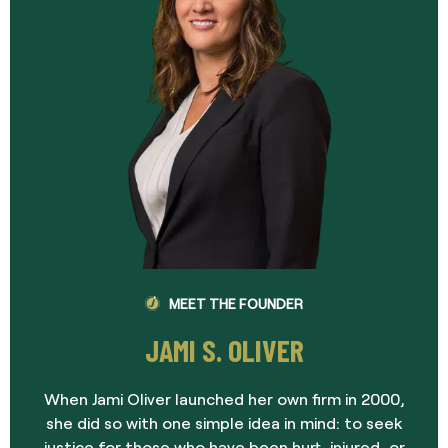
MEET THE FOUNDER
JAMI S. OLIVER
When Jami Oliver launched her own firm in 2000,
she did so with one simple idea in mind: to seek
justice for those who have been hurt, injured, or