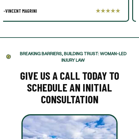
-AARON THOMPSON
BREAKING BARRIERS, BUILDING TRUST: WOMAN-LED
INJURY LAW
GIVE US A CALL TODAY TO
SCHEDULE AN INITIAL
CONSULTATION