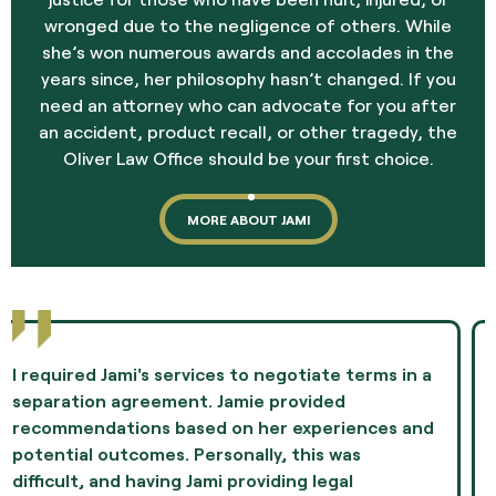
wronged due to the negligence of others. While
she’s won numerous awards and accolades in the
years since, her philosophy hasn’t changed. If you
need an attorney who can advocate for you after
an accident, product recall, or other tragedy, the
Oliver Law Office should be your first choice.
MORE ABOUT JAMI
Jami Oliver guided me through the most difficult
experience of my life and showed me
compassion and professionalism throughout the
whole episode. I highly recommend Ms. Oliver as
the best