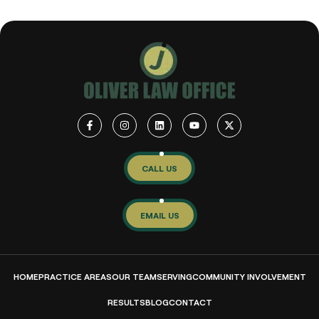
CALL US
EMAIL US
HOME
PRACTICE AREAS
OUR TEAM
SERVING
COMMUNITY INVOLVEMENT
RESULTS
BLOG
CONTACT