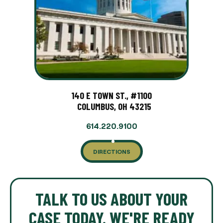
140 E TOWN ST., #1100
COLUMBUS, OH 43215
614.220.9100
DIRECTIONS
TALK TO US ABOUT YOUR
CASE TODAY. WE'RE READY