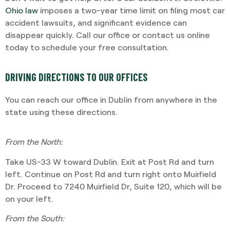
Ohio law
imposes a two-year time limit on filing most car
accident lawsuits, and significant evidence can
disappear quickly. Call our office or contact us online
today to schedule your free consultation.
DRIVING DIRECTIONS TO OUR OFFICES
You can reach our office in Dublin from anywhere in the
state using these directions.
From the North:
Take US-33 W toward Dublin. Exit at Post Rd and turn
left. Continue on Post Rd and turn right onto Muirfield
Dr. Proceed to 7240 Muirfield Dr, Suite 120, which will be
on your left.
From the South: