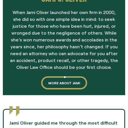
When Jami Oliver launched her own firm in 2000,
she did so with one simple idea in mind: to seek
justice for those who have been hurt, injured, or
wronged due to the negligence of others. While
she’s won numerous awards and accolades in the
years since, her philosophy hasn’t changed. If you
need an attorney who can advocate for you after
an accident, product recall, or other tragedy, the
Oliver Law Office should be your first choice.
MORE ABOUT JAMI
Jami Oliver guided me through the most difficult