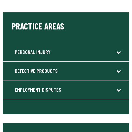
PRACTICE AREAS
PERSONAL INJURY
DEFECTIVE PRODUCTS
EMPLOYMENT DISPUTES