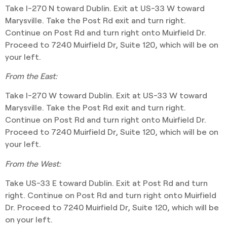
Take I-270 N toward Dublin. Exit at US-33 W toward
Marysville. Take the Post Rd exit and turn right.
Continue on Post Rd and turn right onto Muirfield Dr.
Proceed to 7240 Muirfield Dr, Suite 120, which will be on
your left.
From the East:
Take I-270 W toward Dublin. Exit at US-33 W toward
Marysville. Take the Post Rd exit and turn right.
Continue on Post Rd and turn right onto Muirfield Dr.
Proceed to 7240 Muirfield Dr, Suite 120, which will be on
your left.
From the West:
Take US-33 E toward Dublin. Exit at Post Rd and turn
right. Continue on Post Rd and turn right onto Muirfield
Dr. Proceed to 7240 Muirfield Dr, Suite 120, which will be
on your left.