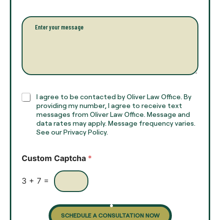
l
i
l
l
P
n
*
a
a
r
m
a
e
g
*
r
a
p
h
C
I agree to be contacted by Oliver Law Office. By
T
h
providing my number, I agree to receive text
e
e
messages from Oliver Law Office. Message and
x
data rates may apply. Message frequency varies.
c
t
See our Privacy Policy.
k
*
b
o
Custom Captcha
*
x
e
s
3
+
7
=
SCHEDULE A CONSULTATION NOW