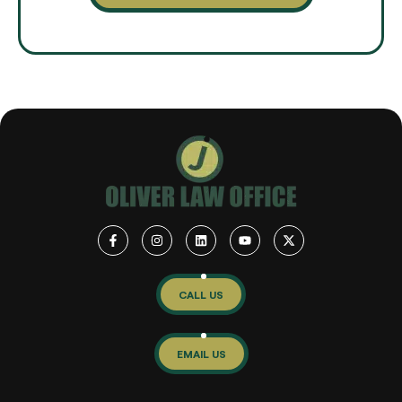
CALL US
EMAIL US