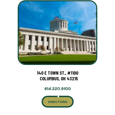
140 E TOWN ST., #1100
COLUMBUS, OH 43215
614.220.9100
DIRECTIONS