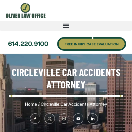
614.220.9100
FREE INJURY CASE EVALUATION
CIRCLEVILLE CAR ACCIDENTS
ATTORNEY
/
Home
Circleville Car Accidents Attorney