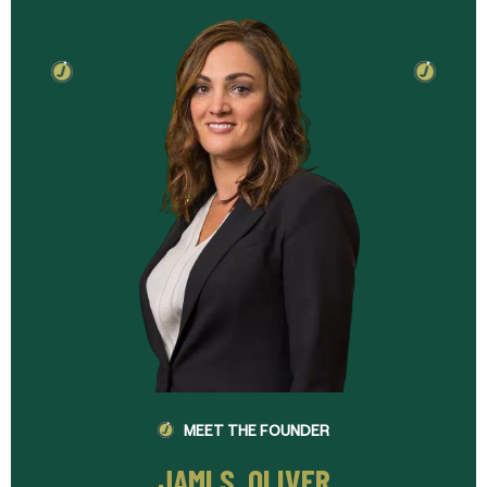
MEET THE FOUNDER
JAMI S. OLIVER