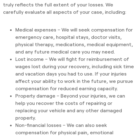
truly reflects the full extent of your losses. We
carefully evaluate all aspects of your case, including:
Medical expenses – We will seek compensation for
emergency care, hospital stays, doctor visits,
physical therapy, medications, medical equipment,
and any future medical care you may need.
Lost income – We will fight for reimbursement of
wages lost during your recovery, including sick time
and vacation days you had to use. If your injuries
affect your ability to work in the future, we pursue
compensation for reduced earning capacity.
Property damage – Beyond your injuries, we can
help you recover the costs of repairing or
replacing your vehicle and any other damaged
property.
Non-financial losses – We can also seek
compensation for physical pain, emotional