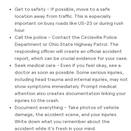
Get to safety – If possible, move to a safe
location away from traffic. This is especially
important on busy roads like US-23 or during rush
hour.
Call the police – Contact the Circleville Police
Department or Ohio State Highway Patrol. The
responding officer will create an official accident
report, which can be crucial evidence for your case.
Seek medical care – Even if you feel okay, see a
doctor as soon as possible. Some serious injuries,
including head trauma and internal injuries, may not
show symptoms immediately. Prompt medical
attention also creates documentation linking your
injuries to the crash.
Document everything – Take photos of vehicle
damage, the accident scene, and your injuries.
Write down what you remember about the
accident while it’s fresh in your mind.