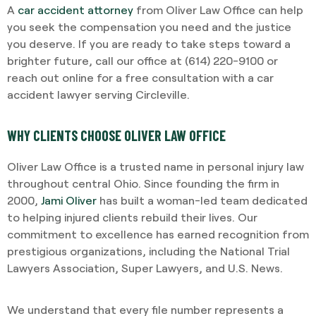
A
car accident attorney
from Oliver Law Office can help
you seek the compensation you need and the justice
you deserve. If you are ready to take steps toward a
brighter future, call our office at (614) 220-9100 or
reach out online for a free consultation with a car
accident lawyer serving Circleville.
WHY CLIENTS CHOOSE OLIVER LAW OFFICE
Oliver Law Office is a trusted name in personal injury law
throughout central Ohio. Since founding the firm in
2000,
Jami Oliver
has built a woman-led team dedicated
to helping injured clients rebuild their lives. Our
commitment to excellence has earned recognition from
prestigious organizations, including the National Trial
Lawyers Association, Super Lawyers, and U.S. News.
We understand that every file number represents a