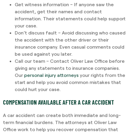
Get witness information – If anyone saw the
accident, get their names and contact
information. Their statements could help support
your case.
Don’t discuss fault – Avoid discussing who caused
the accident with the other driver or their
insurance company. Even casual comments could
be used against you later.
Call our team – Contact Oliver Law Office before
giving any statements to insurance companies.
Our
personal injury attorneys
your rights from the
start and help you avoid common mistakes that
could hurt your case.
COMPENSATION AVAILABLE AFTER A CAR ACCIDENT
A car accident can create both immediate and long-
term financial burdens. The attorneys at Oliver Law
Office work to help you recover compensation that