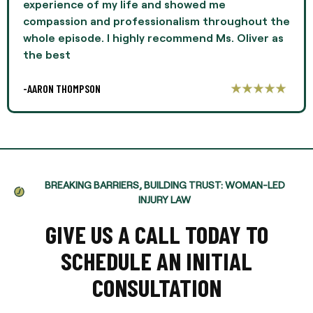
experience of my life and showed me
compassion and professionalism throughout the
whole episode. I highly recommend Ms. Oliver as
the best
-AARON THOMPSON
BREAKING BARRIERS, BUILDING TRUST: WOMAN-LED
INJURY LAW
GIVE US A CALL TODAY TO
SCHEDULE AN INITIAL
CONSULTATION