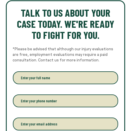
TALK TO US ABOUT YOUR
CASE TODAY. WE'RE READY
TO FIGHT FOR YOU.
*Please be advised that although our injury evaluations
are free, employment evaluations may require a paid
consultation. Contact us for more information.
E
n
t
e
r
P
y
h
o
o
u
n
r
e
E
f
*
m
u
a