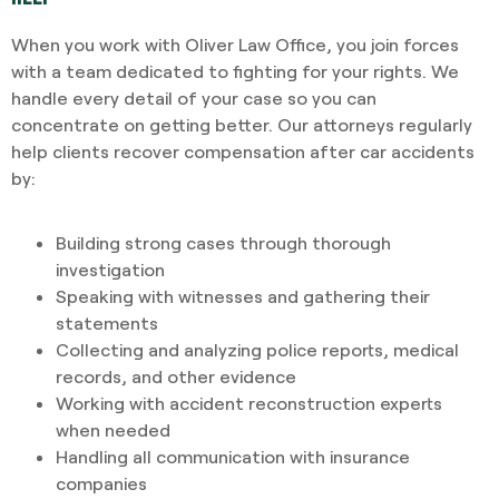
When you work with Oliver Law Office, you join forces
with a team dedicated to fighting for your rights. We
handle every detail of your case so you can
concentrate on getting better. Our attorneys regularly
help clients recover compensation after car accidents
by:
Building strong cases through thorough
investigation
Speaking with witnesses and gathering their
statements
Collecting and analyzing police reports, medical
records, and other evidence
Working with accident reconstruction experts
when needed
Handling all communication with insurance
companies