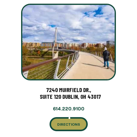
7240 MUIRFIELD DR.,
SUITE 120 DUBLIN, OH 43017
614.220.9100
DIRECTIONS