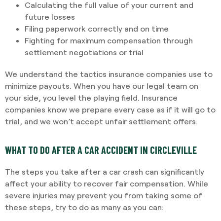
Calculating the full value of your current and
future losses
Filing paperwork correctly and on time
Fighting for maximum compensation through
settlement negotiations or trial
We understand the tactics insurance companies use to
minimize payouts. When you have our legal team on
your side, you level the playing field. Insurance
companies know we prepare every case as if it will go to
trial, and we won’t accept unfair settlement offers.
WHAT TO DO AFTER A CAR ACCIDENT IN CIRCLEVILLE
The steps you take after a car crash can significantly
affect your ability to recover fair compensation. While
severe injuries may prevent you from taking some of
these steps, try to do as many as you can: