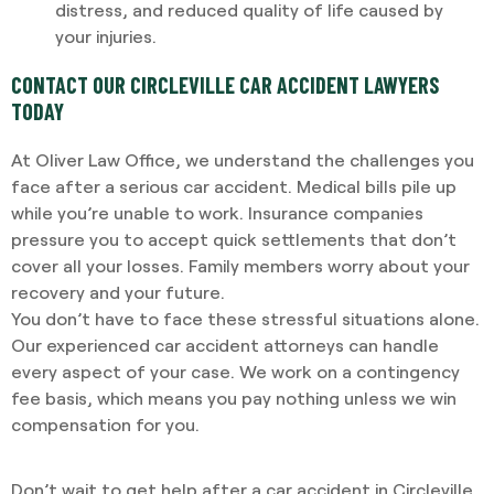
distress, and reduced quality of life caused by
your injuries.
CONTACT OUR CIRCLEVILLE CAR ACCIDENT LAWYERS
TODAY
At Oliver Law Office, we understand the challenges you
face after a serious car accident. Medical bills pile up
while you’re unable to work. Insurance companies
pressure you to accept quick settlements that don’t
cover all your losses. Family members worry about your
recovery and your future.
You don’t have to face these stressful situations alone.
Our experienced car accident attorneys can handle
every aspect of your case. We work on a contingency
fee basis, which means you pay nothing unless we win
compensation for you.
Don’t wait to get help after a car accident in Circleville.