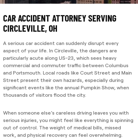
CAR ACCIDENT ATTORNEY SERVING
CIRCLEVILLE, OH
A serious car accident can suddenly disrupt every
aspect of your life. In Circleville, the dangers are
particularly acute along US-23, which sees heavy
commercial and commuter traffic between Columbus
and Portsmouth. Local roads like Court Street and Main
Street present their own hazards, especially during
significant events like the annual Pumpkin Show, when
thousands of visitors flood the city.
When someone else’s careless driving leaves you with
serious injuries, you might feel like everything is spinning
out of control. The weight of medical bills, missed
work, and physical recovery can feel overwhelming.