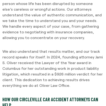
person whose life has been disrupted by someone
else’s careless or wrongful actions. Our attorneys
understand the value of authentic communication, and
we take the time to understand you and your needs.
We handle every aspect of your case, from gathering
evidence to negotiating with insurance companies,
allowing you to concentrate on your recovery.
We also understand that results matter, and our track
record speaks for itself. In 2024, founding attorney Jami
S. Oliver received the Lawyer of the Year award in
Columbus for her outstanding work in product liability
litigation, which resulted in a $926 million verdict for her
client. This dedication to achieving results drives
everything we do at Oliver Law Office.
HOW OUR CIRCLEVILLE CAR ACCIDENT ATTORNEYS CAN
HELP