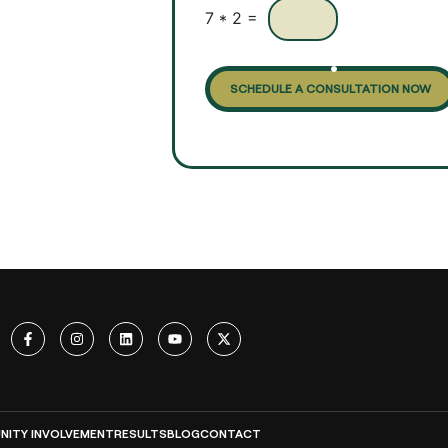
x
7
*
2
=
e
s
SCHEDULE A CONSULTATION NOW
ITY INVOLVEMENT
RESULTS
BLOG
CONTACT