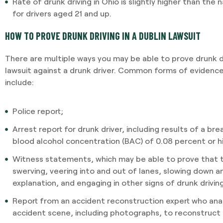
Rate of drunk driving in Ohio is slightly higher than the 
for drivers aged 21 and up.
HOW TO PROVE DRUNK DRIVING IN A DUBLIN LAWSUIT
There are multiple ways you may be able to prove drunk dri
lawsuit against a drunk driver. Common forms of evidence 
include:
Police report;
Arrest report for drunk driver, including results of a br
blood alcohol concentration (BAC) of 0.08 percent or h
Witness statements, which may be able to prove that t
swerving, veering into and out of lanes, slowing down 
explanation, and engaging in other signs of drunk drivin
Report from an accident reconstruction expert who ana
accident scene, including photographs, to reconstruct