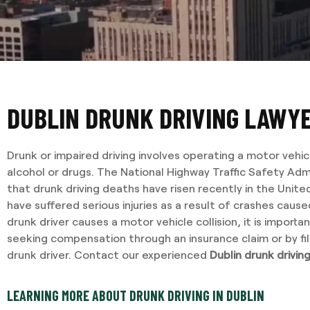
DUBLIN DRUNK DRIVING LAWY
Drunk or impaired driving involves operating a motor vehic
alcohol or drugs. The National Highway Traffic Safety Adm
that drunk driving deaths have risen recently in the Uni
have suffered serious injuries as a result of crashes caus
drunk driver causes a motor vehicle collision, it is import
seeking compensation through an insurance claim or by fil
drunk driver. Contact our experienced
Dublin drunk drivin
LEARNING MORE ABOUT DRUNK DRIVING IN DUBLIN