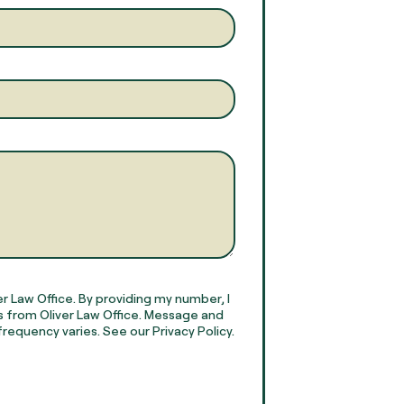
r Law Office. By providing my number, I
 from Oliver Law Office. Message and
requency varies. See our Privacy Policy.