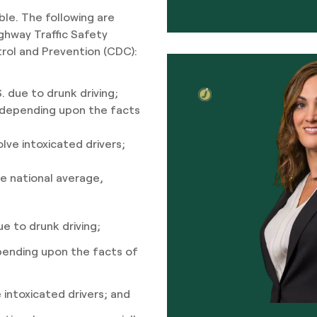
ble. The following are
ghway Traffic Safety
rol and Prevention (CDC):
. due to drunk driving;
sh depending upon the facts
olve intoxicated drivers;
the national average,
ue to drunk driving;
depending upon the facts of
e intoxicated drivers; and