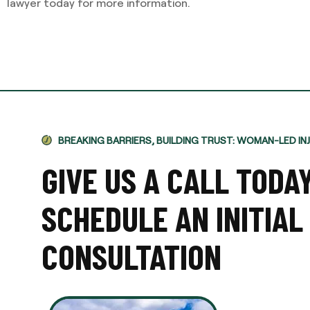
lawyer today for more information.
BREAKING BARRIERS, BUILDING TRUST: WOMAN-LED IN
GIVE US A CALL TODA
SCHEDULE AN INITIAL
CONSULTATION