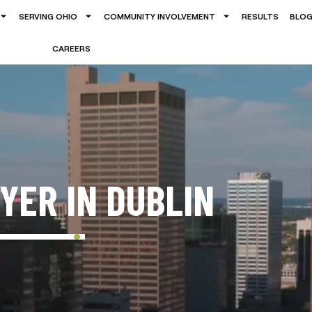
SERVING OHIO
COMMUNITY INVOLVEMENT
RESULTS
BLO
CAREERS
YER IN DUBLIN