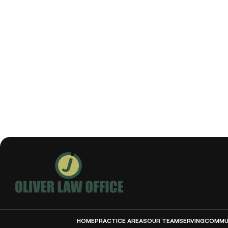
HOME
PRACTICE AREAS
OUR TEAM
SERVING
COMMUN