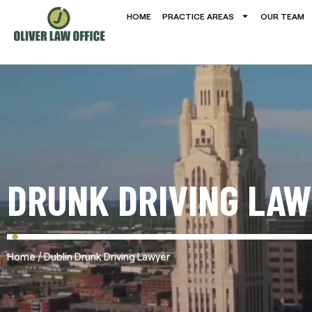
HOME
PRACTICE AREAS
OUR TEAM
DRUNK DRIVING LAW
/
Home
Dublin Drunk Driving Lawyer