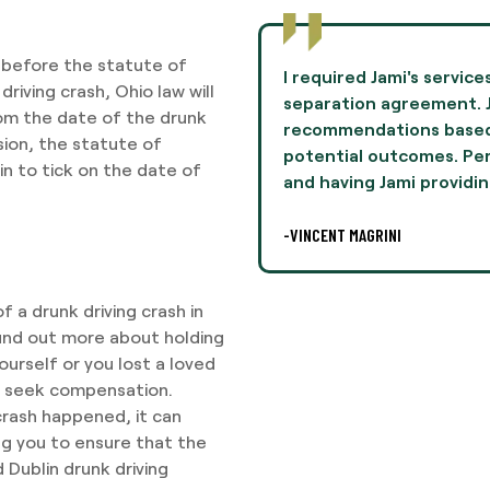
it before the statute of
to negotiate terms in a
Jami Oliver guided me th
driving crash, Ohio law will
mie provided
experience of my life 
from the date of the drunk
n her experiences and
and professionalism th
ision, the statute of
lly, this was difficult,
I highly recommend Ms. 
gin to tick on the date of
legal
-AARON THOMPSON
 a drunk driving crash in
 find out more about holding
urself or you lost a loved
 to seek compensation.
crash happened, it can
ng you to ensure that the
 Dublin drunk driving