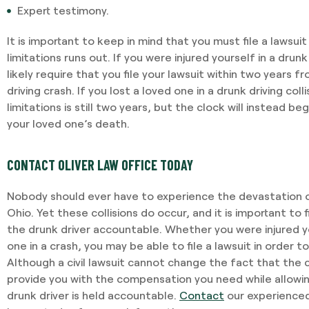
Expert testimony.
It is important to keep in mind that you must file a lawsu
I required Jami's services 
limitations runs out. If you were injured yourself in a drunk 
separation agreement. Ja
likely require that you file your lawsuit within two years 
recommendations based o
driving crash. If you lost a loved one in a drunk driving coll
potential outcomes. Persona
limitations is still two years, but the clock will instead be
and having Jami providing 
your loved one’s death.
-VINCENT MAGRINI
CONTACT OLIVER LAW OFFICE TODAY
Nobody should ever have to experience the devastation of
Ohio. Yet these collisions do occur, and it is important to
the drunk driver accountable. Whether you were injured yo
one in a crash, you may be able to file a lawsuit in order
Although a civil lawsuit cannot change the fact that the 
provide you with the compensation you need while allowi
drunk driver is held accountable.
Contact
our experienced