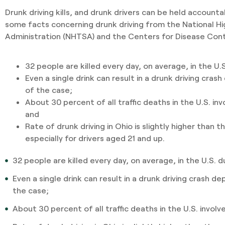
Drunk driving kills, and drunk drivers can be held accounta
some facts concerning drunk driving from the National Hi
Administration (NHTSA) and the Centers for Disease Cont
32 people are killed every day, on average, in the U.S
Even a single drink can result in a drunk driving cra
of the case;
About 30 percent of all traffic deaths in the U.S. inv
and
Rate of drunk driving in Ohio is slightly higher than 
especially for drivers aged 21 and up.
32 people are killed every day, on average, in the U.S. d
Even a single drink can result in a drunk driving crash 
the case;
About 30 percent of all traffic deaths in the U.S. involv