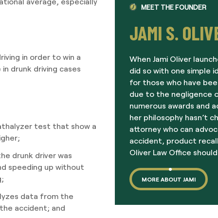
national average, especially
MEET THE FOUNDER
JAMI S. OLIV
ving in order to win a
When Jami Oliver launch
in drunk driving cases
did so with one simple i
for those who have been
due to the negligence o
numerous awards and acc
her philosophy hasn’t c
eathalyzer test that show a
attorney who can advoc
igher;
accident, product recall
Oliver Law Office should
he drunk driver was
and speeding up without
g;
MORE ABOUT JAMI
lyzes data from the
 the accident; and