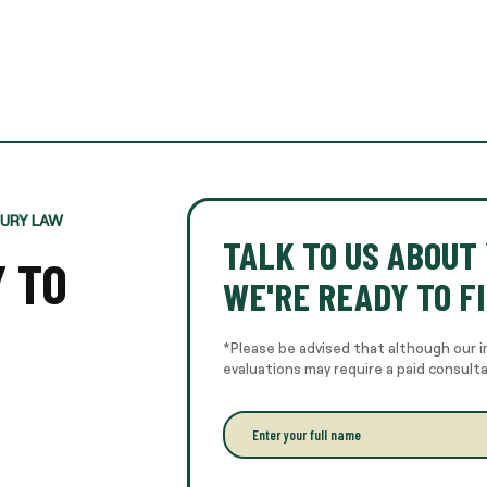
JURY LAW
TALK TO US ABOUT 
Y TO
WE'RE READY TO FI
*Please be advised that although our i
evaluations may require a paid consult
E
n
t
e