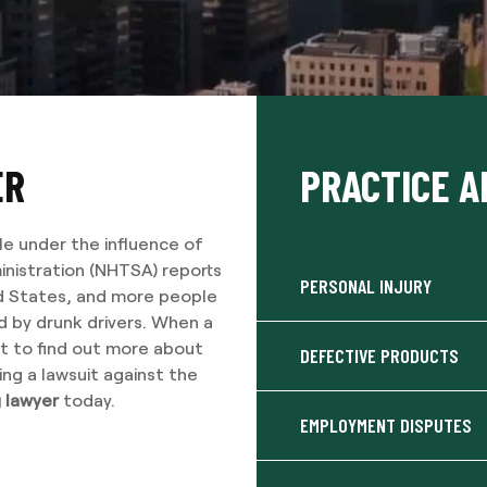
ER
PRACTICE A
le under the influence of
inistration (NHTSA) reports
PERSONAL INJURY
ted States, and more people
ed by drunk drivers. When a
ant to find out more about
DEFECTIVE PRODUCTS
ing a lawsuit against the
g lawyer
today.
EMPLOYMENT DISPUTES