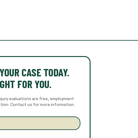
YOUR CASE TODAY.
GHT FOR YOU.
njury evaluations are free, employment
ation. Contact us for more information.