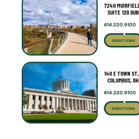
7240 MUIRFIELD
SUITE 120 DUB
614.220.9100
DIRECTIONS
140 E TOWN ST.
COLUMBUS, OH
614.220.9100
DIRECTIONS