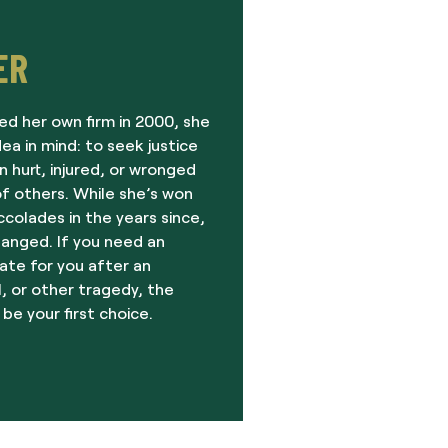
ER
ed her own firm in 2000, she
dea in mind: to seek justice
 hurt, injured, or wronged
f others. While she’s won
olades in the years since,
hanged. If you need an
ate for you after an
, or other tragedy, the
 be your first choice.