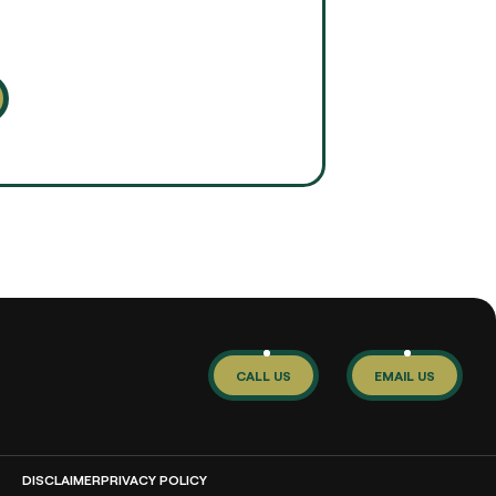
CALL US
EMAIL US
DISCLAIMER
PRIVACY POLICY