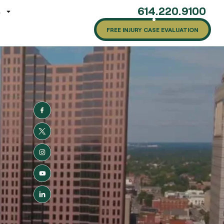
614.220.9100
G
FREE INJURY CASE EVALUATION