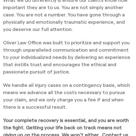
important they are to us. You are not simply another
case. You are not a number. You have gone through a
physically and emotionally traumatic experience, and
you deserve our full attention.
Oliver Law Office was built to prioritize and support you
through unparalleled communication and commitment
to your individualized needs by delivering an experience
that instills trust and encourages the ethical and
passionate pursuit of justice.
We handle all injury cases on a contingency basis, which
means we advance all the costs necessary to pursue
your claim, and we only charge you a fee if and when
there is a successful result.
Your complete recovery is essential, and you are worth
the fight. Getting your life back on track means not
giving up on the process. We won’t either.
Contact us