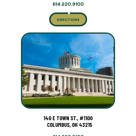
614.220.9100
DIRECTIONS
140 E TOWN ST., #1100
COLUMBUS, OH 43215