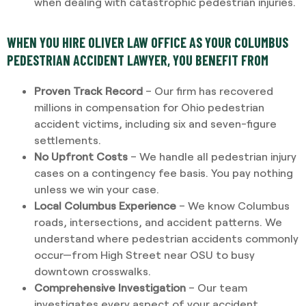
when dealing with catastrophic pedestrian injuries.
WHEN YOU HIRE OLIVER LAW OFFICE AS YOUR COLUMBUS
PEDESTRIAN ACCIDENT LAWYER, YOU BENEFIT FROM
Proven Track Record
– Our firm has recovered
millions in compensation for Ohio pedestrian
accident victims, including six and seven-figure
settlements.
No Upfront Costs
– We handle all pedestrian injury
cases on a contingency fee basis. You pay nothing
unless we win your case.
Local Columbus Experience
– We know Columbus
roads, intersections, and accident patterns. We
understand where pedestrian accidents commonly
occur—from High Street near OSU to busy
downtown crosswalks.
Comprehensive Investigation
– Our team
investigates every aspect of your accident,