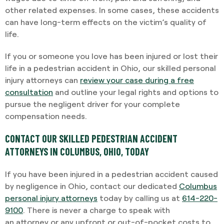
other related expenses. In some cases, these accidents
can have long-term effects on the victim’s quality of
life.
If you or someone you love has been injured or lost their
life in a pedestrian accident in Ohio, our skilled personal
injury attorneys can
review your case during a free
consultation
and outline your legal rights and options to
pursue the negligent driver for your complete
compensation needs.
CONTACT OUR SKILLED PEDESTRIAN ACCIDENT
ATTORNEYS IN COLUMBUS, OHIO, TODAY
If you have been injured in a pedestrian accident caused
by negligence in Ohio, contact our dedicated
Columbus
personal injury attorneys
today by calling us at
614-220-
9100
. There is never a charge to speak with
an
attorney
or any upfront or out-of-pocket costs to