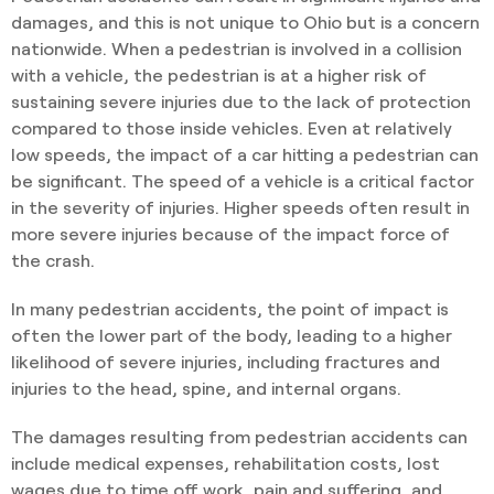
damages, and this is not unique to Ohio but is a concern
nationwide. When a pedestrian is involved in a collision
with a vehicle, the pedestrian is at a higher risk of
sustaining severe injuries due to the lack of protection
compared to those inside vehicles. Even at relatively
low speeds, the impact of a car hitting a pedestrian can
be significant. The speed of a vehicle is a critical factor
in the severity of injuries. Higher speeds often result in
more severe injuries because of the impact force of
the crash.
In many pedestrian accidents, the point of impact is
often the lower part of the body, leading to a higher
likelihood of severe injuries, including fractures and
injuries to the head, spine, and internal organs.
The damages resulting from pedestrian accidents can
include medical expenses, rehabilitation costs, lost
wages due to time off work, pain and suffering, and