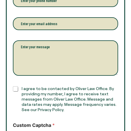
y
h
o
o
u
n
r
e
E
f
*
m
u
a
l
i
l
l
P
n
*
a
a
r
m
a
e
g
*
r
a
p
h
C
I agree to be contacted by Oliver Law Office. By
T
h
providing my number, I agree to receive text
e
e
messages from Oliver Law Office. Message and
x
data rates may apply. Message frequency varies.
c
t
See our Privacy Policy.
k
*
b
o
Custom Captcha
*
x