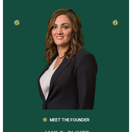
MEET THE FOUNDER