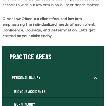
associate with our law firm in an injury or death matter.
Oliver Law Office is a client-focused law firm
emphasizing the individualized needs of each client:
Confidence, Courage, and Determination. Let’s get
started on your claim today.
PRACTICE AREAS
PERSONAL INJURY
BICYCLE ACCIDENTS
BURN INJURY