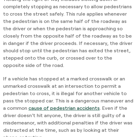
completely stopping as necessary to allow pedestrians
to cross the street safely. This rule applies whenever
the pedestrian is on the same half of the roadway as
the driver or when the pedestrian is approaching so
closely from the opposite half of the roadway as to be
in danger if the driver proceeds. If necessary, the driver
should stop until the pedestrian has exited the street,
stepped onto the curb, or crossed over to the
opposite side of the road.
If a vehicle has stopped at a marked crosswalk or an
unmarked crosswalk at an intersection to permit a
pedestrian to cross, it is illegal for another vehicle to
pass the stopped car. This is a dangerous maneuver and
a common
cause of pedestrian accidents
. Even if the
driver doesn’t hit anyone, the driver is still guilty of a
misdemeanor, with additional penalties if the driver was
distracted at the time, such as by looking at their