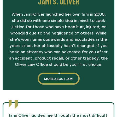
JAMI S. OLIVER
When Jami Oliver launched her own firm in 2000,
she did so with one simple idea in mind: to seek
justice for those who have been hurt, injured, or
wronged due to the negligence of others. While
she’s won numerous awards and accolades in the
years since, her philosophy hasn’t changed. If you
need an attorney who can advocate for you after
an accident, product recall, or other tragedy, the
Oliver Law Office should be your first choice.
MORE ABOUT JAMI
Jami Oliver guided me through the most difficult