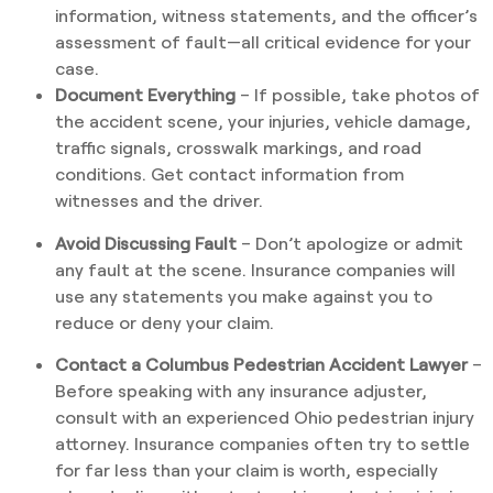
information, witness statements, and the officer’s
assessment of fault—all critical evidence for your
case.
Document Everything
– If possible, take photos of
the accident scene, your injuries, vehicle damage,
traffic signals, crosswalk markings, and road
conditions. Get contact information from
witnesses and the driver.
Avoid Discussing Fault
– Don’t apologize or admit
any fault at the scene. Insurance companies will
use any statements you make against you to
reduce or deny your claim.
Contact a Columbus Pedestrian Accident Lawyer
–
Before speaking with any insurance adjuster,
consult with an experienced Ohio pedestrian injury
attorney. Insurance companies often try to settle
for far less than your claim is worth, especially