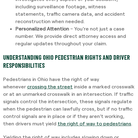
including surveillance footage, witness
statements, traffic camera data, and accident
reconstruction when needed.
Personalized Attention
– You’re not just a case
number. We provide direct attorney access and
regular updates throughout your claim.
UNDERSTANDING OHIO PEDESTRIAN RIGHTS AND DRIVER
RESPONSIBILITIES
Pedestrians in Ohio have the right of way
whenever
crossing the street
inside a marked crosswalk
or at an unmarked crosswalk in an intersection. If traffic
signals control the intersection, these signals regulate
when the pedestrian can lawfully cross, but if no traffic
control signals are in place or if they aren’t working,
then drivers must yield
the right of way to pedestrians
.
Yielding the right of way includes slowing down or