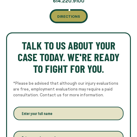
614.220.9100
DIRECTIONS
TALK TO US ABOUT YOUR
CASE TODAY. WE'RE READY
TO FIGHT FOR YOU.
*Please be advised that although our injury evaluations
are free, employment evaluations may require a paid
consultation. Contact us for more information.
E
n
t
e
r
P