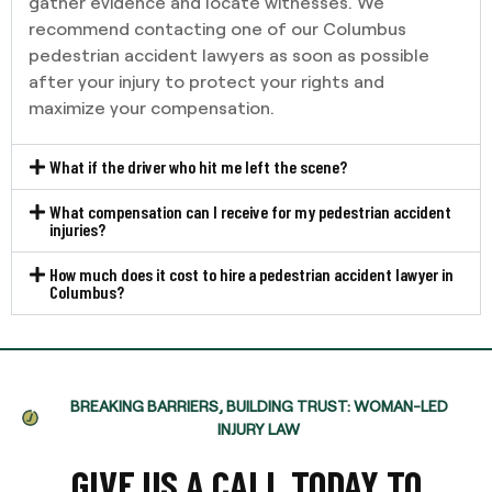
gather evidence and locate witnesses. We
recommend contacting one of our Columbus
pedestrian accident lawyers as soon as possible
after your injury to protect your rights and
maximize your compensation.
What if the driver who hit me left the scene?
What compensation can I receive for my pedestrian accident
injuries?
How much does it cost to hire a pedestrian accident lawyer in
Columbus?
BREAKING BARRIERS, BUILDING TRUST: WOMAN-LED
INJURY LAW
GIVE US A CALL TODAY TO