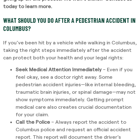
today to learn more
.
WHAT SHOULD YOU DO AFTER A PEDESTRIAN ACCIDENT IN
COLUMBUS?
If you’ve been hit by a vehicle while walking in Columbus,
taking the right steps immediately after the accident
can protect both your health and your legal rights:
Seek Medical Attention Immediately
– Even if you
feel okay, see a doctor right away. Some
pedestrian accident injuries—like internal bleeding,
traumatic brain injuries, or spinal damage—may not
show symptoms immediately. Getting prompt
medical care also creates crucial documentation
for your claim.
Call the Police
– Always report the accident to
Columbus police and request an official accident
report. This report will document the driver’s