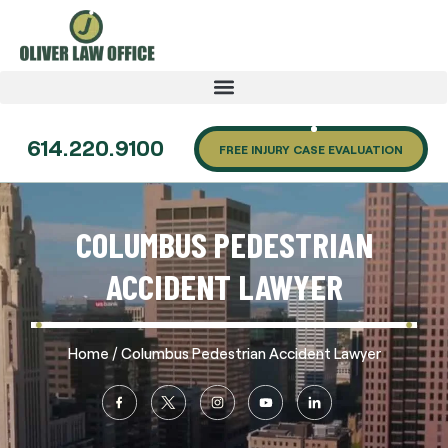
614.220.9100
FREE INJURY CASE EVALUATION
COLUMBUS PEDESTRIAN
ACCIDENT LAWYER
/
Home
Columbus Pedestrian Accident Lawyer