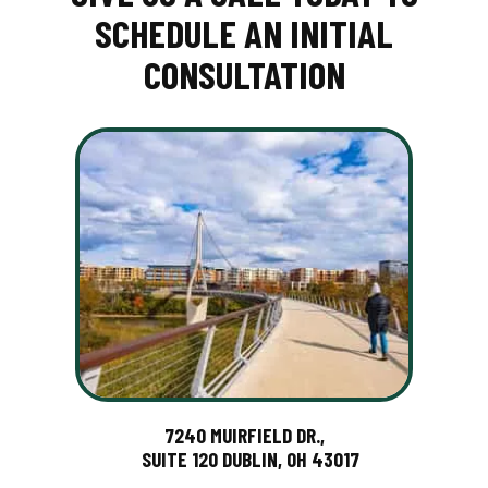
SCHEDULE AN INITIAL
CONSULTATION
7240 MUIRFIELD DR.,
SUITE 120 DUBLIN, OH 43017