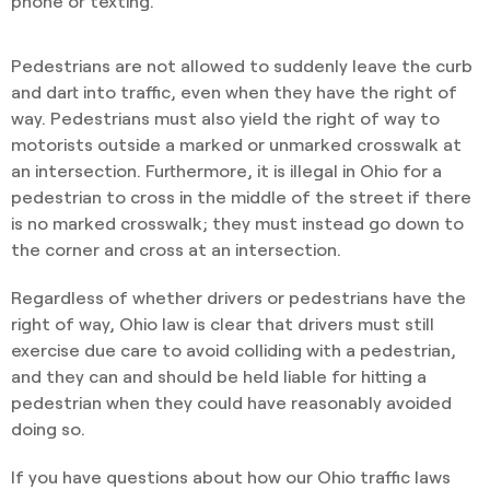
phone or texting.
Pedestrians are not allowed to suddenly leave the curb
and dart into traffic, even when they have the right of
way. Pedestrians must also yield the right of way to
motorists outside a marked or unmarked crosswalk at
an intersection. Furthermore, it is illegal in Ohio for a
pedestrian to cross in the middle of the street if there
is no marked crosswalk; they must instead go down to
the corner and cross at an intersection.
Regardless of whether drivers or pedestrians have the
right of way, Ohio law is clear that drivers must still
exercise due care to avoid colliding with a pedestrian,
and they can and should be held liable for hitting a
pedestrian when they could have reasonably avoided
doing so.
If you have questions about how our Ohio traffic laws