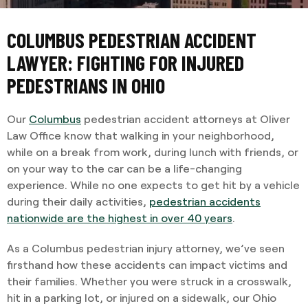
COLUMBUS PEDESTRIAN ACCIDENT
LAWYER: FIGHTING FOR INJURED
PEDESTRIANS IN OHIO
Our
Columbus
pedestrian accident attorneys at Oliver
Law Office know that walking in your neighborhood,
while on a break from work, during lunch with friends, or
on your way to the car can be a life-changing
experience. While no one expects to get hit by a vehicle
during their daily activities,
pedestrian accidents
nationwide are the highest in over 40 years
.
As a Columbus pedestrian injury attorney, we’ve seen
firsthand how these accidents can impact victims and
their families. Whether you were struck in a crosswalk,
hit in a parking lot, or injured on a sidewalk, our Ohio