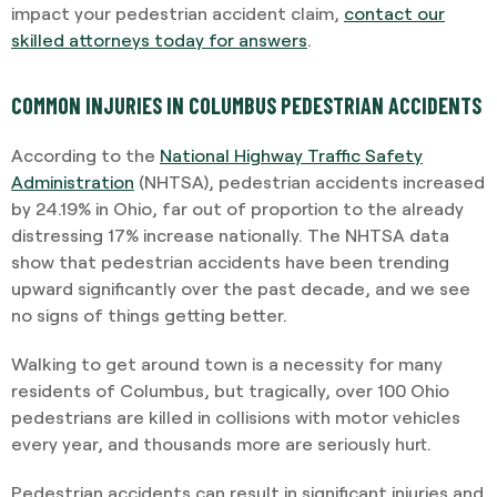
impact your pedestrian accident claim,
contact our
skilled attorneys today for answers
.
COMMON INJURIES IN COLUMBUS PEDESTRIAN ACCIDENTS
According to the
National Highway Traffic Safety
Administration
(NHTSA), pedestrian accidents increased
by 24.19% in Ohio, far out of proportion to the already
distressing 17% increase nationally. The NHTSA data
show that pedestrian accidents have been trending
upward significantly over the past decade, and we see
no signs of things getting better.
Walking to get around town is a necessity for many
residents of Columbus, but tragically, over 100 Ohio
pedestrians are killed in collisions with motor vehicles
every year, and thousands more are seriously hurt.
Pedestrian accidents can result in significant injuries and