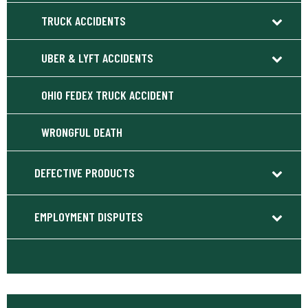
TRUCK ACCIDENTS
UBER & LYFT ACCIDENTS
OHIO FEDEX TRUCK ACCIDENT
WRONGFUL DEATH
DEFECTIVE PRODUCTS
EMPLOYMENT DISPUTES