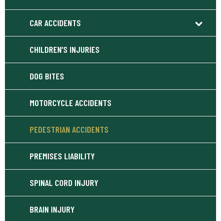
CAR ACCIDENTS
CHILDREN’S INJURIES
DOG BITES
MOTORCYCLE ACCIDENTS
PEDESTRIAN ACCIDENTS
PREMISES LIABILITY
SPINAL CORD INJURY
BRAIN INJURY