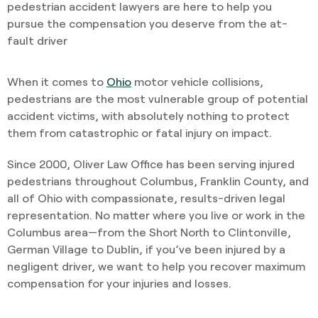
pedestrian accident lawyers are here to help you
pursue the compensation you deserve from the at-
fault driver
When it comes to
Ohio
motor vehicle collisions,
pedestrians are the most vulnerable group of potential
accident victims, with absolutely nothing to protect
them from catastrophic or fatal injury on impact.
Since 2000, Oliver Law Office has been serving injured
pedestrians throughout Columbus, Franklin County, and
all of Ohio with compassionate, results-driven legal
representation. No matter where you live or work in the
Columbus area—from the Short North to Clintonville,
German Village to Dublin, if you’ve been injured by a
negligent driver, we want to help you recover maximum
compensation for your injuries and losses.