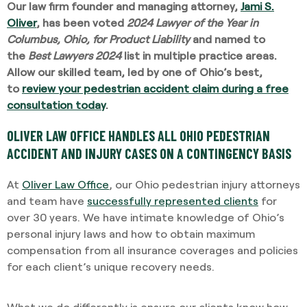
Our law firm founder and managing attorney,
Jami S.
Oliver
, has been voted
2024 Lawyer of the Year in
Columbus, Ohio, for Product Liability
and named to
the
Best Lawyers 2024
list in multiple practice areas.
Allow our skilled team, led by one of Ohio’s best,
to
review your pedestrian accident claim during a free
consultation today
.
OLIVER LAW OFFICE HANDLES ALL OHIO PEDESTRIAN
ACCIDENT AND INJURY CASES ON A CONTINGENCY BASIS
At
Oliver Law Office
, our Ohio pedestrian injury attorneys
and team have
successfully represented clients
for
over 30 years. We have intimate knowledge of Ohio’s
personal injury laws and how to obtain maximum
compensation from all insurance coverages and policies
for each client’s unique recovery needs.
What we do differently is ensure our clients know how