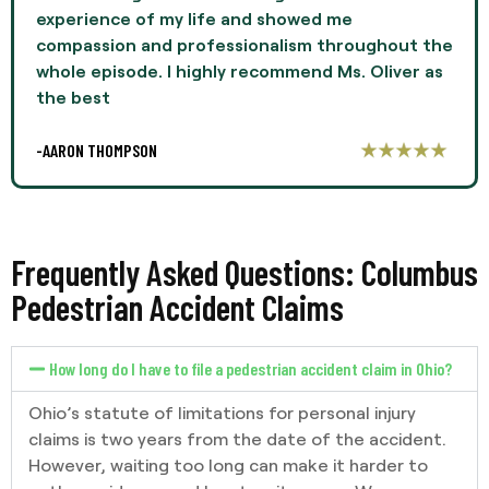
experience of my life and showed me
compassion and professionalism throughout the
whole episode. I highly recommend Ms. Oliver as
the best
-AARON THOMPSON
Frequently Asked Questions: Columbus
Pedestrian Accident Claims
How long do I have to file a pedestrian accident claim in Ohio?
Ohio’s statute of limitations for personal injury
claims is two years from the date of the accident.
However, waiting too long can make it harder to