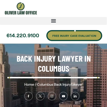
614.220.9100
FREE INJURY CASE EVALUATION
BACK INJURY LAWYER IN
COLUMBUS
/
Home
Columbus Back Injury Lawyer