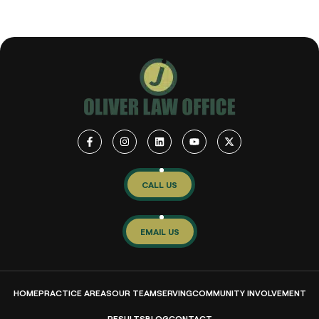
CALL US
EMAIL US
HOME
PRACTICE AREAS
OUR TEAM
SERVING
COMMUNITY INVOLVEMENT
RESULTS
BLOG
CONTACT