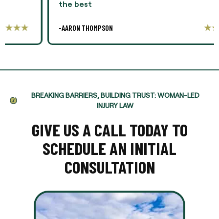
the best
-AARON THOMPSON
BREAKING BARRIERS, BUILDING TRUST: WOMAN-LED
INJURY LAW
GIVE US A CALL TODAY TO
SCHEDULE AN INITIAL
CONSULTATION