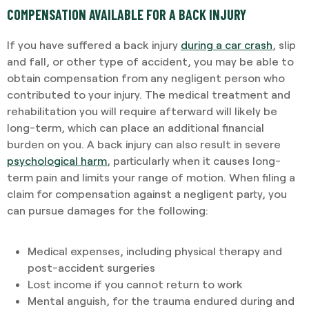
COMPENSATION AVAILABLE FOR A BACK INJURY
If you have suffered a back injury
during a car crash
, slip
and fall, or other type of accident, you may be able to
obtain compensation from any negligent person who
contributed to your injury. The medical treatment and
rehabilitation you will require afterward will likely be
long-term, which can place an additional financial
burden on you. A back injury can also result in severe
psychological harm
, particularly when it causes long-
term pain and limits your range of motion. When filing a
claim for compensation against a negligent party, you
can pursue damages for the following:
Medical expenses, including physical therapy and
post-accident surgeries
Lost income if you cannot return to work
Mental anguish, for the trauma endured during and