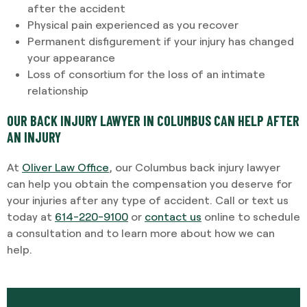
after the accident
Physical pain experienced as you recover
Permanent disfigurement if your injury has changed
your appearance
Loss of consortium for the loss of an intimate
relationship
OUR BACK INJURY LAWYER IN COLUMBUS CAN HELP AFTER
AN INJURY
At
Oliver Law Office
, our Columbus back injury lawyer
can help you obtain the compensation you deserve for
your injuries after any type of accident. Call or text us
today at
614-220-9100
or
contact us
online to schedule
a consultation and to learn more about how we can
help.