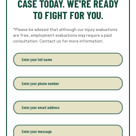
CASE TODAY. WE'RE READY
TO FIGHT FOR YOU.
*Please be advised that although our injury evaluations
are free, employment evaluations may require a paid
consultation. Contact us for more information.
E
n
t
e
r
P
y
h
o
o
u
n
r
e
E
f
*
m
u
a
l
i
l
l
P
n
*
a