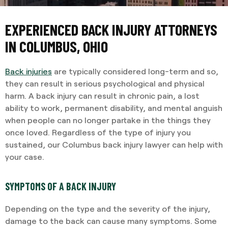
EXPERIENCED BACK INJURY ATTORNEYS
IN COLUMBUS, OHIO
Back injuries
are typically considered long-term and so,
they can result in serious psychological and physical
harm. A back injury can result in chronic pain, a lost
ability to work, permanent disability, and mental anguish
when people can no longer partake in the things they
once loved. Regardless of the type of injury you
sustained, our Columbus back injury lawyer can help with
your case.
SYMPTOMS OF A BACK INJURY
Depending on the type and the severity of the injury,
damage to the back can cause many symptoms. Some