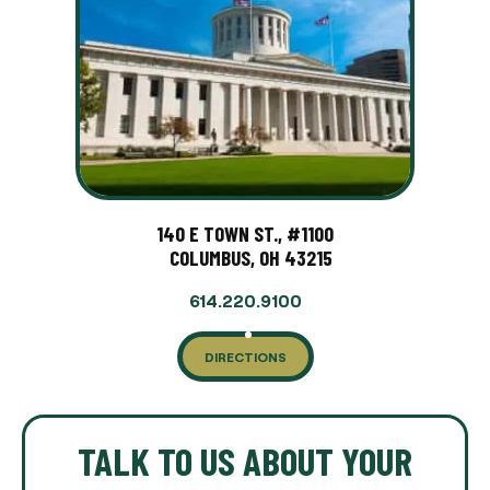
140 E TOWN ST., #1100
COLUMBUS, OH 43215
614.220.9100
DIRECTIONS
TALK TO US ABOUT YOUR