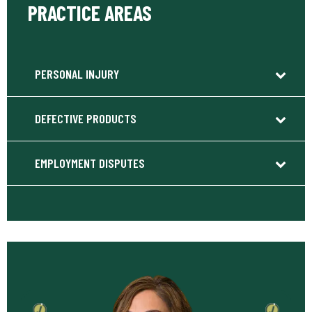
PRACTICE AREAS
PERSONAL INJURY
DEFECTIVE PRODUCTS
EMPLOYMENT DISPUTES