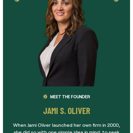
MEET THE FOUNDER
JAMI S. OLIVER
When Jami Oliver launched her own firm in 2000,
she did so with one simple idea in mind: to seek