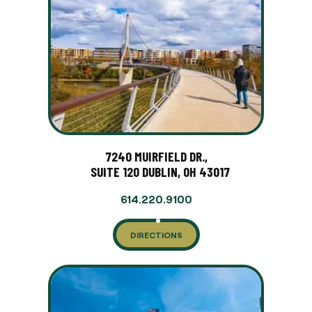
7240 MUIRFIELD DR.,
SUITE 120 DUBLIN, OH 43017
614.220.9100
DIRECTIONS