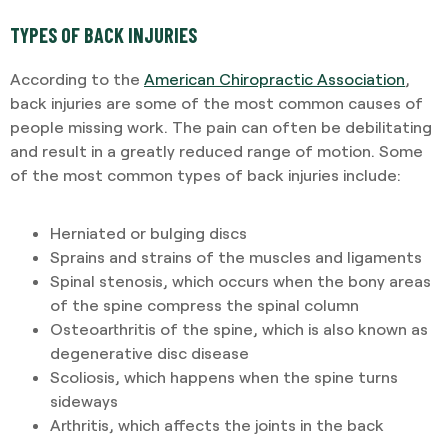
TYPES OF BACK INJURIES
According to the
American Chiropractic Association
,
back injuries are some of the most common causes of
people missing work. The pain can often be debilitating
and result in a greatly reduced range of motion. Some
of the most common types of back injuries include:
Herniated or bulging discs
Sprains and strains of the muscles and ligaments
Spinal stenosis, which occurs when the bony areas
of the spine compress the spinal column
Osteoarthritis of the spine, which is also known as
degenerative disc disease
Scoliosis, which happens when the spine turns
sideways
Arthritis, which affects the joints in the back