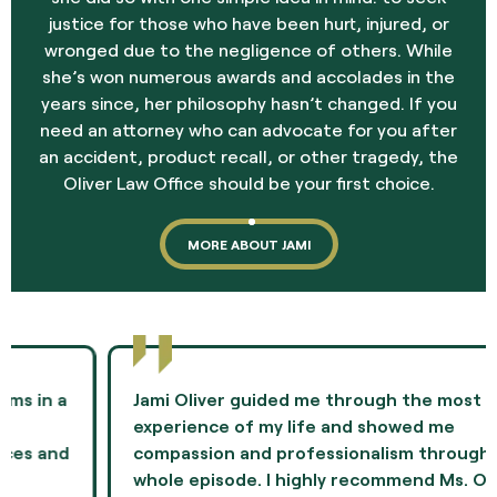
justice for those who have been hurt, injured, or
wronged due to the negligence of others. While
she’s won numerous awards and accolades in the
years since, her philosophy hasn’t changed. If you
need an attorney who can advocate for you after
an accident, product recall, or other tragedy, the
Oliver Law Office should be your first choice.
MORE ABOUT JAMI
Jami Oliver guided me through the most difficult
experience of my life and showed me
compassion and professionalism throughout the
whole episode. I highly recommend Ms. Oliver as