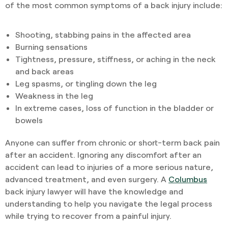
of the most common symptoms of a back injury include:
Shooting, stabbing pains in the affected area
Burning sensations
Tightness, pressure, stiffness, or aching in the neck
and back areas
Leg spasms, or tingling down the leg
Weakness in the leg
In extreme cases, loss of function in the bladder or
bowels
Anyone can suffer from chronic or short-term back pain
after an accident. Ignoring any discomfort after an
accident can lead to injuries of a more serious nature,
advanced treatment, and even surgery. A
Columbus
back injury lawyer will have the knowledge and
understanding to help you navigate the legal process
while trying to recover from a painful injury.