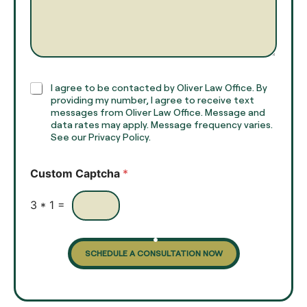
a
r
m
a
e
g
*
r
a
p
h
C
I agree to be contacted by Oliver Law Office. By
T
h
providing my number, I agree to receive text
e
e
messages from Oliver Law Office. Message and
x
data rates may apply. Message frequency varies.
c
t
See our Privacy Policy.
k
*
b
o
Custom Captcha
*
x
e
s
3
*
1
=
SCHEDULE A CONSULTATION NOW