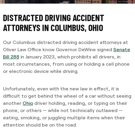
DISTRACTED DRIVING ACCIDENT
ATTORNEYS IN COLUMBUS, OHIO
Our Columbus distracted driving accident attorneys at
Oliver Law Office know Governor DeWine signed
Senate
Bill 288
in January 2023, which prohibits all drivers, in
most circumstances, from using or holding a cell phone
or electronic device while driving.
Unfortunately, even with the new law in effect, it is
difficult to get behind the wheel of a car without seeing
another
Ohio
driver holding, reading, or typing on their
phone, or others — while not technically outlawed —
eating, smoking, or juggling multiple items when their
attention should be on the road.