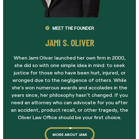
MEET THE FOUNDER
JAMI S. OLIVER
When Jami Oliver launched her own firm in 2000,
she did so with one simple idea in mind: to seek
justice for those who have been hurt, injured, or
wronged due to the negligence of others. While
she’s won numerous awards and accolades in the
years since, her philosophy hasn’t changed. If you
need an attorney who can advocate for you after
an accident, product recall, or other tragedy, the
Oliver Law Office should be your first choice.
MORE ABOUT JAMI