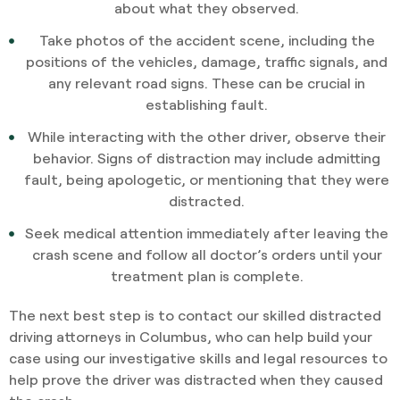
about what they observed.
Take photos of the accident scene, including the
positions of the vehicles, damage, traffic signals, and
any relevant road signs. These can be crucial in
establishing fault.
While interacting with the other driver, observe their
behavior. Signs of distraction may include admitting
fault, being apologetic, or mentioning that they were
distracted.
Seek medical attention immediately after leaving the
crash scene and follow all doctor’s orders until your
treatment plan is complete.
The next best step is to contact our skilled distracted
driving attorneys in Columbus, who can help build your
case using our investigative skills and legal resources to
help prove the driver was distracted when they caused