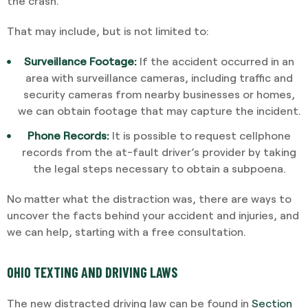
the crash.
That may include, but is not limited to:
Surveillance Footage:
If the accident occurred in an
area with surveillance cameras, including traffic and
security cameras from nearby businesses or homes,
we can obtain footage that may capture the incident.
Phone Records:
It is possible to request cellphone
records from the at-fault driver’s provider by taking
the legal steps necessary to obtain a subpoena.
No matter what the distraction was, there are ways to
uncover the facts behind your accident and injuries, and
we can help, starting with a free consultation.
OHIO TEXTING AND DRIVING LAWS
The new distracted driving law can be found in
Section