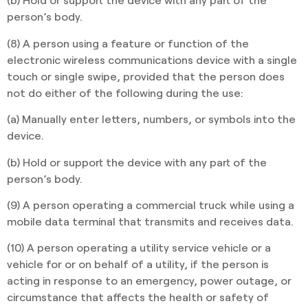
person’s body.
(8) A person using a feature or function of the
electronic wireless communications device with a single
touch or single swipe, provided that the person does
not do either of the following during the use:
(a) Manually enter letters, numbers, or symbols into the
device.
(b) Hold or support the device with any part of the
person’s body.
(9) A person operating a commercial truck while using a
mobile data terminal that transmits and receives data.
(10) A person operating a utility service vehicle or a
vehicle for or on behalf of a utility, if the person is
acting in response to an emergency, power outage, or
circumstance that affects the health or safety of