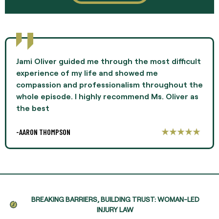
Jami Oliver guided me through the most difficult
experience of my life and showed me
compassion and professionalism throughout the
whole episode. I highly recommend Ms. Oliver as
the best
-AARON THOMPSON
BREAKING BARRIERS, BUILDING TRUST: WOMAN-LED
INJURY LAW