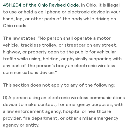
4511.204 of the Ohio Revised Code
. In Ohio, it is illegal
to use or hold a cell phone or electronic device in your
hand, lap, or other parts of the body while driving on
Ohio roads.
The law states: “No person shall operate a motor
vehicle, trackless trolley, or streetcar on any street,
highway, or property open to the public for vehicular
traffic while using, holding, or physically supporting with
any part of the person’s body an electronic wireless
communications device.”
This section does not apply to any of the following:
(1) A person using an electronic wireless communications
device to make contact, for emergency purposes, with
a law enforcement agency, hospital or healthcare
provider, fire department, or other similar emergency
agency or entity.