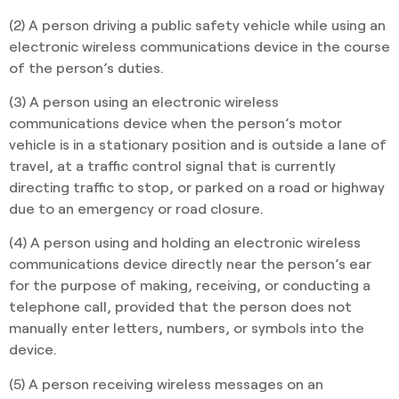
(2) A person driving a public safety vehicle while using an
electronic wireless communications device in the course
of the person’s duties.
(3) A person using an electronic wireless
communications device when the person’s motor
vehicle is in a stationary position and is outside a lane of
travel, at a traffic control signal that is currently
directing traffic to stop, or parked on a road or highway
due to an emergency or road closure.
(4) A person using and holding an electronic wireless
communications device directly near the person’s ear
for the purpose of making, receiving, or conducting a
telephone call, provided that the person does not
manually enter letters, numbers, or symbols into the
device.
(5) A person receiving wireless messages on an