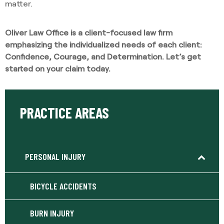
matter.
Oliver Law Office is a client-focused law firm
emphasizing the individualized needs of each client:
Confidence, Courage, and Determination. Let’s get
started on your claim today.
PRACTICE AREAS
PERSONAL INJURY
BICYCLE ACCIDENTS
BURN INJURY