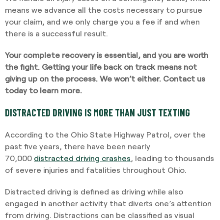
means we advance all the costs necessary to pursue
your claim, and we only charge you a fee if and when
there is a successful result.
Your complete recovery is essential, and you are worth
the fight. Getting your life back on track means not
giving up on the process. We won’t either.
Contact us
today to learn more
.
DISTRACTED DRIVING IS MORE THAN JUST TEXTING
According to the Ohio State Highway Patrol, over the
past five years, there have been nearly
70,000
distracted driving crashes
, leading to thousands
of severe injuries and fatalities throughout Ohio.
Distracted driving is defined as driving while also
engaged in another activity that diverts one’s attention
from driving. Distractions can be classified as visual