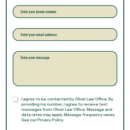
e
r
P
y
h
o
o
u
n
r
e
E
f
*
m
u
a
l
i
l
l
P
n
*
a
a
r
m
a
e
g
*
r
a
p
h
C
I agree to be contacted by Oliver Law Office. By
T
h
providing my number, I agree to receive text
e
e
messages from Oliver Law Office. Message and
x
data rates may apply. Message frequency varies.
c
t
See our Privacy Policy.
k
*
b