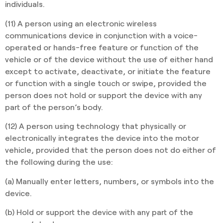
individuals.
(11) A person using an electronic wireless
communications device in conjunction with a voice-
operated or hands-free feature or function of the
vehicle or of the device without the use of either hand
except to activate, deactivate, or initiate the feature
or function with a single touch or swipe, provided the
person does not hold or support the device with any
part of the person’s body.
(12) A person using technology that physically or
electronically integrates the device into the motor
vehicle, provided that the person does not do either of
the following during the use:
(a) Manually enter letters, numbers, or symbols into the
device.
(b) Hold or support the device with any part of the