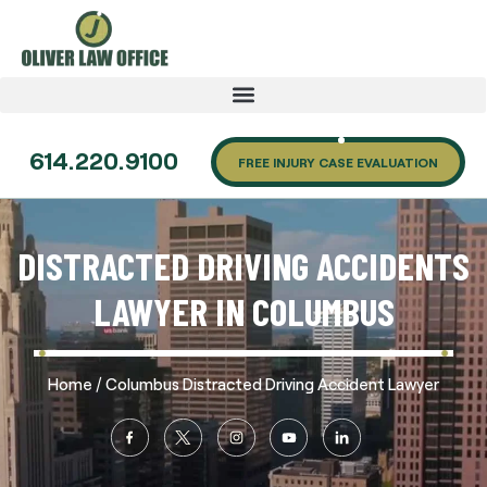
614.220.9100
FREE INJURY CASE EVALUATION
DISTRACTED DRIVING ACCIDENTS
LAWYER IN COLUMBUS
/
Home
Columbus Distracted Driving Accident Lawyer