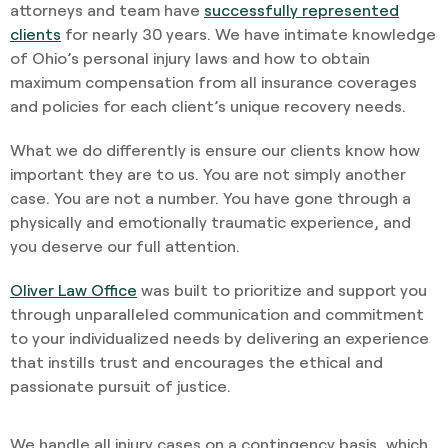
attorneys and team have
successfully represented
clients
for nearly 30 years. We have intimate knowledge
of Ohio’s personal injury laws and how to obtain
maximum compensation from all insurance coverages
and policies for each client’s unique recovery needs.
What we do differently is ensure our clients know how
important they are to us. You are not simply another
case. You are not a number. You have gone through a
physically and emotionally traumatic experience, and
you deserve our full attention.
Oliver Law Office
was built to prioritize and support you
through unparalleled communication and commitment
to your individualized needs by delivering an experience
that instills trust and encourages the ethical and
passionate pursuit of justice.
We handle all injury cases on a contingency basis, which