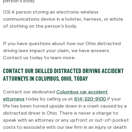
person’s body.
(13) A person storing an electronic wireless
communications device in a holster, harness, or article
of clothing on the person’s body.
If you have questions about how our Ohio distracted
driving laws impact your claim, we have answers.
Contact us today to learn more.
CONTACT OUR SKILLED DISTRACTED DRIVING ACCIDENT
ATTORNEYS IN COLUMBUS, OHIO, TODAY
Contact our dedicated
Columbus car accident
attorneys
today by calling us at
614-220-9100
if your
life has been turned upside down in a crash caused by a
distracted driver in Ohio. There is never a charge to
speak with an attorney or any upfront or out-of-pocket
costs to associate with our law firm in an injury or death