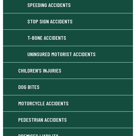
SPEEDING ACCIDENTS
STOP SIGN ACCIDENTS
T-BONE ACCIDENTS
UNINSURED MOTORIST ACCIDENTS
CHILDREN’S INJURIES
DOG BITES
MOTORCYCLE ACCIDENTS
PEDESTRIAN ACCIDENTS