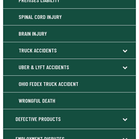
PREMISES LIABILITY
SPINAL CORD INJURY
BRAIN INJURY
TRUCK ACCIDENTS
UBER & LYFT ACCIDENTS
OHIO FEDEX TRUCK ACCIDENT
WRONGFUL DEATH
DEFECTIVE PRODUCTS
EMPLOYMENT DISPUTES