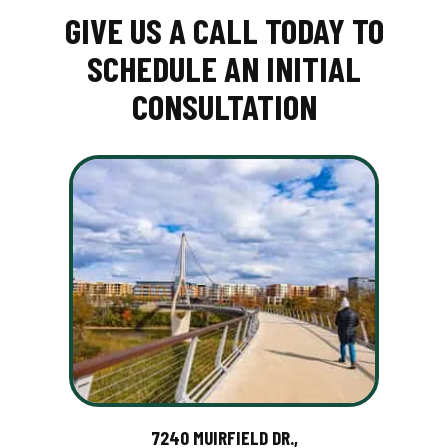
GIVE US A CALL TODAY TO
SCHEDULE AN INITIAL
CONSULTATION
7240 MUIRFIELD DR.,