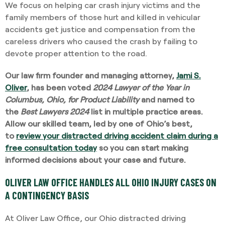
We focus on helping car crash injury victims and the
family members of those hurt and killed in vehicular
accidents get justice and compensation from the
careless drivers who caused the crash by failing to
devote proper attention to the road.
Our law firm founder and managing attorney,
Jami S.
Oliver
, has been voted
2024 Lawyer of the Year in
Columbus, Ohio, for Product Liability
and named to
the
Best Lawyers 2024
list in multiple practice areas.
Allow our skilled team, led by one of Ohio’s best,
to
review your distracted driving accident claim during a
free consultation today
so you can start making
informed decisions about your case and future.
OLIVER LAW OFFICE HANDLES ALL OHIO INJURY CASES ON
A CONTINGENCY BASIS
At Oliver Law Office, our Ohio distracted driving