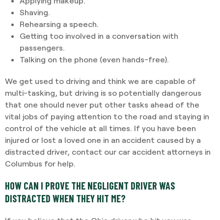
Applying makeup.
Shaving.
Rehearsing a speech.
Getting too involved in a conversation with
passengers.
Talking on the phone (even hands-free).
We get used to driving and think we are capable of
multi-tasking, but driving is so potentially dangerous
that one should never put other tasks ahead of the
vital jobs of paying attention to the road and staying in
control of the vehicle at all times. If you have been
injured or lost a loved one in an accident caused by a
distracted driver, contact our car accident attorneys in
Columbus for help.
HOW CAN I PROVE THE NEGLIGENT DRIVER WAS
DISTRACTED WHEN THEY HIT ME?