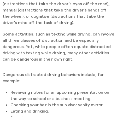
(distractions that take the driver’s eyes off the road),
manual (distractions that take the driver’s hands off
the wheel), or cognitive (distractions that take the
driver’s mind off the task of driving).
Some activities, such as texting while driving, can involve
all three classes of distraction and be especially
dangerous. Yet, while people often equate distracted
driving with texting while driving, many other activities
can be dangerous in their own right.
Dangerous distracted driving behaviors include, for
example:
Reviewing notes for an upcoming presentation on
the way to school or a business meeting.
Checking your hair in the sun visor vanity mirror.
Eating and drinking.