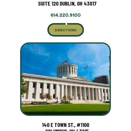
SUITE 120 DUBLIN, OH 43017
614.220.9100
DIRECTIONS
140 E TOWN ST., #1100