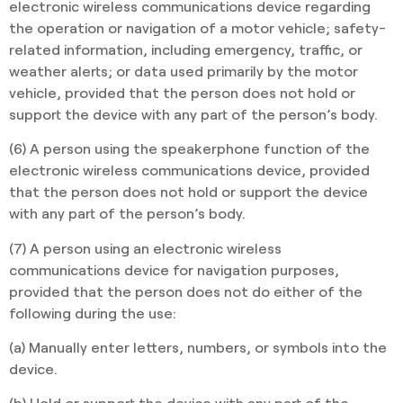
electronic wireless communications device regarding
the operation or navigation of a motor vehicle; safety-
related information, including emergency, traffic, or
weather alerts; or data used primarily by the motor
vehicle, provided that the person does not hold or
support the device with any part of the person’s body.
(6) A person using the speakerphone function of the
electronic wireless communications device, provided
that the person does not hold or support the device
with any part of the person’s body.
(7) A person using an electronic wireless
communications device for navigation purposes,
provided that the person does not do either of the
following during the use:
(a) Manually enter letters, numbers, or symbols into the
device.
(b) Hold or support the device with any part of the