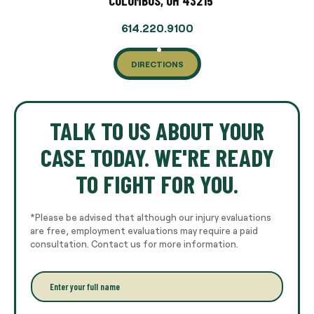
COLUMBUS, OH 43215
614.220.9100
DIRECTIONS
TALK TO US ABOUT YOUR
CASE TODAY. WE'RE READY
TO FIGHT FOR YOU.
*Please be advised that although our injury evaluations
are free, employment evaluations may require a paid
consultation. Contact us for more information.
E
n
t