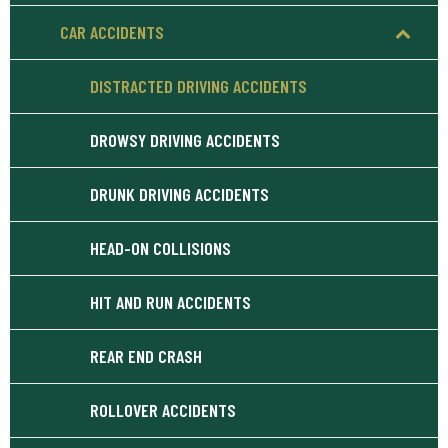
CAR ACCIDENTS
DISTRACTED DRIVING ACCIDENTS
DROWSY DRIVING ACCIDENTS
DRUNK DRIVING ACCIDENTS
HEAD-ON COLLISIONS
HIT AND RUN ACCIDENTS
REAR END CRASH
ROLLOVER ACCIDENTS