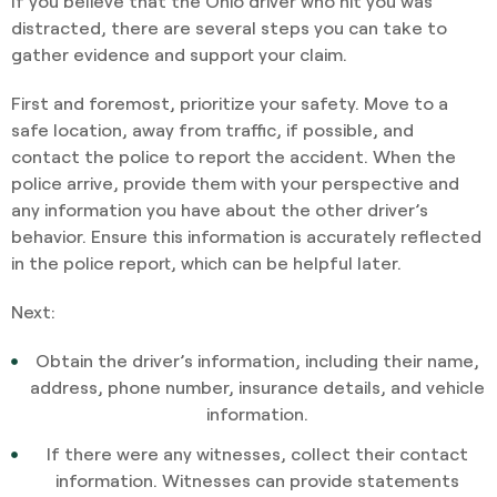
If you believe that the Ohio driver who hit you was
distracted, there are several steps you can take to
gather evidence and support your claim.
First and foremost, prioritize your safety. Move to a
safe location, away from traffic, if possible, and
contact the police to report the accident. When the
police arrive, provide them with your perspective and
any information you have about the other driver’s
behavior. Ensure this information is accurately reflected
in the police report, which can be helpful later.
Next:
Obtain the driver’s information, including their name,
address, phone number, insurance details, and vehicle
information.
If there were any witnesses, collect their contact
information. Witnesses can provide statements