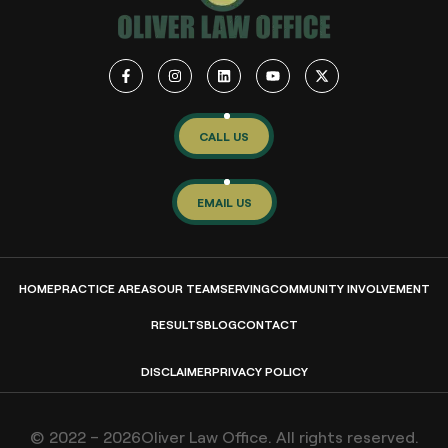
CALL US
EMAIL US
HOME
PRACTICE AREAS
OUR TEAM
SERVING
COMMUNITY INVOLVEMENT
RESULTS
BLOG
CONTACT
DISCLAIMER
PRIVACY POLICY
© 2022 – 2026Oliver Law Office. All rights reserved.