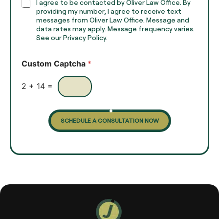
h
C
I agree to be contacted by Oliver Law Office. By
T
h
providing my number, I agree to receive text
e
e
messages from Oliver Law Office. Message and
x
data rates may apply. Message frequency varies.
c
t
See our Privacy Policy.
k
*
b
o
Custom Captcha
*
x
e
s
2
+
14
=
SCHEDULE A CONSULTATION NOW