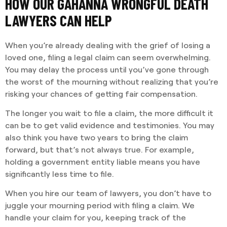
HOW OUR GAHANNA WRONGFUL DEATH
LAWYERS CAN HELP
When you’re already dealing with the grief of losing a
loved one, filing a legal claim can seem overwhelming.
You may delay the process until you’ve gone through
the worst of the mourning without realizing that you’re
risking your chances of getting fair compensation.
The longer you wait to file a claim, the more difficult it
can be to get valid evidence and testimonies. You may
also think you have two years to bring the claim
forward, but that’s not always true. For example,
holding a government entity liable means you have
significantly less time to file.
When you hire our team of lawyers, you don’t have to
juggle your mourning period with filing a claim. We
handle your claim for you, keeping track of the