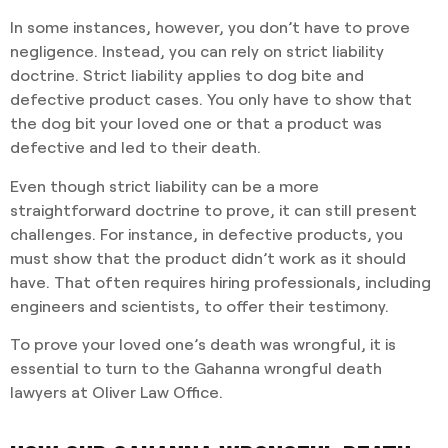
In some instances, however, you don’t have to prove
negligence. Instead, you can rely on strict liability
doctrine. Strict liability applies to dog bite and
defective product cases. You only have to show that
the dog bit your loved one or that a product was
defective and led to their death.
Even though strict liability can be a more
straightforward doctrine to prove, it can still present
challenges. For instance, in defective products, you
must show that the product didn’t work as it should
have. That often requires hiring professionals, including
engineers and scientists, to offer their testimony.
To prove your loved one’s death was wrongful, it is
essential to turn to the Gahanna wrongful death
lawyers at Oliver Law Office.