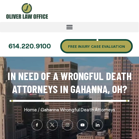
614.220.9100
FREE INJURY CASE EVALUATION
IN NEED OF A WRONGFUL DEATH
ATTORNEYS IN GAHANNA, OH?
/
Home
Gahanna Wrongful Death Attorneys