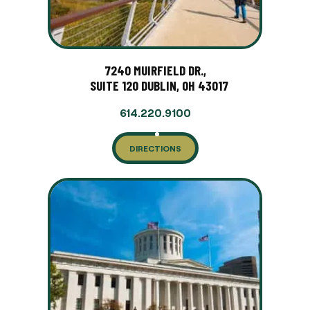
7240 MUIRFIELD DR.,
SUITE 120 DUBLIN, OH 43017
614.220.9100
DIRECTIONS