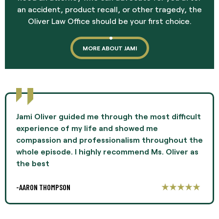
an accident, product recall, or other tragedy, the
Oliver Law Office should be your first choice.
MORE ABOUT JAMI
Jami Oliver guided me through the most difficult
experience of my life and showed me
compassion and professionalism throughout the
whole episode. I highly recommend Ms. Oliver as
the best
-AARON THOMPSON