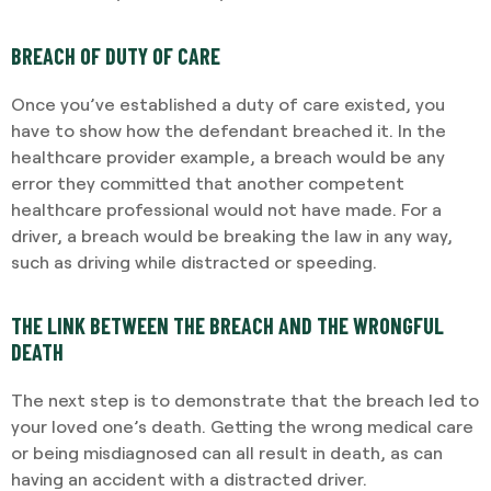
BREACH OF DUTY OF CARE
Once you’ve established a duty of care existed, you
have to show how the defendant breached it. In the
healthcare provider example, a breach would be any
error they committed that another competent
healthcare professional would not have made. For a
driver, a breach would be breaking the law in any way,
such as driving while distracted or speeding.
THE LINK BETWEEN THE BREACH AND THE WRONGFUL
DEATH
The next step is to demonstrate that the breach led to
your loved one’s death. Getting the wrong medical care
or being misdiagnosed can all result in death, as can
having an accident with a distracted driver.