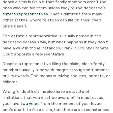
death claims in Ohio is that family members aren’t the
ones who can file them unless they’re the deceased’s
estate representatives
. That’s different from many
other states, where relatives can file on their loved
one’s behalf.
The estate’s representative is usually named in the
deceased person’s will, but what happens if they don’t
have a will? In those instances, Franklin County Probate
Court appoints a representative.
Despite a representative filing the claim, close family
members usually receive damages through settlements
or jury awards. This means surviving spouses, parents, or
children.
Wrongful death claims also have a statute of
limitations that you must be aware of. In most cases,
you have
two years
from the moment of your loved
one’s death to file a claim, but there are circumstances