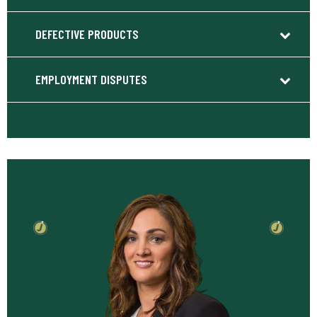
DEFECTIVE PRODUCTS
EMPLOYMENT DISPUTES