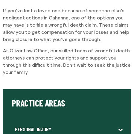
If you’ve lost a loved one because of someone else’s
negligent actions in Gahanna, one of the options you
may have is to file a wrongful death claim. These claims
allow you to get compensation for your losses and help
bring closure to what you’ve gone through.
At Oliver Law Office, our skilled team of wrongful death
attorneys can protect your rights and support you
through this difficult time. Don’t wait to seek the justice
your family
PRACTICE AREAS
PERSONAL INJURY