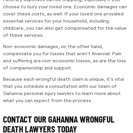
choose to bury your loved one. Economic damages can
cover these costs, as well. If your loved one provided
essential services for your household, including
childcare, you can also get compensated for the value
of these services.
Non-economic damages, on the other hand,
compensate you for losses that aren’t financial. Pain
and suffering are non-economic losses, as are the loss
of companionship and support.
Because each wrongful death claim is unique, it’s vital
that you schedule a consultation with our team of
Gahanna personal injury lawyers to learn more about
what you can expect from the process.
CONTACT OUR GAHANNA WRONGFUL
DEATH LAWYERS TODAY