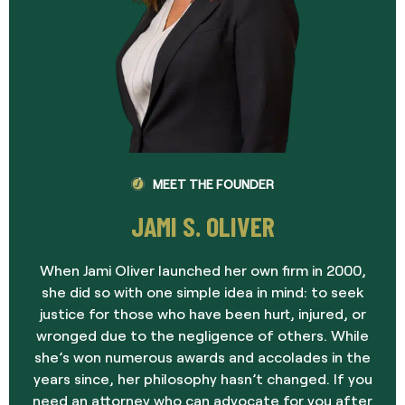
MEET THE FOUNDER
JAMI S. OLIVER
When Jami Oliver launched her own firm in 2000,
she did so with one simple idea in mind: to seek
justice for those who have been hurt, injured, or
wronged due to the negligence of others. While
she’s won numerous awards and accolades in the
years since, her philosophy hasn’t changed. If you
need an attorney who can advocate for you after