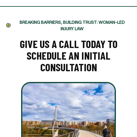
BREAKING BARRIERS, BUILDING TRUST: WOMAN-LED
INJURY LAW
GIVE US A CALL TODAY TO
SCHEDULE AN INITIAL
CONSULTATION