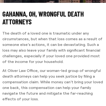
GAHANNA, OH, WRONGFUL DEATH
ATTORNEYS
The death of a loved one is traumatic under any
circumstances, but when that loss comes as a result of
someone else’s actions, it can be devastating. Such a
loss may also leave your family with significant financial
challenges, especially if your loved one provided most
of the income for your household.
At Oliver Law Office, our woman-led group of wrongful
death attorneys can help you seek justice by filing a
compensation claim. While money can’t bring your loved
one back, this compensation can help your family
navigate the future and mitigate the far-reaching
effects of your loss.