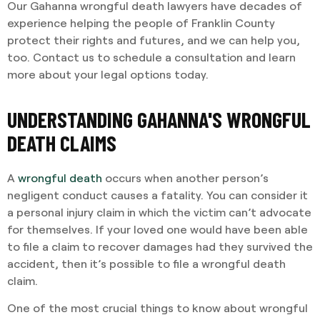
Our Gahanna wrongful death lawyers have decades of
experience helping the people of Franklin County
protect their rights and futures, and we can help you,
too. Contact us to schedule a consultation and learn
more about your legal options today.
UNDERSTANDING GAHANNA'S WRONGFUL
DEATH CLAIMS
A
wrongful death
occurs when another person’s
negligent conduct causes a fatality. You can consider it
a personal injury claim in which the victim can’t advocate
for themselves. If your loved one would have been able
to file a claim to recover damages had they survived the
accident, then it’s possible to file a wrongful death
claim.
One of the most crucial things to know about wrongful