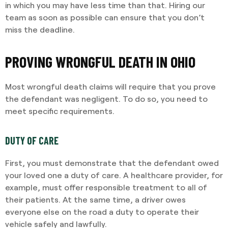
in which you may have less time than that. Hiring our
team as soon as possible can ensure that you don’t
miss the deadline.
PROVING WRONGFUL DEATH IN OHIO
Most wrongful death claims will require that you prove
the defendant was negligent. To do so, you need to
meet specific requirements.
DUTY OF CARE
First, you must demonstrate that the defendant owed
your loved one a duty of care. A healthcare provider, for
example, must offer responsible treatment to all of
their patients. At the same time, a driver owes
everyone else on the road a duty to operate their
vehicle safely and lawfully.