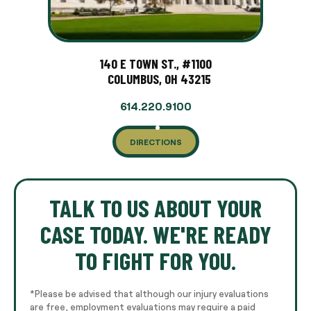
140 E TOWN ST., #1100
COLUMBUS, OH 43215
614.220.9100
DIRECTIONS
TALK TO US ABOUT YOUR
CASE TODAY. WE'RE READY
TO FIGHT FOR YOU.
*Please be advised that although our injury evaluations
are free, employment evaluations may require a paid