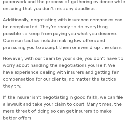
paperwork and the process of gathering evidence while
ensuring that you don’t miss any deadlines.
Additionally, negotiating with insurance companies can
be complicated. They’re ready to do everything
possible to keep from paying you what you deserve.
Common tactics include making low offers and
pressuring you to accept them or even drop the claim.
However, with our team by your side, you don’t have to
worry about handling the negotiations yourself. We
have experience dealing with insurers and getting fair
compensation for our clients, no matter the tactics
they try.
If the insurer isn’t negotiating in good faith, we can file
a lawsuit and take your claim to court. Many times, the
mere threat of doing so can get insurers to make
better offers.