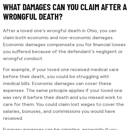
WHAT DAMAGES CAN YOU CLAIM AFTER A
WRONGFUL DEATH?
After a loved one’s wrongful death in Ohio, you can
claim both economic and non-economic damages.
Economic damages compensate you for financial losses
you suffered because of the defendant’s negligent or
wrongful conduct.
For example, if your loved one received medical care
before their death, you could be struggling with
medical bills. Economic damages can cover these
expenses. The same principle applies if your loved one
was very ill before their death and you missed work to
care for them. You could claim lost wages to cover the
salaries, bonuses, and commissions you would have
received.
Funerary expenses can be crippling, especially if you