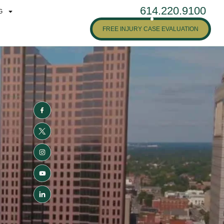
614.220.9100
G
FREE INJURY CASE EVALUATION