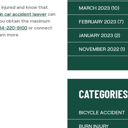
 injured and know that
MARCH 2023
(10)
in car accident lawyer
can
 you obtain the maximum
FEBRUARY 2023
(7)
14-220-9100
or connect
earn more.
JANUARY 2023
(2)
NOVEMBER 2022
(1)
CATEGORIES
BICYCLE ACCIDENT
BURN INJURY