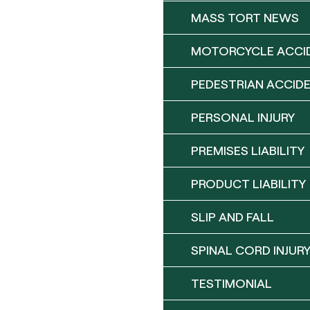
MASS TORT NEWS
MOTORCYCLE ACCI
PEDESTRIAN ACCID
PERSONAL INJURY
PREMISES LIABILITY
PRODUCT LIABILITY
SLIP AND FALL
SPINAL CORD INJUR
TESTIMONIAL