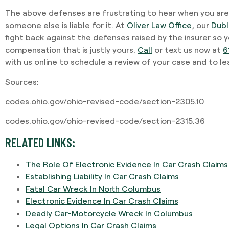
The above defenses are frustrating to hear when you are
someone else is liable for it. At
Oliver Law Office
, our
Dubl
fight back against the defenses raised by the insurer so
compensation that is justly yours.
Call
or text us now at
6
with us online to schedule a review of your case and to l
Sources:
codes.ohio.gov/ohio-revised-code/section-2305.10
codes.ohio.gov/ohio-revised-code/section-2315.36
RELATED LINKS:
The Role Of Electronic Evidence In Car Crash Claims
Establishing Liability In Car Crash Claims
Fatal Car Wreck In North Columbus
Electronic Evidence In Car Crash Claims
Deadly Car-Motorcycle Wreck In Columbus
Legal Options In Car Crash Claims