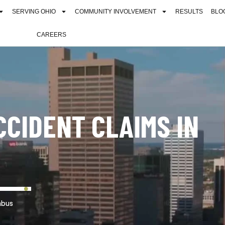
SERVING OHIO
COMMUNITY INVOLVEMENT
RESULTS
BLO
CAREERS
CCIDENT CLAIMS IN
mbus