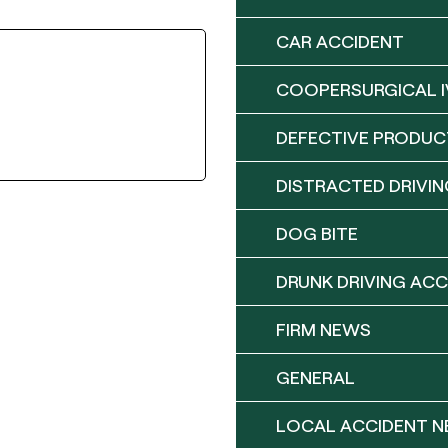
CAR ACCIDENT
COOPERSURGICAL I
DEFECTIVE PRODUC
DISTRACTED DRIVIN
DOG BITE
DRUNK DRIVING ACC
FIRM NEWS
GENERAL
LOCAL ACCIDENT 