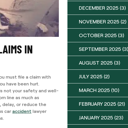
DECEMBER 2025
(3)
NOVEMBER 2025
(2)
OCTOBER 2025
(3)
LAIMS IN
SEPTEMBER 2025
(3
AUGUST 2025
(3)
JULY 2025
(2)
u must file a claim with
you have been hurt.
MARCH 2025
(10)
is not your safety and well-
tom line as much as
FEBRUARY 2025
(21)
, delay, or reduce the
us car
accident
lawyer
JANUARY 2025
(23)
s.