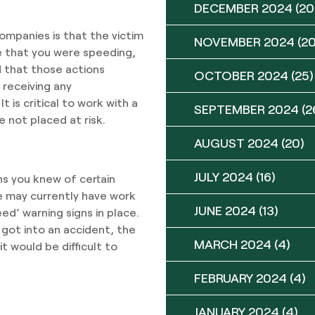
DECEMBER 2024
(20
mpanies is that the victim
NOVEMBER 2024
(20
ue that you were speeding,
d that those actions
OCTOBER 2024
(25)
 receiving any
 is critical to work with a
SEPTEMBER 2024
(2
 not placed at risk.
AUGUST 2024
(20)
JULY 2024
(16)
ns you knew of certain
e may currently have work
JUNE 2024
(13)
ed’ warning signs in place.
got into an accident, the
MARCH 2024
(4)
t would be difficult to
FEBRUARY 2024
(4)
JANUARY 2024
(4)