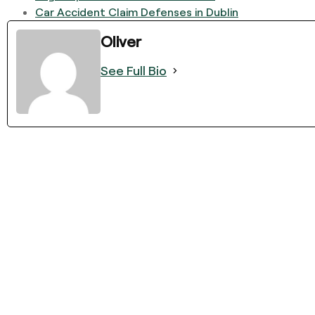
Car Accident Claim Defenses in Dublin
Oliver
See Full Bio