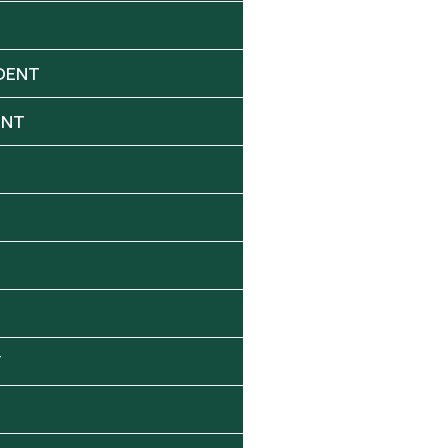
DENT
ENT
Y