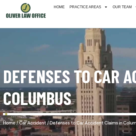
HOME
PRACTICE AREAS
OUR TEAM
DEFENSES TO CAR A
COLUMBUS
/
/
Home
Car Accident
Defenses to Car Accident Claims in Colu