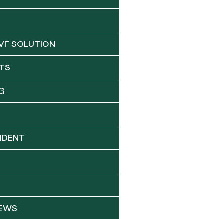
VF SOLUTION
TS
G
IDENT
NEWS