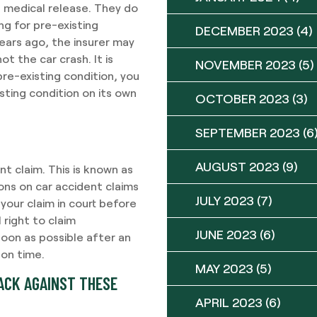
a medical release. They do
ng for pre-existing
DECEMBER 2023
(4)
years ago, the insurer may
ot the car crash. It is
NOVEMBER 2023
(5)
re-existing condition, you
isting condition on its own
OCTOBER 2023
(3)
SEPTEMBER 2023
(6
AUGUST 2023
(9)
nt claim. This is known as
ions on car accident claims
JULY 2023
(7)
 your claim in court before
l right to claim
JUNE 2023
(6)
soon as possible after an
 on time.
MAY 2023
(5)
BACK AGAINST THESE
APRIL 2023
(6)