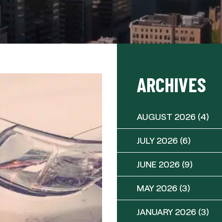
ARCHIVES
AUGUST 2026
(4)
JULY 2026
(6)
JUNE 2026
(9)
MAY 2026
(3)
JANUARY 2026
(3)