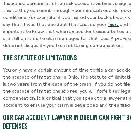
Insurance companies often ask accident victims to sign 
this so they can comb through your medical records looki
conditions. For example, if you injured your back at work 
say that it was that accident that caused your
injury
and n
important to know that when an accident exacerbates a p
are still entitled to claim damages for that loss. A pre-ex
does not disqualify you from obtaining compensation.
THE STATUTE OF LIMITATIONS
You only have a certain amount of time to file a car accide
the statute of limitations. In Ohio, the statute of limitat
is two years from the date of the crash. If you do not file
the statute of limitations expires, you will forfeit any lega
compensation. It is critical that you speak to a lawyer as 
accident to ensure your claim is developed and then filed
OUR CAR ACCIDENT LAWYER IN DUBLIN CAN FIGHT 
DEFENSES