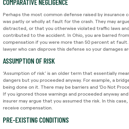
COMPARATIVE NEGLIGENCE
Perhaps the most common defense raised by insurance co
was partly or wholly at fault for the crash. They may arg
distracted, or that you otherwise violated traffic laws an
contributed to the accident. In Ohio, you are barred from
compensation if you were more than 50 percent at fault. It
lawyer who can disprove this defense so your damages are
ASSUMPTION OF RISK
‘Assumption of risk’ is an older term that essentially mea
dangers but you proceeded anyway. For example, a bridg
being done on it. There may be barriers and ‘Do Not Proce
If you ignored those warnings and proceeded anyway and 
insurer may argue that you assumed the risk. In this case, i
receive compensation.
PRE-EXISTING CONDITIONS