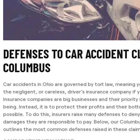
DEFENSES TO CAR ACCIDENT C
COLUMBUS
Car accidents in Ohio are governed by tort law, meaning yo
the negligent, or careless, driver’s insurance company if 
Insurance companies are big businesses and their priority 
being. Instead, it is to protect their profits and their bot
possible. To do this, insurers raise many defenses to deny
damages they are responsible to pay. Below, our Columb
outlines the most common defenses raised in these claim