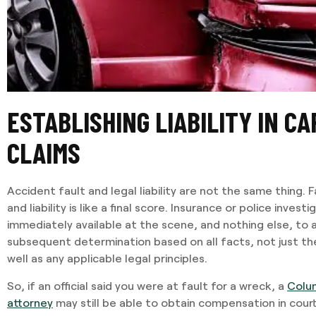
ESTABLISHING LIABILITY IN C
CLAIMS
Accident fault and legal liability are not the same thing. Fa
and liability is like a final score. Insurance or police inves
immediately available at the scene, and nothing else, to ass
subsequent determination based on all facts, not just th
well as any applicable legal principles.
So, if an official said you were at fault for a wreck, a
Colu
attorney
may still be able to obtain compensation in court