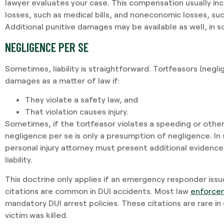
lawyer evaluates your case. This compensation usually i
losses, such as medical bills, and noneconomic losses, suc
Additional punitive damages may be available as well, in
NEGLIGENCE PER SE
Sometimes, liability is straightforward. Tortfeasors (neglig
damages as a matter of law if:
They violate a safety law, and
That violation causes injury.
Sometimes, if the tortfeasor violates a speeding or othe
negligence per se is only a presumption of negligence. I
personal injury attorney must present additional evidence
liability.
This doctrine only applies if an emergency responder issues
citations are common in DUI accidents. Most law
enforce
mandatory DUI arrest policies. These citations are rare in
victim was killed.