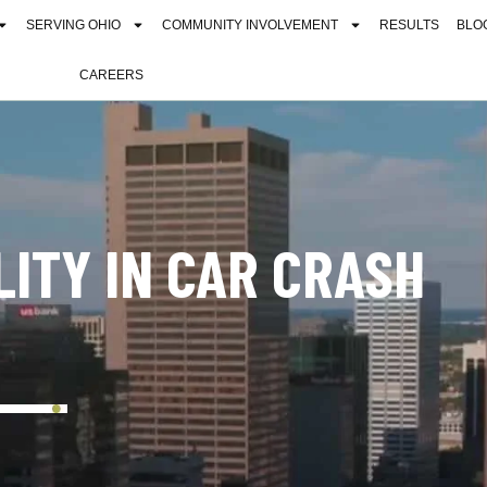
SERVING OHIO
COMMUNITY INVOLVEMENT
RESULTS
BLO
CAREERS
LITY IN CAR CRASH