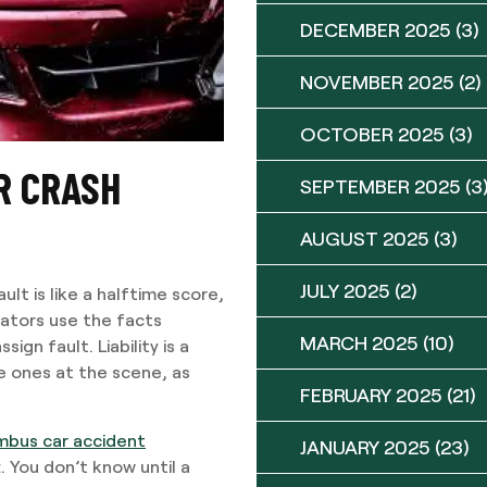
DECEMBER 2025
(3)
NOVEMBER 2025
(2)
OCTOBER 2025
(3)
AR CRASH
SEPTEMBER 2025
(3
AUGUST 2025
(3)
JULY 2025
(2)
ult is like a halftime score,
tigators use the facts
MARCH 2025
(10)
ign fault. Liability is a
e ones at the scene, as
FEBRUARY 2025
(21)
mbus car accident
JANUARY 2025
(23)
. You don’t know until a