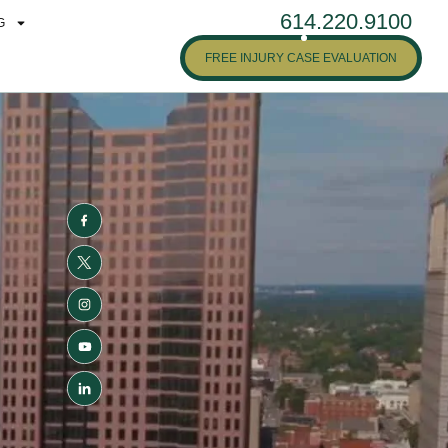
614.220.9100
G
FREE INJURY CASE EVALUATION