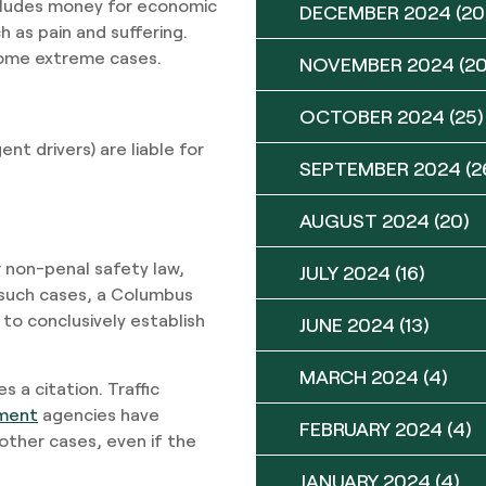
ncludes money for economic
DECEMBER 2024
(20
h as pain and suffering.
 some extreme cases.
NOVEMBER 2024
(20
OCTOBER 2024
(25)
ent drivers) are liable for
SEPTEMBER 2024
(2
AUGUST 2024
(20)
r non-penal safety law,
JULY 2024
(16)
n such cases, a Columbus
 to conclusively establish
JUNE 2024
(13)
MARCH 2024
(4)
 a citation. Traffic
ment
agencies have
FEBRUARY 2024
(4)
 other cases, even if the
JANUARY 2024
(4)