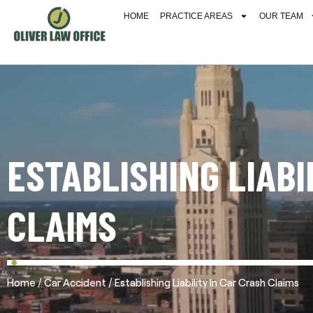
HOME
PRACTICE AREAS
OUR TEAM
ESTABLISHING LIABI
CLAIMS
/
/
Home
Car Accident
Establishing Liability In Car Crash Claims