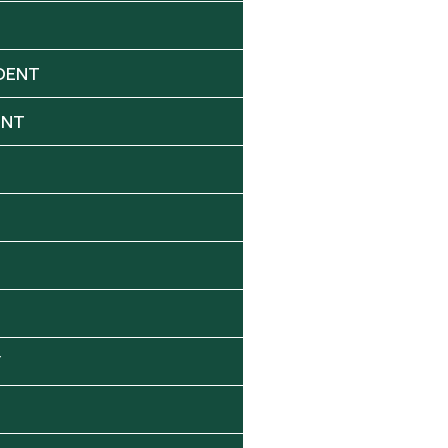
DENT
ENT
Y