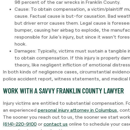
98 percent of the car wrecks in Franklin County.
Cause
: To obtain compensation, a victim/plaintiff m
cause. Factual cause is but-for causation. Bad weat
but driver error causes them. Legal cause is foreseeabi
bumper, causing her airbag to explode, the manufac
responsible for Julie’s injury, but since it wasn’t fore
hook.
Damages
: Typically, victims must sustain a tangible i
to obtain compensation. If this injury is property da
theory, like negligent infliction of emotional distres
In both kinds of negligence cases, circumstantial evidenc
police accident report, witness statements, and medical bi
WORK WITH A SAVVY FRANKLIN COUNTY LAWYER
Injury victims are entitled to substantial compensation. F
an experienced
personal injury attorney in Columbus
, con
The sooner you reach out to us, the sooner we start worki
(614)-220-9100
or
contact us
online to schedule your cas