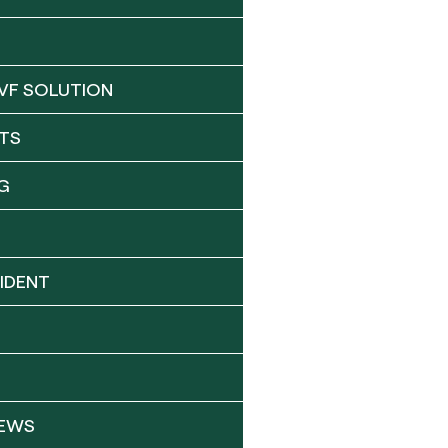
VF SOLUTION
TS
G
IDENT
NEWS