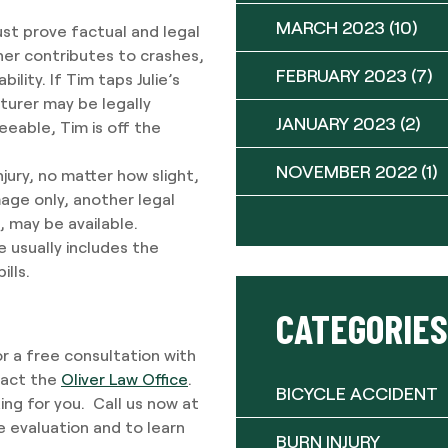
MARCH 2023
(10)
ust prove factual and legal
her contributes to crashes,
FEBRUARY 2023
(7)
lity. If Tim taps Julie’s
turer may be legally
JANUARY 2023
(2)
seeable, Tim is off the
NOVEMBER 2022
(1)
njury, no matter how slight,
mage only, another legal
s, may be available.
e usually includes the
lls.
CATEGORIES
or a free consultation with
tact the
Oliver Law Office
.
BICYCLE ACCIDENT
ng for you. Call us now at
e evaluation and to learn
BURN INJURY