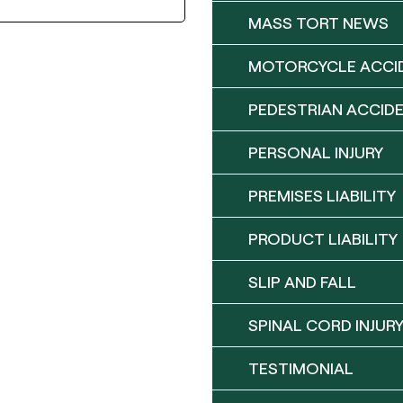
MASS TORT NEWS
MOTORCYCLE ACCI
PEDESTRIAN ACCID
PERSONAL INJURY
PREMISES LIABILITY
PRODUCT LIABILITY
SLIP AND FALL
SPINAL CORD INJUR
TESTIMONIAL