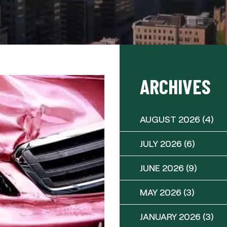
ARCHIVES
AUGUST 2026
(4)
JULY 2026
(6)
JUNE 2026
(9)
MAY 2026
(3)
JANUARY 2026
(3)