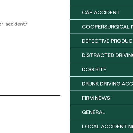
CAR ACCIDENT
er-accident/
COOPERSURGICAL I
DEFECTIVE PRODUC
DISTRACTED DRIVIN
DOG BITE
DRUNK DRIVING ACC
FIRM NEWS
GENERAL
LOCAL ACCIDENT 