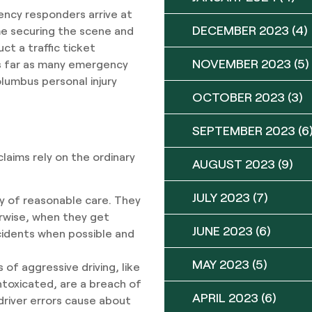
ency responders arrive at
DECEMBER 2023
(4)
me securing the scene and
ct a traffic ticket
NOVEMBER 2023
(5)
 as far as many emergency
lumbus personal injury
OCTOBER 2023
(3)
SEPTEMBER 2023
(6
claims rely on the ordinary
AUGUST 2023
(9)
JULY 2023
(7)
ty of reasonable care. They
erwise, when they get
JUNE 2023
(6)
cidents when possible and
MAY 2023
(5)
 of aggressive driving, like
intoxicated, are a breach of
APRIL 2023
(6)
 driver errors cause about