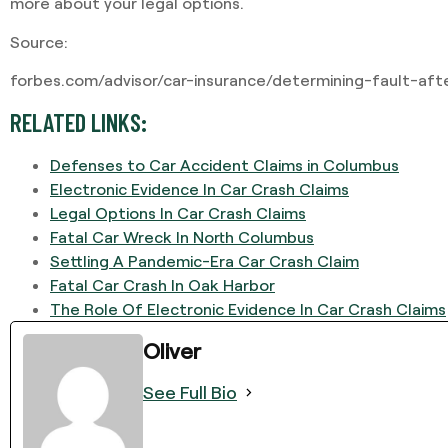
more about your legal options.
Source:
forbes.com/advisor/car-insurance/determining-fault-aft
RELATED LINKS:
Defenses to Car Accident Claims in Columbus
Electronic Evidence In Car Crash Claims
Legal Options In Car Crash Claims
Fatal Car Wreck In North Columbus
Settling A Pandemic-Era Car Crash Claim
Fatal Car Crash In Oak Harbor
The Role Of Electronic Evidence In Car Crash Claims
Oliver
See Full Bio