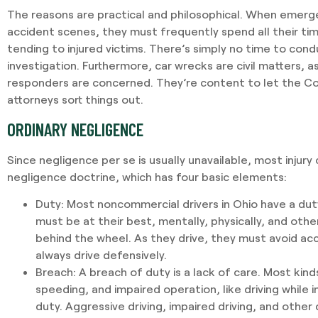
The reasons are practical and philosophical. When emerg
accident scenes, they must frequently spend all their ti
tending to injured victims. There’s simply no time to condu
investigation. Furthermore, car wrecks are civil matters,
responders are concerned. They’re content to let the Co
attorneys sort things out.
ORDINARY NEGLIGENCE
Since negligence per se is usually unavailable, most injury 
negligence doctrine, which has four basic elements:
Duty
: Most noncommercial drivers in Ohio have a du
must be at their best, mentally, physically, and oth
behind the wheel. As they drive, they must avoid ac
always drive defensively.
Breach
: A breach of duty is a lack of care. Most kinds
speeding, and impaired operation, like driving while 
duty. Aggressive driving, impaired driving, and other