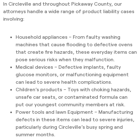
In Circleville and throughout Pickaway County, our
attorneys handle a wide range of product liability cases
involving:
Household appliances – From faulty washing
machines that cause flooding to defective ovens
that create fire hazards, these everyday items can
pose serious risks when they malfunction.
Medical devices – Defective implants, faulty
glucose monitors, or malfunctioning equipment
can lead to severe health complications.
Children’s products – Toys with choking hazards,
unsafe car seats, or contaminated formula can
put our youngest community members at risk.
Power tools and lawn Equipment – Manufacturing
defects in these items can lead to severe injuries,
particularly during Circleville’s busy spring and
summer months.