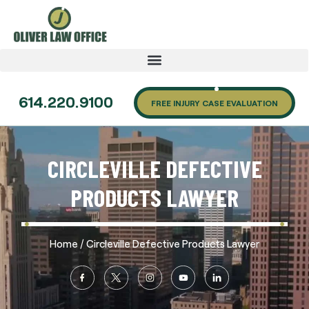
614.220.9100
FREE INJURY CASE EVALUATION
CIRCLEVILLE DEFECTIVE
PRODUCTS LAWYER
/
Home
Circleville Defective Products Lawyer