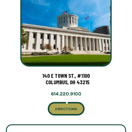
140 E TOWN ST., #1100
COLUMBUS, OH 43215
614.220.9100
DIRECTIONS