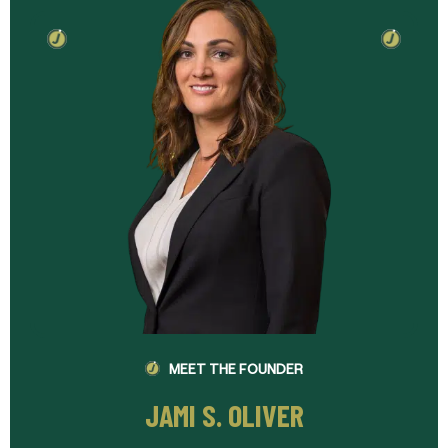
MEET THE FOUNDER
JAMI S. OLIVER