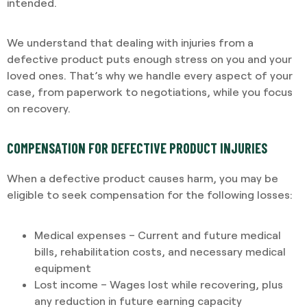
intended.
We understand that dealing with injuries from a
defective product puts enough stress on you and your
loved ones. That’s why we handle every aspect of your
case, from paperwork to negotiations, while you focus
on recovery.
COMPENSATION FOR DEFECTIVE PRODUCT INJURIES
When a defective product causes harm, you may be
eligible to seek compensation for the following losses:
Medical expenses – Current and future medical
bills, rehabilitation costs, and necessary medical
equipment
Lost income – Wages lost while recovering, plus
any reduction in future earning capacity