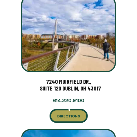
7240 MUIRFIELD DR.,
SUITE 120 DUBLIN, OH 43017
614.220.9100
DIRECTIONS