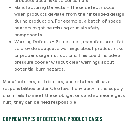
products pose risks to consumers.
Manufacturing Defects – These defects occur
when products deviate from their intended design
during production. For example, a batch of space
heaters might be missing crucial safety
components.
Warning Defects – Sometimes, manufacturers fail
to provide adequate warnings about product risks
or proper usage instructions. This could include a
pressure cooker without clear warnings about
potential burn hazards.
Manufacturers, distributors, and retailers all have
responsibilities under Ohio law. If any party in the supply
chain fails to meet these obligations and someone gets
hurt, they can be held responsible.
COMMON TYPES OF DEFECTIVE PRODUCT CASES