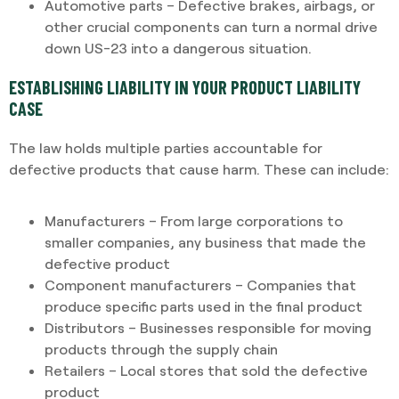
Automotive parts – Defective brakes, airbags, or
other crucial components can turn a normal drive
down US-23 into a dangerous situation.
ESTABLISHING LIABILITY IN YOUR PRODUCT LIABILITY
CASE
The law holds multiple parties accountable for
defective products that cause harm. These can include:
Manufacturers – From large corporations to
smaller companies, any business that made the
defective product
Component manufacturers – Companies that
produce specific parts used in the final product
Distributors – Businesses responsible for moving
products through the supply chain
Retailers – Local stores that sold the defective
product