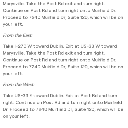
Marysville. Take the Post Rd exit and turn right.
Continue on Post Rd and turn right onto Muirfield Dr.
Proceed to 7240 Muirfield Dr, Suite 120, which will be on
your left.
From the East:
Take I-270 W toward Dublin. Exit at US-33 W toward
Marysville. Take the Post Rd exit and turn right.
Continue on Post Rd and turn right onto Muirfield Dr.
Proceed to 7240 Muirfield Dr, Suite 120, which will be on
your left.
From the West:
Take US-33 E toward Dublin. Exit at Post Rd and turn
right. Continue on Post Rd and turn right onto Muirfield
Dr. Proceed to 7240 Muirfield Dr, Suite 120, which will be
on your left.