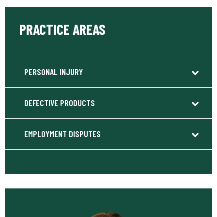
PRACTICE AREAS
PERSONAL INJURY
DEFECTIVE PRODUCTS
EMPLOYMENT DISPUTES