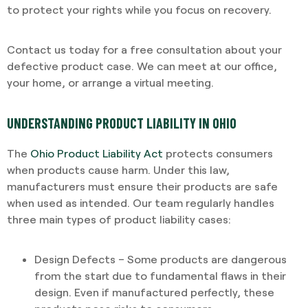
to protect your rights while you focus on recovery.
Contact us today for a free consultation about your
defective product case. We can meet at our office,
your home, or arrange a virtual meeting.
UNDERSTANDING PRODUCT LIABILITY IN OHIO
The
Ohio Product Liability Act
protects consumers
when products cause harm. Under this law,
manufacturers must ensure their products are safe
when used as intended. Our team regularly handles
three main types of product liability cases:
Design Defects – Some products are dangerous
from the start due to fundamental flaws in their
design. Even if manufactured perfectly, these