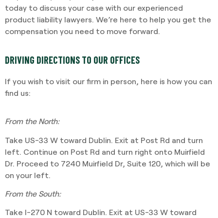
today to discuss your case with our experienced
product liability lawyers. We’re here to help you get the
compensation you need to move forward.
DRIVING DIRECTIONS TO OUR OFFICES
If you wish to visit our firm in person, here is how you can
find us:
From the North:
Take US-33 W toward Dublin. Exit at Post Rd and turn
left. Continue on Post Rd and turn right onto Muirfield
Dr. Proceed to 7240 Muirfield Dr, Suite 120, which will be
on your left.
From the South:
Take I-270 N toward Dublin. Exit at US-33 W toward