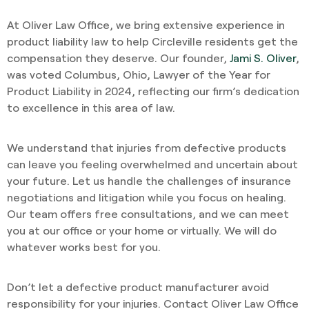
At Oliver Law Office, we bring extensive experience in
product liability law to help Circleville residents get the
compensation they deserve. Our founder,
Jami S. Oliver
,
was voted Columbus, Ohio, Lawyer of the Year for
Product Liability in 2024, reflecting our firm’s dedication
to excellence in this area of law.
We understand that injuries from defective products
can leave you feeling overwhelmed and uncertain about
your future. Let us handle the challenges of insurance
negotiations and litigation while you focus on healing.
Our team offers free consultations, and we can meet
you at our office or your home or virtually. We will do
whatever works best for you.
Don’t let a defective product manufacturer avoid
responsibility for your injuries. Contact Oliver Law Office