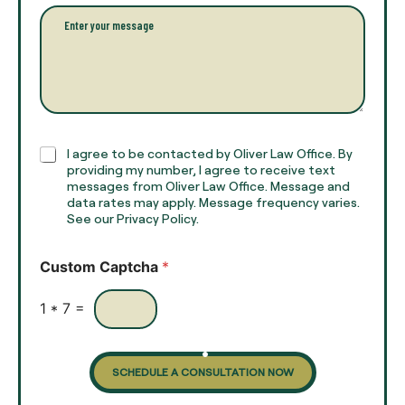
l
l
P
n
*
a
a
r
m
a
e
g
*
r
a
p
h
C
I agree to be contacted by Oliver Law Office. By
T
h
providing my number, I agree to receive text
e
e
messages from Oliver Law Office. Message and
x
data rates may apply. Message frequency varies.
c
t
See our Privacy Policy.
k
*
b
o
Custom Captcha
*
x
e
s
1
*
7
=
SCHEDULE A CONSULTATION NOW