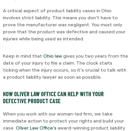
A critical aspect of product liability cases in Ohio
involves strict liability. This means you don’t have to
prove the manufacturer was negligent. You must only
prove that the product was defective and caused your
injuries while being used as intended.
Keep in mind that
Ohio law
gives you two years from the
date of your injury to file a claim. The clock starts
ticking when the injury occurs, so it’s crucial to talk with
a product liability lawyer as soon as possible.
HOW OLIVER LAW OFFICE CAN HELP WITH YOUR
DEFECTIVE PRODUCT CASE
When you work with our woman-led firm, we take
immediate action to protect your rights and build your
case.
Oliver Law Office’s
award-winning product liability