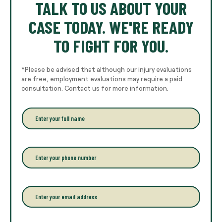
TALK TO US ABOUT YOUR
CASE TODAY. WE'RE READY
TO FIGHT FOR YOU.
*Please be advised that although our injury evaluations
are free, employment evaluations may require a paid
consultation. Contact us for more information.
E
n
t
e
r
P
y
h
o
o
u
n
r
e
E
f
*
m
u
a
l
i