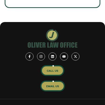
CALL US
EMAIL US