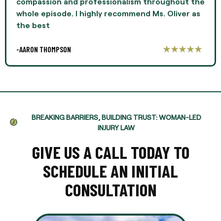
compassion and professionalism throughout the
whole episode. I highly recommend Ms. Oliver as
the best
-AARON THOMPSON
BREAKING BARRIERS, BUILDING TRUST: WOMAN-LED
INJURY LAW
GIVE US A CALL TODAY TO
SCHEDULE AN INITIAL
CONSULTATION