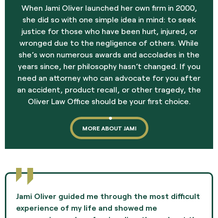
When Jami Oliver launched her own firm in 2000,
she did so with one simple idea in mind: to seek
justice for those who have been hurt, injured, or
wronged due to the negligence of others. While
she’s won numerous awards and accolades in the
years since, her philosophy hasn’t changed. If you
need an attorney who can advocate for you after
an accident, product recall, or other tragedy, the
Oliver Law Office should be your first choice.
MORE ABOUT JAMI
Jami Oliver guided me through the most difficult
experience of my life and showed me