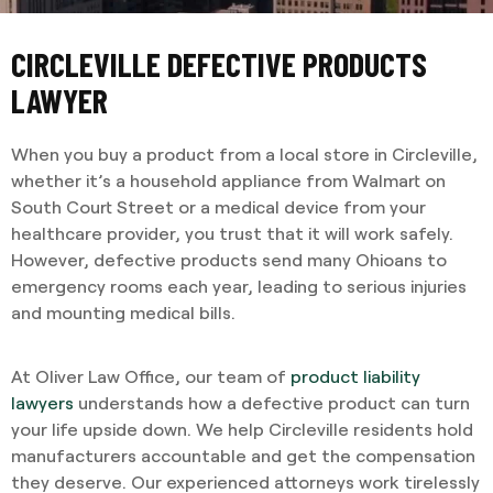
CIRCLEVILLE DEFECTIVE PRODUCTS
LAWYER
When you buy a product from a local store in Circleville,
whether it’s a household appliance from Walmart on
South Court Street or a medical device from your
healthcare provider, you trust that it will work safely.
However, defective products send many Ohioans to
emergency rooms each year, leading to serious injuries
and mounting medical bills.
At Oliver Law Office, our team of
product liability
lawyers
understands how a defective product can turn
your life upside down. We help Circleville residents hold
manufacturers accountable and get the compensation
they deserve. Our experienced attorneys work tirelessly