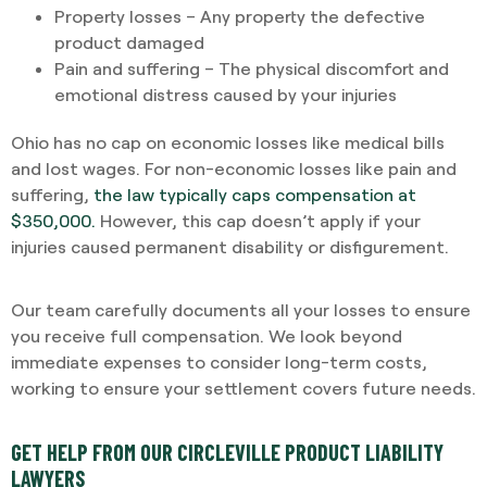
Property losses – Any property the defective
product damaged
Pain and suffering – The physical discomfort and
emotional distress caused by your injuries
Ohio has no cap on economic losses like medical bills
and lost wages. For non-economic losses like pain and
suffering,
the law typically caps compensation at
$350,000.
However, this cap doesn’t apply if your
injuries caused permanent disability or disfigurement.
Our team carefully documents all your losses to ensure
you receive full compensation. We look beyond
immediate expenses to consider long-term costs,
working to ensure your settlement covers future needs.
GET HELP FROM OUR CIRCLEVILLE PRODUCT LIABILITY
LAWYERS