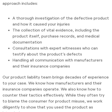
approach includes:
A thorough investigation of the defective product
and how it caused your injuries
The collection of vital evidence, including the
product itself, purchase records, and medical
documentation
Consultations with expert witnesses who can
testify about the product’s defects
Handling all communication with manufacturers
and their insurance companies
Our product liability team brings decades of experience
to your case. We know how manufacturers and their
insurance companies operate. We also know how to
counter their tactics effectively. While they often try
to blame the consumer for product misuse, we work
diligently to show that you used the product as