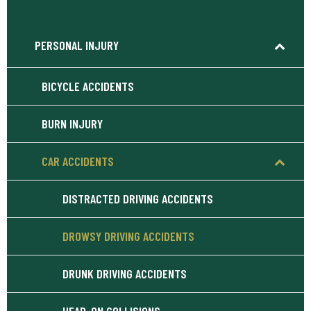
PERSONAL INJURY
BICYCLE ACCIDENTS
BURN INJURY
CAR ACCIDENTS
DISTRACTED DRIVING ACCIDENTS
DROWSY DRIVING ACCIDENTS
DRUNK DRIVING ACCIDENTS
HEAD-ON COLLISIONS