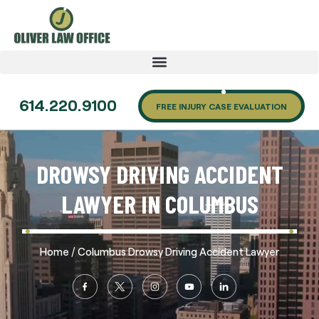
614.220.9100
FREE INJURY CASE EVALUATION
DROWSY DRIVING ACCIDENT
LAWYER IN COLUMBUS
/
Home
Columbus Drowsy Driving Accident Lawyer