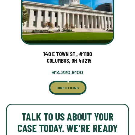
140 E TOWN ST., #1100
COLUMBUS, OH 43215
614.220.9100
DIRECTIONS
TALK TO US ABOUT YOUR
CASE TODAY. WE'RE READY