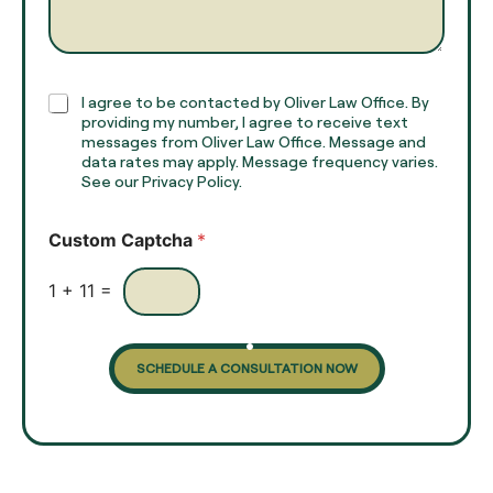
e
g
*
r
a
p
h
C
I agree to be contacted by Oliver Law Office. By
T
h
providing my number, I agree to receive text
e
e
messages from Oliver Law Office. Message and
x
data rates may apply. Message frequency varies.
c
t
See our Privacy Policy.
k
*
b
o
Custom Captcha
*
x
e
s
1
+
11
=
SCHEDULE A CONSULTATION NOW