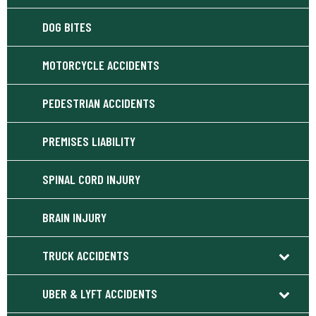
DOG BITES
MOTORCYCLE ACCIDENTS
PEDESTRIAN ACCIDENTS
PREMISES LIABILITY
SPINAL CORD INJURY
BRAIN INJURY
TRUCK ACCIDENTS
UBER & LYFT ACCIDENTS