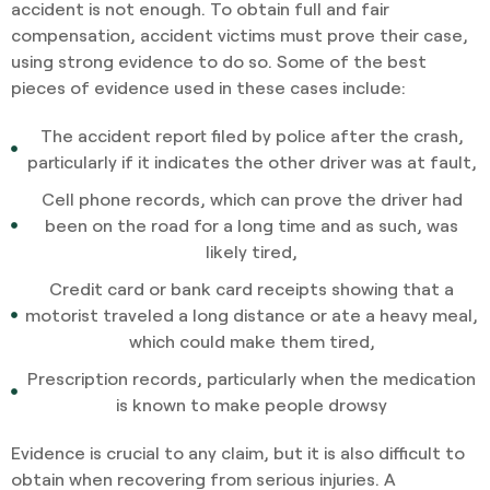
accident is not enough. To obtain full and fair
compensation, accident victims must prove their case,
using strong evidence to do so. Some of the best
pieces of evidence used in these cases include:
The accident report filed by police after the crash,
particularly if it indicates the other driver was at fault,
Cell phone records, which can prove the driver had
been on the road for a long time and as such, was
likely tired,
Credit card or bank card receipts showing that a
motorist traveled a long distance or ate a heavy meal,
which could make them tired,
Prescription records, particularly when the medication
is known to make people drowsy
Evidence is crucial to any claim, but it is also difficult to
obtain when recovering from serious injuries. A