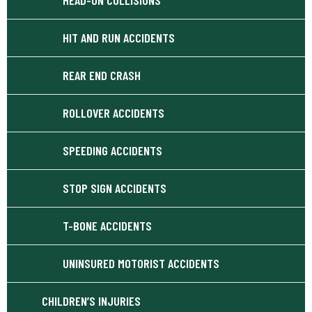
HIT AND RUN ACCIDENTS
REAR END CRASH
ROLLOVER ACCIDENTS
SPEEDING ACCIDENTS
STOP SIGN ACCIDENTS
T-BONE ACCIDENTS
UNINSURED MOTORIST ACCIDENTS
CHILDREN’S INJURIES