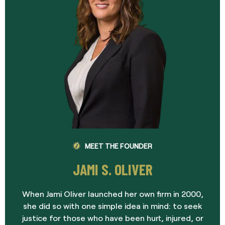
MEET THE FOUNDER
JAMI S. OLIVER
When Jami Oliver launched her own firm in 2000,
she did so with one simple idea in mind: to seek
justice for those who have been hurt, injured, or