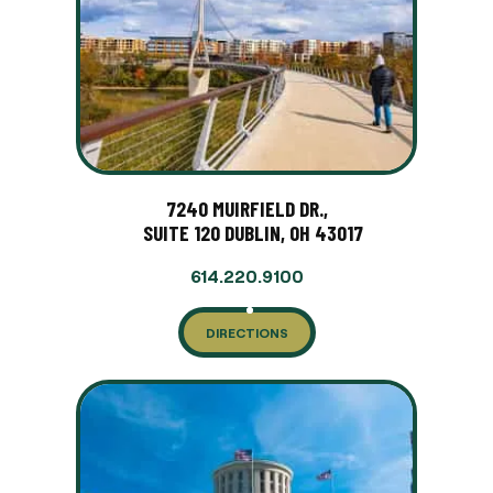
7240 MUIRFIELD DR.,
SUITE 120 DUBLIN, OH 43017
614.220.9100
DIRECTIONS