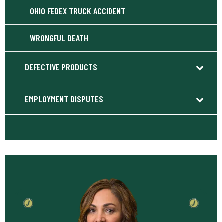
OHIO FEDEX TRUCK ACCIDENT
WRONGFUL DEATH
DEFECTIVE PRODUCTS
EMPLOYMENT DISPUTES