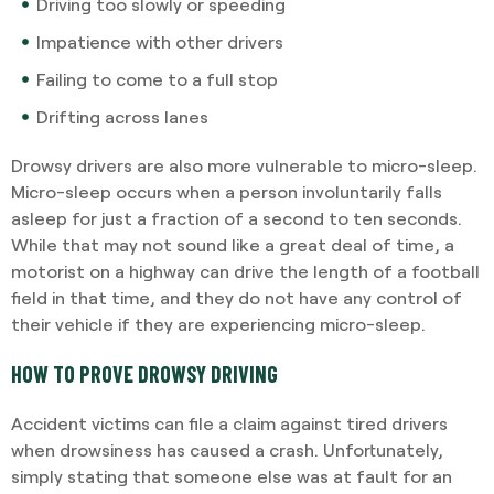
Driving too slowly or speeding
Impatience with other drivers
Failing to come to a full stop
Drifting across lanes
Drowsy drivers are also more vulnerable to micro-sleep.
Micro-sleep occurs when a person involuntarily falls
asleep for just a fraction of a second to ten seconds.
While that may not sound like a great deal of time, a
motorist on a highway can drive the length of a football
field in that time, and they do not have any control of
their vehicle if they are experiencing micro-sleep.
HOW TO PROVE DROWSY DRIVING
Accident victims can file a claim against tired drivers
when drowsiness has caused a crash. Unfortunately,
simply stating that someone else was at fault for an