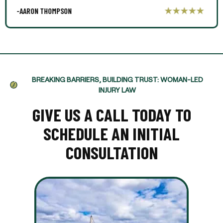
-AARON THOMPSON
BREAKING BARRIERS, BUILDING TRUST: WOMAN-LED
INJURY LAW
GIVE US A CALL TODAY TO
SCHEDULE AN INITIAL
CONSULTATION