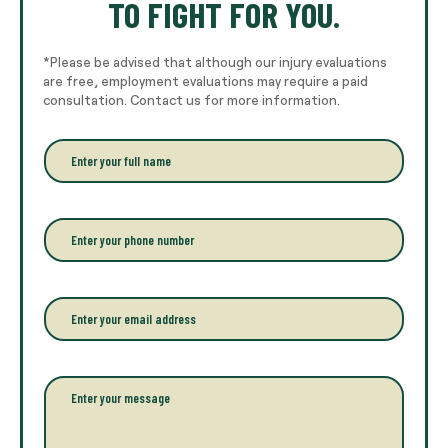
TO FIGHT FOR YOU.
*Please be advised that although our injury evaluations
are free, employment evaluations may require a paid
consultation. Contact us for more information.
E
n
t
e
r
P
y
h
o
o
u
n
r
e
E
f
*
m
u
a
l
i
l
l
P
n
*
a
a
r
m
a