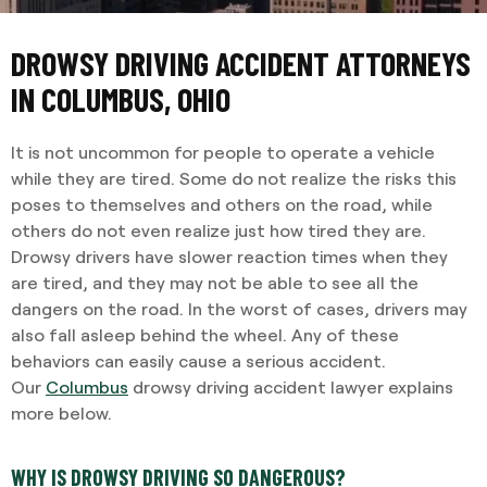
DROWSY DRIVING ACCIDENT ATTORNEYS
IN COLUMBUS, OHIO
It is not uncommon for people to operate a vehicle
while they are tired. Some do not realize the risks this
poses to themselves and others on the road, while
others do not even realize just how tired they are.
Drowsy drivers have slower reaction times when they
are tired, and they may not be able to see all the
dangers on the road. In the worst of cases, drivers may
also fall asleep behind the wheel. Any of these
behaviors can easily cause a serious accident.
Our
Columbus
drowsy driving accident lawyer explains
more below.
WHY IS DROWSY DRIVING SO DANGEROUS?