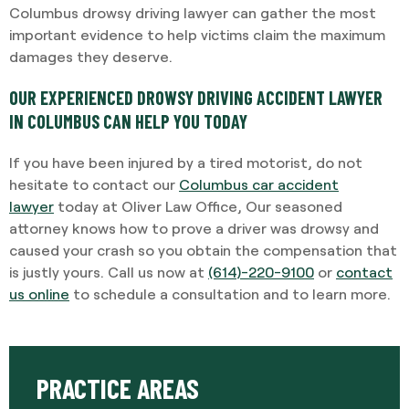
Columbus drowsy driving lawyer can gather the most
important evidence to help victims claim the maximum
damages they deserve.
OUR EXPERIENCED DROWSY DRIVING ACCIDENT LAWYER
IN COLUMBUS CAN HELP YOU TODAY
If you have been injured by a tired motorist, do not
hesitate to contact our
Columbus car accident
lawyer
today at Oliver Law Office, Our seasoned
attorney knows how to prove a driver was drowsy and
caused your crash so you obtain the compensation that
is justly yours. Call us now at
(614)-220-9100
or
contact
us online
to schedule a consultation and to learn more.
PRACTICE AREAS