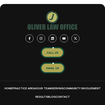
CALL US
EMAIL US
HOME
PRACTICE AREAS
OUR TEAM
SERVING
COMMUNITY INVOLVEMENT
RESULTS
BLOG
CONTACT