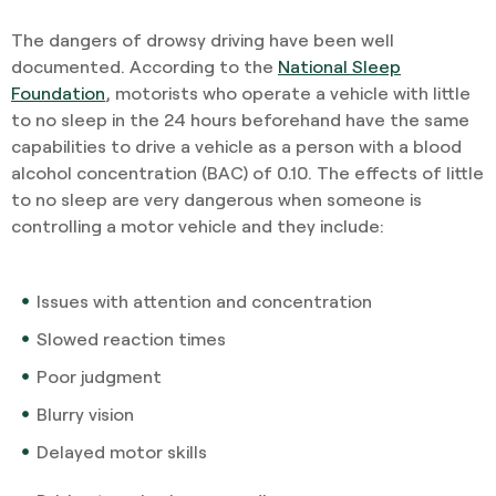
The dangers of drowsy driving have been well
documented. According to the
National Sleep
Foundation
, motorists who operate a vehicle with little
to no sleep in the 24 hours beforehand have the same
capabilities to drive a vehicle as a person with a blood
alcohol concentration (BAC) of 0.10. The effects of little
to no sleep are very dangerous when someone is
controlling a motor vehicle and they include:
Issues with attention and concentration
Slowed reaction times
Poor judgment
Blurry vision
Delayed motor skills