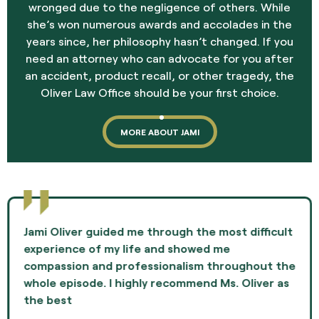
wronged due to the negligence of others. While
she’s won numerous awards and accolades in the
years since, her philosophy hasn’t changed. If you
need an attorney who can advocate for you after
an accident, product recall, or other tragedy, the
Oliver Law Office should be your first choice.
MORE ABOUT JAMI
Jami Oliver guided me through the most difficult
experience of my life and showed me
compassion and professionalism throughout the
whole episode. I highly recommend Ms. Oliver as
the best