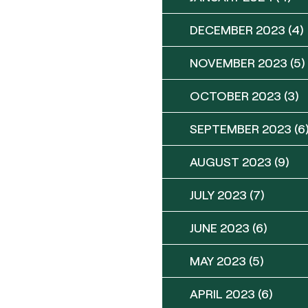
DECEMBER 2023
(4)
NOVEMBER 2023
(5)
OCTOBER 2023
(3)
SEPTEMBER 2023
(6
AUGUST 2023
(9)
JULY 2023
(7)
JUNE 2023
(6)
MAY 2023
(5)
APRIL 2023
(6)