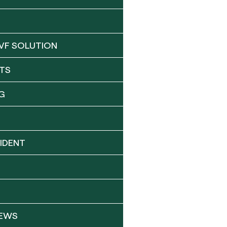
VF SOLUTION
TS
G
IDENT
NEWS