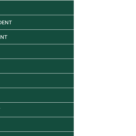
DENT
ENT
Y