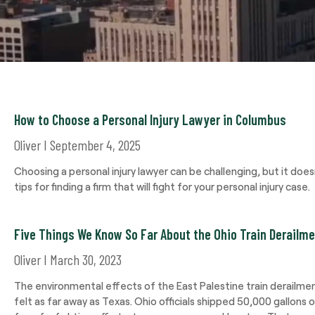
How to Choose a Personal Injury Lawyer in Columbus
Oliver
September 4, 2025
Choosing a personal injury lawyer can be challenging, but it doe
tips for finding a firm that will fight for your personal injury case.
Five Things We Know So Far About the Ohio Train Derailm
Oliver
March 30, 2023
The environmental effects of the East Palestine train derailme
felt as far away as Texas. Ohio officials shipped 50,000 gallons 