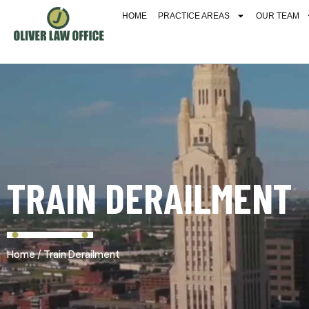
HOME
PRACTICE AREAS
OUR TEAM
TRAIN DERAILMENT
/
Home
Train Derailment