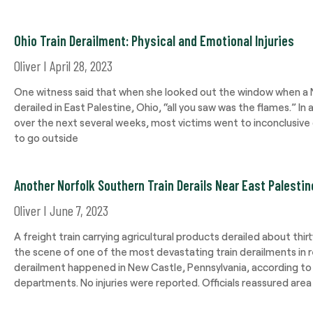
Ohio Train Derailment: Physical and Emotional Injuries
Oliver
April 28, 2023
One witness said that when she looked out the window when a N
derailed in East Palestine, Ohio, “all you saw was the flames.” In a
over the next several weeks, most victims went to inconclusive 
to go outside
Another Norfolk Southern Train Derails Near East Palestin
Oliver
June 7, 2023
A freight train carrying agricultural products derailed about thir
the scene of one of the most devastating train derailments in 
derailment happened in New Castle, Pennsylvania, according to th
departments. No injuries were reported. Officials reassured area