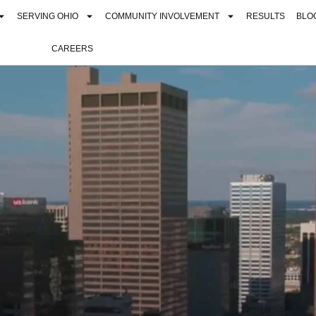
SERVING OHIO
COMMUNITY INVOLVEMENT
RESULTS
BLO
CAREERS