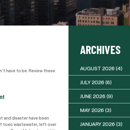
ARCHIVES
AUGUST 2026
(4)
sn’t have to be. Review these
JULY 2026
(6)
JUNE 2026
(9)
ent
MAY 2026
(3)
nt and disaster have been
JANUARY 2026
(3)
of toxic wastewater, left over