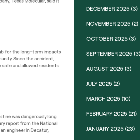
any, Texas Molecular, said it
DECEMBER 2025
(3)
NOVEMBER 2025
(2)
OCTOBER 2025
(3)
ab for the long-term impacts
SEPTEMBER 2025
(3
munity. Since the accident,
re safe and allowed residents
AUGUST 2025
(3)
JULY 2025
(2)
MARCH 2025
(10)
FEBRUARY 2025
(21)
estine was dangerously long
ary report from the National
JANUARY 2025
(23)
 an engineer in Decatur,