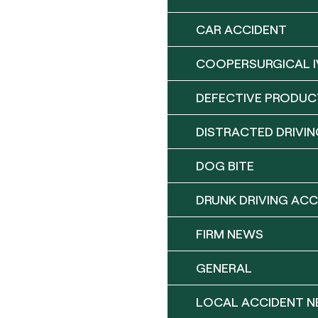
CAR ACCIDENT
COOPERSURGICAL I
DEFECTIVE PRODUC
DISTRACTED DRIVIN
DOG BITE
DRUNK DRIVING ACC
FIRM NEWS
GENERAL
LOCAL ACCIDENT 