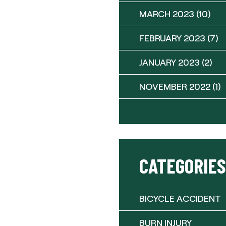
MARCH 2023
(10)
FEBRUARY 2023
(7)
JANUARY 2023
(2)
NOVEMBER 2022
(1)
CATEGORIES
BICYCLE ACCIDENT
BURN INJURY