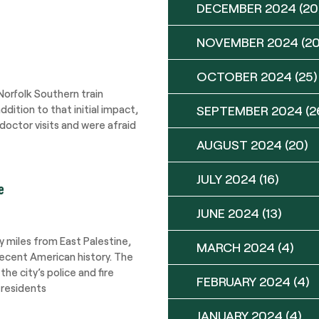
DECEMBER 2024
(20
NOVEMBER 2024
(20
OCTOBER 2024
(25)
orfolk Southern train
ddition to that initial impact,
SEPTEMBER 2024
(2
doctor visits and were afraid
AUGUST 2024
(20)
JULY 2024
(16)
e
JUNE 2024
(13)
ty miles from East Palestine,
MARCH 2024
(4)
recent American history. The
e city’s police and fire
FEBRUARY 2024
(4)
 residents
JANUARY 2024
(4)