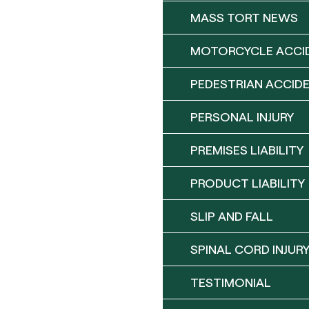
MASS TORT NEWS
MOTORCYCLE ACCI
PEDESTRIAN ACCID
PERSONAL INJURY
PREMISES LIABILITY
PRODUCT LIABILITY
SLIP AND FALL
SPINAL CORD INJUR
TESTIMONIAL