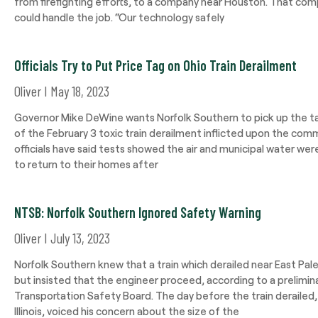
from firefighting efforts, to a company near Houston. That comp
could handle the job. “Our technology safely
Officials Try to Put Price Tag on Ohio Train Derailment
Oliver
May 18, 2023
Governor Mike DeWine wants Norfolk Southern to pick up the t
of the February 3 toxic train derailment inflicted upon the com
officials have said tests showed the air and municipal water we
to return to their homes after
NTSB: Norfolk Southern Ignored Safety Warning
Oliver
July 13, 2023
Norfolk Southern knew that a train which derailed near East Pal
but insisted that the engineer proceed, according to a prelimin
Transportation Safety Board. The day before the train derailed,
Illinois, voiced his concern about the size of the