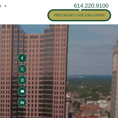
614.220.9100
G
FREE INJURY CASE EVALUATION