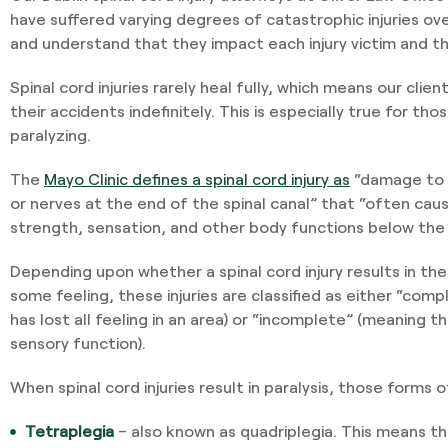
have suffered varying degrees of catastrophic injuries o
and understand that they impact each injury victim and the
Spinal cord injuries rarely heal fully, which means our clien
their accidents indefinitely. This is especially true for tho
paralyzing.
The
Mayo Clinic defines a spinal cord injury as
“damage to a
or nerves at the end of the spinal canal” that “often ca
strength, sensation, and other body functions below the si
Depending upon whether a spinal cord injury results in the l
some feeling, these injuries are classified as either “com
has lost all feeling in an area) or “incomplete” (meaning t
sensory function).
When spinal cord injuries result in paralysis, those forms o
Tetraplegia
– also known as quadriplegia. This means th