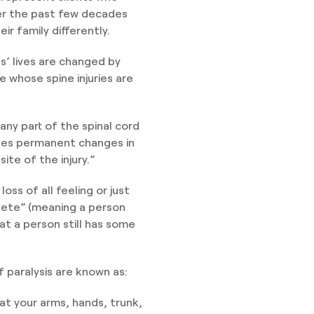
ver the past few decades
ir family differently.
ts’ lives are changed by
se whose spine injuries are
ny part of the spinal cord
uses permanent changes in
te of the injury.”
oss of all feeling or just
plete” (meaning a person
hat a person still has some
f paralysis are known as:
at your arms, hands, trunk,