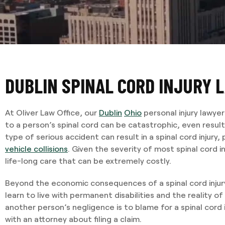
DUBLIN SPINAL CORD INJURY 
At Oliver Law Office, our
Dublin
Ohio
personal injury lawye
to a person’s spinal cord can be catastrophic, even resulti
type of serious accident can result in a spinal cord injury, 
vehicle collisions
. Given the severity of most spinal cord in
life-long care that can be extremely costly.
Beyond the economic consequences of a spinal cord injur
learn to live with permanent disabilities and the reality of 
another person’s negligence is to blame for a spinal cord inju
with an attorney about filing a claim.