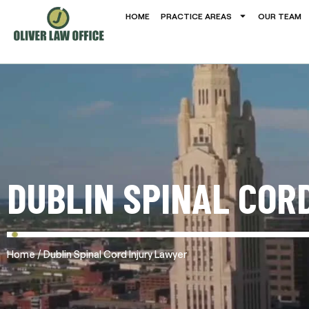
HOME
PRACTICE AREAS
OUR TEAM
DUBLIN SPINAL COR
/
Home
Dublin Spinal Cord Injury Lawyer