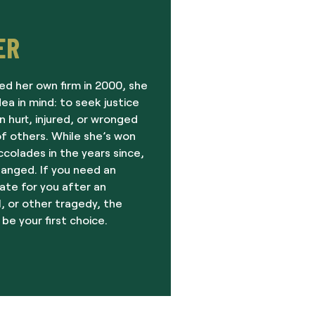
ER
ed her own firm in 2000, she
dea in mind: to seek justice
 hurt, injured, or wronged
f others. While she’s won
olades in the years since,
hanged. If you need an
ate for you after an
, or other tragedy, the
 be your first choice.