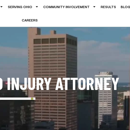
SERVING OHIO
COMMUNITY INVOLVEMENT
RESULTS
BLO
CAREERS
D INJURY ATTORNEY