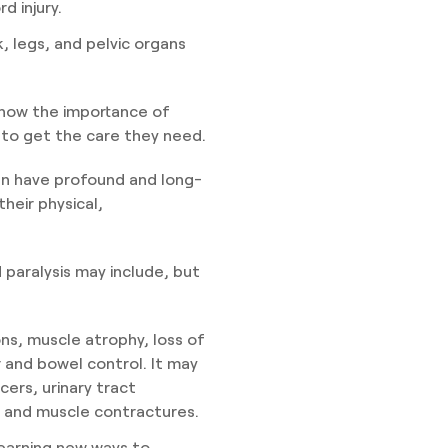
d injury.
nk, legs, and pelvic organs
 know the importance of
y to get the care they need.
can have profound and long-
their physical,
 paralysis may include, but
ons, muscle atrophy, loss of
r and bowel control. It may
cers, urinary tract
, and muscle contractures.
 learning new ways to