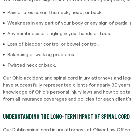
Pain or pressure in the neck, head, or back.
Weakness in any part of your body or any sign of partial p
Any numbness or tingling in your hands or toes.
Loss of bladder control or bowel control.
Balancing or walking problems.
Twisted neck or back.
Our Ohio accident and spinal cord injury attorneys and le
have successfully represented clients for nearly 30 year
knowledge of Ohio’s personal injury laws and how to ob
from all insurance coverages and policies for each client’
UNDERSTANDING THE LONG-TERM IMPACT OF SPINAL CORD 
Our Dublin spinal cord injury attorneys at Oliver Law Offic