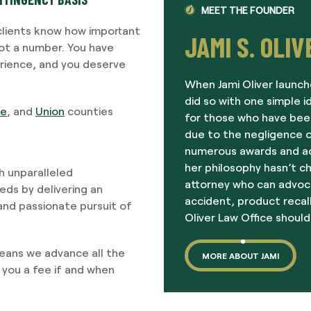
MEET THE FOUNDER
 clients know how important
JAMI S. OLIV
not a number. You have
erience, and you deserve
When Jami Oliver launch
did so with one simple i
re
, and
Union
counties
for those who have been
due to the negligence o
numerous awards and acc
her philosophy hasn’t c
gh unparalleled
attorney who can advoc
ds by delivering an
accident, product recall
 and passionate pursuit of
Oliver Law Office should
means we advance all the
MORE ABOUT JAMI
 you a fee if and when