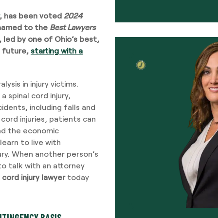
, has been voted
2024
named to the
Best Lawyers
m, led by one of Ohio’s best,
 future,
starting with a
alysis in injury victims.
a spinal cord injury,
dents, including falls and
cord injuries, patients can
ond the economic
earn to live with
njury. When another person’s
l to talk with an attorney
 cord injury lawyer
today
NTINGENCY BASIS