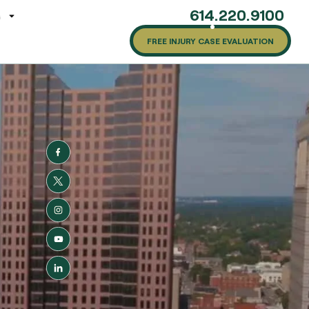
614.220.9100
G
FREE INJURY CASE EVALUATION