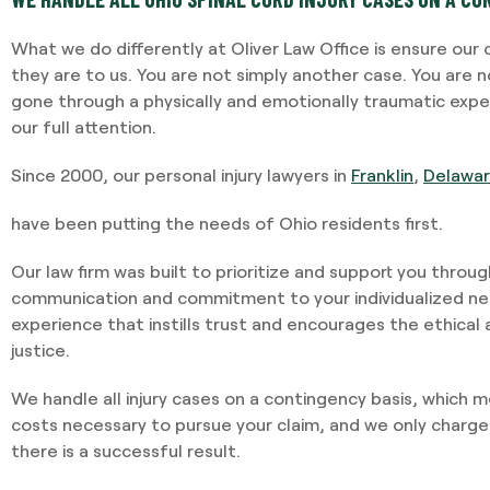
What we do differently at Oliver Law Office is ensure our
they are to us. You are not simply another case. You are 
gone through a physically and emotionally traumatic exp
our full attention.
Since 2000, our personal injury lawyers in
Franklin
,
Delawa
have been putting the needs of Ohio residents first.
Our law firm was built to prioritize and support you throu
communication and commitment to your individualized nee
experience that instills trust and encourages the ethical
justice.
We handle all injury cases on a contingency basis, which 
costs necessary to pursue your claim, and we only charge
there is a successful result.