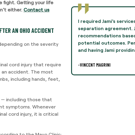
fight. Getting your life
’t either.
Contact us
ices to negotiate terms in a
Jami Oliver guided 
. Jamie provided
experience of my l
FTER AN OHIO ACCIDENT
ed on her experiences and
and professionalis
rsonally, this was difficult,
I highly recommend 
y depending on the severity
ing legal
-AARON THOMPSON
nal cord injury that require
g an accident. The most
mbs, including hands, feet,
es — including those that
rent symptoms. Whenever
 cord injury, it is critical
cording to the Mayo Clinic: