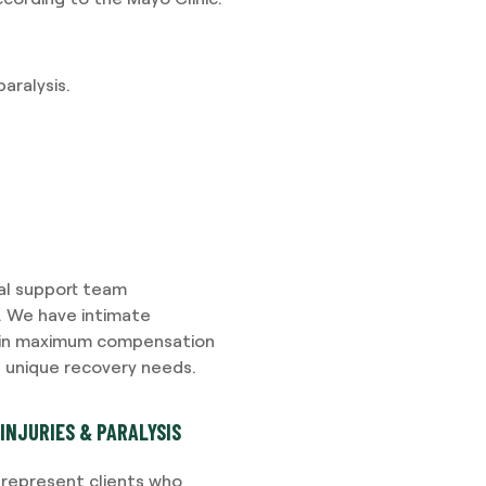
aralysis.
gal support team
s. We have intimate
tain maximum compensation
s unique recovery needs.
INJURIES & PARALYSIS
e represent clients who