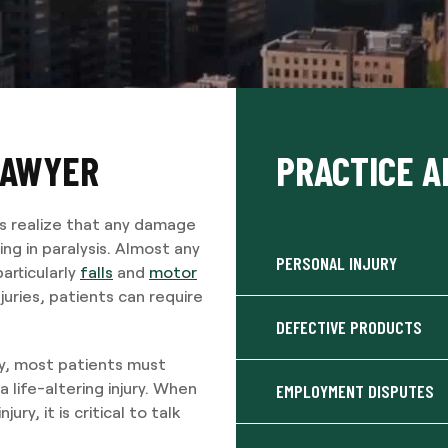
LAWYER
PRACTICE A
rs realize that any damage
ng in paralysis. Almost any
PERSONAL INJURY
particularly
falls
and
motor
juries, patients can require
DEFECTIVE PRODUCTS
y, most patients must
a life-altering injury. When
EMPLOYMENT DISPUTES
ry, it is critical to talk