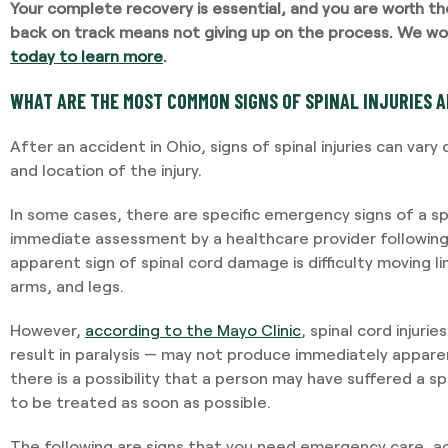
Your complete recovery is essential, and you are worth the 
back on track means not giving up on the process. We won
today to learn more
.
I required Jami's serv
separation agreement
WHAT ARE THE MOST COMMON SIGNS OF SPINAL INJURIES A
recommendations bas
potential outcomes. Pe
After an accident in Ohio, signs of spinal injuries can var
and having Jami provid
and location of the injury.
In some cases, there are specific emergency signs of a spi
-VINCENT MAGRINI
immediate assessment by a healthcare provider followin
apparent sign of spinal cord damage is difficulty moving li
arms, and legs.
However,
according to the Mayo Clinic
, spinal cord injuri
result in paralysis — may not produce immediately appa
there is a possibility that a person may have suffered a spinal
to be treated as soon as possible.
The following are signs that you need emergency care, ac