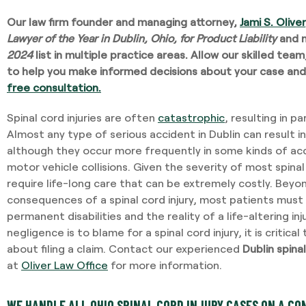
Our law firm founder and managing attorney,
Jami S. Oliver
Lawyer of the Year in Dublin, Ohio, for Product Liability
and 
2024
list in multiple practice areas. Allow our skilled tea
to help you make informed decisions about your case and
free consultation.
Spinal cord injuries are often
catastrophic
,
resulting in par
Almost any type of serious accident in Dublin can result in 
although they occur more frequently in some kinds of acci
motor vehicle collisions. Given the severity of most spinal 
require life-long care that can be extremely costly. Bey
consequences of a spinal cord injury, most patients must l
permanent disabilities and the reality of a life-altering i
negligence is to blame for a spinal cord injury, it is critica
about filing a claim. Contact our experienced
Dublin spinal
at
Oliver Law Office
for more information.
WE HANDLE ALL OHIO SPINAL CORD INJURY CASES ON A CO