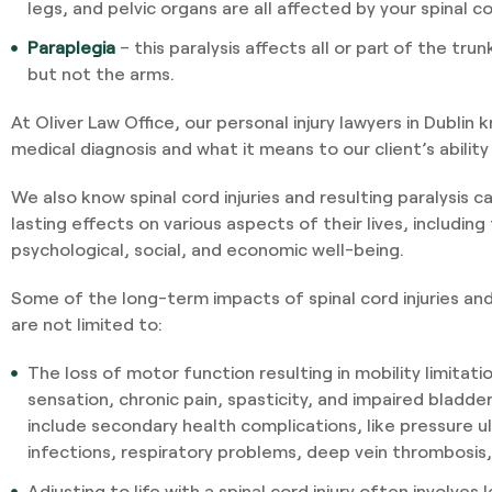
legs, and pelvic organs are all affected by your spinal cor
Paraplegia
– this paralysis affects all or part of the tru
but not the arms.
At Oliver Law Office, our personal injury lawyers in Dublin
medical diagnosis and what it means to our client’s abilit
We also know spinal cord injuries and resulting paralysis 
lasting effects on various aspects of their lives, including 
psychological, social, and economic well-being.
Some of the long-term impacts of spinal cord injuries and
are not limited to:
The loss of motor function resulting in mobility limitati
sensation, chronic pain, spasticity, and impaired bladde
include secondary health complications, like pressure ul
infections, respiratory problems, deep vein thrombosis
Adjusting to life with a spinal cord injury often involves