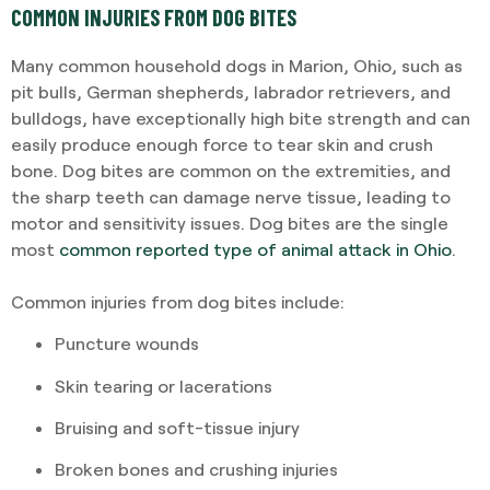
COMMON INJURIES FROM DOG BITES
Many common household dogs in Marion, Ohio, such as
pit bulls, German shepherds, labrador retrievers, and
bulldogs, have exceptionally high bite strength and can
easily produce enough force to tear skin and crush
bone. Dog bites are common on the extremities, and
the sharp teeth can damage nerve tissue, leading to
motor and sensitivity issues. Dog bites are the single
most
common reported type of animal attack in Ohio
.
Common injuries from dog bites include:
Puncture wounds
Skin tearing or lacerations
Bruising and soft-tissue injury
Broken bones and crushing injuries