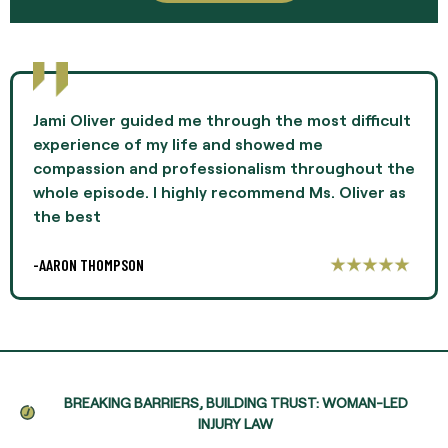
Jami Oliver guided me through the most difficult
experience of my life and showed me
compassion and professionalism throughout the
whole episode. I highly recommend Ms. Oliver as
the best
-AARON THOMPSON
BREAKING BARRIERS, BUILDING TRUST: WOMAN-LED
INJURY LAW