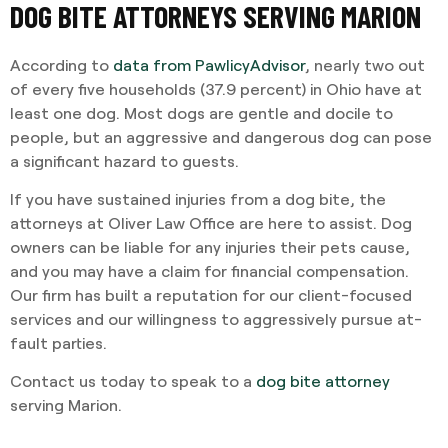
DOG BITE ATTORNEYS SERVING MARION
According to
data from PawlicyAdvisor
, nearly two out
of every five households (37.9 percent) in Ohio have at
least one dog. Most dogs are gentle and docile to
people, but an aggressive and dangerous dog can pose
a significant hazard to guests.
If you have sustained injuries from a dog bite, the
attorneys at Oliver Law Office are here to assist. Dog
owners can be liable for any injuries their pets cause,
and you may have a claim for financial compensation.
Our firm has built a reputation for our client-focused
services and our willingness to aggressively pursue at-
fault parties.
Contact us today to speak to a
dog bite attorney
serving Marion.