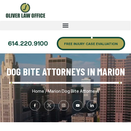
614.220.9100
FREE INJURY CASE EVALUATION
DOG BITE ATTORNEYS IN MARION
/
Home
Marion Dog Bite Attorneys