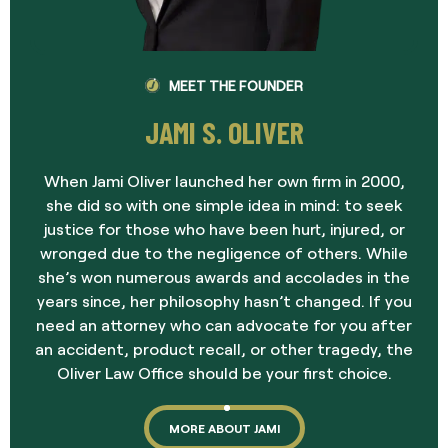
MEET THE FOUNDER
JAMI S. OLIVER
When Jami Oliver launched her own firm in 2000,
she did so with one simple idea in mind: to seek
justice for those who have been hurt, injured, or
wronged due to the negligence of others. While
she’s won numerous awards and accolades in the
years since, her philosophy hasn’t changed. If you
need an attorney who can advocate for you after
an accident, product recall, or other tragedy, the
Oliver Law Office should be your first choice.
MORE ABOUT JAMI