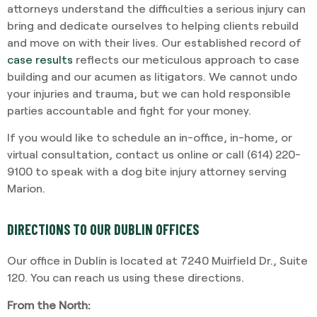
attorneys understand the difficulties a serious injury can
bring and dedicate ourselves to helping clients rebuild
and move on with their lives. Our established record of
case results
reflects our meticulous approach to case
building and our acumen as litigators. We cannot undo
your injuries and trauma, but we can hold responsible
parties accountable and fight for your money.
If you would like to schedule an in-office, in-home, or
virtual consultation, contact us online or call (614) 220-
9100 to speak with a dog bite injury attorney serving
Marion.
DIRECTIONS TO OUR DUBLIN OFFICES
Our office in Dublin is located at 7240 Muirfield Dr., Suite
120. You can reach us using these directions.
From the North: