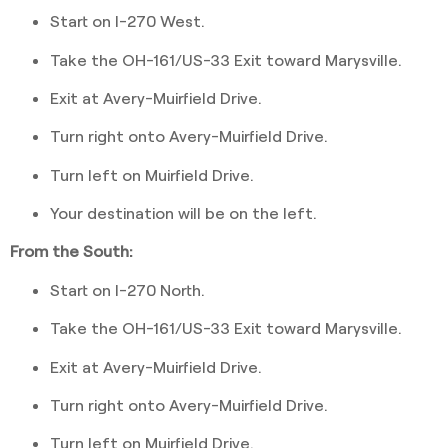
Start on I-270 West.
Take the OH-161/US-33 Exit toward Marysville.
Exit at Avery-Muirfield Drive.
Turn right onto Avery-Muirfield Drive.
Turn left on Muirfield Drive.
Your destination will be on the left.
From the South:
Start on I-270 North.
Take the OH-161/US-33 Exit toward Marysville.
Exit at Avery-Muirfield Drive.
Turn right onto Avery-Muirfield Drive.
Turn left on Muirfield Drive.