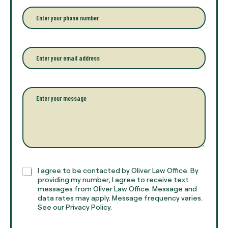
r
P
y
h
o
o
u
n
r
e
E
f
*
m
u
a
l
i
l
l
P
n
*
a
a
r
m
a
e
g
*
r
a
p
h
C
I agree to be contacted by Oliver Law Office. By
T
h
providing my number, I agree to receive text
e
e
messages from Oliver Law Office. Message and
x
data rates may apply. Message frequency varies.
c
t
See our Privacy Policy.
k
*
b