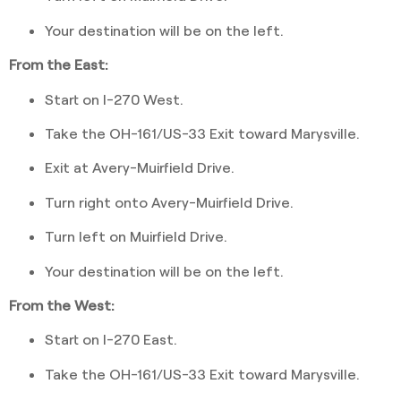
Your destination will be on the left.
From the East:
Start on I-270 West.
Take the OH-161/US-33 Exit toward Marysville.
Exit at Avery-Muirfield Drive.
Turn right onto Avery-Muirfield Drive.
Turn left on Muirfield Drive.
Your destination will be on the left.
From the West:
Start on I-270 East.
Take the OH-161/US-33 Exit toward Marysville.