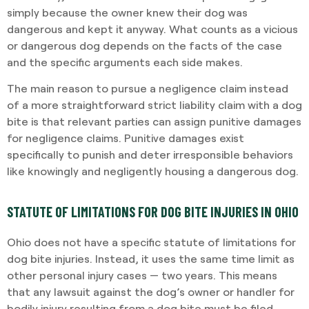
simply because the owner knew their dog was
dangerous and kept it anyway. What counts as a vicious
or dangerous dog depends on the facts of the case
and the specific arguments each side makes.
The main reason to pursue a negligence claim instead
of a more straightforward strict liability claim with a dog
bite is that relevant parties can assign punitive damages
for negligence claims. Punitive damages exist
specifically to punish and deter irresponsible behaviors
like knowingly and negligently housing a dangerous dog.
STATUTE OF LIMITATIONS FOR DOG BITE INJURIES IN OHIO
Ohio does not have a specific statute of limitations for
dog bite injuries. Instead, it uses the same time limit as
other personal injury cases — two years. This means
that any lawsuit against the dog’s owner or handler for
bodily injury resulting from a dog bite must be filed