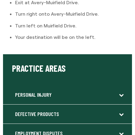
Exit at Avery-Muirfield Drive.
Turn right onto Avery-Muirfield Drive.
Turn left on Muirfield Drive.
Your destination will be on the left.
PRACTICE AREAS
PERSONAL INJURY
DEFECTIVE PRODUCTS
EMPLOYMENT DISPUTES