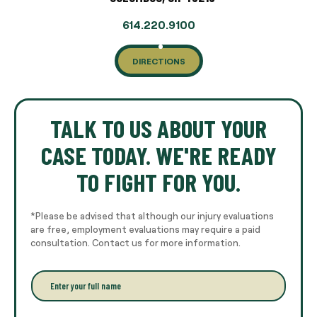
614.220.9100
DIRECTIONS
TALK TO US ABOUT YOUR
CASE TODAY. WE'RE READY
TO FIGHT FOR YOU.
*Please be advised that although our injury evaluations
are free, employment evaluations may require a paid
consultation. Contact us for more information.
E
n
t
e