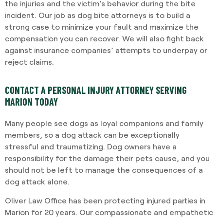
the injuries and the victim’s behavior during the bite
incident. Our job as dog bite attorneys is to build a
strong case to minimize your fault and maximize the
compensation you can recover. We will also fight back
against insurance companies’ attempts to underpay or
reject claims.
CONTACT A PERSONAL INJURY ATTORNEY SERVING
MARION TODAY
Many people see dogs as loyal companions and family
members, so a dog attack can be exceptionally
stressful and traumatizing. Dog owners have a
responsibility for the damage their pets cause, and you
should not be left to manage the consequences of a
dog attack alone.
Oliver Law Office has been protecting injured parties in
Marion for 20 years. Our compassionate and empathetic