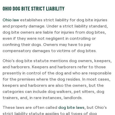
OHIO DOG BITE STRICT LIABILITY
Ohio law
establishes strict liability for dog bite injuries
and property damage. Under a strict liability standard,
dog bite owners are liable for injuries from dog bites,
even if they were not negligent in controlling or
confining their dogs. Owners may have to pay
compensatory damages to victims of dog bites.
Ohio’s dog bite statute mentions dog owners, keepers,
and harborers. Keepers and harborers refer to those
presently in control of the dog and who are responsible
for the premises where the dog resides. In most cases,
keepers and harborers are also the owners, but the
categories can include dog walkers, pet sitters, dog
trainers, and, in rare instances, landlords.
These laws are often called
dog bite laws
, but Ohio’s
strict liability statute applies to all types of dog