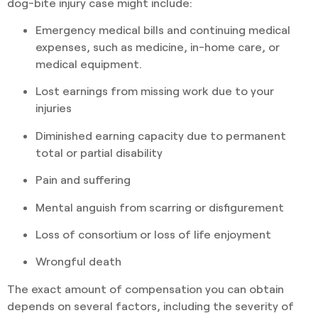
dog-bite injury case might include:
Emergency medical bills and continuing medical
expenses, such as medicine, in-home care, or
medical equipment.
Lost earnings from missing work due to your
injuries
Diminished earning capacity due to permanent
total or partial disability
Pain and suffering
Mental anguish from scarring or disfigurement
Loss of consortium or loss of life enjoyment
Wrongful death
The exact amount of compensation you can obtain
depends on several factors, including the severity of