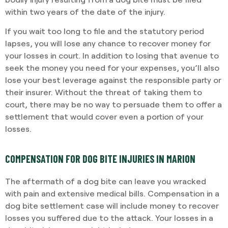
within two years of the date of the injury.
If you wait too long to file and the statutory period
lapses, you will lose any chance to recover money for
your losses in court. In addition to losing that avenue to
seek the money you need for your expenses, you’ll also
lose your best leverage against the responsible party or
their insurer. Without the threat of taking them to
court, there may be no way to persuade them to offer a
settlement that would cover even a portion of your
losses.
COMPENSATION FOR DOG BITE INJURIES IN MARION
The aftermath of a dog bite can leave you wracked
with pain and extensive medical bills. Compensation in a
dog bite settlement case will include money to recover
losses you suffered due to the attack. Your losses in a