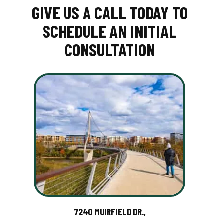
GIVE US A CALL TODAY TO
SCHEDULE AN INITIAL
CONSULTATION
7240 MUIRFIELD DR.,