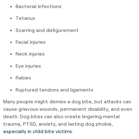
Bacterial infections
Tetanus
Scarring and disfigurement
Facial injuries
Neck injuries
Eye injuries
Rabies
Ruptured tendons and ligaments
Many people might dismiss a dog bite, but attacks can
cause grievous wounds, permanent disability, and even
death. Dog bites can also create lingering mental
trauma, PTSD, anxiety, and lasting dog phobia,
especially in child bite victims
.