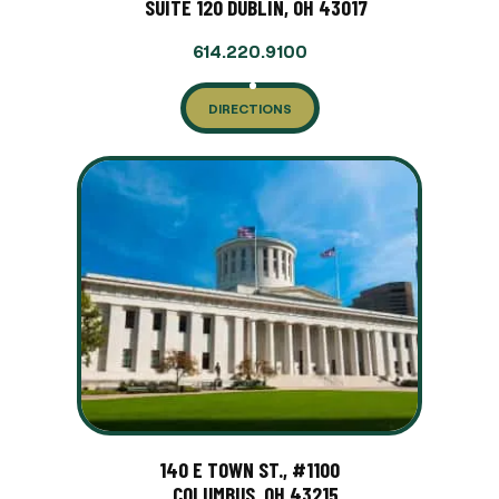
SUITE 120 DUBLIN, OH 43017
614.220.9100
DIRECTIONS
140 E TOWN ST., #1100
COLUMBUS, OH 43215