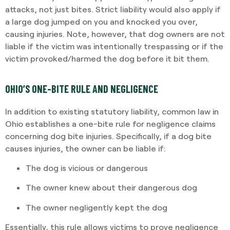
attacks, not just bites. Strict liability would also apply if
a large dog jumped on you and knocked you over,
causing injuries. Note, however, that dog owners are not
liable if the victim was intentionally trespassing or if the
victim provoked/harmed the dog before it bit them.
OHIO’S ONE-BITE RULE AND NEGLIGENCE
In addition to existing statutory liability, common law in
Ohio establishes a one-bite rule for negligence claims
concerning dog bite injuries. Specifically, if a dog bite
causes injuries, the owner can be liable if:
The dog is vicious or dangerous
The owner knew about their dangerous dog
The owner negligently kept the dog
Essentially, this rule allows victims to prove negligence