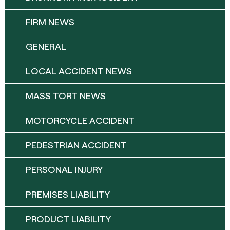
FIRM NEWS
GENERAL
LOCAL ACCIDENT NEWS
MASS TORT NEWS
MOTORCYCLE ACCIDENT
PEDESTRIAN ACCIDENT
PERSONAL INJURY
PREMISES LIABILITY
PRODUCT LIABILITY