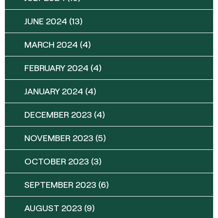
JUNE 2024
(13)
MARCH 2024
(4)
FEBRUARY 2024
(4)
JANUARY 2024
(4)
DECEMBER 2023
(4)
NOVEMBER 2023
(5)
OCTOBER 2023
(3)
SEPTEMBER 2023
(6)
AUGUST 2023
(9)