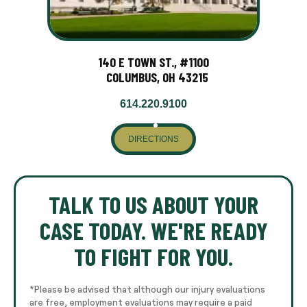
140 E TOWN ST., #1100
COLUMBUS, OH 43215
614.220.9100
DIRECTIONS
TALK TO US ABOUT YOUR
CASE TODAY. WE'RE READY
TO FIGHT FOR YOU.
*Please be advised that although our injury evaluations
are free, employment evaluations may require a paid