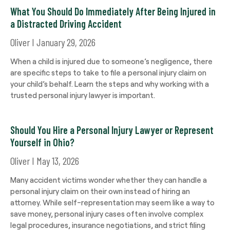
What You Should Do Immediately After Being Injured in
a Distracted Driving Accident
Oliver
January 29, 2026
When a child is injured due to someone’s negligence, there
are specific steps to take to file a personal injury claim on
your child’s behalf. Learn the steps and why working with a
trusted personal injury lawyer is important.
Should You Hire a Personal Injury Lawyer or Represent
Yourself in Ohio?
Oliver
May 13, 2026
Many accident victims wonder whether they can handle a
personal injury claim on their own instead of hiring an
attorney. While self-representation may seem like a way to
save money, personal injury cases often involve complex
legal procedures, insurance negotiations, and strict filing