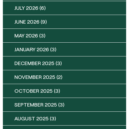
JULY 2026
(6)
JUNE 2026
(9)
MAY 2026
(3)
JANUARY 2026
(3)
DECEMBER 2025
(3)
NOVEMBER 2025
(2)
OCTOBER 2025
(3)
SEPTEMBER 2025
(3)
AUGUST 2025
(3)