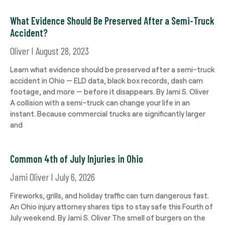
What Evidence Should Be Preserved After a Semi-Truck
Accident?
Oliver
August 28, 2023
Learn what evidence should be preserved after a semi-truck
accident in Ohio — ELD data, black box records, dash cam
footage, and more — before it disappears. By Jami S. Oliver
A collision with a semi-truck can change your life in an
instant. Because commercial trucks are significantly larger
and
Common 4th of July Injuries in Ohio
Jami Oliver
July 6, 2026
Fireworks, grills, and holiday traffic can turn dangerous fast.
An Ohio injury attorney shares tips to stay safe this Fourth of
July weekend. By Jami S. Oliver The smell of burgers on the