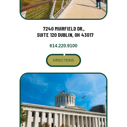
7240 MUIRFIELD DR.,
SUITE 120 DUBLIN, OH 43017
614.220.9100
DIRECTIONS