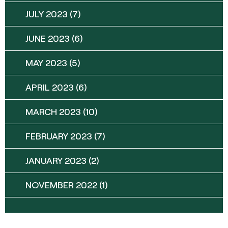
JULY 2023
(7)
JUNE 2023
(6)
MAY 2023
(5)
APRIL 2023
(6)
MARCH 2023
(10)
FEBRUARY 2023
(7)
JANUARY 2023
(2)
NOVEMBER 2022
(1)