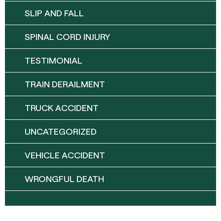
SLIP AND FALL
SPINAL CORD INJURY
TESTIMONIAL
TRAIN DERAILMENT
TRUCK ACCIDENT
UNCATEGORIZED
VEHICLE ACCIDENT
WRONGFUL DEATH