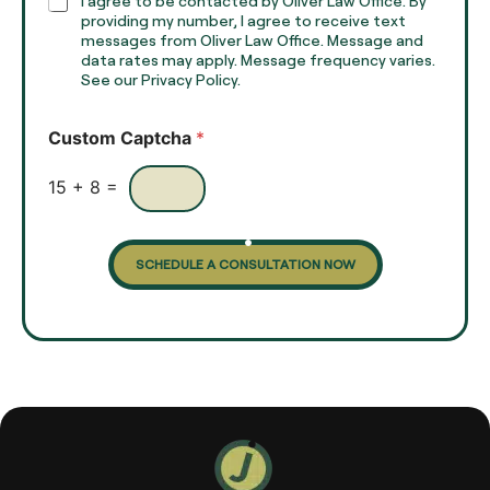
C
I agree to be contacted by Oliver Law Office. By
T
h
providing my number, I agree to receive text
e
e
messages from Oliver Law Office. Message and
x
data rates may apply. Message frequency varies.
c
t
See our Privacy Policy.
k
*
b
o
Custom Captcha
*
x
e
s
15
+
8
=
SCHEDULE A CONSULTATION NOW