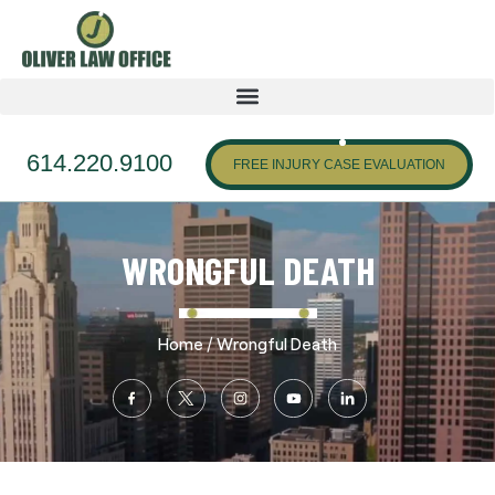
614.220.9100
FREE INJURY CASE EVALUATION
WRONGFUL DEATH
/
Home
Wrongful Death