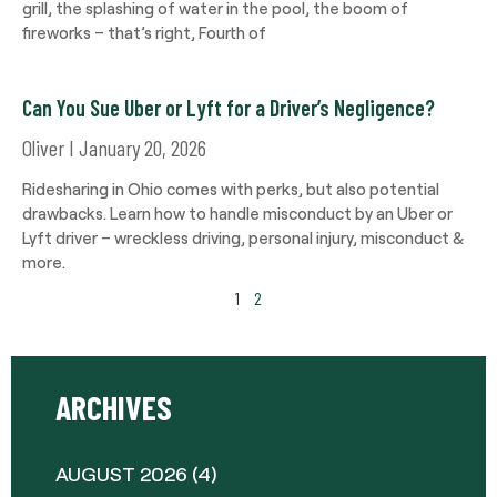
grill, the splashing of water in the pool, the boom of
fireworks – that’s right, Fourth of
Can You Sue Uber or Lyft for a Driver’s Negligence?
Oliver
January 20, 2026
Ridesharing in Ohio comes with perks, but also potential
drawbacks. Learn how to handle misconduct by an Uber or
Lyft driver – wreckless driving, personal injury, misconduct &
more.
1
2
ARCHIVES
AUGUST 2026
(4)