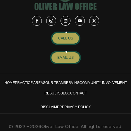
CALL US
EMAIL US
HOME
PRACTICE AREAS
OUR TEAM
SERVING
COMMUNITY INVOLVEMENT
RESULTS
BLOG
CONTACT
DISCLAIMER
PRIVACY POLICY
© 2022 – 2026Oliver Law Office. All rights reserved.