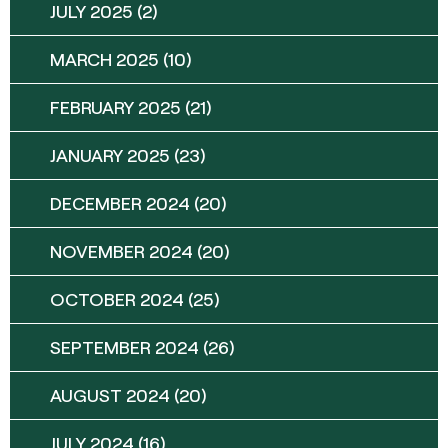
JULY 2025
(2)
MARCH 2025
(10)
FEBRUARY 2025
(21)
JANUARY 2025
(23)
DECEMBER 2024
(20)
NOVEMBER 2024
(20)
OCTOBER 2024
(25)
SEPTEMBER 2024
(26)
AUGUST 2024
(20)
JULY 2024
(16)