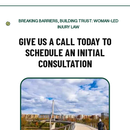
BREAKING BARRIERS, BUILDING TRUST: WOMAN-LED
INJURY LAW
GIVE US A CALL TODAY TO
SCHEDULE AN INITIAL
CONSULTATION