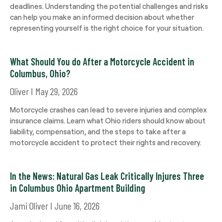
deadlines. Understanding the potential challenges and risks
can help you make an informed decision about whether
representing yourself is the right choice for your situation.
What Should You do After a Motorcycle Accident in
Columbus, Ohio?
Oliver
May 29, 2026
Motorcycle crashes can lead to severe injuries and complex
insurance claims. Learn what Ohio riders should know about
liability, compensation, and the steps to take after a
motorcycle accident to protect their rights and recovery.
In the News: Natural Gas Leak Critically Injures Three
in Columbus Ohio Apartment Building
Jami Oliver
June 16, 2026