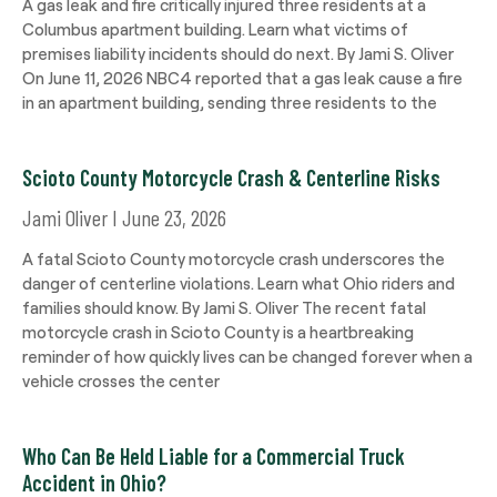
A gas leak and fire critically injured three residents at a
Columbus apartment building. Learn what victims of
premises liability incidents should do next. By Jami S. Oliver
On June 11, 2026 NBC4 reported that a gas leak cause a fire
in an apartment building, sending three residents to the
Scioto County Motorcycle Crash & Centerline Risks
Jami Oliver
June 23, 2026
A fatal Scioto County motorcycle crash underscores the
danger of centerline violations. Learn what Ohio riders and
families should know. By Jami S. Oliver The recent fatal
motorcycle crash in Scioto County is a heartbreaking
reminder of how quickly lives can be changed forever when a
vehicle crosses the center
Who Can Be Held Liable for a Commercial Truck
Accident in Ohio?