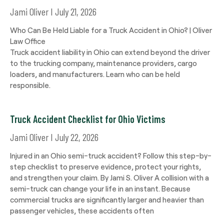
Jami Oliver
July 21, 2026
Who Can Be Held Liable for a Truck Accident in Ohio? | Oliver
Law Office
Truck accident liability in Ohio can extend beyond the driver
to the trucking company, maintenance providers, cargo
loaders, and manufacturers. Learn who can be held
responsible.
Truck Accident Checklist for Ohio Victims
Jami Oliver
July 22, 2026
Injured in an Ohio semi-truck accident? Follow this step-by-
step checklist to preserve evidence, protect your rights,
and strengthen your claim. By Jami S. Oliver A collision with a
semi-truck can change your life in an instant. Because
commercial trucks are significantly larger and heavier than
passenger vehicles, these accidents often