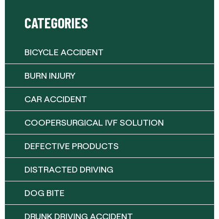
CATEGORIES
BICYCLE ACCIDENT
BURN INJURY
CAR ACCIDENT
COOPERSURGICAL IVF SOLUTION
DEFECTIVE PRODUCTS
DISTRACTED DRIVING
DOG BITE
DRUNK DRIVING ACCIDENT