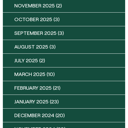
NOVEMBER 2025
(2)
OCTOBER 2025
(3)
SEPTEMBER 2025
(3)
AUGUST 2025
(3)
JULY 2025
(2)
MARCH 2025
(10)
FEBRUARY 2025
(21)
JANUARY 2025
(23)
DECEMBER 2024
(20)