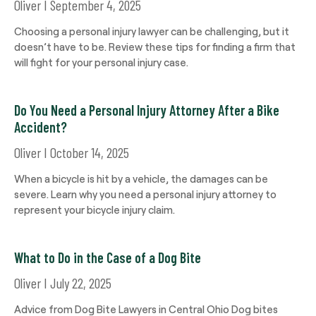
Oliver
September 4, 2025
Choosing a personal injury lawyer can be challenging, but it
doesn’t have to be. Review these tips for finding a firm that
will fight for your personal injury case.
Do You Need a Personal Injury Attorney After a Bike
Accident?
Oliver
October 14, 2025
When a bicycle is hit by a vehicle, the damages can be
severe. Learn why you need a personal injury attorney to
represent your bicycle injury claim.
What to Do in the Case of a Dog Bite
Oliver
July 22, 2025
Advice from Dog Bite Lawyers in Central Ohio Dog bites