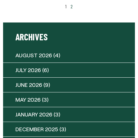
1
2
ARCHIVES
AUGUST 2026
(4)
JULY 2026
(6)
JUNE 2026
(9)
MAY 2026
(3)
JANUARY 2026
(3)
DECEMBER 2025
(3)