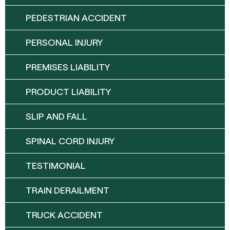
PEDESTRIAN ACCIDENT
PERSONAL INJURY
PREMISES LIABILITY
PRODUCT LIABILITY
SLIP AND FALL
SPINAL CORD INJURY
TESTIMONIAL
TRAIN DERAILMENT
TRUCK ACCIDENT