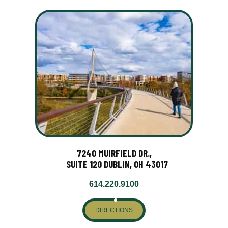
7240 MUIRFIELD DR.,
SUITE 120 DUBLIN, OH 43017
614.220.9100
DIRECTIONS