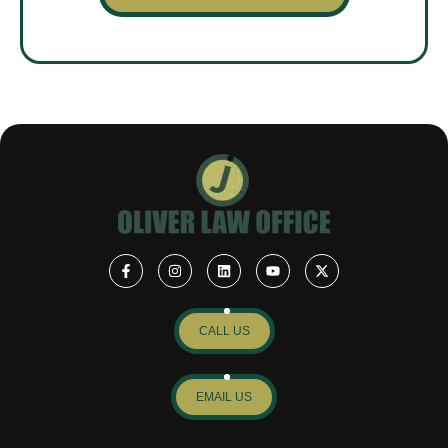
CALL US
EMAIL US