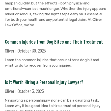
happen quickly, but the effects—both physical and
emotional—can last much longer. Whether the injury appears
minor or serious, taking the right steps early on is essential
for both your health and any potential legal claim. At Oliver
Law Office, we’ve
Common Injuries from Dog Bites and Their Treatment
Oliver
October 30, 2025
Learn the common injuries that occur after a dog bit and
what to do to recover from your injuries.
Is It Worth Hiring a Personal Injury Lawyer?
Oliver
October 3, 2025
Navigating a personal injury alone can be a daunting task.
Learn why it is a good idea to hire a trusted personal injury
attorney to fight for justice in your case.