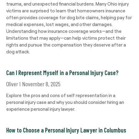
trauma, and unexpected financial burdens. Many Ohio injury
victims are surprised to learn that homeowners insurance
often provides coverage for dog bite claims, helping pay for
medical expenses, lost wages, and other damages.
Understanding how insurance coverage works—and the
limitations that may apply—can help victims protect their
rights and pursue the compensation they deserve after a
dog attack.
Can I Represent Myself in a Personal Injury Case?
Oliver
November 8, 2025
Explore the pros and cons of self representation in a
personal injury case and why you should consider hiring an
experience personal injury lawyer.
How to Choose a Personal Injury Lawyer in Columbus