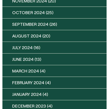
NOVEMBER 2024
(20)
OCTOBER 2024
(25)
SEPTEMBER 2024
(26)
AUGUST 2024
(20)
JULY 2024
(16)
JUNE 2024
(13)
MARCH 2024
(4)
FEBRUARY 2024
(4)
JANUARY 2024
(4)
DECEMBER 2023
(4)