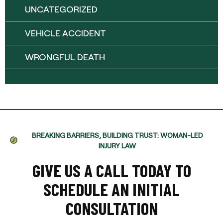
UNCATEGORIZED
VEHICLE ACCIDENT
WRONGFUL DEATH
BREAKING BARRIERS, BUILDING TRUST: WOMAN-LED
INJURY LAW
GIVE US A CALL TODAY TO
SCHEDULE AN INITIAL
CONSULTATION