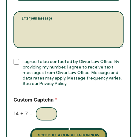
u
a
l
i
l
l
P
n
*
a
a
r
m
a
e
g
*
r
a
p
h
C
I agree to be contacted by Oliver Law Office. By
T
h
providing my number, I agree to receive text
e
e
messages from Oliver Law Office. Message and
x
data rates may apply. Message frequency varies.
c
t
See our Privacy Policy.
k
*
b
o
Custom Captcha
*
x
e
s
14
+
7
=
SCHEDULE A CONSULTATION NOW