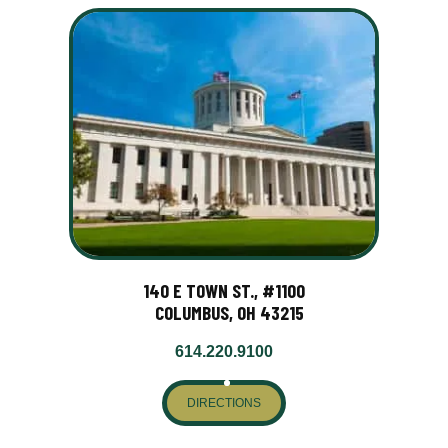
140 E TOWN ST., #1100
COLUMBUS, OH 43215
614.220.9100
DIRECTIONS