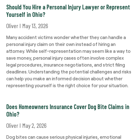
Should You Hire a Personal Injury Lawyer or Represent
Yourself in Ohio?
Oliver
May 13, 2026
Many accident victims wonder whether they can handle a
personal injury claim on their own instead of hiring an
attorney. While self-representation may seem like a way to
save money, personal injury cases often involve complex
legal procedures, insurance negotiations, and strict filing
deadlines. Understanding the potential challenges and risks
can help you make an informed decision about whether
representing yourself is the right choice for your situation.
Does Homeowners Insurance Cover Dog Bite Claims in
Ohio?
Oliver
May 2, 2026
Dog bites can cause serious physical injuries, emotional