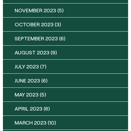
NOVEMBER 2023
(5)
OCTOBER 2023
(3)
SEPTEMBER 2023
(6)
AUGUST 2023
(9)
JULY 2023
(7)
JUNE 2023
(6)
MAY 2023
(5)
APRIL 2023
(6)
MARCH 2023
(10)