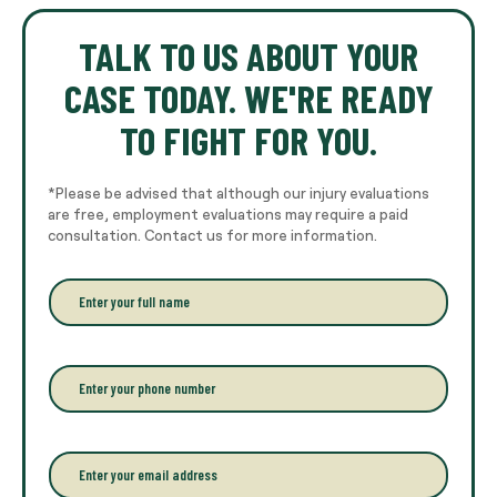
TALK TO US ABOUT YOUR
CASE TODAY. WE'RE READY
TO FIGHT FOR YOU.
*Please be advised that although our injury evaluations
are free, employment evaluations may require a paid
consultation. Contact us for more information.
E
n
t
e
r
P
y
h
o
o
u
n
r
e
E
f
*
m