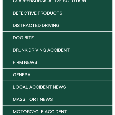
COOPERSURGICAL IVF SOLUTION
DEFECTIVE PRODUCTS
DISTRACTED DRIVING
DOG BITE
DRUNK DRIVING ACCIDENT
FIRM NEWS
GENERAL
LOCAL ACCIDENT NEWS
MASS TORT NEWS
MOTORCYCLE ACCIDENT