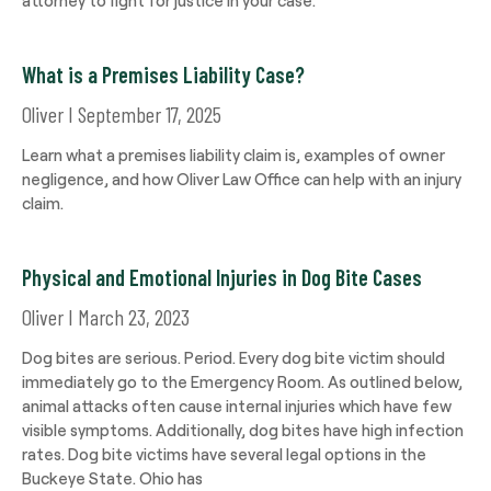
What is a Premises Liability Case?
Oliver
September 17, 2025
Learn what a premises liability claim is, examples of owner
negligence, and how Oliver Law Office can help with an injury
claim.
Physical and Emotional Injuries in Dog Bite Cases
Oliver
March 23, 2023
Dog bites are serious. Period. Every dog bite victim should
immediately go to the Emergency Room. As outlined below,
animal attacks often cause internal injuries which have few
visible symptoms. Additionally, dog bites have high infection
rates. Dog bite victims have several legal options in the
Buckeye State. Ohio has