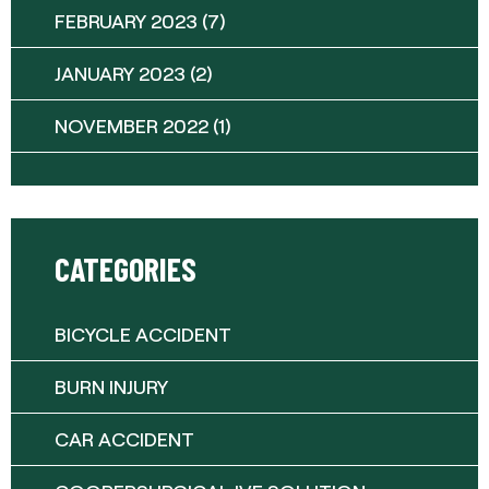
FEBRUARY 2023
(7)
JANUARY 2023
(2)
NOVEMBER 2022
(1)
CATEGORIES
BICYCLE ACCIDENT
BURN INJURY
CAR ACCIDENT