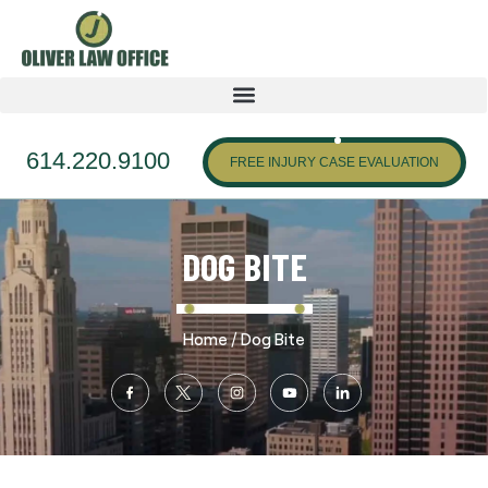
614.220.9100
FREE INJURY CASE EVALUATION
DOG BITE
/
Home
Dog Bite