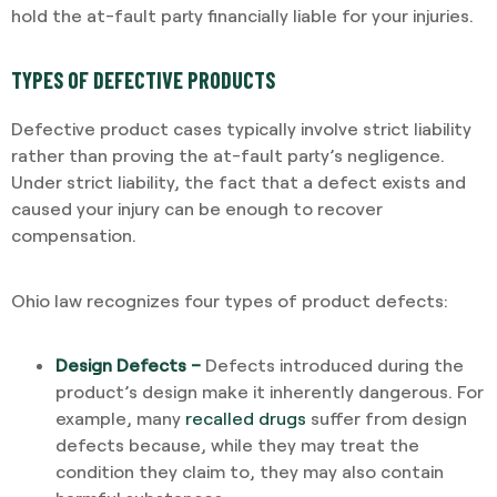
hold the at-fault party financially liable for your injuries.
TYPES OF DEFECTIVE PRODUCTS
Defective product cases typically involve strict liability
rather than proving the at-fault party’s negligence.
Under strict liability, the fact that a defect exists and
caused your injury can be enough to recover
compensation.
Ohio law recognizes four types of product defects:
Design Defects –
Defects introduced during the
product’s design make it inherently dangerous. For
example, many
recalled drugs
suffer from design
defects because, while they may treat the
condition they claim to, they may also contain