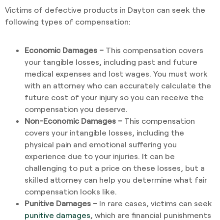
Victims of defective products in Dayton can seek the
following types of compensation:
Economic Damages –
This compensation covers
your tangible losses, including past and future
medical expenses and lost wages. You must work
with an attorney who can accurately calculate the
future cost of your injury so you can receive the
compensation you deserve.
Non-Economic Damages –
This compensation
covers your intangible losses, including the
physical pain and emotional suffering you
experience due to your injuries. It can be
challenging to put a price on these losses, but a
skilled attorney can help you determine what fair
compensation looks like.
Punitive Damages –
In rare cases, victims can seek
punitive damages
, which are financial punishments