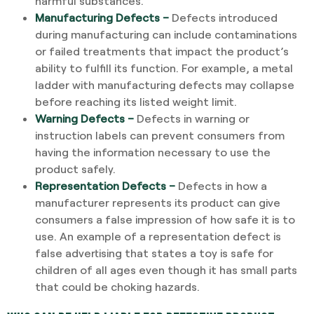
harmful substances.
Manufacturing Defects –
Defects introduced
during manufacturing can include contaminations
or failed treatments that impact the product’s
ability to fulfill its function. For example, a metal
ladder with manufacturing defects may collapse
before reaching its listed weight limit.
Warning Defects –
Defects in warning or
instruction labels can prevent consumers from
having the information necessary to use the
product safely.
Representation Defects –
Defects in how a
manufacturer represents its product can give
consumers a false impression of how safe it is to
use. An example of a representation defect is
false advertising that states a toy is safe for
children of all ages even though it has small parts
that could be choking hazards.