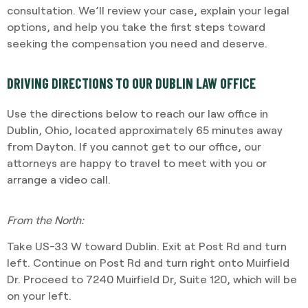
consultation. We’ll review your case, explain your legal
options, and help you take the first steps toward
seeking the compensation you need and deserve.
DRIVING DIRECTIONS TO OUR DUBLIN LAW OFFICE
Use the directions below to reach our law office in
Dublin, Ohio, located approximately 65 minutes away
from Dayton. If you cannot get to our office, our
attorneys are happy to travel to meet with you or
arrange a video call.
From the North:
Take US-33 W toward Dublin. Exit at Post Rd and turn
left. Continue on Post Rd and turn right onto Muirfield
Dr. Proceed to 7240 Muirfield Dr, Suite 120, which will be
on your left.