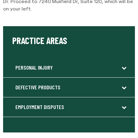
Dr. Proceed to 7240 Muirfield Dr, Suite 120, which will be
on your left.
PRACTICE AREAS
PERSONAL INJURY
DEFECTIVE PRODUCTS
EMPLOYMENT DISPUTES