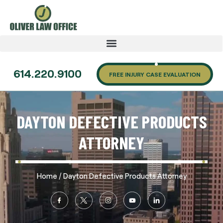
614.220.9100
FREE INJURY CASE EVALUATION
DAYTON DEFECTIVE PRODUCTS
ATTORNEY
/
Home
Dayton Defective Products Attorney