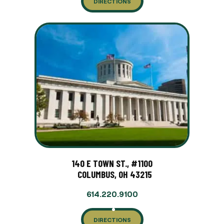
DIRECTIONS
140 E TOWN ST., #1100
COLUMBUS, OH 43215
614.220.9100
DIRECTIONS