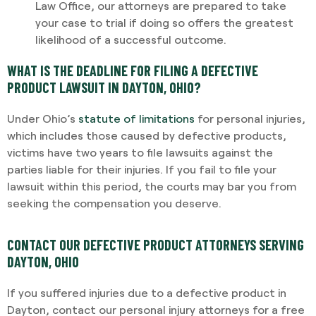
Law Office, our attorneys are prepared to take
your case to trial if doing so offers the greatest
likelihood of a successful outcome.
WHAT IS THE DEADLINE FOR FILING A DEFECTIVE
PRODUCT LAWSUIT IN DAYTON, OHIO?
Under Ohio’s
statute of limitations
for personal injuries,
which includes those caused by defective products,
victims have two years to file lawsuits against the
parties liable for their injuries. If you fail to file your
lawsuit within this period, the courts may bar you from
seeking the compensation you deserve.
CONTACT OUR DEFECTIVE PRODUCT ATTORNEYS SERVING
DAYTON, OHIO
If you suffered injuries due to a defective product in
Dayton, contact our personal injury attorneys for a free