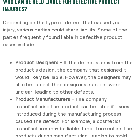
WHO CAN BE HELD LIABLE FOR DEFECTIVE PRODUCT
INJURIES?
Depending on the type of defect that caused your
injury, various parties could share liability. Some of the
parties frequently found liable in defective product
cases include:
Product Designers –
If the defect stems from the
product’s design, the company that designed it
would likely be liable. However, the designers may
also be liable if their design instructions were
unclear, leading to other defects.
Product Manufacturers –
The company
manufacturing the product can be liable if issues
introduced during the manufacturing process
caused the defect. For example, a cosmetics
manufacturer may be liable if moisture enters the
products during manufacturing, leading to mold.