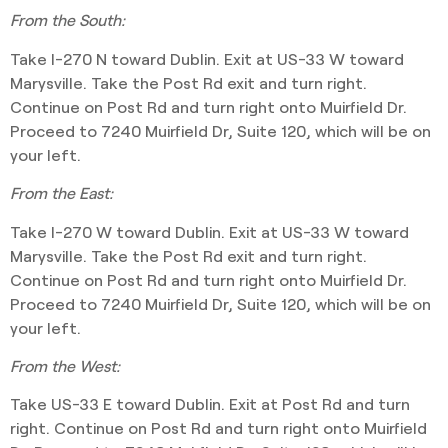
From the South:
Take I-270 N toward Dublin. Exit at US-33 W toward
Marysville. Take the Post Rd exit and turn right.
Continue on Post Rd and turn right onto Muirfield Dr.
Proceed to 7240 Muirfield Dr, Suite 120, which will be on
your left.
From the East:
Take I-270 W toward Dublin. Exit at US-33 W toward
Marysville. Take the Post Rd exit and turn right.
Continue on Post Rd and turn right onto Muirfield Dr.
Proceed to 7240 Muirfield Dr, Suite 120, which will be on
your left.
From the West:
Take US-33 E toward Dublin. Exit at Post Rd and turn
right. Continue on Post Rd and turn right onto Muirfield