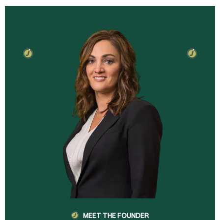
MEET THE FOUNDER