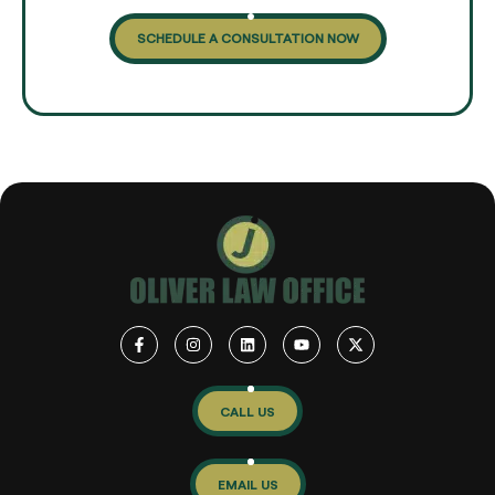
SCHEDULE A CONSULTATION NOW
CALL US
EMAIL US