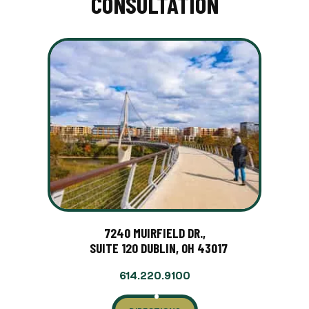
CONSULTATION
7240 MUIRFIELD DR.,
SUITE 120 DUBLIN, OH 43017
614.220.9100