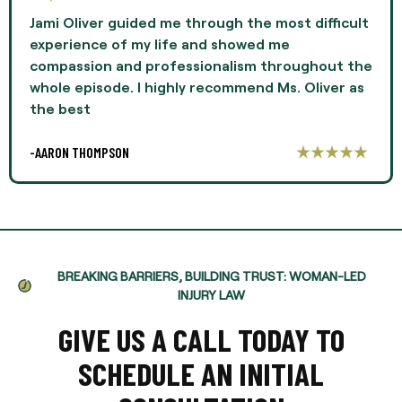
Jami Oliver guided me through the most difficult
experience of my life and showed me
compassion and professionalism throughout the
whole episode. I highly recommend Ms. Oliver as
the best
-AARON THOMPSON
BREAKING BARRIERS, BUILDING TRUST: WOMAN-LED
INJURY LAW
GIVE US A CALL TODAY TO
SCHEDULE AN INITIAL