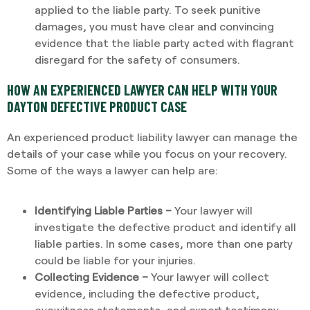
applied to the liable party. To seek punitive
damages, you must have clear and convincing
evidence that the liable party acted with flagrant
disregard for the safety of consumers.
HOW AN EXPERIENCED LAWYER CAN HELP WITH YOUR
DAYTON DEFECTIVE PRODUCT CASE
An experienced product liability lawyer can manage the
details of your case while you focus on your recovery.
Some of the ways a lawyer can help are:
Identifying Liable Parties –
Your lawyer will
investigate the defective product and identify all
liable parties. In some cases, more than one party
could be liable for your injuries.
Collecting Evidence –
Your lawyer will collect
evidence, including the defective product,
eyewitness statements, and expert testimony.