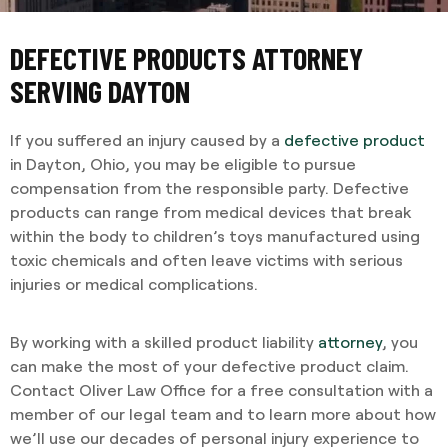
DEFECTIVE PRODUCTS ATTORNEY
SERVING DAYTON
If you suffered an injury caused by a
defective product
in Dayton, Ohio, you may be eligible to pursue
compensation from the responsible party. Defective
products can range from medical devices that break
within the body to children’s toys manufactured using
toxic chemicals and often leave victims with serious
injuries or medical complications.
By working with a skilled product liability
attorney
, you
can make the most of your defective product claim.
Contact Oliver Law Office for a free consultation with a
member of our legal team and to learn more about how
we’ll use our decades of personal injury experience to