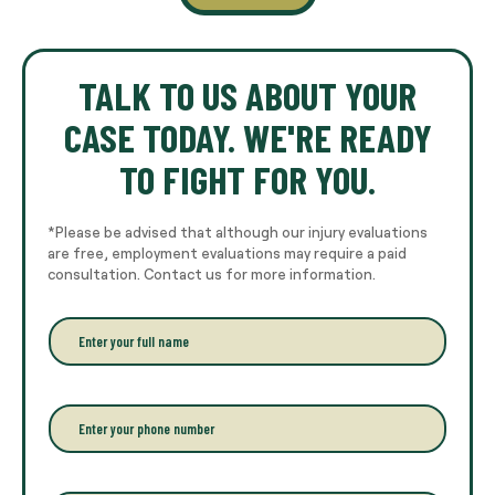
TALK TO US ABOUT YOUR
CASE TODAY. WE'RE READY
TO FIGHT FOR YOU.
*Please be advised that although our injury evaluations
are free, employment evaluations may require a paid
consultation. Contact us for more information.
E
n
t
e
r
P
y
h
o
o
u
n
r