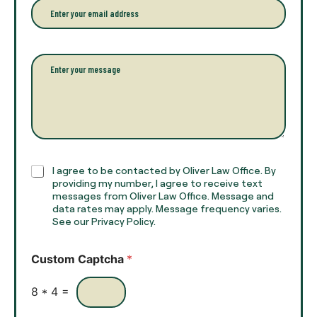
e
E
f
*
m
u
a
l
i
l
l
P
n
*
a
a
r
m
a
e
g
*
r
a
p
h
C
I agree to be contacted by Oliver Law Office. By
T
h
providing my number, I agree to receive text
e
e
messages from Oliver Law Office. Message and
x
data rates may apply. Message frequency varies.
c
t
See our Privacy Policy.
k
*
b
o
Custom Captcha
*
x
e
s
8
*
4
=