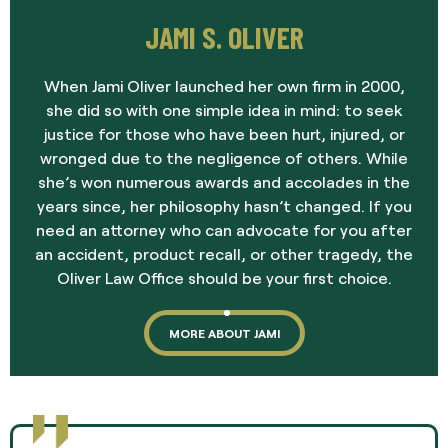
JAMI S. OLIVER
When Jami Oliver launched her own firm in 2000,
she did so with one simple idea in mind: to seek
justice for those who have been hurt, injured, or
wronged due to the negligence of others. While
she’s won numerous awards and accolades in the
years since, her philosophy hasn’t changed. If you
need an attorney who can advocate for you after
an accident, product recall, or other tragedy, the
Oliver Law Office should be your first choice.
MORE ABOUT JAMI