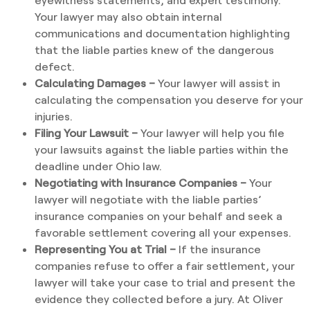
Your lawyer may also obtain internal
communications and documentation highlighting
that the liable parties knew of the dangerous
defect.
Calculating Damages –
Your lawyer will assist in
calculating the compensation you deserve for your
injuries.
Filing Your Lawsuit –
Your lawyer will help you file
your lawsuits against the liable parties within the
deadline under Ohio law.
Negotiating with Insurance Companies –
Your
lawyer will negotiate with the liable parties’
insurance companies on your behalf and seek a
favorable settlement covering all your expenses.
Representing You at Trial –
If the insurance
companies refuse to offer a fair settlement, your
lawyer will take your case to trial and present the
evidence they collected before a jury. At Oliver