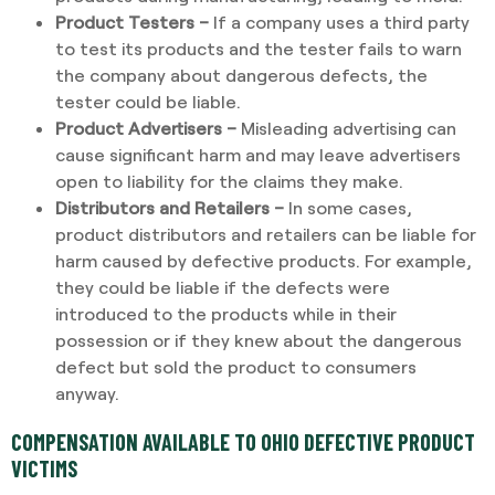
Product Testers –
If a company uses a third party
to test its products and the tester fails to warn
the company about dangerous defects, the
tester could be liable.
Product Advertisers –
Misleading advertising can
cause significant harm and may leave advertisers
open to liability for the claims they make.
Distributors and Retailers –
In some cases,
product distributors and retailers can be liable for
harm caused by defective products. For example,
they could be liable if the defects were
introduced to the products while in their
possession or if they knew about the dangerous
defect but sold the product to consumers
anyway.
COMPENSATION AVAILABLE TO OHIO DEFECTIVE PRODUCT
VICTIMS