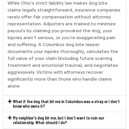
While Ohio’s strict liability law makes dog bite
claims legally straightforward, insurance companies
rarely offer fair compensation without attorney
representation. Adjusters are trained to minimize
payouts by claiming you provoked the dog, your
injuries aren’t serious, or you’re exaggerating pain
and suffering. A Columbus dog bite lawyer
documents your injuries thoroughly, calculates the
full value of your claim (including future scarring
treatment and emotional trauma), and negotiates
aggressively. Victims with attorneys recover
significantly more than those who handle claims
alone.
What if the dog that bit me in Columbus was a stray or I don't
know who owns it?
My neighbor's dog bit me, but I don't want to ruin our
relationship. What should I do?