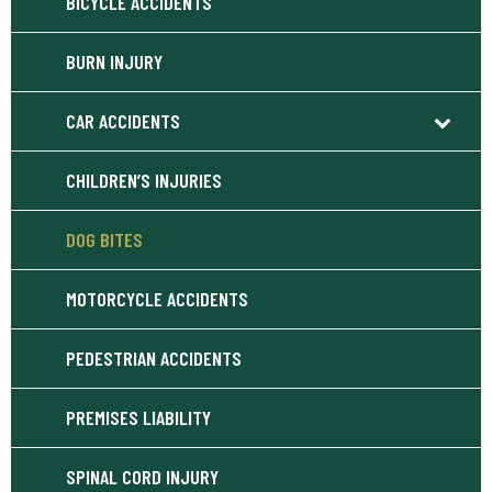
BICYCLE ACCIDENTS
BURN INJURY
CAR ACCIDENTS
CHILDREN’S INJURIES
DOG BITES
MOTORCYCLE ACCIDENTS
PEDESTRIAN ACCIDENTS
PREMISES LIABILITY
SPINAL CORD INJURY