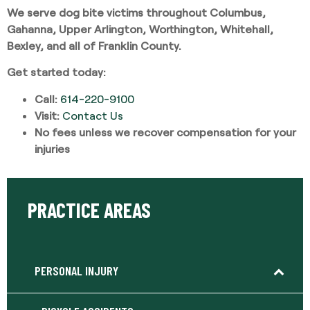
We serve dog bite victims throughout Columbus,
Gahanna, Upper Arlington, Worthington, Whitehall,
Bexley, and all of Franklin County.
Get started today:
Call:
614-220-9100
Visit:
Contact Us
No fees unless we recover compensation for your
injuries
PRACTICE AREAS
PERSONAL INJURY