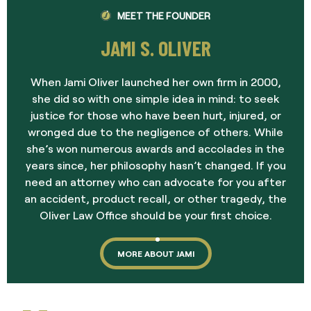
MEET THE FOUNDER
JAMI S. OLIVER
When Jami Oliver launched her own firm in 2000,
she did so with one simple idea in mind: to seek
justice for those who have been hurt, injured, or
wronged due to the negligence of others. While
she’s won numerous awards and accolades in the
years since, her philosophy hasn’t changed. If you
need an attorney who can advocate for you after
an accident, product recall, or other tragedy, the
Oliver Law Office should be your first choice.
MORE ABOUT JAMI