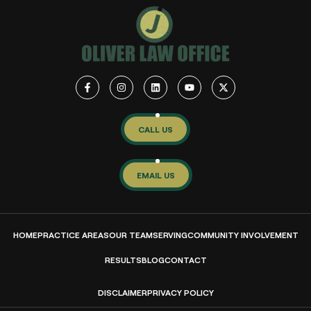
CALL US
EMAIL US
HOME
PRACTICE AREAS
OUR TEAM
SERVING
COMMUNITY INVOLVEMENT
RESULTS
BLOG
CONTACT
DISCLAIMER
PRIVACY POLICY