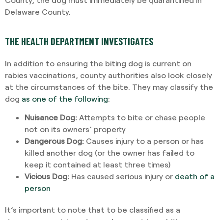
Delaware County.
THE HEALTH DEPARTMENT INVESTIGATES
In addition to ensuring the biting dog is current on
rabies vaccinations, county authorities also look closely
at the circumstances of the bite. They may classify the
dog
as one of the following
:
Nuisance Dog:
Attempts to bite or chase people
not on its owners’ property
Dangerous Dog:
Causes injury to a person or has
killed another dog (or the owner has failed to
keep it contained at least three times)
Vicious Dog:
Has caused serious injury or
death of a
person
It’s important to note that to be classified as a