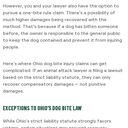
However, you and your lawyer also have the option to
pursue a one-bite rule claim. There’s a possibility of
much higher damages being recovered with this
method. That’s because if a dog has bitten someone
before, the owner is responsible to the general public
to keep the dog contained and prevent it from injuring
people.
Here’s where Ohio dog bite injury claims can get
complicated. If an animal attack lawyer is filing a lawsuit
based on the strict liability statute, they can only
recover compensatory damages — not punitive
damages.
EXCEPTIONS TO OHIO'S DOG BITE LAW
While Ohio’s strict liability statute strongly favors
victims, certain situations may prevent recovery: