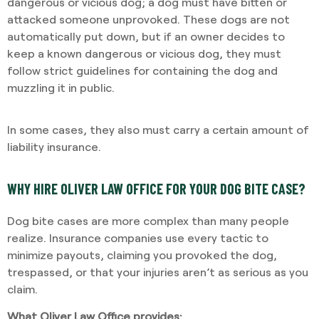
dangerous or vicious dog; a dog must have bitten or
attacked someone unprovoked. These dogs are not
automatically put down, but if an owner decides to
keep a known dangerous or vicious dog, they must
follow strict guidelines for containing the dog and
muzzling it in public.
In some cases, they also must carry a certain amount of
liability insurance.
WHY HIRE OLIVER LAW OFFICE FOR YOUR DOG BITE CASE?
Dog bite cases are more complex than many people
realize. Insurance companies use every tactic to
minimize payouts, claiming you provoked the dog,
trespassed, or that your injuries aren’t as serious as you
claim.
What Oliver Law Office provides: