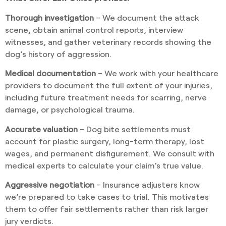
Thorough investigation
– We document the attack
scene, obtain animal control reports, interview
witnesses, and gather veterinary records showing the
dog’s history of aggression.
Medical documentation
– We work with your healthcare
providers to document the full extent of your injuries,
including future treatment needs for scarring, nerve
damage, or psychological trauma.
Accurate valuation
– Dog bite settlements must
account for plastic surgery, long-term therapy, lost
wages, and permanent disfigurement. We consult with
medical experts to calculate your claim’s true value.
Aggressive negotiation
– Insurance adjusters know
we’re prepared to take cases to trial. This motivates
them to offer fair settlements rather than risk larger
jury verdicts.