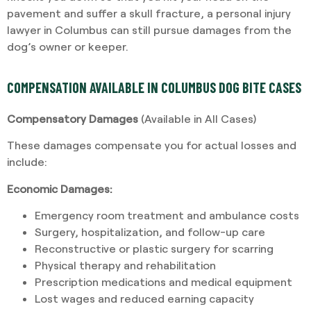
pavement and suffer a skull fracture, a personal injury
lawyer in Columbus can still pursue damages from the
dog’s owner or keeper.
COMPENSATION AVAILABLE IN COLUMBUS DOG BITE CASES
Compensatory Damages
(Available in All Cases)
These damages compensate you for actual losses and
include:
Economic Damages:
Emergency room treatment and ambulance costs
Surgery, hospitalization, and follow-up care
Reconstructive or plastic surgery for scarring
Physical therapy and rehabilitation
Prescription medications and medical equipment
Lost wages and reduced earning capacity