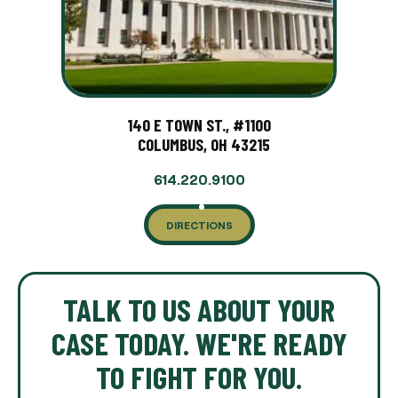
140 E TOWN ST., #1100
COLUMBUS, OH 43215
614.220.9100
DIRECTIONS
TALK TO US ABOUT YOUR
CASE TODAY. WE'RE READY
TO FIGHT FOR YOU.