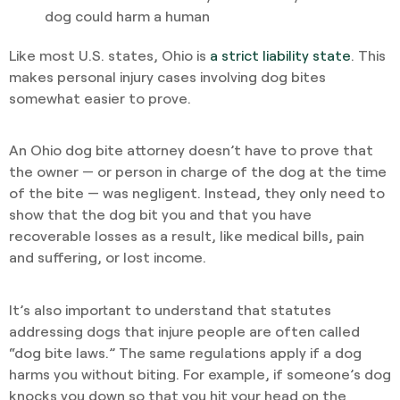
dog could harm a human
Like most U.S. states, Ohio is
a strict liability state
. This
makes personal injury cases involving dog bites
somewhat easier to prove.
An Ohio dog bite attorney doesn’t have to prove that
the owner — or person in charge of the dog at the time
of the bite — was negligent. Instead, they only need to
show that the dog bit you and that you have
recoverable losses as a result, like medical bills, pain
and suffering, or lost income.
It’s also important to understand that statutes
addressing dogs that injure people are often called
“dog bite laws.” The same regulations apply if a dog
harms you without biting. For example, if someone’s dog
knocks you down so that you hit your head on the