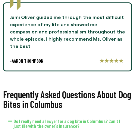
Jami Oliver guided me through the most difficult
experience of my life and showed me
compassion and professionalism throughout the
whole episode. I highly recommend Ms. Oliver as
the best
-AARON THOMPSON
Frequently Asked Questions About Dog
Bites in Columbus
Do I really need a lawyer for a dog bite in Columbus? Can't I
just file with the owner's insurance?