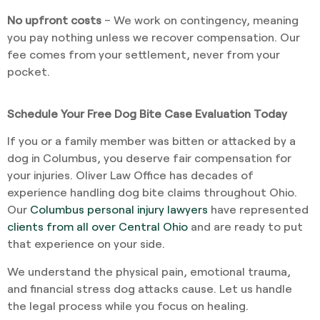
No upfront costs
– We work on contingency, meaning
you pay nothing unless we recover compensation. Our
fee comes from your settlement, never from your
pocket.
Schedule Your Free Dog Bite Case Evaluation Today
If you or a family member was bitten or attacked by a
dog in Columbus, you deserve fair compensation for
your injuries. Oliver Law Office has decades of
experience handling dog bite claims throughout Ohio.
Our
Columbus personal injury lawyers
have represented
clients from all over Central Ohio
and are ready to put
that experience on your side.
We understand the physical pain, emotional trauma,
and financial stress dog attacks cause. Let us handle
the legal process while you focus on healing.