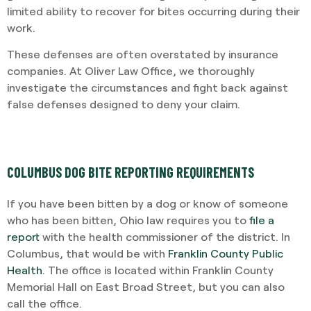
limited ability to recover for bites occurring during their
work.
These defenses are often overstated by insurance
companies. At Oliver Law Office, we thoroughly
investigate the circumstances and fight back against
false defenses designed to deny your claim.
COLUMBUS DOG BITE REPORTING REQUIREMENTS
If you have been bitten by a dog or know of someone
who has been bitten, Ohio law requires you to
file a
report
with the health commissioner of the district. In
Columbus, that would be with
Franklin County Public
Health
. The office is located within Franklin County
Memorial Hall on East Broad Street, but you can also
call the office.