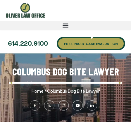
614.220.9100
FREE INJURY CASE EVALUATION
COLUMBUS DOG BITE LAWYER
/
Home
Columbus Dog Bite Lawyer