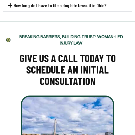
How long do I have to file a dog bite lawsuit in Ohio?
BREAKING BARRIERS, BUILDING TRUST: WOMAN-LED
INJURY LAW
GIVE US A CALL TODAY TO
SCHEDULE AN INITIAL
CONSULTATION