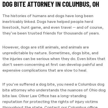
DOG BITE ATTORNEY IN COLUMBUS, OH
The histories of humans and dogs have long been
inextricably linked. Dogs have helped people herd
livestock, hunt game, and even travel — and of course,
they’ve been trusted friends for thousands of years.
However, dogs are still animals, and animals are
unpredictable by nature. Sometimes, dogs bite, and
the injuries can be serious when they do. Even bites that
don’t seem concerning at first can develop painful and
expensive complications that are slow to heal.
If you’ve suffered a dog bite, you need a Columbus dog
bite attorney who understands the nuances of Ohio dog
bite law. Oliver Law Office has a long-standing
reputation for protecting the rights of injury victims
throughout the state. Contact our Columbus office