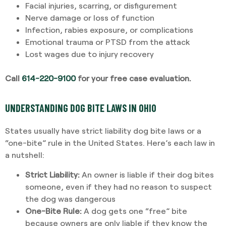
Facial injuries, scarring, or disfigurement
Nerve damage or loss of function
Infection, rabies exposure, or complications
Emotional trauma or PTSD from the attack
Lost wages due to injury recovery
Call
614-220-9100
for your free case evaluation.
UNDERSTANDING DOG BITE LAWS IN OHIO
States usually have strict liability dog bite laws or a
“one-bite” rule in the United States. Here’s each law in
a nutshell:
Strict Liability:
An owner is liable if their dog bites
someone, even if they had no reason to suspect
the dog was dangerous
One-Bite Rule:
A dog gets one “free” bite
because owners are only liable if they know the