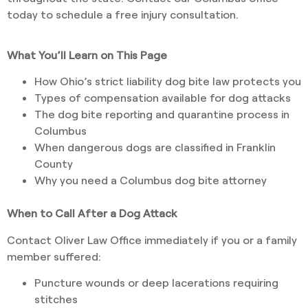
today to schedule a free injury consultation.
What You’ll Learn on This Page
How Ohio’s strict liability dog bite law protects you
Types of compensation available for dog attacks
The dog bite reporting and quarantine process in
Columbus
When dangerous dogs are classified in Franklin
County
Why you need a Columbus dog bite attorney
When to Call After a Dog Attack
Contact Oliver Law Office immediately if you or a family
member suffered:
Puncture wounds or deep lacerations requiring
stitches