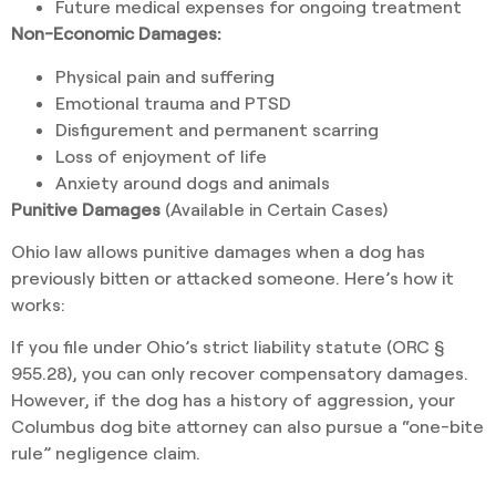
Future medical expenses for ongoing treatment
Non-Economic Damages:
Physical pain and suffering
Emotional trauma and PTSD
Disfigurement and permanent scarring
Loss of enjoyment of life
Anxiety around dogs and animals
Punitive Damages
(Available in Certain Cases)
Ohio law allows punitive damages when a dog has
previously bitten or attacked someone. Here’s how it
works:
If you file under Ohio’s strict liability statute (ORC §
955.28), you can only recover compensatory damages.
However, if the dog has a history of aggression, your
Columbus dog bite attorney can also pursue a “one-bite
rule” negligence claim.