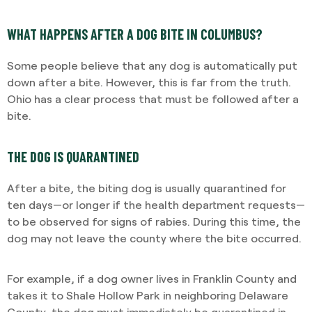
WHAT HAPPENS AFTER A DOG BITE IN COLUMBUS?
Some people believe that any dog is automatically put
down after a bite. However, this is far from the truth.
Ohio has a clear process that must be followed after a
bite.
THE DOG IS QUARANTINED
After a bite, the biting dog is usually quarantined for
ten days—or longer if the health department requests—
to be observed for signs of rabies. During this time, the
dog may not leave the county where the bite occurred.
For example, if a dog owner lives in Franklin County and
takes it to Shale Hollow Park in neighboring Delaware
County, the dog must immediately be quarantined in