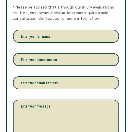
*Please be advised that although our injury evaluations
are free, employment evaluations may require a paid
consultation. Contact us for more information.
E
n
t
e
r
P
y
h
o
o
u
n
r
e
E
f
*
m
u
a
l
i
l
l
P
n
*
a
a
r
m
a
e
g
*
r