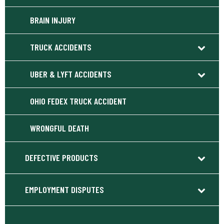
BRAIN INJURY
TRUCK ACCIDENTS
UBER & LYFT ACCIDENTS
OHIO FEDEX TRUCK ACCIDENT
WRONGFUL DEATH
DEFECTIVE PRODUCTS
EMPLOYMENT DISPUTES