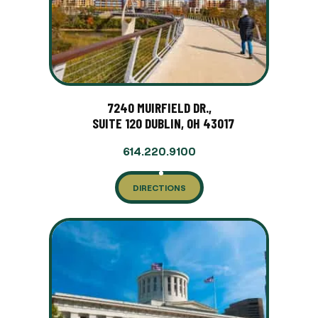
7240 MUIRFIELD DR.,
SUITE 120 DUBLIN, OH 43017
614.220.9100
DIRECTIONS