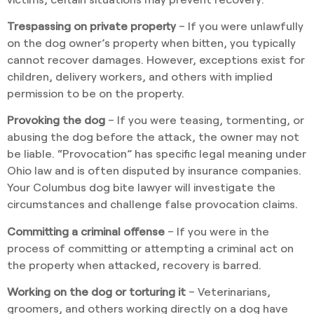
Trespassing on private property
– If you were unlawfully
on the dog owner’s property when bitten, you typically
cannot recover damages. However, exceptions exist for
children, delivery workers, and others with implied
permission to be on the property.
Provoking the dog
– If you were teasing, tormenting, or
abusing the dog before the attack, the owner may not
be liable. “Provocation” has specific legal meaning under
Ohio law and is often disputed by insurance companies.
Your Columbus dog bite lawyer will investigate the
circumstances and challenge false provocation claims.
Committing a criminal offense
– If you were in the
process of committing or attempting a criminal act on
the property when attacked, recovery is barred.
Working on the dog or torturing it
– Veterinarians,
groomers, and others working directly on a dog have