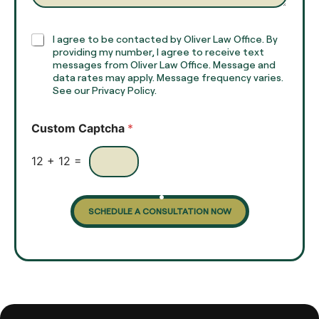
a
p
h
C
I agree to be contacted by Oliver Law Office. By
T
h
providing my number, I agree to receive text
e
e
messages from Oliver Law Office. Message and
x
data rates may apply. Message frequency varies.
c
t
See our Privacy Policy.
k
*
b
o
Custom Captcha
*
x
e
s
12
+
12
=
SCHEDULE A CONSULTATION NOW