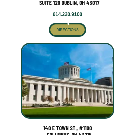
SUITE 120 DUBLIN, OH 43017
614.220.9100
DIRECTIONS
140 E TOWN ST., #1100
COLUMBUS, OH 43215