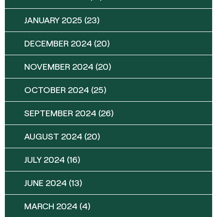
JANUARY 2025
(23)
DECEMBER 2024
(20)
NOVEMBER 2024
(20)
OCTOBER 2024
(25)
SEPTEMBER 2024
(26)
AUGUST 2024
(20)
JULY 2024
(16)
JUNE 2024
(13)
MARCH 2024
(4)