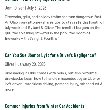
Jami Oliver
July 6, 2026
Fireworks, grills, and holiday traffic can turn dangerous fast.
An Ohio injury attorney shares tips to stay safe this Fourth of
July weekend. By Jami S. Oliver The smell of burgers on the
grill, the splashing of water in the pool, the boom of
fireworks – that’s right, Fourth of
Can You Sue Uber or Lyft for a Driver’s Negligence?
Oliver
January 20, 2026
Ridesharing in Ohio comes with perks, but also potential
drawbacks. Learn how to handle misconduct by an Uber or
Lyft driver – wreckless driving, personal injury, misconduct &
more.
Common Injuries from Winter Car Accidents