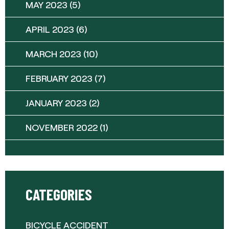
MAY 2023
(5)
APRIL 2023
(6)
MARCH 2023
(10)
FEBRUARY 2023
(7)
JANUARY 2023
(2)
NOVEMBER 2022
(1)
CATEGORIES
BICYCLE ACCIDENT