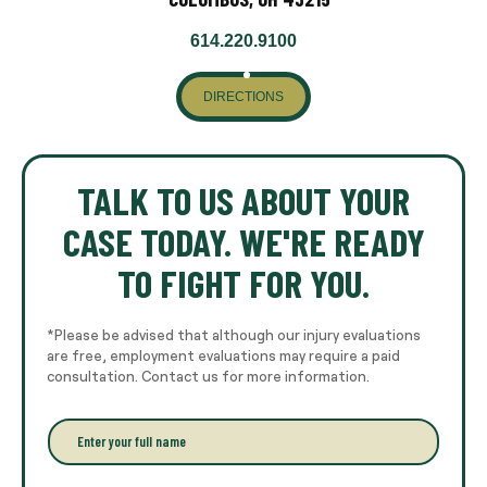
614.220.9100
DIRECTIONS
TALK TO US ABOUT YOUR
CASE TODAY. WE'RE READY
TO FIGHT FOR YOU.
*Please be advised that although our injury evaluations
are free, employment evaluations may require a paid
consultation. Contact us for more information.
E
n
t