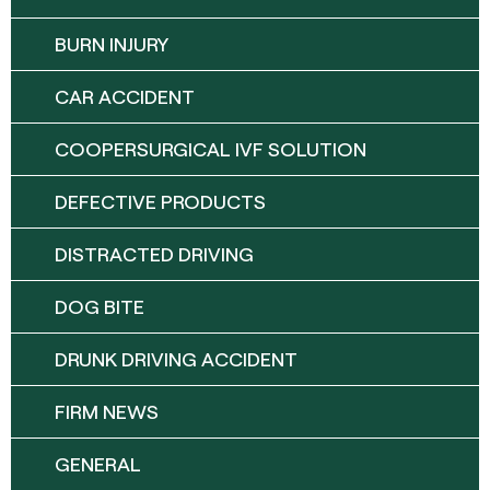
BURN INJURY
CAR ACCIDENT
COOPERSURGICAL IVF SOLUTION
DEFECTIVE PRODUCTS
DISTRACTED DRIVING
DOG BITE
DRUNK DRIVING ACCIDENT
FIRM NEWS
GENERAL