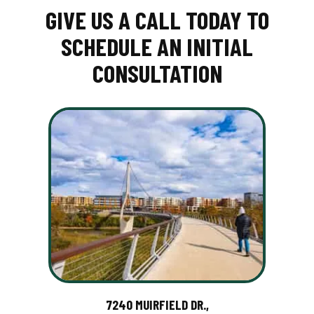
GIVE US A CALL TODAY TO
SCHEDULE AN INITIAL
CONSULTATION
7240 MUIRFIELD DR.,