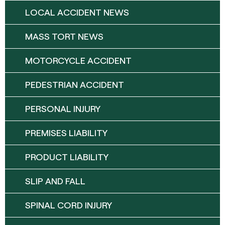
LOCAL ACCIDENT NEWS
MASS TORT NEWS
MOTORCYCLE ACCIDENT
PEDESTRIAN ACCIDENT
PERSONAL INJURY
PREMISES LIABILITY
PRODUCT LIABILITY
SLIP AND FALL
SPINAL CORD INJURY