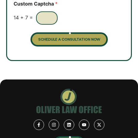
o
Custom Captcha
*
x
e
s
14
+
7
=
SCHEDULE A CONSULTATION NOW