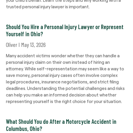
trusted personal injury lawyer is important.
Should You Hire a Personal Injury Lawyer or Represent
Yourself in Ohio?
Oliver
May 13, 2026
Many accident victims wonder whether they can handle a
personal injury claim on their own instead of hiring an
attorney. While self-representation may seem like a way to
save money, personal injury cases often involve complex
legal procedures, insurance negotiations, and strict filing
deadlines. Understanding the potential challenges and risks
can help you make an informed decision about whether
representing yourself is the right choice for your situation.
What Should You do After a Motorcycle Accident in
Columbus, Ohio?