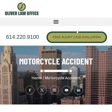
614.220.9100
FREE INJURY CASE EVALUATION
MOTORCYCLE ACCIDENT
/
Home
Motorcycle Accident