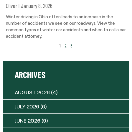
Oliver
January 8, 2026
Winter driving in Ohio often leads to an increase in the
number of accidents we see on our roadways. View the
common types of winter car accidents and when to call a car
accident attorney.
1
2
3
ARCHIVES
AUGUST 2026
(4)
JULY 2026
(6)
JUNE 2026
(9)