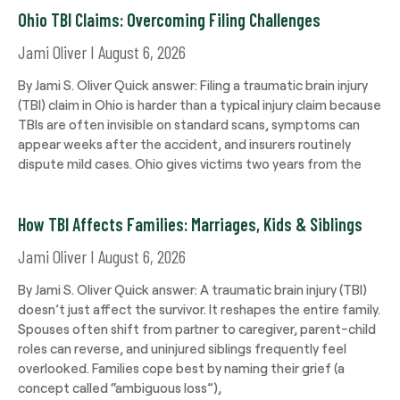
Ohio TBI Claims: Overcoming Filing Challenges
Jami Oliver
August 6, 2026
By Jami S. Oliver Quick answer: Filing a traumatic brain injury
(TBI) claim in Ohio is harder than a typical injury claim because
TBIs are often invisible on standard scans, symptoms can
appear weeks after the accident, and insurers routinely
dispute mild cases. Ohio gives victims two years from the
How TBI Affects Families: Marriages, Kids & Siblings
Jami Oliver
August 6, 2026
By Jami S. Oliver Quick answer: A traumatic brain injury (TBI)
doesn’t just affect the survivor. It reshapes the entire family.
Spouses often shift from partner to caregiver, parent-child
roles can reverse, and uninjured siblings frequently feel
overlooked. Families cope best by naming their grief (a
concept called “ambiguous loss”),