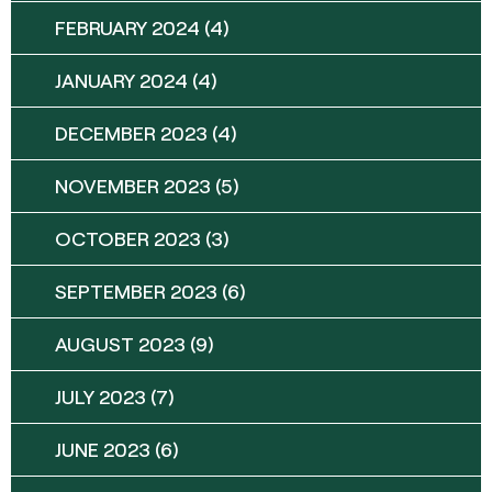
FEBRUARY 2024
(4)
JANUARY 2024
(4)
DECEMBER 2023
(4)
NOVEMBER 2023
(5)
OCTOBER 2023
(3)
SEPTEMBER 2023
(6)
AUGUST 2023
(9)
JULY 2023
(7)
JUNE 2023
(6)