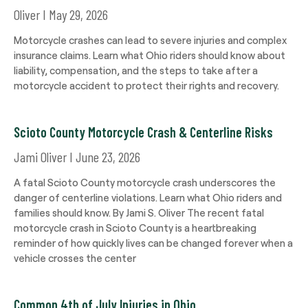
Oliver
May 29, 2026
Motorcycle crashes can lead to severe injuries and complex
insurance claims. Learn what Ohio riders should know about
liability, compensation, and the steps to take after a
motorcycle accident to protect their rights and recovery.
Scioto County Motorcycle Crash & Centerline Risks
Jami Oliver
June 23, 2026
A fatal Scioto County motorcycle crash underscores the
danger of centerline violations. Learn what Ohio riders and
families should know. By Jami S. Oliver The recent fatal
motorcycle crash in Scioto County is a heartbreaking
reminder of how quickly lives can be changed forever when a
vehicle crosses the center
Common 4th of July Injuries in Ohio