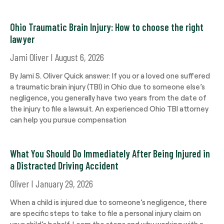
Ohio Traumatic Brain Injury: How to choose the right
lawyer
Jami Oliver
August 6, 2026
By Jami S. Oliver Quick answer: If you or a loved one suffered
a traumatic brain injury (TBI) in Ohio due to someone else’s
negligence, you generally have two years from the date of
the injury to file a lawsuit. An experienced Ohio TBI attorney
can help you pursue compensation
What You Should Do Immediately After Being Injured in
a Distracted Driving Accident
Oliver
January 29, 2026
When a child is injured due to someone’s negligence, there
are specific steps to take to file a personal injury claim on
your child’s behalf. Learn the steps and why working with a