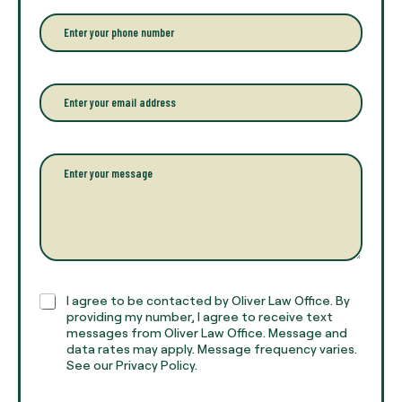
e
r
P
y
h
o
o
u
n
r
e
E
f
*
m
u
a
l
i
l
l
P
n
*
a
a
r
m
a
e
g
*
r
a
p
h
C
I agree to be contacted by Oliver Law Office. By
T
h
providing my number, I agree to receive text
e
e
messages from Oliver Law Office. Message and
x
data rates may apply. Message frequency varies.
c
t
See our Privacy Policy.
k
*
b