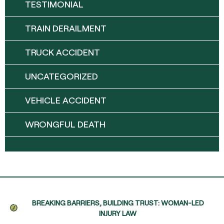
TESTIMONIAL
TRAIN DERAILMENT
TRUCK ACCIDENT
UNCATEGORIZED
VEHICLE ACCIDENT
WRONGFUL DEATH
BREAKING BARRIERS, BUILDING TRUST: WOMAN-LED
INJURY LAW