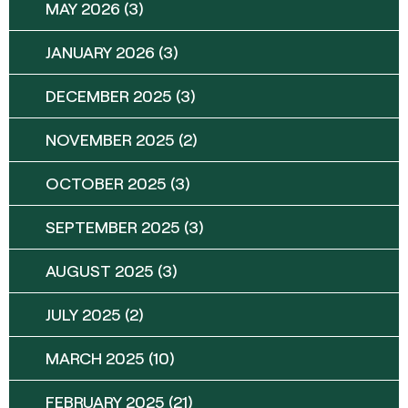
MAY 2026
(3)
JANUARY 2026
(3)
DECEMBER 2025
(3)
NOVEMBER 2025
(2)
OCTOBER 2025
(3)
SEPTEMBER 2025
(3)
AUGUST 2025
(3)
JULY 2025
(2)
MARCH 2025
(10)
FEBRUARY 2025
(21)