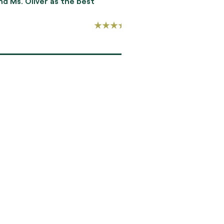
Oliver as the best
gifted in her ability to
-RICHARD TOVAR