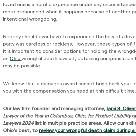
loved one is a horrific experience under any circumstances
more pronounced when it happens because of another par
intentional wrongdoing.
Nobody should ever have to experience the loss of a lo
party was careless or reckless. However, these types of f
it is important to consider options for holding the wron
an
Ohio
wrongful death lawsuit, obtaining compensation 
may be possible.
We know that a damages award cannot bring back your lo
you with the compensation you need at this difficult time.
Our law firm founder and managing attorney,
Jami S. Oliver
Lawyer of the Year in Columbus, Ohio, for Product Liability
a
Lawyers 2024
list in multiple practice areas. Allow our ski
Ohio’s best, to
review your wrongful death claim during a