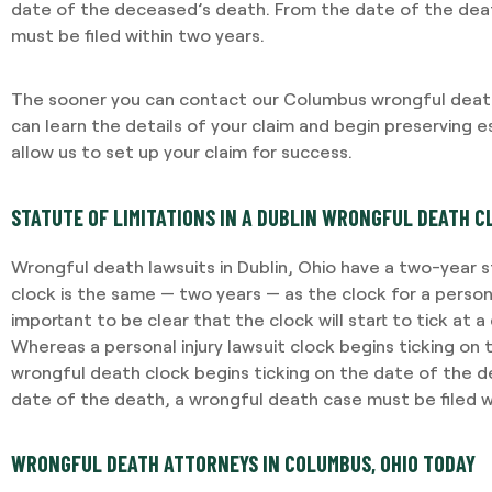
date of the deceased’s death. From the date of the dea
must be filed within two years.
The sooner you can contact our Columbus wrongful death
can learn the details of your claim and begin preserving es
allow us to set up your claim for success.
STATUTE OF LIMITATIONS IN A DUBLIN WRONGFUL DEATH C
Wrongful death lawsuits in Dublin, Ohio have a two-year st
clock is the same — two years — as the clock for a personal 
important to be clear that the clock will start to tick at a 
Whereas a personal injury lawsuit clock begins ticking on 
wrongful death clock begins ticking on the date of the 
date of the death, a wrongful death case must be filed w
WRONGFUL DEATH ATTORNEYS IN COLUMBUS, OHIO TODAY