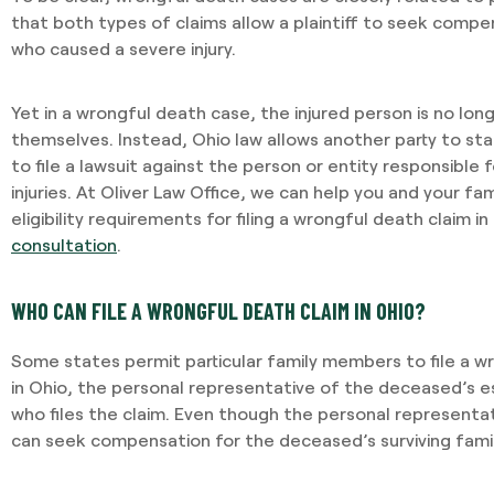
that both types of claims allow a plaintiff to seek comp
who caused a severe injury.
Yet in a wrongful death case, the injured person is no longe
themselves. Instead, Ohio law allows another party to st
to file a lawsuit against the person or entity responsible
injuries. At Oliver Law Office, we can help you and your f
eligibility requirements for filing a wrongful death claim in
consultation
.
WHO CAN FILE A WRONGFUL DEATH CLAIM IN OHIO?
Some states permit particular family members to file a w
in Ohio, the personal representative of the deceased’s 
who files the claim. Even though the personal representati
I required Jami's services 
can seek compensation for the deceased’s surviving fam
separation agreement. Ja
recommendations based o