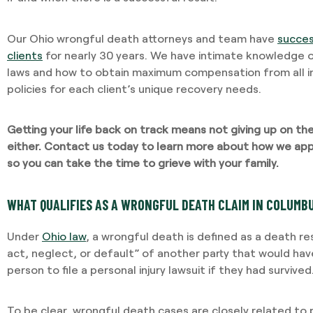
Our Ohio wrongful death attorneys and team have
succes
clients
for nearly 30 years. We have intimate knowledge of
laws and how to obtain maximum compensation from all 
policies for each client’s unique recovery needs.
Getting your life back on track means not giving up on t
either.
Contact us today
to learn more about how we app
so you can take the time to grieve with your family.
WHAT QUALIFIES AS A WRONGFUL DEATH CLAIM IN COLUMBU
Under
Ohio law
, a wrongful death is defined as a death r
act, neglect, or default” of another party that would h
person to file a personal injury lawsuit if they had survived
To be clear, wrongful death cases are closely related to pe