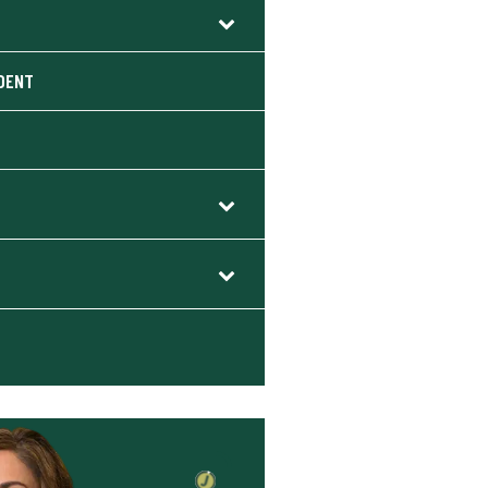
S
IDENT