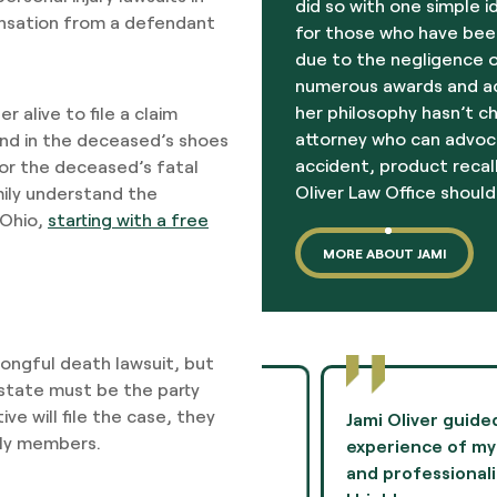
did so with one simple i
ensation from a defendant
for those who have been
due to the negligence o
numerous awards and acc
her philosophy hasn’t c
r alive to file a claim
attorney who can advoc
and in the deceased’s shoes
accident, product recall
 for the deceased’s fatal
Oliver Law Office should
amily understand the
 Ohio,
starting with a free
MORE ABOUT JAMI
rongful death lawsuit, but
estate must be the party
ve will file the case, they
to negotiate terms in a
Jami Oliver guided me th
ily members.
mie provided
experience of my life 
n her experiences and
and professionalism th