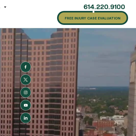
614.220.9100
G
FREE INJURY CASE EVALUATION