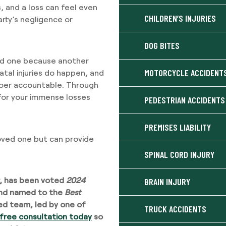
, and a loss can feel even
CHILDREN’S INJURIES
ty’s negligence or
DOG BITES
ved one because another
MOTORCYCLE ACCIDENT
atal injuries do happen, and
gdoer accountable. Through
for your immense losses
PEDESTRIAN ACCIDENTS
PREMISES LIABILITY
ved one but can provide
SPINAL CORD INJURY
, has been voted
2024
BRAIN INJURY
nd named to the
Best
lled team, led by one of
TRUCK ACCIDENTS
 free consultation today
so