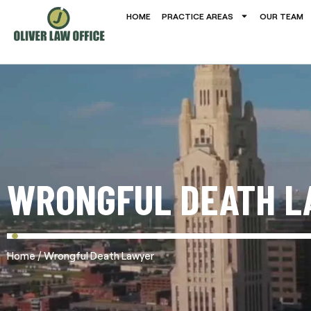
HOME
PRACTICE AREAS
OUR TEAM
WRONGFUL DEATH L
/
Home
Wrongful Death Lawyer