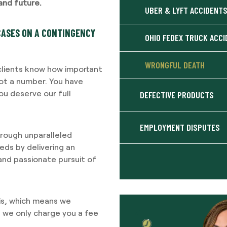
and future.
UBER & LYFT ACCIDENT
CASES ON A CONTINGENCY
OHIO FEDEX TRUCK ACC
WRONGFUL DEATH
 clients know how important
not a number. You have
u deserve our full
DEFECTIVE PRODUCTS
EMPLOYMENT DISPUTES
through unparalleled
ds by delivering an
 and passionate pursuit of
is, which means we
d we only charge you a fee