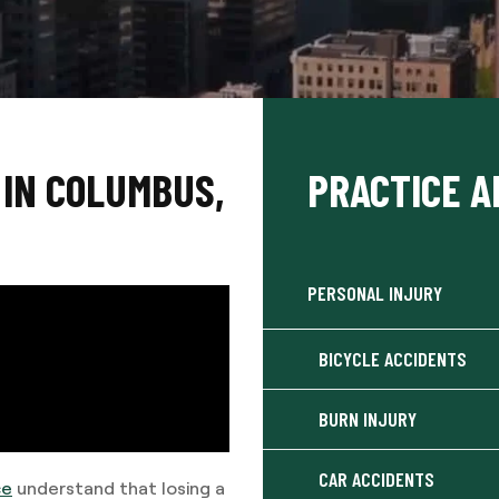
IN COLUMBUS,
PRACTICE A
PERSONAL INJURY
BICYCLE ACCIDENTS
BURN INJURY
CAR ACCIDENTS
ce
understand that losing a