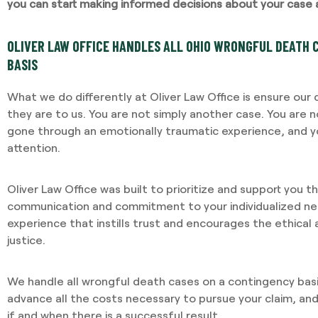
you can start making informed decisions about your case 
OLIVER LAW OFFICE HANDLES ALL OHIO WRONGFUL DEATH 
BASIS
What we do differently at Oliver Law Office is ensure our
they are to us. You are not simply another case. You are 
gone through an emotionally traumatic experience, and yo
attention.
Oliver Law Office was built to prioritize and support you 
communication and commitment to your individualized nee
experience that instills trust and encourages the ethical
justice.
We handle all wrongful death cases on a contingency bas
advance all the costs necessary to pursue your claim, an
if and when there is a successful result.