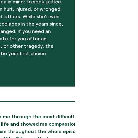
dea in mind: to seek justice
 hurt, injured, or wronged
f others. While she’s won
olades in the years since,
hanged. If you need an
ate for you after an
, or other tragedy, the
 be your first choice.
rough the most difficult
My experience with the
and showed me compassion
to finish, was excellen
roughout the whole episode.
invaluable, prompt, an