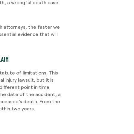
th, a wrongful death case
 attorneys, the faster we
sential evidence that will
LAIM
atute of limitations. This
injury lawsuit, but it is
different point in time.
the date of the accident, a
deceased’s death. From the
ithin two years.