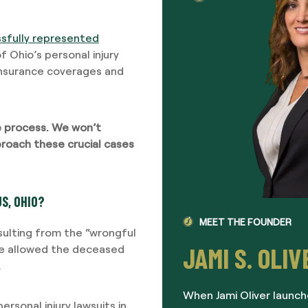
sfully represented
 Ohio’s personal injury
insurance coverages and
he process. We won’t
roach these crucial cases
S, OHIO?
MEET THE FOUNDER
esulting from the “wrongful
JAMI S. OLIV
ave allowed the deceased
.
When Jami Oliver launch
rsonal injury lawsuits in