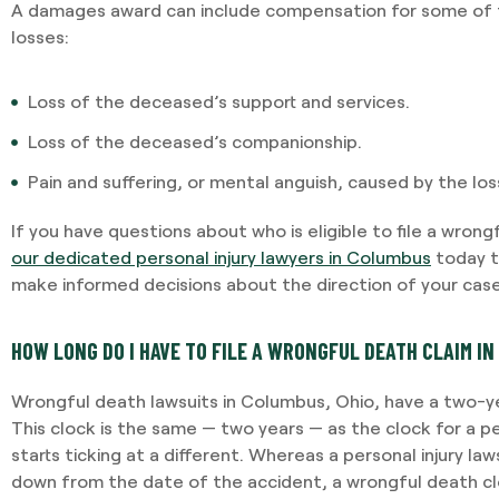
potential outcomes. Persona
A damages award can include compensation for some of t
and having Jami providing 
losses:
-VINCENT MAGRINI
Loss of the deceased’s support and services.
Loss of the deceased’s companionship.
Pain and suffering, or mental anguish, caused by the lo
If you have questions about who is eligible to file a wrong
our dedicated personal injury lawyers in Columbus
today t
make informed decisions about the direction of your case
HOW LONG DO I HAVE TO FILE A WRONGFUL DEATH CLAIM IN
Wrongful death lawsuits in Columbus, Ohio, have a two-ye
This clock is the same — two years — as the clock for a per
starts ticking at a different. Whereas a personal injury law
down from the date of the accident, a wrongful death cl