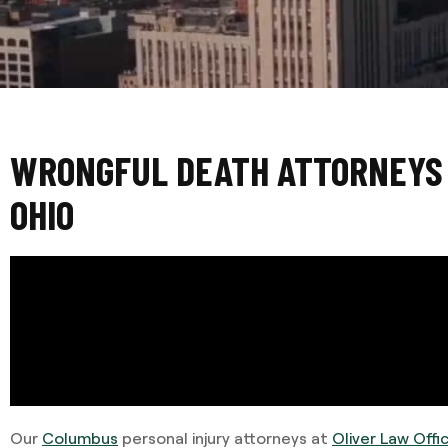
WRONGFUL DEATH ATTORNEYS 
OHIO
Our
Columbus
personal injury attorneys at
Oliver Law Offi