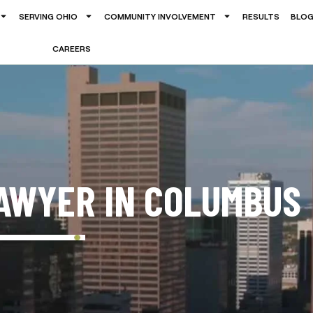
SERVING OHIO
COMMUNITY INVOLVEMENT
RESULTS
BLO
CAREERS
AWYER IN COLUMBUS