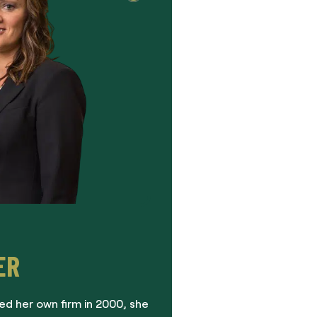
ER
ed her own firm in 2000, she