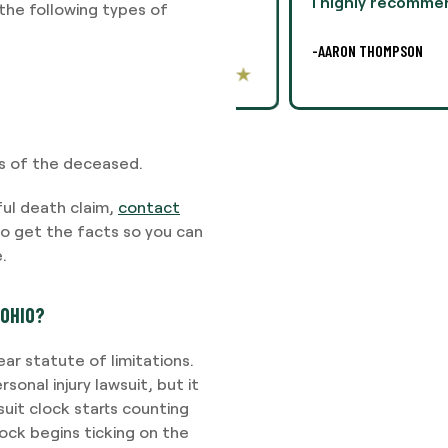
lly, this was difficult,
I highly recommend Ms. 
he following types of
legal
-AARON THOMPSON
ss of the deceased.
ful death claim,
contact
o get the facts so you can
.
 OHIO?
ar statute of limitations.
sonal injury lawsuit, but it
suit clock starts counting
ock begins ticking on the