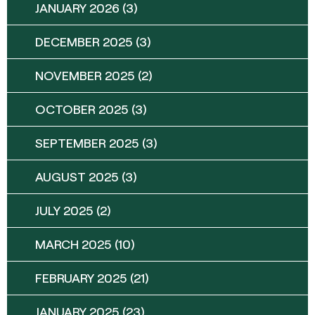
JANUARY 2026
(3)
DECEMBER 2025
(3)
NOVEMBER 2025
(2)
OCTOBER 2025
(3)
SEPTEMBER 2025
(3)
AUGUST 2025
(3)
JULY 2025
(2)
MARCH 2025
(10)
FEBRUARY 2025
(21)
JANUARY 2025
(23)