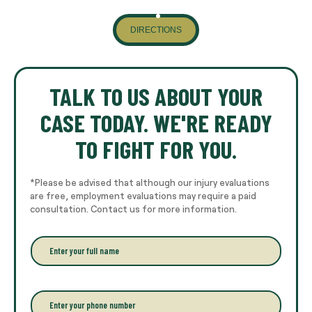
DIRECTIONS
TALK TO US ABOUT YOUR
CASE TODAY. WE'RE READY
TO FIGHT FOR YOU.
*Please be advised that although our injury evaluations
are free, employment evaluations may require a paid
consultation. Contact us for more information.
E
n
t
e
r
P
y
h