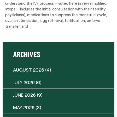
understand the IVF process — listed here in very simplified
steps — includes the initial consultation with their fertility
physician(s), medications to suppress the menstrual cycle,
ovarian stimulation, egg retrieval, fertilization, embryo
transfer, and
ARCHIVES
AUGUST 2026
(4)
JULY 2026
(6)
JUNE 2026
(9)
MAY 2026
(3)