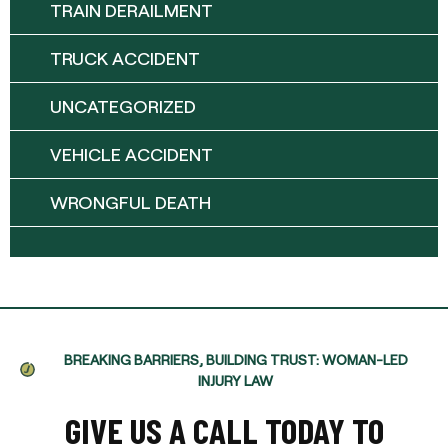
TRAIN DERAILMENT
TRUCK ACCIDENT
UNCATEGORIZED
VEHICLE ACCIDENT
WRONGFUL DEATH
BREAKING BARRIERS, BUILDING TRUST: WOMAN-LED
INJURY LAW
GIVE US A CALL TODAY TO