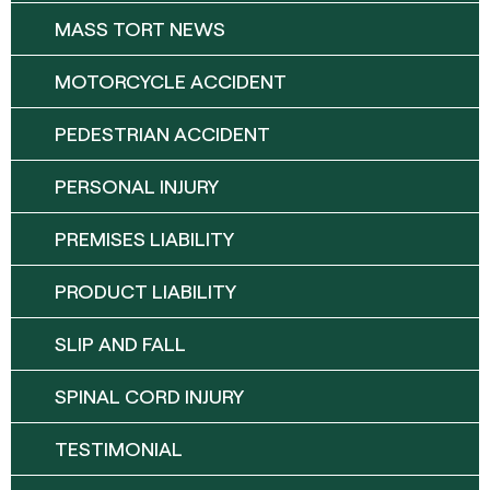
MASS TORT NEWS
MOTORCYCLE ACCIDENT
PEDESTRIAN ACCIDENT
PERSONAL INJURY
PREMISES LIABILITY
PRODUCT LIABILITY
SLIP AND FALL
SPINAL CORD INJURY
TESTIMONIAL