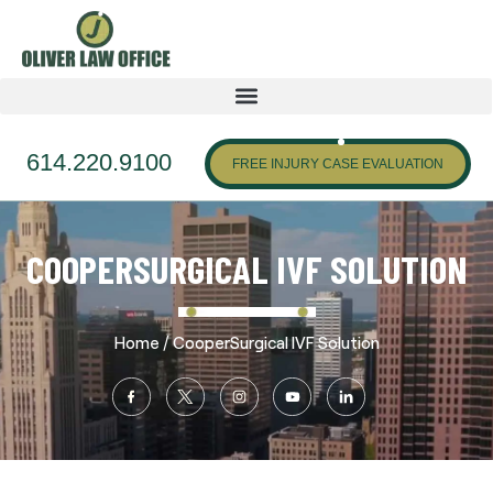
614.220.9100
FREE INJURY CASE EVALUATION
COOPERSURGICAL IVF SOLUTION
/
Home
CooperSurgical IVF Solution