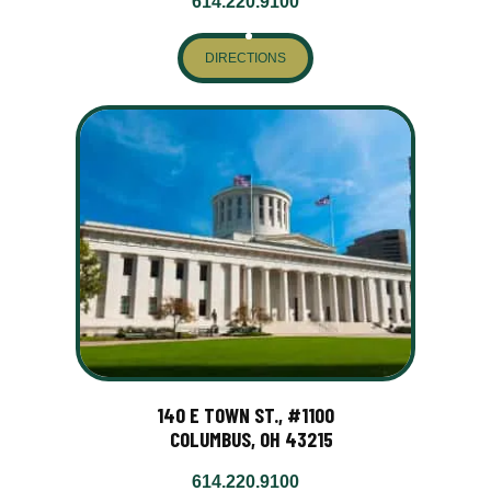
614.220.9100
DIRECTIONS
140 E TOWN ST., #1100
COLUMBUS, OH 43215
614.220.9100