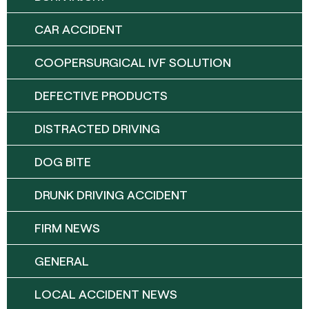
CAR ACCIDENT
COOPERSURGICAL IVF SOLUTION
DEFECTIVE PRODUCTS
DISTRACTED DRIVING
DOG BITE
DRUNK DRIVING ACCIDENT
FIRM NEWS
GENERAL
LOCAL ACCIDENT NEWS