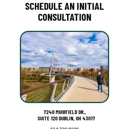
SCHEDULE AN INITIAL
CONSULTATION
7240 MUIRFIELD DR.,
SUITE 120 DUBLIN, OH 43017