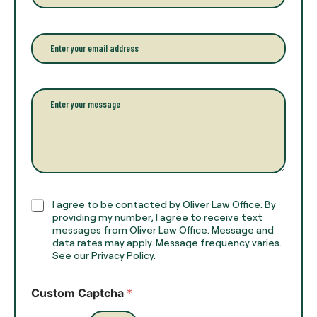
o
o
u
n
r
e
E
f
*
m
u
a
l
i
l
l
P
n
*
a
a
r
m
a
e
g
*
r
a
p
h
C
I agree to be contacted by Oliver Law Office. By
T
h
providing my number, I agree to receive text
e
e
messages from Oliver Law Office. Message and
x
data rates may apply. Message frequency varies.
c
t
See our Privacy Policy.
k
*
b
o
Custom Captcha
*
x
e