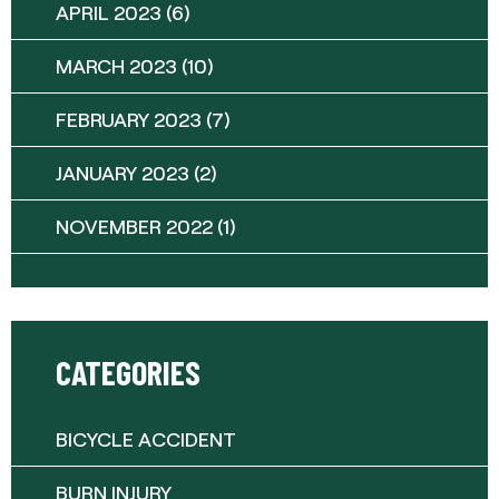
APRIL 2023
(6)
MARCH 2023
(10)
FEBRUARY 2023
(7)
JANUARY 2023
(2)
NOVEMBER 2022
(1)
CATEGORIES
BICYCLE ACCIDENT
BURN INJURY