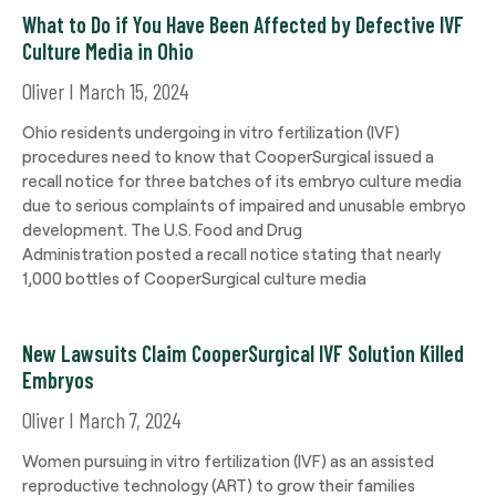
What to Do if You Have Been Affected by Defective IVF
Culture Media in Ohio
Oliver
March 15, 2024
Ohio residents undergoing in vitro fertilization (IVF)
procedures need to know that CooperSurgical issued a
recall notice for three batches of its embryo culture media
due to serious complaints of impaired and unusable embryo
development. The U.S. Food and Drug
Administration posted a recall notice stating that nearly
1,000 bottles of CooperSurgical culture media
New Lawsuits Claim CooperSurgical IVF Solution Killed
Embryos
Oliver
March 7, 2024
Women pursuing in vitro fertilization (IVF) as an assisted
reproductive technology (ART) to grow their families