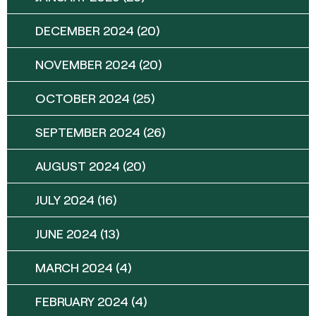
DECEMBER 2024
(20)
NOVEMBER 2024
(20)
OCTOBER 2024
(25)
SEPTEMBER 2024
(26)
AUGUST 2024
(20)
JULY 2024
(16)
JUNE 2024
(13)
MARCH 2024
(4)
FEBRUARY 2024
(4)