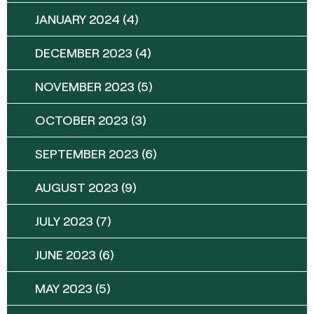
JANUARY 2024
(4)
DECEMBER 2023
(4)
NOVEMBER 2023
(5)
OCTOBER 2023
(3)
SEPTEMBER 2023
(6)
AUGUST 2023
(9)
JULY 2023
(7)
JUNE 2023
(6)
MAY 2023
(5)