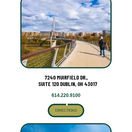
7240 MUIRFIELD DR.,
SUITE 120 DUBLIN, OH 43017
614.220.9100
DIRECTIONS