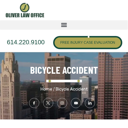
614.220.9100
FREE INJURY CASE EVALUATION
BICYCLE ACCIDENT
/
Home
Bicycle Accident