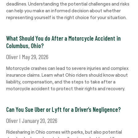
deadlines. Understanding the potential challenges and risks
can help you make an informed decision about whether
representing yourself is the right choice for your situation.
What Should You do After a Motorcycle Accident in
Columbus, Ohio?
Oliver
May 29, 2026
Motorcycle crashes can lead to severe injuries and complex
insurance claims. Learn what Ohio riders should know about
liability, compensation, and the steps to take after a
motorcycle accident to protect their rights and recovery.
Can You Sue Uber or Lyft for a Driver’s Negligence?
Oliver
January 20, 2026
Ridesharing in Ohio comes with perks, but also potential