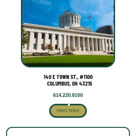
140 E TOWN ST., #1100
COLUMBUS, OH 43215
614.220.9100
DIRECTIONS