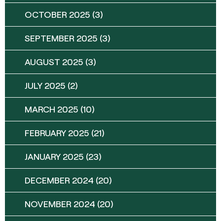
OCTOBER 2025
(3)
SEPTEMBER 2025
(3)
AUGUST 2025
(3)
JULY 2025
(2)
MARCH 2025
(10)
FEBRUARY 2025
(21)
JANUARY 2025
(23)
DECEMBER 2024
(20)
NOVEMBER 2024
(20)