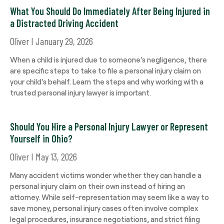
What You Should Do Immediately After Being Injured in
a Distracted Driving Accident
Oliver
January 29, 2026
When a child is injured due to someone’s negligence, there
are specific steps to take to file a personal injury claim on
your child’s behalf. Learn the steps and why working with a
trusted personal injury lawyer is important.
Should You Hire a Personal Injury Lawyer or Represent
Yourself in Ohio?
Oliver
May 13, 2026
Many accident victims wonder whether they can handle a
personal injury claim on their own instead of hiring an
attorney. While self-representation may seem like a way to
save money, personal injury cases often involve complex
legal procedures, insurance negotiations, and strict filing