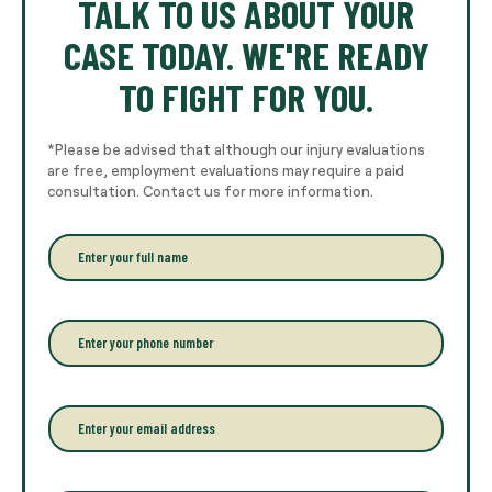
TALK TO US ABOUT YOUR
CASE TODAY. WE'RE READY
TO FIGHT FOR YOU.
*Please be advised that although our injury evaluations
are free, employment evaluations may require a paid
consultation. Contact us for more information.
E
n
t
e
r
P
y
h
o
o
u
n
r
e
E
f
*
m
u
a
l
i