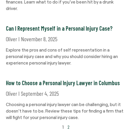
finances. Learn what to do if you’ve been hit by a drunk
driver.
Can I Represent Myself in a Personal Injury Case?
Oliver
November 8, 2025
Explore the pros and cons of self representation in a
personal injury case and why you should consider hiring an
experience personal injury lawyer.
How to Choose a Personal Injury Lawyer in Columbus
Oliver
September 4, 2025
Choosing a personal injury lawyer can be challenging, but it
doesn’t have to be. Review these tips for finding a firm that
will fight for your personal injury case.
1
2