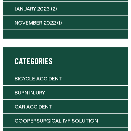
JANUARY 2023
(2)
NOVEMBER 2022
(1)
CATEGORIES
BICYCLE ACCIDENT
BURN INJURY
CAR ACCIDENT
COOPERSURGICAL IVF SOLUTION