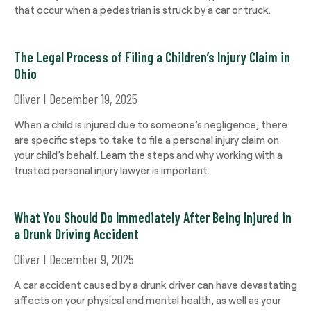
that occur when a pedestrian is struck by a car or truck.
The Legal Process of Filing a Children’s Injury Claim in
Ohio
Oliver
December 19, 2025
When a child is injured due to someone’s negligence, there
are specific steps to take to file a personal injury claim on
your child’s behalf. Learn the steps and why working with a
trusted personal injury lawyer is important.
What You Should Do Immediately After Being Injured in
a Drunk Driving Accident
Oliver
December 9, 2025
A car accident caused by a drunk driver can have devastating
affects on your physical and mental health, as well as your