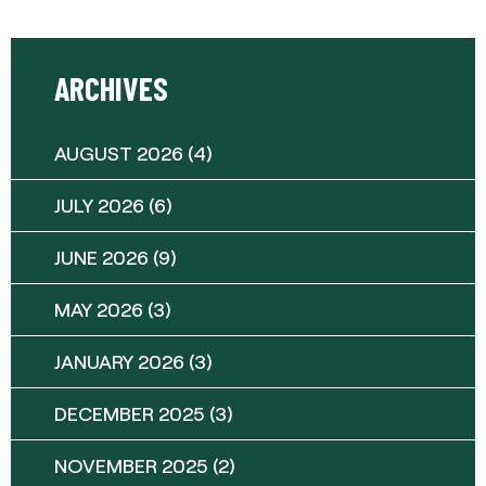
ARCHIVES
AUGUST 2026
(4)
JULY 2026
(6)
JUNE 2026
(9)
MAY 2026
(3)
JANUARY 2026
(3)
DECEMBER 2025
(3)
NOVEMBER 2025
(2)