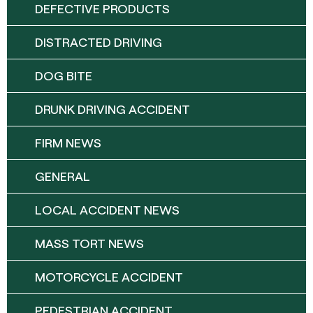
DEFECTIVE PRODUCTS
DISTRACTED DRIVING
DOG BITE
DRUNK DRIVING ACCIDENT
FIRM NEWS
GENERAL
LOCAL ACCIDENT NEWS
MASS TORT NEWS
MOTORCYCLE ACCIDENT
PEDESTRIAN ACCIDENT