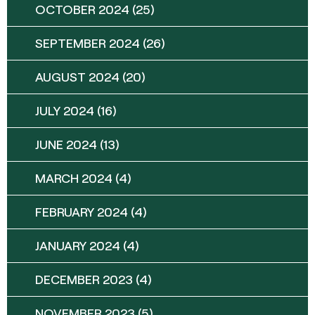
OCTOBER 2024
(25)
SEPTEMBER 2024
(26)
AUGUST 2024
(20)
JULY 2024
(16)
JUNE 2024
(13)
MARCH 2024
(4)
FEBRUARY 2024
(4)
JANUARY 2024
(4)
DECEMBER 2023
(4)
NOVEMBER 2023
(5)