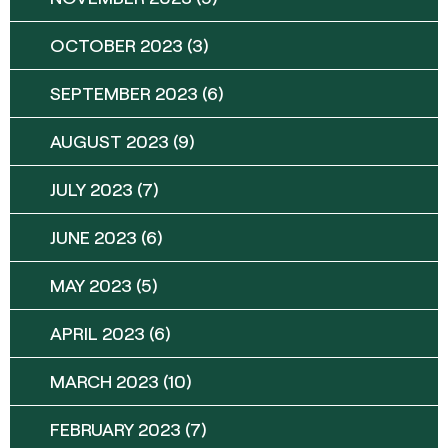
OCTOBER 2023
(3)
SEPTEMBER 2023
(6)
AUGUST 2023
(9)
JULY 2023
(7)
JUNE 2023
(6)
MAY 2023
(5)
APRIL 2023
(6)
MARCH 2023
(10)
FEBRUARY 2023
(7)