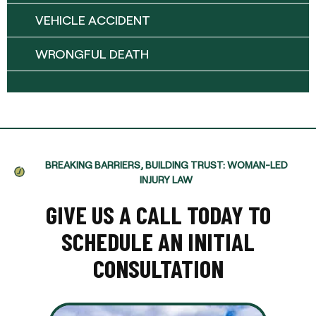
VEHICLE ACCIDENT
WRONGFUL DEATH
BREAKING BARRIERS, BUILDING TRUST: WOMAN-LED
INJURY LAW
GIVE US A CALL TODAY TO
SCHEDULE AN INITIAL
CONSULTATION