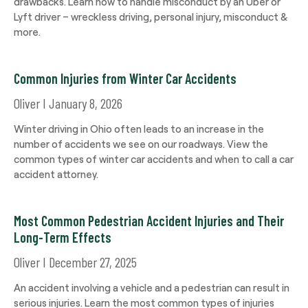
drawbacks. Learn how to handle misconduct by an Uber or
Lyft driver – wreckless driving, personal injury, misconduct &
more.
Common Injuries from Winter Car Accidents
Oliver
January 8, 2026
Winter driving in Ohio often leads to an increase in the
number of accidents we see on our roadways. View the
common types of winter car accidents and when to call a car
accident attorney.
Most Common Pedestrian Accident Injuries and Their
Long-Term Effects
Oliver
December 27, 2025
An accident involving a vehicle and a pedestrian can result in
serious injuries. Learn the most common types of injuries