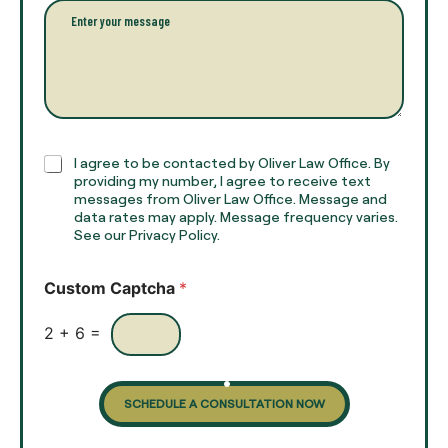
l
l
P
n
*
a
a
r
m
a
e
g
*
r
a
p
h
C
I agree to be contacted by Oliver Law Office. By
T
h
providing my number, I agree to receive text
e
e
messages from Oliver Law Office. Message and
x
data rates may apply. Message frequency varies.
c
t
See our Privacy Policy.
k
*
b
o
Custom Captcha
*
x
e
s
2
+
6
=
SCHEDULE A CONSULTATION NOW