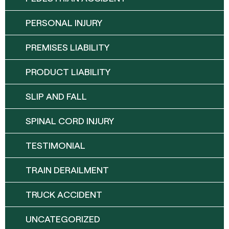
PERSONAL INJURY
PREMISES LIABILITY
PRODUCT LIABILITY
SLIP AND FALL
SPINAL CORD INJURY
TESTIMONIAL
TRAIN DERAILMENT
TRUCK ACCIDENT
UNCATEGORIZED