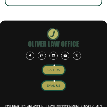
CALL US
EMAIL US
HOME
PRACTICE AREAS
OUR TEAM
SERVING
COMMUNITY INVOLVEMENT