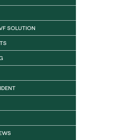
VF SOLUTION
TS
G
IDENT
NEWS