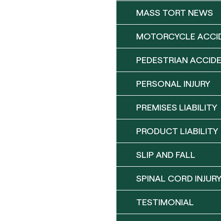
MASS TORT NEWS
MOTORCYCLE ACCI
PEDESTRIAN ACCID
PERSONAL INJURY
PREMISES LIABILITY
PRODUCT LIABILITY
SLIP AND FALL
SPINAL CORD INJUR
TESTIMONIAL