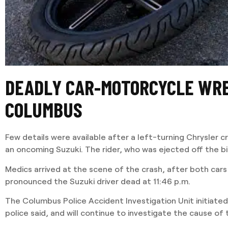
DEADLY CAR-MOTORCYCLE WRE
COLUMBUS
Few details were available after a left-turning Chrysler cr
an oncoming Suzuki. The rider, who was ejected off the bi
Medics arrived at the scene of the crash, after both car
pronounced the Suzuki driver dead at 11:46 p.m.
The Columbus Police Accident Investigation Unit initiated 
police said, and will continue to investigate the cause of