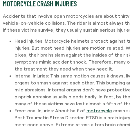
MOTORCYCLE CRASH INJURIES
Accidents that involve open motorcycles are about thirty
vehicle-on-vehicle collisions. The rider is almost always th
if these victims survive, they usually sustain serious injurie
Head Injuries
: Motorcycle helmets protect against 
injuries. But most head injuries are motion related. Wh
bikes, their brains slam against the insides of their sku
symptoms mimic accident shock. Therefore, many of
the treatment they need when they need it.
Internal Injuries
: This same motion causes kidneys, liv
organs to smash against each other. This bumping an
mild abrasions. Internal organs don’t have protective
pinprick abrasion usually bleeds badly. In fact, by t
many of these victims have lost almost a fifth of the
Emotional Injuries
: About half of
motorcycle
crash su
Post Traumatic Stress Disorder. PTSD is a brain injur
mentioned above. Extreme stress alters brain chemi