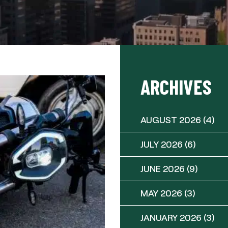
ARCHIVES
AUGUST 2026
(4)
JULY 2026
(6)
JUNE 2026
(9)
MAY 2026
(3)
JANUARY 2026
(3)