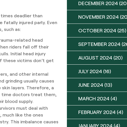
DECEMBER 2024
(20
 times deadlier than
NOVEMBER 2024
(20
e fatally injured party. Even
s, such as:
OCTOBER 2024
(25)
trauma-related head
SEPTEMBER 2024
(2
en riders fall off their
lls. Initial head injury
AUGUST 2024
(20)
 these victims don’t get
JULY 2024
(16)
ers, and other internal
d grinding usually causes
JUNE 2024
(13)
 skin layers. Therefore, a
he time doctors treat them,
MARCH 2024
(4)
ir blood supply.
rvivors must deal with
FEBRUARY 2024
(4)
y, much like the ones
stry. This imbalance causes
JANUARY 2024
(4)