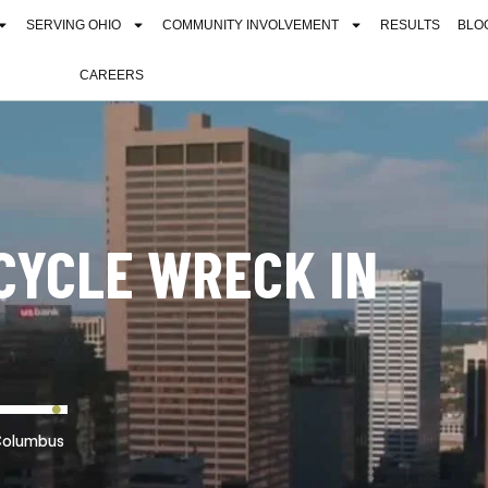
SERVING OHIO
COMMUNITY INVOLVEMENT
RESULTS
BLO
CAREERS
CYCLE WRECK IN
Columbus