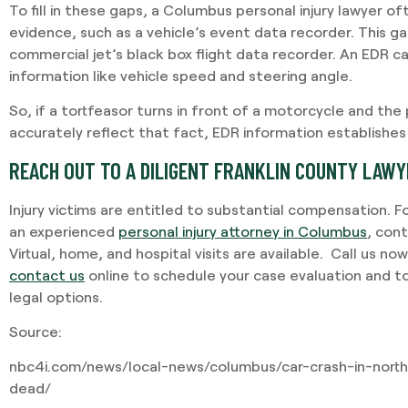
To fill in these gaps, a Columbus personal injury lawyer o
evidence, such as a vehicle’s event data recorder. This 
commercial jet’s black box flight data recorder. An EDR 
information like vehicle speed and steering angle.
So, if a tortfeasor turns in front of a motorcycle and the
accurately reflect that fact, EDR information establishes
REACH OUT TO A DILIGENT FRANKLIN COUNTY LAW
Injury victims are entitled to substantial compensation. F
an experienced
personal injury attorney in Columbus
, con
Virtual, home, and hospital visits are available. Call us no
contact us
online to schedule your case evaluation and t
legal options.
Source:
nbc4i.com/news/local-news/columbus/car-crash-in-nort
dead/