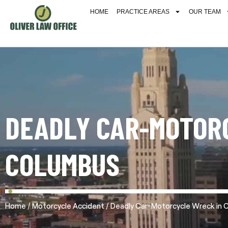
HOME
PRACTICE AREAS
OUR TEAM
DEADLY CAR-MOTOR
COLUMBUS
/
/
Home
Motorcycle Accident
Deadly Car-Motorcycle Wreck in 