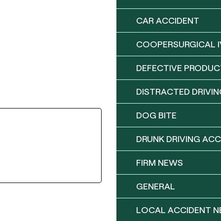
CAR ACCIDENT
COOPERSURGICAL I
DEFECTIVE PRODUC
DISTRACTED DRIVIN
DOG BITE
DRUNK DRIVING ACC
FIRM NEWS
GENERAL
LOCAL ACCIDENT 