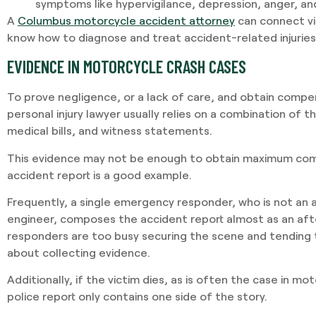
symptoms like hypervigilance, depression, anger, an
A
Columbus motorcycle accident attorney
can connect vi
know how to diagnose and treat accident-related injuries
EVIDENCE IN MOTORCYCLE CRASH CASES
To prove negligence, or a lack of care, and obtain comp
personal injury lawyer usually relies on a combination of t
medical bills, and witness statements.
This evidence may not be enough to obtain maximum com
accident report is a good example.
Frequently, a single emergency responder, who is not an 
engineer, composes the accident report almost as an aft
responders are too busy securing the scene and tending t
about collecting evidence.
Additionally, if the victim dies, as is often the case in m
police report only contains one side of the story.