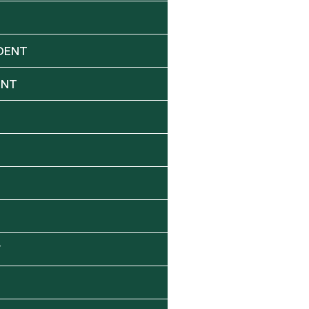
DENT
ENT
Y