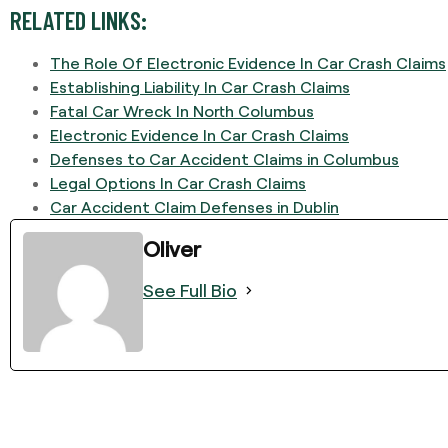
RELATED LINKS:
The Role Of Electronic Evidence In Car Crash Claims
Establishing Liability In Car Crash Claims
Fatal Car Wreck In North Columbus
Electronic Evidence In Car Crash Claims
Defenses to Car Accident Claims in Columbus
Legal Options In Car Crash Claims
Car Accident Claim Defenses in Dublin
Oliver
See Full Bio