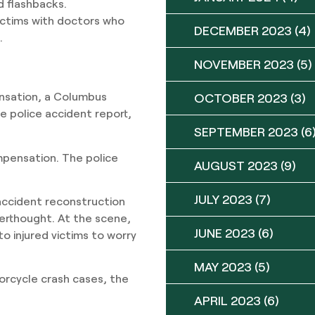
d flashbacks.
ctims with doctors who
DECEMBER 2023
(4)
.
NOVEMBER 2023
(5)
ensation, a Columbus
OCTOBER 2023
(3)
he police accident report,
SEPTEMBER 2023
(6
pensation. The police
AUGUST 2023
(9)
JULY 2023
(7)
accident reconstruction
erthought. At the scene,
JUNE 2023
(6)
o injured victims to worry
MAY 2023
(5)
otorcycle crash cases, the
APRIL 2023
(6)