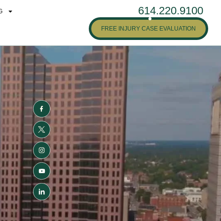
614.220.9100
G
FREE INJURY CASE EVALUATION