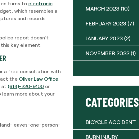
ften turns to
electronic
MARCH 2023
(10)
gadget, which resembles a
captures and records
FEBRUARY 2023
(7)
 police report doesn’t
JANUARY 2023
(2)
 this key element.
NOVEMBER 2022
(1)
YER
or a free consultation with
tact the
Oliver Law Office
.
w at
(614)-220-9100
or
o learn more about your
CATEGORIES
BICYCLE ACCIDENT
hland-leaves-one-person-
BURN INJURY