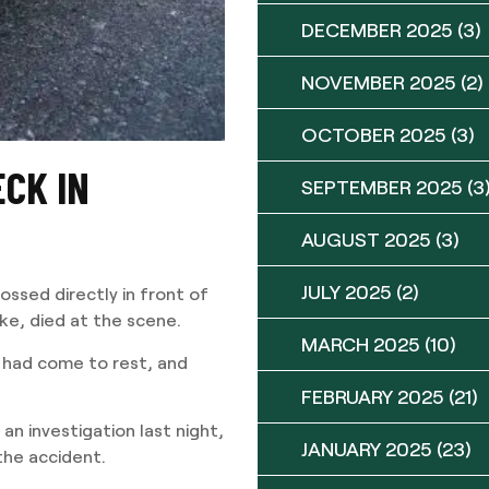
DECEMBER 2025
(3)
NOVEMBER 2025
(2)
OCTOBER 2025
(3)
CK IN
SEPTEMBER 2025
(3
AUGUST 2025
(3)
JULY 2025
(2)
ossed directly in front of
ke, died at the scene.
MARCH 2025
(10)
s had come to rest, and
FEBRUARY 2025
(21)
an investigation last night,
JANUARY 2025
(23)
 the accident.