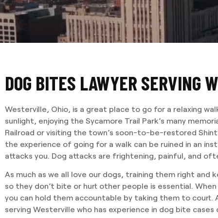
DOG BITES LAWYER SERVING 
Westerville, Ohio, is a great place to go for a relaxing wal
sunlight, enjoying the Sycamore Trail Park’s many memor
Railroad or visiting the town’s soon-to-be-restored Shint
the experience of going for a walk can be ruined in an ins
attacks you. Dog attacks are frightening, painful, and of
As much as we all love our dogs, training them right and
so they don’t bite or hurt other people is essential. When
you can hold them accountable by taking them to court.
serving Westerville who has experience in dog bite cases 