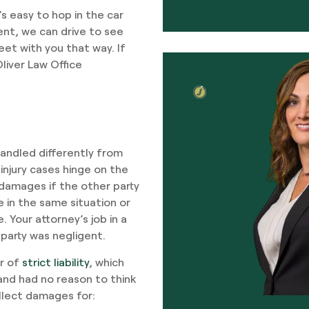
’s easy to hop in the car
ent, we can drive to see
eet with you that way. If
liver Law Office
 handled differently from
injury cases hinge on the
damages if the other party
 in the same situation or
Your attorney’s job in a
 party was negligent.
er of
strict liability
, which
and had no reason to think
ollect damages for: