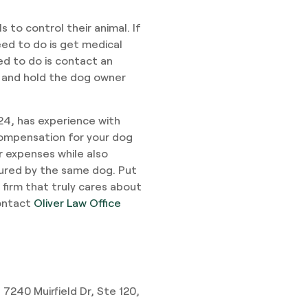
s to control their animal. If
eed to do is get medical
ed to do is contact an
 and hold the dog owner
024, has experience with
 compensation for your dog
er expenses while also
jured by the same dog. Put
 firm that truly cares about
contact
Oliver Law Office
 7240 Muirfield Dr, Ste 120,