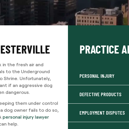
WESTERVILLE
PRACTICE A
k in the fresh air and
ials to the Underground
PERSONAL INJURY
o Shrine. Unfortunately,
tant if an aggressive dog
ten dangerous.
DEFECTIVE PRODUCTS
 keeping them under control
 a dog owner fails to do so,
EMPLOYMENT DISPUTES
 A
personal injury lawyer
can help.