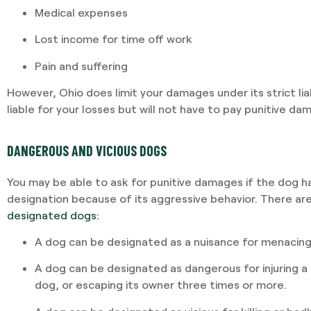
Medical expenses
Lost income for time off work
Pain and suffering
However, Ohio does limit your damages under its strict liab
liable for your losses but will not have to pay punitive da
DANGEROUS AND VICIOUS DOGS
You may be able to ask for punitive damages if the dog h
designation because of its aggressive behavior. There ar
designated dogs:
A dog can be designated as a nuisance for menacing
A dog can be designated as dangerous for injuring a 
dog, or escaping its owner three times or more.