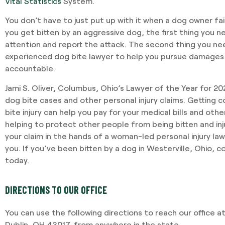
Vital Statistics
System.
You don’t have to just put up with it when a dog owner fail
you get bitten by an aggressive dog, the first thing you n
attention and report the attack. The second thing you ne
experienced dog bite lawyer to help you pursue damages
accountable.
Jami S. Oliver, Columbus, Ohio’s Lawyer of the Year for 2
dog bite cases and other personal injury claims. Getting
bite injury can help you pay for your medical bills and oth
helping to protect other people from being bitten and in
your claim in the hands of a woman-led personal injury law
you. If you’ve been bitten by a dog in Westerville, Ohio, 
today.
DIRECTIONS TO OUR OFFICE
You can use the following directions to reach our office at
Dublin, OH 43017, from anywhere in the state.