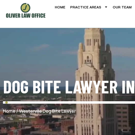
HOME
PRACTICE AREAS
OUR TEAM
DOG BITE LAWYER I
/
Home
Westerville Dog Bite Lawyer