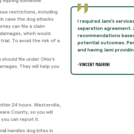
ly injuring someone.
us restrictions, including
 in case the dog attacks
to negotiate terms in a
Jami Oliver guided me th
ney can file a claim
mie provided
experience of my life 
ve damages, which would
n her experiences and
and professionalism th
rial. To avoid the risk of a
lly, this was difficult,
I highly recommend Ms. 
legal
-AARON THOMPSON
should file under Ohio’s
 damages. They will help you
ithin 24 hours. Westerville,
aware County, so you will
you can report it.
rol
handles dog bites in