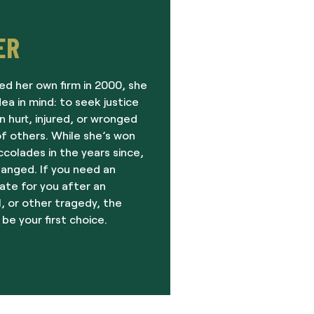
ER
ed her own firm in 2000, she
dea in mind: to seek justice
 hurt, injured, or wronged
f others. While she’s won
olades in the years since,
hanged. If you need an
ate for you after an
, or other tragedy, the
 be your first choice.