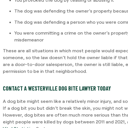
The dog was defending the owner’s property becau
The dog was defending a person who you were commi
You were committing a crime on the owner’s property 
misdemeanor
These are all situations in which most people would expec
someone, so the law doesn’t hold the owner liable if that
are a door-to-door salesperson, the owner is still liable, 
permission to be in that neighborhood.
CONTACT A WESTERVILLE DOG BITE LAWYER TODAY
A dog bite might seem like a relatively minor injury, and 
If a dog bit you but didn’t break the skin, you might not 
However, dog bites are often much more serious than tha
eight people were killed by dogs between 2011 and 2021,