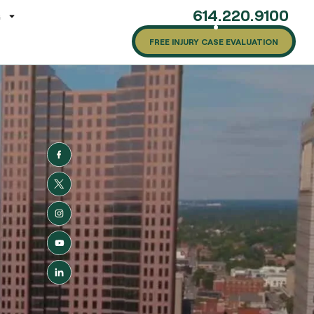
614.220.9100
G
FREE INJURY CASE EVALUATION