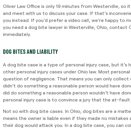
Oliver Law Office is only 19 minutes from Westerville, so it
and meet with us to discuss your case. If that’s inconveni
you instead. If you’d prefer a video call, we’re happy to m
you need a dog bite lawyer in Westerville, Ohio, contact O
immediately.
DOG BITES AND LIABILITY
A dog bite case is a type of personal injury case, but it’s
other personal injury cases under Ohio law. Most personal 
question of negligence. That means you can only collect 
didn’t do something a reasonable person would have done
did do something a reasonable person wouldn’t have done. 
personal injury case is to convince a jury that the at-fault
Not so with dog bite cases. In Ohio, dog bites are a matt
means the owner is liable even if they made no mistakes 
their dog would attack you. In a dog bite case, you can c