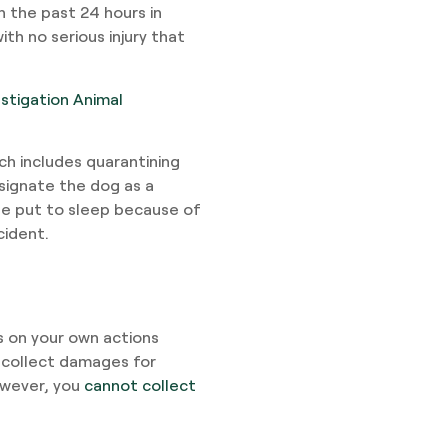
n the past 24 hours in
th no serious injury that
estigation Animal
ich includes quarantining
esignate the dog as a
 be put to sleep because of
cident.
 on your own actions
 collect damages for
owever, you
cannot collect