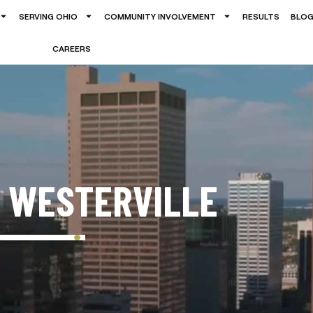
SERVING OHIO
COMMUNITY INVOLVEMENT
RESULTS
BLO
CAREERS
N WESTERVILLE