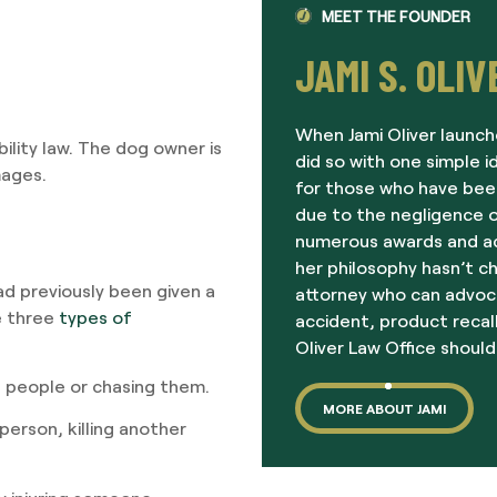
MEET THE FOUNDER
JAMI S. OLIV
When Jami Oliver launch
ility law. The dog owner is
did so with one simple i
mages.
for those who have been
due to the negligence o
numerous awards and acc
her philosophy hasn’t c
ad previously been given a
attorney who can advoc
e three
types of
accident, product recall
Oliver Law Office should
 people or chasing them.
MORE ABOUT JAMI
person, killing another