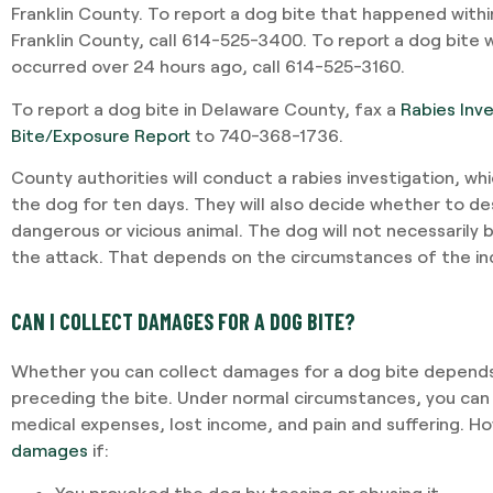
Franklin County. To report a dog bite that happened withi
Franklin County, call 614-525-3400. To report a dog bite wi
occurred over 24 hours ago, call 614-525-3160.
To report a dog bite in Delaware County, fax a
Rabies Inv
Bite/Exposure Report
to 740-368-1736.
County authorities will conduct a rabies investigation, wh
the dog for ten days. They will also decide whether to d
dangerous or vicious animal. The dog will not necessarily
the attack. That depends on the circumstances of the in
CAN I COLLECT DAMAGES FOR A DOG BITE?
Whether you can collect damages for a dog bite depends
preceding the bite. Under normal circumstances, you can
medical expenses, lost income, and pain and suffering. H
damages
if:
You provoked the dog by teasing or abusing it