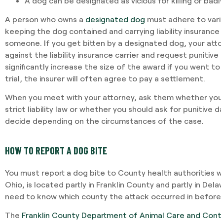
A dog can be designated as vicious for killing or bad
A person who owns a
designated dog
must adhere to vario
keeping the dog contained and carrying liability insurance
I required Jami's services 
someone. If you get bitten by a designated dog, your attor
separation agreement. Ja
against the liability insurance carrier and request puniti
recommendations based o
significantly increase the size of the award if you went to t
potential outcomes. Persona
trial, the insurer will often agree to pay a settlement.
and having Jami providing 
When you meet with your attorney, ask them whether you 
-VINCENT MAGRINI
strict liability law or whether you should ask for punitive
decide depending on the circumstances of the case.
HOW TO REPORT A DOG BITE
You must report a dog bite to County health authorities w
Ohio, is located partly in Franklin County and partly in Del
need to know which county the attack occurred in before 
The
Franklin County Department of Animal Care and Cont