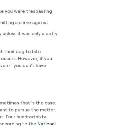
se you were trespassing
tting a crime against
unless it was only a petty
t their dog to bite
 occurs. However, if you
even if you don’t have
sometimes that is the case.
want to pursue the matter.
t. Four hundred sixty-
 according to the
National