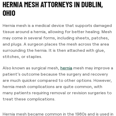
HERNIA MESH ATTORNEYS IN DUBLIN,
OHIO
Hernia mesh is a medical device that supports damaged
tissue around a hernia, allowing for better healing. Mesh
may come in several forms, including sheets, patches,
and plugs. A surgeon places the mesh across the area
surrounding the hernia. It is then attached with glue,
stitches, or staples.
Also known as surgical mesh,
hernia
mesh may improve a
patient’s outcome because the surgery and recovery
are much quicker compared to other options. However,
hernia mesh complications are quite common, with
many patients requiring removal or revision surgeries to
treat these complications.
Hernia mesh became common in the 1980s and is used in