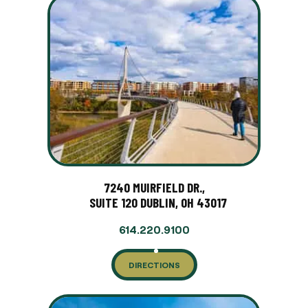
7240 MUIRFIELD DR.,
SUITE 120 DUBLIN, OH 43017
614.220.9100
DIRECTIONS