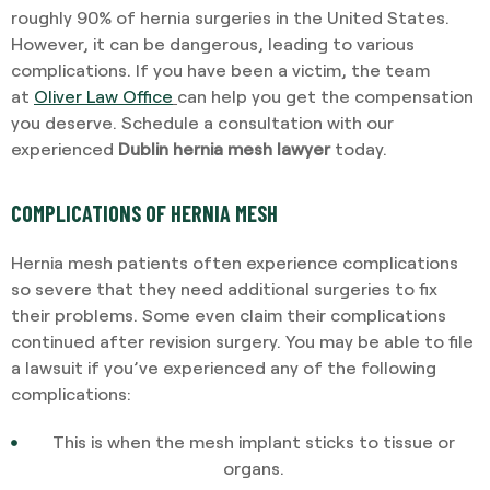
roughly 90% of hernia surgeries in the United States.
However, it can be dangerous, leading to various
complications. If you have been a victim, the team
at
Oliver Law Office
can help you get the compensation
you deserve. Schedule a consultation with our
experienced
Dublin hernia mesh lawyer
today.
COMPLICATIONS OF HERNIA MESH
Hernia mesh patients often experience complications
so severe that they need additional surgeries to fix
their problems. Some even claim their complications
continued after revision surgery. You may be able to file
a lawsuit if you’ve experienced any of the following
complications:
This is when the mesh implant sticks to tissue or
organs.