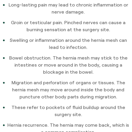
Long-lasting pain may lead to chronic inflammation or
nerve damage.
Groin or testicular pain. Pinched nerves can cause a
burning sensation at the surgery site.
Swelling or inflammation around the hernia mesh can
lead to infection.
Bowel obstruction. The hernia mesh may stick to the
intestines or move around in the body, causing a
blockage in the bowel.
Migration and perforation of organs or tissues. The
hernia mesh may move around inside the body and
puncture other body parts during migration.
These refer to pockets of fluid buildup around the
surgery site.
Hernia recurrence. The hernia may come back, which is
a common complication.