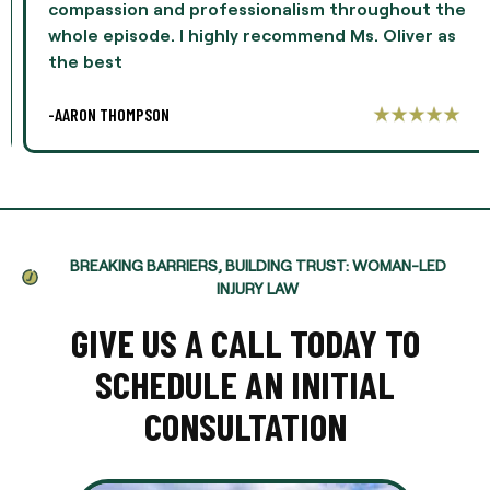
compassion and professionalism throughout the
whole episode. I highly recommend Ms. Oliver as
the best
-AARON THOMPSON
BREAKING BARRIERS, BUILDING TRUST: WOMAN-LED
INJURY LAW
GIVE US A CALL TODAY TO
SCHEDULE AN INITIAL
CONSULTATION