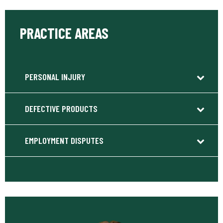
PRACTICE AREAS
PERSONAL INJURY
DEFECTIVE PRODUCTS
EMPLOYMENT DISPUTES