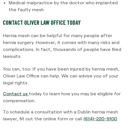
Medical malpractice by the doctor who implanted
the faulty mesh
CONTACT OLIVER LAW OFFICE TODAY
Hernia mesh can be helpful for many people after
hernia surgery. However, it comes with many risks and
complications. In fact, thousands of people have filed
lawsuits.
You can, too. If you have been injured by hernia mesh,
Oliver Law Office can help. We can advise you of your
legal rights.
Contact us
today to learn how you may be eligible for
compensation.
To schedule a consultation with a Dublin hernia mesh
lawyer, fill out the online form or call
(614)-220-9100
.