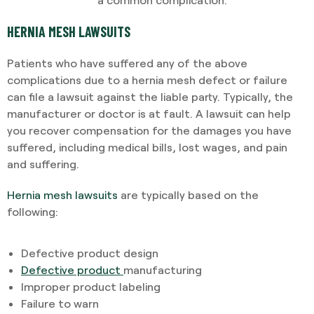
HERNIA MESH LAWSUITS
Patients who have suffered any of the above
complications due to a hernia mesh defect or failure
can file a lawsuit against the liable party. Typically, the
manufacturer or doctor is at fault. A lawsuit can help
you recover compensation for the damages you have
suffered, including medical bills, lost wages, and pain
and suffering.
Hernia mesh lawsuits
are typically based on the
following:
Defective product design
Defective product
manufacturing
Improper product labeling
Failure to warn