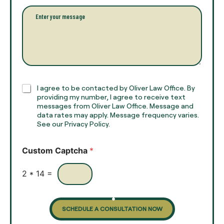
l
l
P
n
*
a
a
r
m
a
e
g
*
r
a
p
h
C
I agree to be contacted by Oliver Law Office. By
T
h
providing my number, I agree to receive text
e
e
messages from Oliver Law Office. Message and
x
data rates may apply. Message frequency varies.
c
t
See our Privacy Policy.
k
*
b
o
Custom Captcha
*
x
e
s
2
*
14
=
SCHEDULE A CONSULTATION NOW