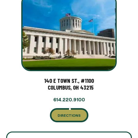
140 E TOWN ST., #1100
COLUMBUS, OH 43215
614.220.9100
DIRECTIONS