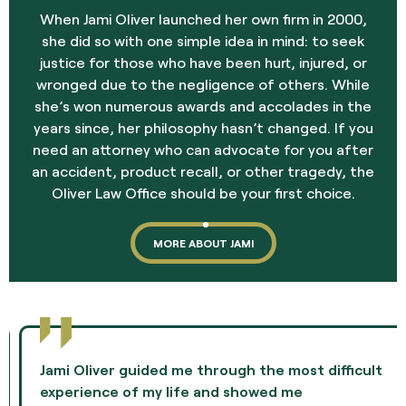
When Jami Oliver launched her own firm in 2000,
she did so with one simple idea in mind: to seek
justice for those who have been hurt, injured, or
wronged due to the negligence of others. While
she’s won numerous awards and accolades in the
years since, her philosophy hasn’t changed. If you
need an attorney who can advocate for you after
an accident, product recall, or other tragedy, the
Oliver Law Office should be your first choice.
MORE ABOUT JAMI
Jami Oliver guided me through the most difficult
experience of my life and showed me