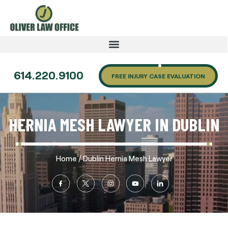
614.220.9100
FREE INJURY CASE EVALUATION
HERNIA MESH LAWYER IN DUBLIN
/
Home
Dublin Hernia Mesh Lawyer