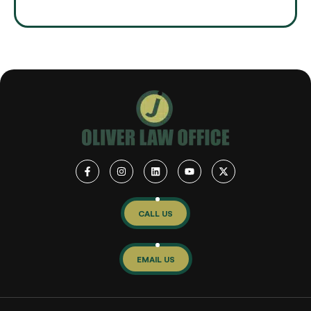
CALL US
EMAIL US