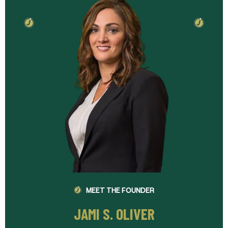
MEET THE FOUNDER
JAMI S. OLIVER