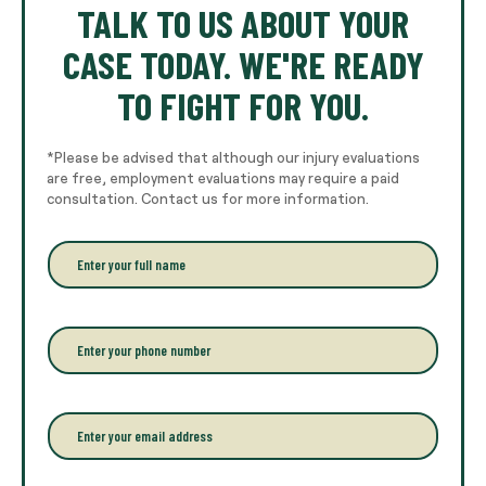
TALK TO US ABOUT YOUR
CASE TODAY. WE'RE READY
TO FIGHT FOR YOU.
*Please be advised that although our injury evaluations
are free, employment evaluations may require a paid
consultation. Contact us for more information.
E
n
t
e
r
P
y
h
o
o
u
n
r
e
E
f
*
m
u
a
l
i