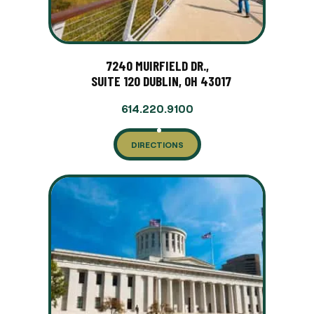
7240 MUIRFIELD DR.,
SUITE 120 DUBLIN, OH 43017
614.220.9100
DIRECTIONS