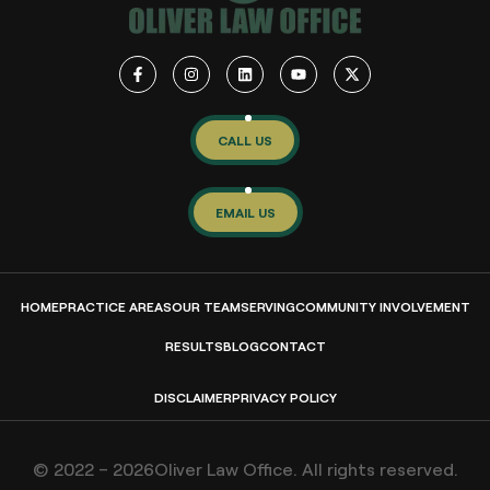
CALL US
EMAIL US
HOME
PRACTICE AREAS
OUR TEAM
SERVING
COMMUNITY INVOLVEMENT
RESULTS
BLOG
CONTACT
DISCLAIMER
PRIVACY POLICY
© 2022 – 2026Oliver Law Office. All rights reserved.