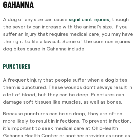
GAHANNA
A dog of any size can cause
significant injuries
, though
the severity can increase with the animal’s size. If you
suffer an injury that requires medical care, you may have
the right to file a lawsuit. Some of the common injuries
dog bites cause in Gahanna include:
PUNCTURES
A frequent injury that people suffer when a dog bites
them is punctured. These wounds don’t always result in
a lot of blood, but they can be deep. Punctures can
damage soft tissues like muscles, as well as bones.
Because punctures can be so deep, they are often
more likely to result in infections. To prevent infection,
it’s important to seek medical care at OhioHealth
Gahanna Health Center or another provider as soon as