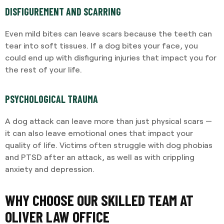
DISFIGUREMENT AND SCARRING
Even mild bites can leave scars because the teeth can
tear into soft tissues. If a dog bites your face, you
could end up with disfiguring injuries that impact you for
the rest of your life.
PSYCHOLOGICAL TRAUMA
A dog attack can leave more than just physical scars —
it can also leave emotional ones that impact your
quality of life. Victims often struggle with dog phobias
and PTSD after an attack, as well as with crippling
anxiety and depression.
WHY CHOOSE OUR SKILLED TEAM AT
OLIVER LAW OFFICE