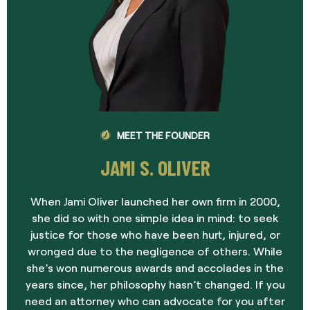
MEET THE FOUNDER
JAMI S. OLIVER
When Jami Oliver launched her own firm in 2000,
she did so with one simple idea in mind: to seek
justice for those who have been hurt, injured, or
wronged due to the negligence of others. While
she’s won numerous awards and accolades in the
years since, her philosophy hasn’t changed. If you
need an attorney who can advocate for you after