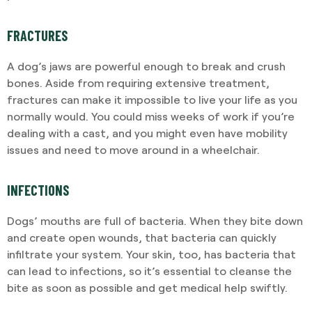
FRACTURES
A dog’s jaws are powerful enough to break and crush
bones. Aside from requiring extensive treatment,
fractures can make it impossible to live your life as you
normally would. You could miss weeks of work if you’re
dealing with a cast, and you might even have mobility
issues and need to move around in a wheelchair.
INFECTIONS
Dogs’ mouths are full of bacteria. When they bite down
and create open wounds, that bacteria can quickly
infiltrate your system. Your skin, too, has bacteria that
can lead to infections, so it’s essential to cleanse the
bite as soon as possible and get medical help swiftly.