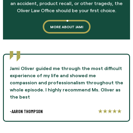
an accident, product recall, or other tragedy, the
Oliver Law Office should be your first choice.
MORE ABOUT JAMI
Jami Oliver guided me through the most difficult
experience of my life and showed me
compassion and professionalism throughout the
whole episode. I highly recommend Ms. Oliver as
the best
-AARON THOMPSON