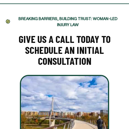
BREAKING BARRIERS, BUILDING TRUST: WOMAN-LED
INJURY LAW
GIVE US A CALL TODAY TO
SCHEDULE AN INITIAL
CONSULTATION