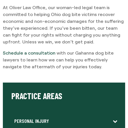
At Oliver Law Office, our woman-led legal team is
committed to helping Ohio dog bite victims recover
economic and non-economic damages for the suffering
they’ve experienced. If you’ve been bitten, our team
can fight for your rights without charging you anything
upfront. Unless we win, we don’t get paid.
Schedule a consultation
with our Gahanna dog bite
lawyers to learn how we can help you effectively
navigate the aftermath of your injuries today.
PRACTICE AREAS
PERSONAL INJURY