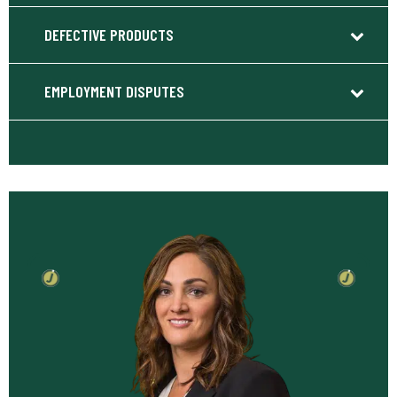
DEFECTIVE PRODUCTS
EMPLOYMENT DISPUTES