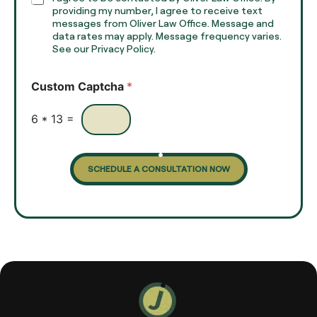
T
h
providing my number, I agree to receive text
e
e
messages from Oliver Law Office. Message and
x
data rates may apply. Message frequency varies.
c
t
See our Privacy Policy.
k
*
b
o
Custom Captcha
*
x
e
s
6
*
13
=
SCHEDULE A CONSULTATION NOW