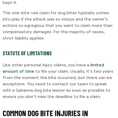
kept it.
The one-bite rule claim for dog bites typically comes
into play if the attack was so vicious and the owner’s
actions so egregious that you want to claim more than
compensatory damages. For the majority of cases,
strict liability applies.
STATUTE OF LIMITATIONS
Like other personal injury claims, you have a
limited
amount of time
to file your claim. Usually, it’s two years
from the moment the bite occurred, but there can be
exceptions. You need to contact our team to speak
with a Gahanna dog bite lawyer as soon as possible to
ensure you don’t miss the deadline to file a claim.
COMMON DOG BITE INJURIES IN