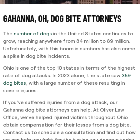
GAHANNA, OH, DOG BITE ATTORNEYS
The
number of dogs
in the United States continues to
grow, reaching anywhere from 84 million to 89 million.
Unfortunately, with this boom in numbers has also come
a spike in dog bite incidents.
Ohio is one of the top 10 states in terms of the highest
rate of dog attacks. In 2023 alone, the state saw
359
dog bites
, with a large number of these resulting in
severe injuries.
If you’ve suffered injuries from a dog attack, our
Gahanna dog bite attorneys can help. At Oliver Law
Office, we’ve helped injured victims throughout Ohio
obtain compensation for their losses from a dog bite.
Contact us to schedule a consultation and find out how
we can help you fight for the justice you deserve today.