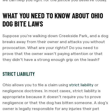
WHAT YOU NEED TO KNOW ABOUT OHIO
DOG BITE LAWS
Suppose you’re walking down Creekside Park, and a dog
breaks away from their owner and attacks you without
provocation. What are your rights? Do you need to
prove that the owner wasn’t paying attention or that
they didn’t have a strong enough grip on the leash?
STRICT LIABILITY
Ohio allows you to file a claim using
strict liability
or
negligence doctrines. In most cases, strict liability is
appropriate because it doesn’t require you to prove
negligence or that the dog has bitten someone. A dog’s
owner is legally responsible for any injuries their pet