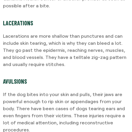
possible after a bite.
LACERATIONS
Lacerations are more shallow than punctures and can
include skin tearing, which is why they can bleed a lot.
They go past the epidermis, reaching nerves, muscles,
and blood vessels. They have a telltale zig-zag pattern
and usually require stitches.
AVULSIONS
If the dog bites into your skin and pulls, their jaws are
powerful enough to rip skin or appendages from your
body. There have been cases of dogs tearing ears and
even fingers from their victims. These injuries require a
lot of medical attention, including reconstructive
procedures.