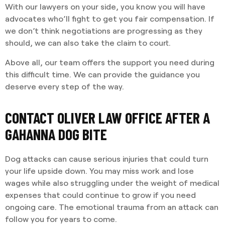
With our lawyers on your side, you know you will have
advocates who’ll fight to get you fair compensation. If
we don’t think negotiations are progressing as they
should, we can also take the claim to court.
Above all, our team offers the support you need during
this difficult time. We can provide the guidance you
deserve every step of the way.
CONTACT OLIVER LAW OFFICE AFTER A
GAHANNA DOG BITE
Dog attacks can cause serious injuries that could turn
your life upside down. You may miss work and lose
wages while also struggling under the weight of medical
expenses that could continue to grow if you need
ongoing care. The emotional trauma from an attack can
follow you for years to come.