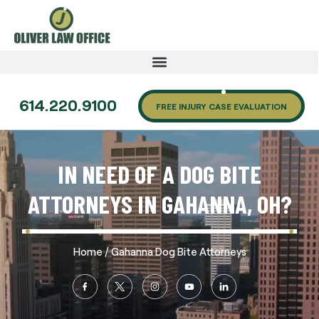
614.220.9100
FREE INJURY CASE EVALUATION
IN NEED OF A DOG BITE
ATTORNEYS IN GAHANNA, OH?
/
Home
Gahanna Dog Bite Attorneys