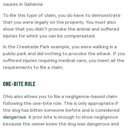
causes in Gahanna.
To file this type of claim, you do have to demonstrate
that you were legally on the property. You must also
show that you didn’t provoke the animal and suffered
injuries for which you can be compensated.
In the Creekside Park example, you were walking in a
public park and did nothing to provoke the attack. If you
suffered injuries requiring medical care, you meet all the
requirements to file a claim.
ONE-BITE RULE
Ohio also allows you to file a negligence-based claim
following the one-bite rule. This is only appropriate if
the dog has bitten someone before and is considered
dangerous
. A prior bite is enough to show negligence
because the owner knew the dog was dangerous and