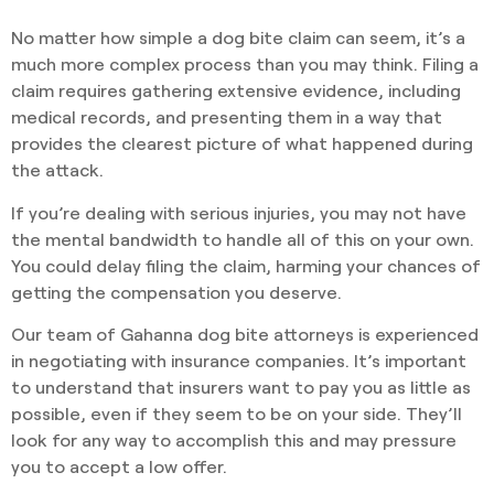
No matter how simple a dog bite claim can seem, it’s a
much more complex process than you may think. Filing a
claim requires gathering extensive evidence, including
medical records, and presenting them in a way that
provides the clearest picture of what happened during
the attack.
If you’re dealing with serious injuries, you may not have
the mental bandwidth to handle all of this on your own.
You could delay filing the claim, harming your chances of
getting the compensation you deserve.
Our team of Gahanna dog bite attorneys is experienced
in negotiating with insurance companies. It’s important
to understand that insurers want to pay you as little as
possible, even if they seem to be on your side. They’ll
look for any way to accomplish this and may pressure
you to accept a low offer.