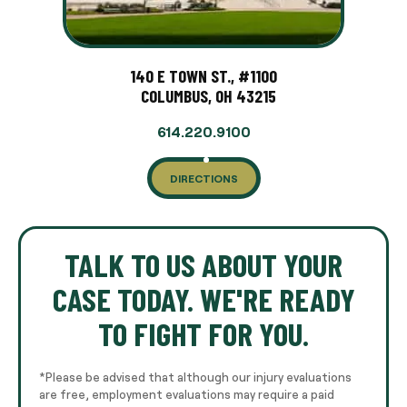
140 E TOWN ST., #1100
COLUMBUS, OH 43215
614.220.9100
DIRECTIONS
TALK TO US ABOUT YOUR
CASE TODAY. WE'RE READY
TO FIGHT FOR YOU.
*Please be advised that although our injury evaluations
are free, employment evaluations may require a paid