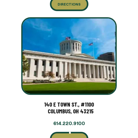
DIRECTIONS
140 E TOWN ST., #1100
COLUMBUS, OH 43215
614.220.9100