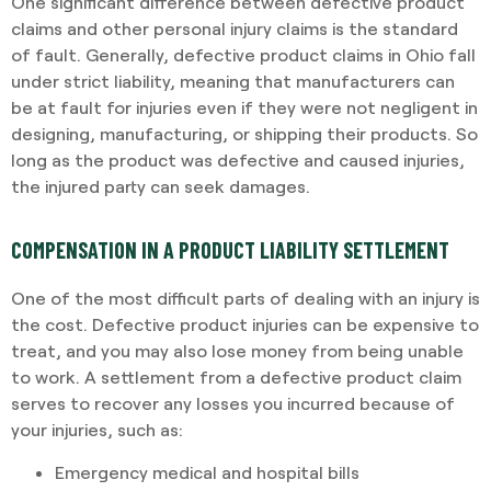
One significant difference between defective product
claims and other personal injury claims is the standard
of fault. Generally, defective product claims in Ohio fall
under strict liability, meaning that manufacturers can
be at fault for injuries even if they were not negligent in
designing, manufacturing, or shipping their products. So
long as the product was defective and caused injuries,
the injured party can seek damages.
COMPENSATION IN A PRODUCT LIABILITY SETTLEMENT
One of the most difficult parts of dealing with an injury is
the cost. Defective product injuries can be expensive to
treat, and you may also lose money from being unable
to work. A settlement from a defective product claim
serves to recover any losses you incurred because of
your injuries, such as:
Emergency medical and hospital bills