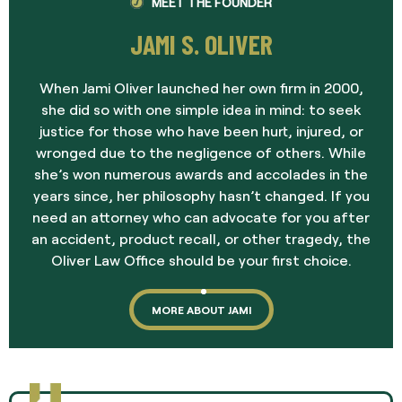
MEET THE FOUNDER
JAMI S. OLIVER
When Jami Oliver launched her own firm in 2000,
she did so with one simple idea in mind: to seek
justice for those who have been hurt, injured, or
wronged due to the negligence of others. While
she’s won numerous awards and accolades in the
years since, her philosophy hasn’t changed. If you
need an attorney who can advocate for you after
an accident, product recall, or other tragedy, the
Oliver Law Office should be your first choice.
MORE ABOUT JAMI