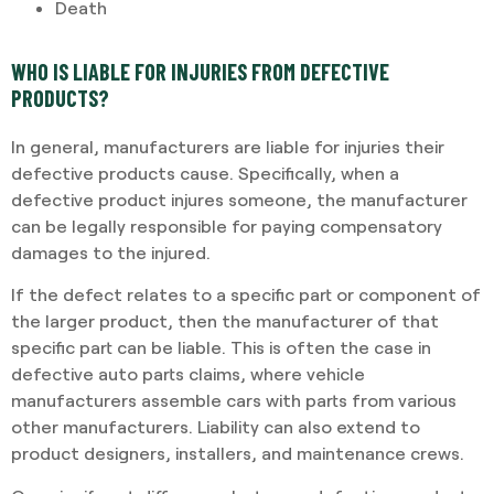
Death
WHO IS LIABLE FOR INJURIES FROM DEFECTIVE
PRODUCTS?
In general, manufacturers are liable for injuries their
defective products cause. Specifically, when a
defective product injures someone, the manufacturer
can be legally responsible for paying compensatory
damages to the injured.
If the defect relates to a specific part or component of
the larger product, then the manufacturer of that
specific part can be liable. This is often the case in
defective auto parts claims, where vehicle
manufacturers assemble cars with parts from various
other manufacturers. Liability can also extend to
product designers, installers, and maintenance crews.