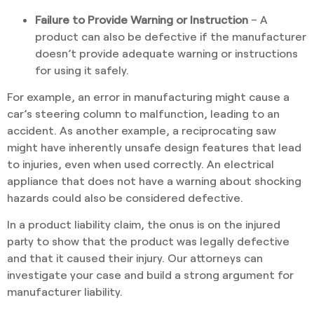
Failure to Provide Warning or Instruction
– A
product can also be defective if the manufacturer
doesn’t provide adequate warning or instructions
for using it safely.
For example, an error in manufacturing might cause a
car’s steering column to malfunction, leading to an
accident. As another example, a reciprocating saw
might have inherently unsafe design features that lead
to injuries, even when used correctly. An electrical
appliance that does not have a warning about shocking
hazards could also be considered defective.
In a product liability claim, the onus is on the injured
party to show that the product was legally defective
and that it caused their injury. Our attorneys can
investigate your case and build a strong argument for
manufacturer liability.