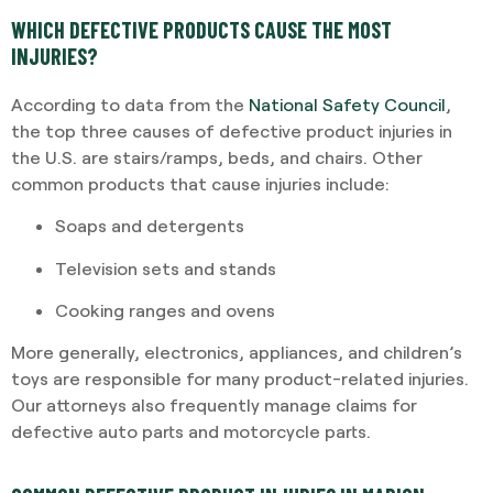
WHICH DEFECTIVE PRODUCTS CAUSE THE MOST
INJURIES?
According to data from the
National Safety Council
,
the top three causes of defective product injuries in
the U.S. are stairs/ramps, beds, and chairs. Other
common products that cause injuries include:
Soaps and detergents
Television sets and stands
Cooking ranges and ovens
More generally, electronics, appliances, and children’s
toys are responsible for many product-related injuries.
Our attorneys also frequently manage claims for
defective auto parts and motorcycle parts.