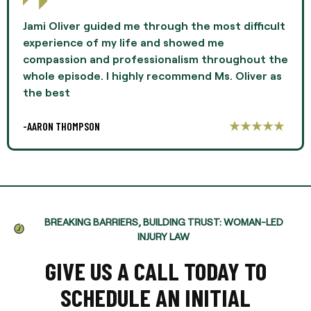
Jami Oliver guided me through the most difficult
experience of my life and showed me
compassion and professionalism throughout the
whole episode. I highly recommend Ms. Oliver as
the best
-AARON THOMPSON
BREAKING BARRIERS, BUILDING TRUST: WOMAN-LED
INJURY LAW
GIVE US A CALL TODAY TO
SCHEDULE AN INITIAL