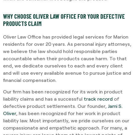
WHY CHOOSE OLIVER LAW OFFICE FOR YOUR DEFECTIVE
PRODUCTS CLAIM
Oliver Law Office has provided legal services for Marion
residents for over 20 years. As personal injury attorneys,
we believe the law should hold responsible parties
accountable when their products cause harm. To that
end, we dedicate ourselves to each and every client
and will use every available avenue to pursue justice and
financial compensation.
Our firm has been recognized for its work in product
liability claims and has a successful
track record
of
defective product settlements. Our founder,
Jami S.
Oliver
, has been recognized for her work in product
liability law. Most importantly, we pride ourselves on our
compassionate and empathetic approach. For many, a
severe injury can leave them at the lowest points of