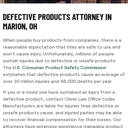
DEFECTIVE PRODUCTS ATTORNEY IN
MARION, OH
When people buy products from companies, there is a
reasonable expectation that they are safe to use and
won’t cause injury. Unfortunately, millions of people
sustain injuries due to defective or unsafe products.
The
U.S. Consumer Product Safety Commission
estimates that defective products cause an average of
over 30 million injuries and 48,000 deaths per year.
If you or a loved one have sustained an injury from a
defective product, contact Oliver Law Office today.
Manufacturers are liable for injuries their defective or
unsafe products cause, and injured parties may be able
to recover financial compensation for their losses. Our
attorneys have extensive experience managing product