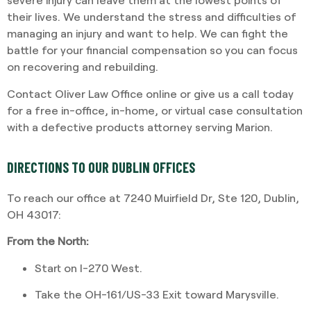
their lives. We understand the stress and difficulties of
managing an injury and want to help. We can fight the
battle for your financial compensation so you can focus
on recovering and rebuilding.
Contact Oliver Law Office online or give us a call today
for a free in-office, in-home, or virtual case consultation
with a defective products attorney serving Marion.
DIRECTIONS TO OUR DUBLIN OFFICES
To reach our office at 7240 Muirfield Dr, Ste 120, Dublin,
OH 43017:
From the North:
Start on I-270 West.
Take the OH-161/US-33 Exit toward Marysville.