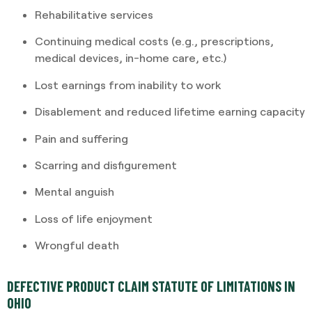
Rehabilitative services
Continuing medical costs (e.g., prescriptions,
medical devices, in-home care, etc.)
Lost earnings from inability to work
Disablement and reduced lifetime earning capacity
Pain and suffering
Scarring and disfigurement
Mental anguish
Loss of life enjoyment
Wrongful death
DEFECTIVE PRODUCT CLAIM STATUTE OF LIMITATIONS IN
OHIO