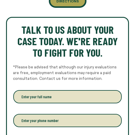
DIRECTIONS
TALK TO US ABOUT YOUR
CASE TODAY. WE'RE READY
TO FIGHT FOR YOU.
*Please be advised that although our injury evaluations
are free, employment evaluations may require a paid
consultation. Contact us for more information.
E
n
t
e
r
P
y
h
o
o
u
n