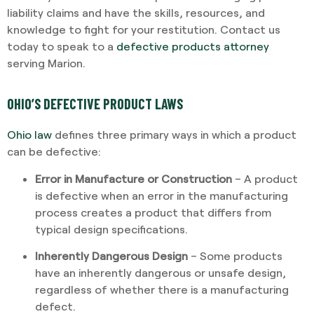
liability claims and have the skills, resources, and
knowledge to fight for your restitution. Contact us
today to speak to a
defective products attorney
serving Marion.
OHIO’S DEFECTIVE PRODUCT LAWS
Ohio law
defines three primary ways in which a product
can be defective:
Error in Manufacture or Construction
– A product
is defective when an error in the manufacturing
process creates a product that differs from
typical design specifications.
Inherently Dangerous Design
– Some products
have an inherently dangerous or unsafe design,
regardless of whether there is a manufacturing
defect.