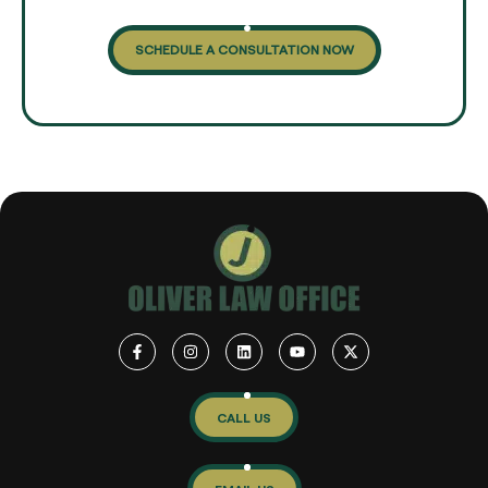
SCHEDULE A CONSULTATION NOW
CALL US