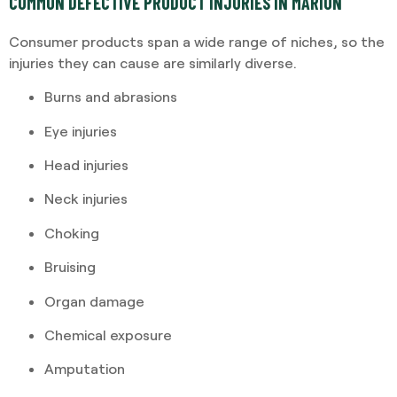
COMMON DEFECTIVE PRODUCT INJURIES IN MARION
Consumer products span a wide range of niches, so the
injuries they can cause are similarly diverse.
Burns and abrasions
Eye injuries
Head injuries
Neck injuries
Choking
Bruising
Organ damage
Chemical exposure
Amputation