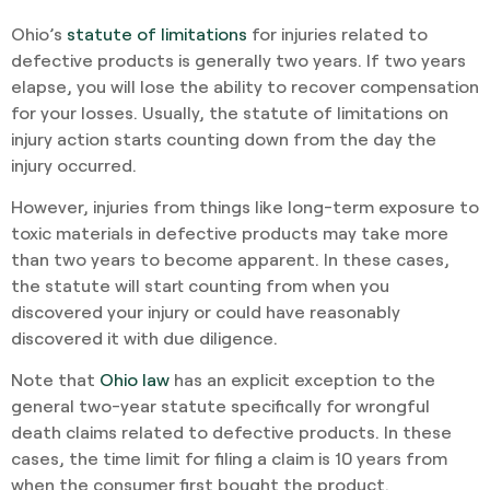
Ohio’s
statute of limitations
for injuries related to
defective products is generally two years. If two years
elapse, you will lose the ability to recover compensation
for your losses. Usually, the statute of limitations on
injury action starts counting down from the day the
injury occurred.
However, injuries from things like long-term exposure to
toxic materials in defective products may take more
than two years to become apparent. In these cases,
the statute will start counting from when you
discovered your injury or could have reasonably
discovered it with due diligence.
Note that
Ohio law
has an explicit exception to the
general two-year statute specifically for wrongful
death claims related to defective products. In these
cases, the time limit for filing a claim is 10 years from
when the consumer first bought the product.