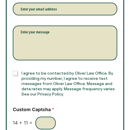
r
e
E
f
*
m
u
a
l
i
l
l
P
n
*
a
a
r
m
a
e
g
*
r
a
p
h
C
I agree to be contacted by Oliver Law Office. By
T
h
providing my number, I agree to receive text
e
e
messages from Oliver Law Office. Message and
x
data rates may apply. Message frequency varies.
c
t
See our Privacy Policy.
k
*
b
o
Custom Captcha
*
x
e
s
14
+
11
=