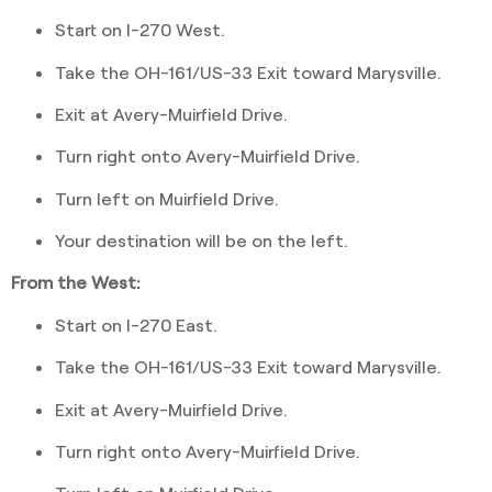
Start on I-270 West.
Take the OH-161/US-33 Exit toward Marysville.
Exit at Avery-Muirfield Drive.
Turn right onto Avery-Muirfield Drive.
Turn left on Muirfield Drive.
Your destination will be on the left.
From the West:
Start on I-270 East.
Take the OH-161/US-33 Exit toward Marysville.
Exit at Avery-Muirfield Drive.
Turn right onto Avery-Muirfield Drive.