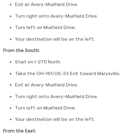
Exit at Avery-Muirfield Drive.
Turn right onto Avery-Muirfield Drive.
Turn left on Muirfield Drive.
Your destination will be on the left.
From the South:
Start on I-270 North.
Take the OH-161/US-33 Exit toward Marysville.
Exit at Avery-Muirfield Drive.
Turn right onto Avery-Muirfield Drive.
Turn left on Muirfield Drive.
Your destination will be on the left.
From the East: