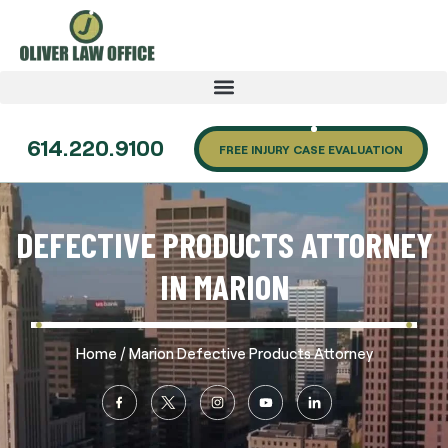
614.220.9100
FREE INJURY CASE EVALUATION
DEFECTIVE PRODUCTS ATTORNEY
IN MARION
/
Home
Marion Defective Products Attorney