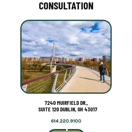
CONSULTATION
7240 MUIRFIELD DR.,
SUITE 120 DUBLIN, OH 43017
614.220.9100