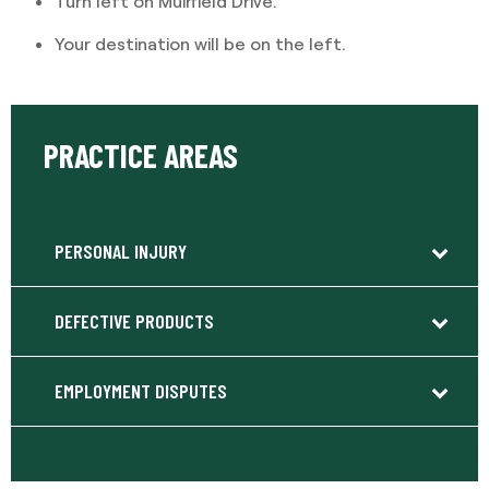
Turn left on Muirfield Drive.
Your destination will be on the left.
PRACTICE AREAS
PERSONAL INJURY
DEFECTIVE PRODUCTS
EMPLOYMENT DISPUTES