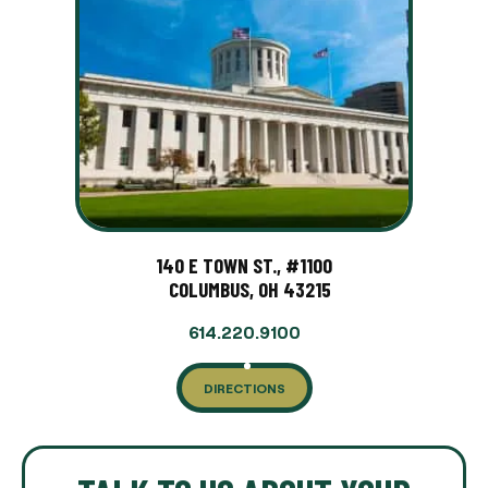
140 E TOWN ST., #1100
COLUMBUS, OH 43215
614.220.9100
DIRECTIONS