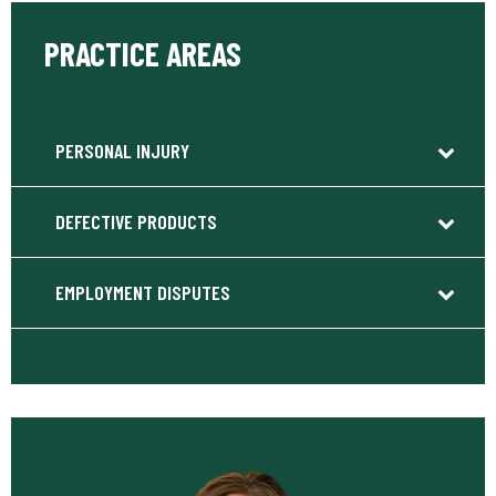
PRACTICE AREAS
PERSONAL INJURY
DEFECTIVE PRODUCTS
EMPLOYMENT DISPUTES