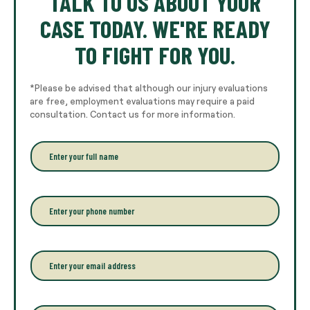
TALK TO US ABOUT YOUR
CASE TODAY. WE'RE READY
TO FIGHT FOR YOU.
*Please be advised that although our injury evaluations
are free, employment evaluations may require a paid
consultation. Contact us for more information.
E
n
t
e
r
P
y
h
o
o
u
n
r
e
E
f
*
m
u
a
l
i
l
l