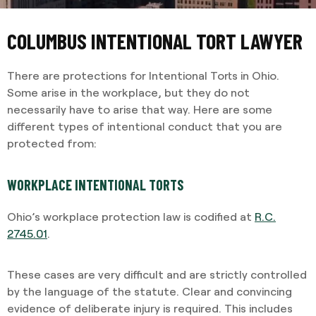
COLUMBUS INTENTIONAL TORT LAWYER
There are protections for Intentional Torts in Ohio.
Some arise in the workplace, but they do not
necessarily have to arise that way. Here are some
different types of intentional conduct that you are
protected from:
WORKPLACE INTENTIONAL TORTS
Ohio’s workplace protection law is codified at
R.C.
2745.01
.
These cases are very difficult and are strictly controlled
by the language of the statute. Clear and convincing
evidence of deliberate injury is required. This includes