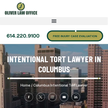
614.220.9100
FREE INJURY CASE EVALUATION
INTENTIONAL TORT LAWYER IN
COLUMBUS
/
Home
Columbus Intentional Tort Lawyer