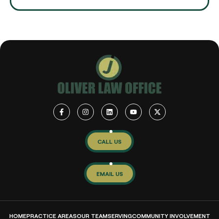
CALL US
EMAIL US
HOME
PRACTICE AREAS
OUR TEAM
SERVING
COMMUNITY INVOLVEMENT