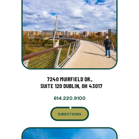
7240 MUIRFIELD DR.,
SUITE 120 DUBLIN, OH 43017
614.220.9100
DIRECTIONS