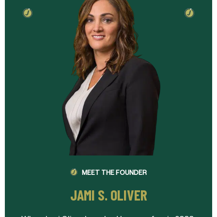
MEET THE FOUNDER
JAMI S. OLIVER