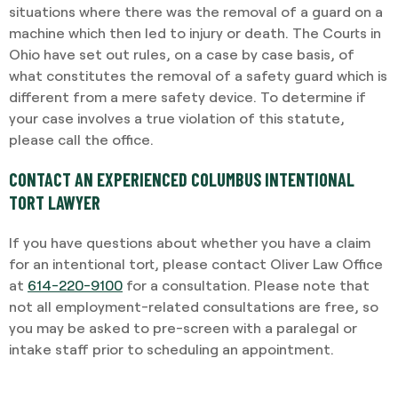
situations where there was the removal of a guard on a
machine which then led to injury or death. The Courts in
Ohio have set out rules, on a case by case basis, of
what constitutes the removal of a safety guard which is
different from a mere safety device. To determine if
your case involves a true violation of this statute,
please call the office.
CONTACT AN EXPERIENCED COLUMBUS INTENTIONAL
TORT LAWYER
If you have questions about whether you have a claim
for an intentional tort, please contact Oliver Law Office
at
614-220-9100
for a consultation. Please note that
not all employment-related consultations are free, so
you may be asked to pre-screen with a paralegal or
intake staff prior to scheduling an appointment.