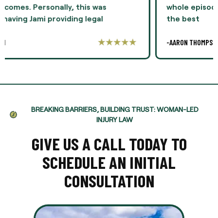
whole episode. I highly recommend Ms. Oliver as
the best
-AARON THOMPSON
BREAKING BARRIERS, BUILDING TRUST: WOMAN-LED
INJURY LAW
GIVE US A CALL TODAY TO
SCHEDULE AN INITIAL
CONSULTATION