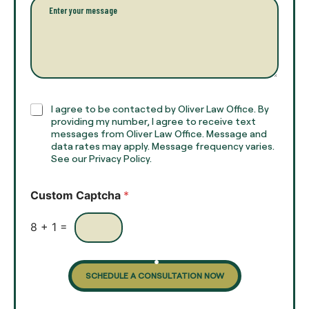
P
n
*
a
a
r
m
a
e
g
*
r
a
p
h
C
I agree to be contacted by Oliver Law Office. By
T
h
providing my number, I agree to receive text
e
e
messages from Oliver Law Office. Message and
x
data rates may apply. Message frequency varies.
c
t
See our Privacy Policy.
k
*
b
o
Custom Captcha
*
x
e
s
8
+
1
=
SCHEDULE A CONSULTATION NOW