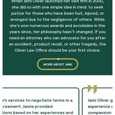
When Jami Oliver launched her own firm in 2000,
she did so with one simple idea in mind: to seek
justice for those who have been hurt, injured, or
wronged due to the negligence of others. While
she’s won numerous awards and accolades in the
years since, her philosophy hasn’t changed. If you
need an attorney who can advocate for you after
an accident, product recall, or other tragedy, the
Oliver Law Office should be your first choice.
MORE ABOUT JAMI
Jami Oliver guided me through the most difficult
experience of my life and showed me
compassion and professionalism throughout the