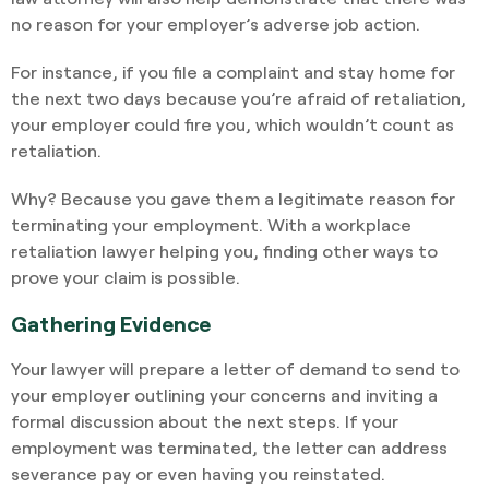
no reason for your employer’s adverse job action.
For instance, if you file a complaint and stay home for
the next two days because you’re afraid of retaliation,
your employer could fire you, which wouldn’t count as
retaliation.
Why? Because you gave them a legitimate reason for
terminating your employment. With a workplace
retaliation lawyer helping you, finding other ways to
prove your claim is possible.
Gathering Evidence
Your lawyer will prepare a letter of demand to send to
your employer outlining your concerns and inviting a
formal discussion about the next steps. If your
employment was terminated, the letter can address
severance pay or even having you reinstated.