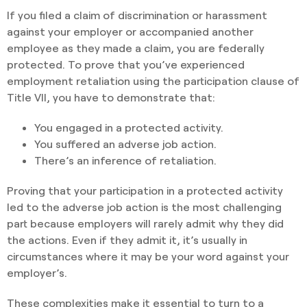
If you filed a claim of discrimination or harassment
against your employer or accompanied another
employee as they made a claim, you are federally
protected. To prove that you’ve experienced
employment retaliation using the participation clause of
Title VII, you have to demonstrate that:
You engaged in a protected activity.
You suffered an adverse job action.
There’s an inference of retaliation.
Proving that your participation in a protected activity
led to the adverse job action is the most challenging
part because employers will rarely admit why they did
the actions. Even if they admit it, it’s usually in
circumstances where it may be your word against your
employer’s.
These complexities make it essential to turn to a