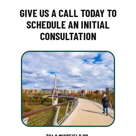
GIVE US A CALL TODAY TO
SCHEDULE AN INITIAL
CONSULTATION