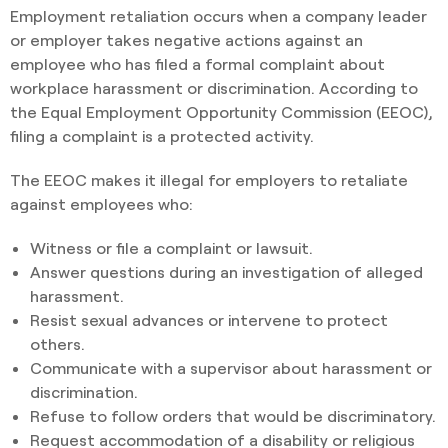
Employment retaliation occurs when a company leader
or employer takes negative actions against an
employee who has filed a formal complaint about
workplace harassment or discrimination. According to
the Equal Employment Opportunity Commission (EEOC),
filing a complaint is a protected activity.
The EEOC makes it illegal for employers to retaliate
against employees who:
Witness or file a complaint or lawsuit.
Answer questions during an investigation of alleged
harassment.
Resist sexual advances or intervene to protect
others.
Communicate with a supervisor about harassment or
discrimination.
Refuse to follow orders that would be discriminatory.
Request accommodation of a disability or religious