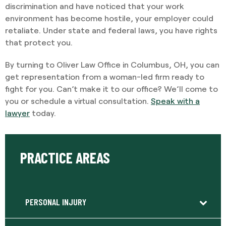
discrimination and have noticed that your work
environment has become hostile, your employer could
retaliate. Under state and federal laws, you have rights
that protect you.
By turning to Oliver Law Office in Columbus, OH, you can
get representation from a woman-led firm ready to
fight for you. Can’t make it to our office? We’ll come to
you or schedule a virtual consultation.
Speak with a
lawyer
today.
PRACTICE AREAS
PERSONAL INJURY