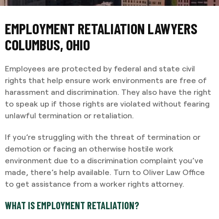
EMPLOYMENT RETALIATION LAWYERS
COLUMBUS, OHIO
Employees are protected by federal and state civil
rights that help ensure work environments are free of
harassment and discrimination. They also have the right
to speak up if those rights are violated without fearing
unlawful termination or retaliation.
If you’re struggling with the threat of termination or
demotion or facing an otherwise hostile work
environment due to a discrimination complaint you’ve
made, there’s help available. Turn to Oliver Law Office
to get assistance from a worker rights attorney.
WHAT IS EMPLOYMENT RETALIATION?