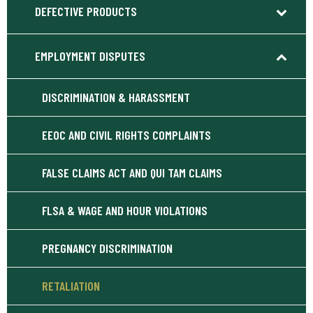
DEFECTIVE PRODUCTS
EMPLOYMENT DISPUTES
DISCRIMINATION & HARASSMENT
EEOC AND CIVIL RIGHTS COMPLAINTS
FALSE CLAIMS ACT AND QUI TAM CLAIMS
FLSA & WAGE AND HOUR VIOLATIONS
PREGNANCY DISCRIMINATION
RETALIATION