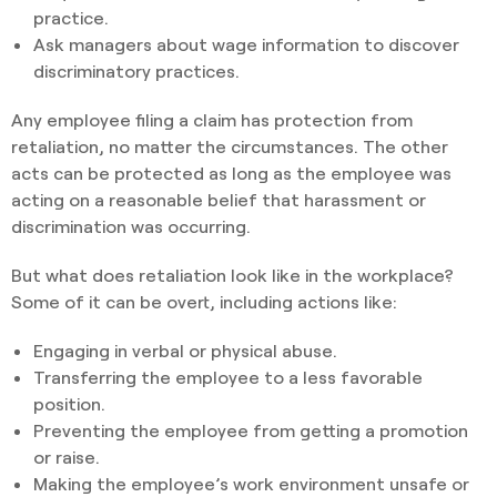
practice.
Ask managers about wage information to discover
discriminatory practices.
Any employee filing a claim has protection from
retaliation, no matter the circumstances. The other
acts can be protected as long as the employee was
acting on a reasonable belief that harassment or
discrimination was occurring.
But what does retaliation look like in the workplace?
Some of it can be overt, including actions like:
Engaging in verbal or physical abuse.
Transferring the employee to a less favorable
position.
Preventing the employee from getting a promotion
or raise.
Making the employee’s work environment unsafe or