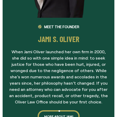
MEET THE FOUNDER
JAMI S. OLIVER
When Jami Oliver launched her own firm in 2000,
she did so with one simple idea in mind: to seek
justice for those who have been hurt, injured, or
wronged due to the negligence of others. While
she’s won numerous awards and accolades in the
years since, her philosophy hasn’t changed. If you
need an attorney who can advocate for you after
an accident, product recall, or other tragedy, the
Oliver Law Office should be your first choice.
MORE ABOUT JAMI