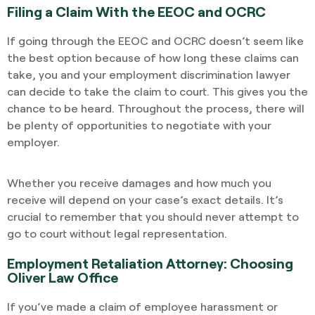
Filing a Claim With the EEOC and OCRC
If going through the EEOC and OCRC doesn’t seem like
the best option because of how long these claims can
take, you and your employment discrimination lawyer
can decide to take the claim to court. This gives you the
chance to be heard. Throughout the process, there will
be plenty of opportunities to negotiate with your
employer.
Whether you receive damages and how much you
receive will depend on your case’s exact details. It’s
crucial to remember that you should never attempt to
go to court without legal representation.
Employment Retaliation Attorney: Choosing
Oliver Law Office
If you’ve made a claim of employee harassment or