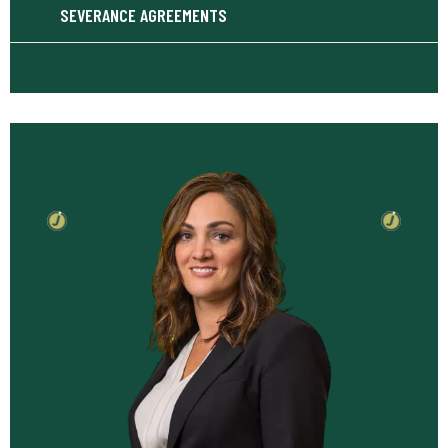
SEVERANCE AGREEMENTS