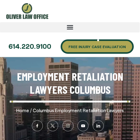
614.220.9100
FREE INJURY CASE EVALUATION
EMPLOYMENT RETALIATION
LAWYERS COLUMBUS
/
Home
Columbus Employment Retaliation Lawyers