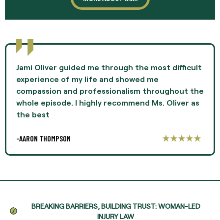
Jami Oliver guided me through the most difficult
experience of my life and showed me
compassion and professionalism throughout the
whole episode. I highly recommend Ms. Oliver as
the best
-AARON THOMPSON
BREAKING BARRIERS, BUILDING TRUST: WOMAN-LED
INJURY LAW