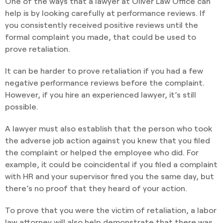
One of the ways that a lawyer at Oliver Law Office can
help is by looking carefully at performance reviews. If
you consistently received positive reviews until the
formal complaint you made, that could be used to
prove retaliation.
It can be harder to prove retaliation if you had a few
negative performance reviews before the complaint.
However, if you hire an experienced lawyer, it’s still
possible.
A lawyer must also establish that the person who took
the adverse job action against you knew that you filed
the complaint or helped the employee who did. For
example, it could be coincidental if you filed a complaint
with HR and your supervisor fired you the same day, but
there’s no proof that they heard of your action.
To prove that you were the victim of retaliation, a labor
law attorney will also help demonstrate that there was