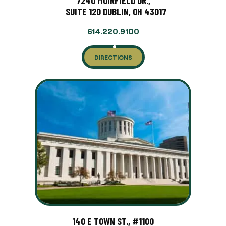
7240 MUIRFIELD DR.,
SUITE 120 DUBLIN, OH 43017
614.220.9100
DIRECTIONS
140 E TOWN ST., #1100