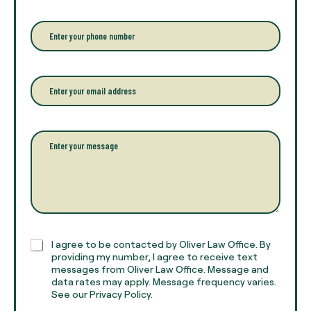
e
r
P
y
h
o
o
u
n
r
e
E
f
*
m
u
a
l
i
l
l
P
n
*
a
a
r
m
a
e
g
*
r
a
p
h
C
I agree to be contacted by Oliver Law Office. By
T
h
providing my number, I agree to receive text
e
e
messages from Oliver Law Office. Message and
x
data rates may apply. Message frequency varies.
c
t
See our Privacy Policy.
k
*
b