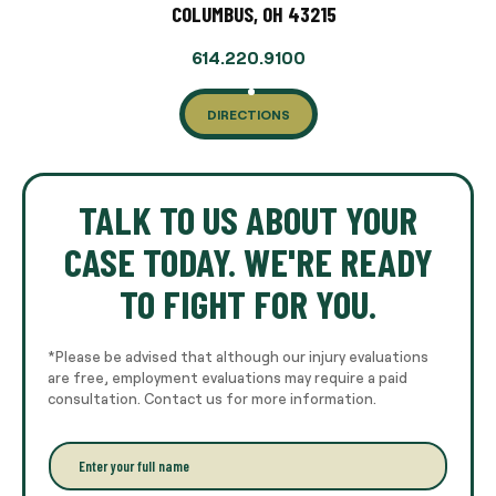
COLUMBUS, OH 43215
614.220.9100
DIRECTIONS
TALK TO US ABOUT YOUR
CASE TODAY. WE'RE READY
TO FIGHT FOR YOU.
*Please be advised that although our injury evaluations
are free, employment evaluations may require a paid
consultation. Contact us for more information.
E
n
t