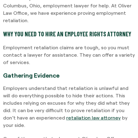
Columbus, Ohio, employment lawyer for help. At Oliver
Law Office, we have experience proving employment
retaliation.
WHY YOU NEED TO HIRE AN EMPLOYEE RIGHTS ATTORNEY
Employment retaliation claims are tough, so you must
contact a lawyer for assistance. They can offer a variety
of services.
Gathering Evidence
Employers understand that retaliation is unlawful and
will do everything possible to hide their actions. This
includes relying on excuses for why they did what they
did. It can be very difficult to prove retaliation if you
don’t have an experienced
retaliation law attorney
by
your side.