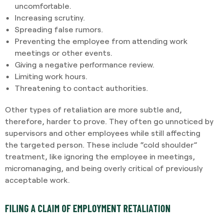
uncomfortable.
Increasing scrutiny.
Spreading false rumors.
Preventing the employee from attending work
meetings or other events.
Giving a negative performance review.
Limiting work hours.
Threatening to contact authorities.
Other types of retaliation are more subtle and,
therefore, harder to prove. They often go unnoticed by
supervisors and other employees while still affecting
the targeted person. These include “cold shoulder”
treatment, like ignoring the employee in meetings,
micromanaging, and being overly critical of previously
acceptable work.
FILING A CLAIM OF EMPLOYMENT RETALIATION