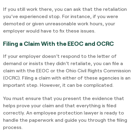
If you still work there, you can ask that the retaliation
you’ve experienced stop. For instance, if you were
demoted or given unreasonable work hours, your
employer would have to fix these issues.
Filing a Claim With the EEOC and OCRC
If your employer doesn’t respond to the letter of
demand or insists they didn’t retaliate, you can file a
claim with the EEOC or the Ohio Civil Rights Commission
(OCRC). Filing a claim with either of these agencies is an
important step. However, it can be complicated.
You must ensure that you present the evidence that
helps prove your claim and that everything is filed
correctly. An employee protection lawyer is ready to
handle the paperwork and guide you through the filing
process.