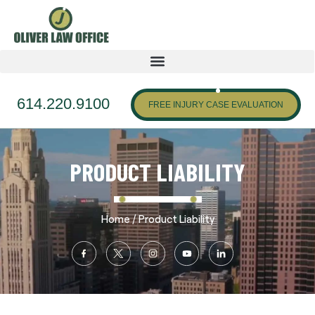
614.220.9100
FREE INJURY CASE EVALUATION
PRODUCT LIABILITY
/
Home
Product Liability