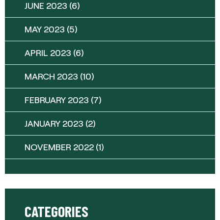
JUNE 2023
(6)
MAY 2023
(5)
APRIL 2023
(6)
MARCH 2023
(10)
FEBRUARY 2023
(7)
JANUARY 2023
(2)
NOVEMBER 2022
(1)
CATEGORIES