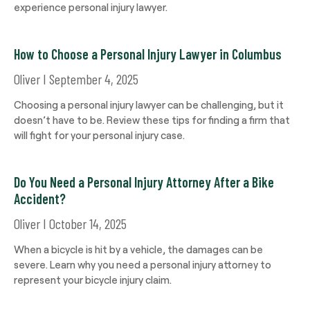
experience personal injury lawyer.
How to Choose a Personal Injury Lawyer in Columbus
Oliver
September 4, 2025
Choosing a personal injury lawyer can be challenging, but it
doesn’t have to be. Review these tips for finding a firm that
will fight for your personal injury case.
Do You Need a Personal Injury Attorney After a Bike
Accident?
Oliver
October 14, 2025
When a bicycle is hit by a vehicle, the damages can be
severe. Learn why you need a personal injury attorney to
represent your bicycle injury claim.