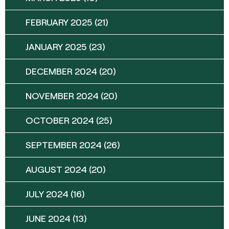
FEBRUARY 2025
(21)
JANUARY 2025
(23)
DECEMBER 2024
(20)
NOVEMBER 2024
(20)
OCTOBER 2024
(25)
SEPTEMBER 2024
(26)
AUGUST 2024
(20)
JULY 2024
(16)
JUNE 2024
(13)