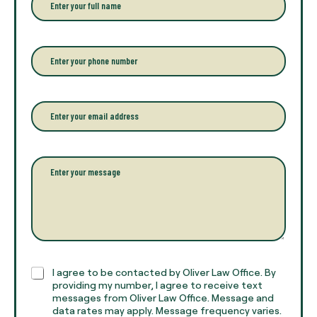
n
t
e
r
P
y
h
o
o
u
n
r
e
E
f
*
m
u
a
l
i
l
l
P
n
*
a
a
r
m
a
e
g
*
r
a
p
h
C
I agree to be contacted by Oliver Law Office. By
T
h
providing my number, I agree to receive text
e
e
messages from Oliver Law Office. Message and
x
data rates may apply. Message frequency varies.
c