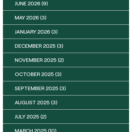
JUNE 2026
(9)
MAY 2026
(3)
JANUARY 2026
(3)
DECEMBER 2025
(3)
NOVEMBER 2025
(2)
OCTOBER 2025
(3)
SEPTEMBER 2025
(3)
AUGUST 2025
(3)
JULY 2025
(2)
MARCH 2025
(10)