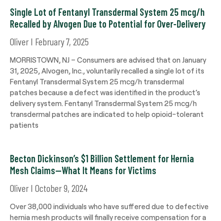
Single Lot of Fentanyl Transdermal System 25 mcg/h
Recalled by Alvogen Due to Potential for Over-Delivery
Oliver
February 7, 2025
MORRISTOWN, NJ – Consumers are advised that on January
31, 2025, Alvogen, Inc., voluntarily recalled a single lot of its
Fentanyl Transdermal System 25 mcg/h transdermal
patches because a defect was identified in the product’s
delivery system. Fentanyl Transdermal System 25 mcg/h
transdermal patches are indicated to help opioid-tolerant
patients
Becton Dickinson’s $1 Billion Settlement for Hernia
Mesh Claims—What It Means for Victims
Oliver
October 9, 2024
Over 38,000 individuals who have suffered due to defective
hernia mesh products will finally receive compensation for a