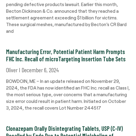
pending defective products lawsuit. Earlier this month,
Becton Dickinson & Co. announced that they reached a
settlement agreement exceeding $1 billion for victims.
These surgical meshes, manufactured by Becton’s CR Bard
and
Manufacturing Error, Potential Patient Harm Prompts
FHC Inc. Recall of microTargeting Insertion Tube Sets
Oliver
December 6, 2024
BOWDOIN, ME – In an update released on November 29,
2024, the FDA has now identified an FHC Inc. recall as Class I,
the most serious type, over concerns that a manufacturing
size error could result in patient harm. Initiated on October
3, 2024, the recall covers Lot Number 244517
Clonazepam Orally Disintegrating Tablets, USP (C-IV)
Recalled by Endo Due to Potential Mislabeling of