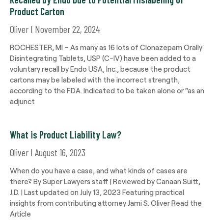
Product Carton
Oliver
November 22, 2024
ROCHESTER, MI – As many as 16 lots of Clonazepam Orally
Disintegrating Tablets, USP (C-IV) have been added to a
voluntary recall by Endo USA, Inc., because the product
cartons may be labeled with the incorrect strength,
according to the FDA. Indicated to be taken alone or “as an
adjunct
What is Product Liability Law?
Oliver
August 16, 2023
When do you have a case, and what kinds of cases are
there? By Super Lawyers staff | Reviewed by Canaan Suitt,
J.D. | Last updated on July 13, 2023 Featuring practical
insights from contributing attorney Jami S. Oliver Read the
Article