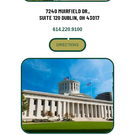
7240 MUIRFIELD DR.,
SUITE 120 DUBLIN, OH 43017
614.220.9100
DIRECTIONS