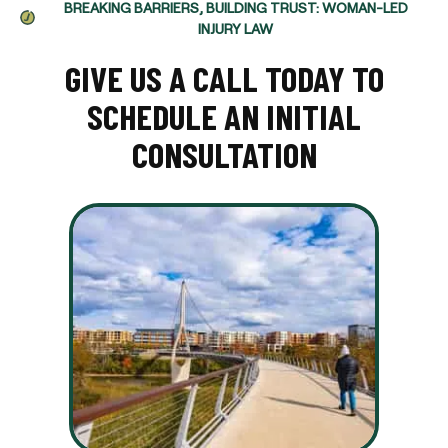
BREAKING BARRIERS, BUILDING TRUST: WOMAN-LED
INJURY LAW
GIVE US A CALL TODAY TO
SCHEDULE AN INITIAL
CONSULTATION