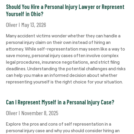
Should You Hire a Personal Injury Lawyer or Represent
Yourself in Ohio?
Oliver
May 13, 2026
Many accident victims wonder whether they can handle a
personal injury claim on their own instead of hiring an
attorney. While self-representation may seem like a way to
save money, personal injury cases often involve complex
legal procedures, insurance negotiations, and strict filing
deadlines. Understanding the potential challenges and risks
can help you make an informed decision about whether
representing yourself is the right choice for your situation.
Can I Represent Myself in a Personal Injury Case?
Oliver
November 8, 2025
Explore the pros and cons of self representation in a
personal injury case and why you should consider hiring an