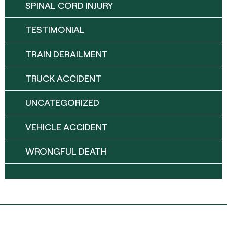
SPINAL CORD INJURY
TESTIMONIAL
TRAIN DERAILMENT
TRUCK ACCIDENT
UNCATEGORIZED
VEHICLE ACCIDENT
WRONGFUL DEATH