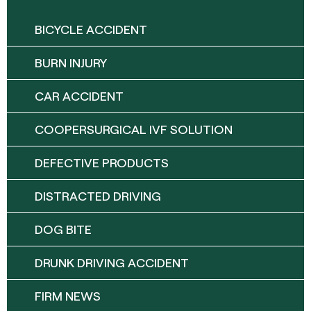
BICYCLE ACCIDENT
BURN INJURY
CAR ACCIDENT
COOPERSURGICAL IVF SOLUTION
DEFECTIVE PRODUCTS
DISTRACTED DRIVING
DOG BITE
DRUNK DRIVING ACCIDENT
FIRM NEWS