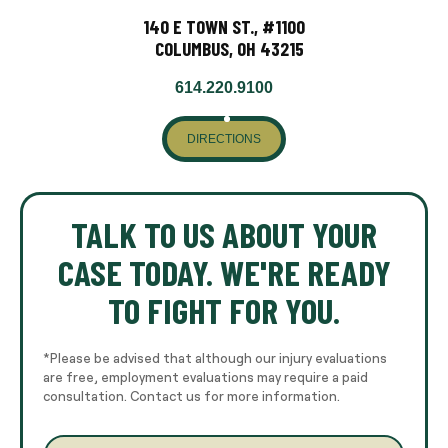
140 E TOWN ST., #1100
COLUMBUS, OH 43215
614.220.9100
DIRECTIONS
TALK TO US ABOUT YOUR
CASE TODAY. WE'RE READY
TO FIGHT FOR YOU.
*Please be advised that although our injury evaluations
are free, employment evaluations may require a paid
consultation. Contact us for more information.
E