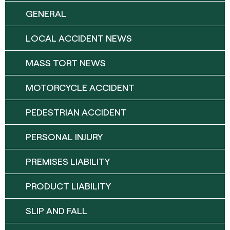
GENERAL
LOCAL ACCIDENT NEWS
MASS TORT NEWS
MOTORCYCLE ACCIDENT
PEDESTRIAN ACCIDENT
PERSONAL INJURY
PREMISES LIABILITY
PRODUCT LIABILITY
SLIP AND FALL