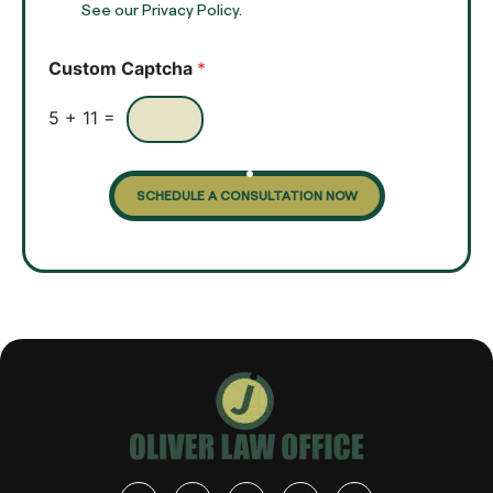
t
See our Privacy Policy.
k
*
b
o
Custom Captcha
*
x
e
s
5
+
11
=
SCHEDULE A CONSULTATION NOW