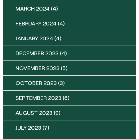
MARCH 2024
(4)
FEBRUARY 2024
(4)
JANUARY 2024
(4)
DECEMBER 2023
(4)
NOVEMBER 2023
(5)
OCTOBER 2023
(3)
SEPTEMBER 2023
(6)
AUGUST 2023
(9)
JULY 2023
(7)