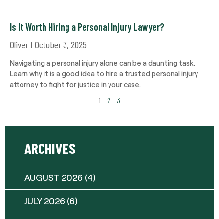
Is It Worth Hiring a Personal Injury Lawyer?
Oliver
October 3, 2025
Navigating a personal injury alone can be a daunting task.
Learn why it is a good idea to hire a trusted personal injury
attorney to fight for justice in your case.
1
2
3
ARCHIVES
AUGUST 2026
(4)
JULY 2026
(6)